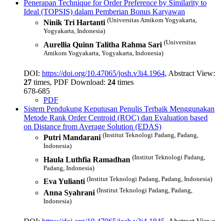
Penerapan Technique for Order Preference by Similarity to
Ideal (TOPSIS) dalam Pemberian Bonus Karyawan
(Universitas Amikom Yogyakarta,
Ninik Tri Hartanti
Yogyakarta, Indonesia)
(Universitas
Aurellia Quinn Talitha Rahma Sari
Amikom Yogyakarta, Yogyakarta, Indonesia)
DOI:
https://doi.org/10.47065/josh.v3i4.1964
, Abstract View:
27
times, PDF Download:
24
times
678-685
PDF
Sistem Pendukung Keputusan Penulis Terbaik Menggunakan
Metode Rank Order Centroid (ROC) dan Evaluation based
on Distance from Average Solution (EDAS)
(Institut Teknologi Padang, Padang,
Putri Mandarani
Indonesia)
(Institut Teknologi Padang,
Haula Luthfia Ramadhan
Padang, Indonesia)
(Institut Teknologi Padang, Padang, Indonesia)
Eva Yulianti
(Institut Teknologi Padang, Padang,
Anna Syahrani
Indonesia)