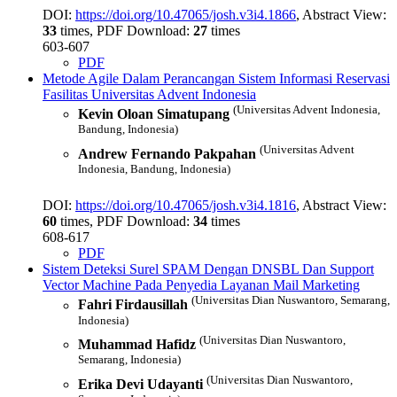
DOI:
https://doi.org/10.47065/josh.v3i4.1866
, Abstract View:
33
times, PDF Download:
27
times
603-607
PDF
Metode Agile Dalam Perancangan Sistem Informasi Reservasi
Fasilitas Universitas Advent Indonesia
(Universitas Advent Indonesia,
Kevin Oloan Simatupang
Bandung, Indonesia)
(Universitas Advent
Andrew Fernando Pakpahan
Indonesia, Bandung, Indonesia)
DOI:
https://doi.org/10.47065/josh.v3i4.1816
, Abstract View:
60
times, PDF Download:
34
times
608-617
PDF
Sistem Deteksi Surel SPAM Dengan DNSBL Dan Support
Vector Machine Pada Penyedia Layanan Mail Marketing
(Universitas Dian Nuswantoro, Semarang,
Fahri Firdausillah
Indonesia)
(Universitas Dian Nuswantoro,
Muhammad Hafidz
Semarang, Indonesia)
(Universitas Dian Nuswantoro,
Erika Devi Udayanti