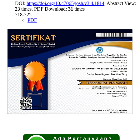
DOI:
https://doi.org/10.47065/josh.v3i4.1814
, Abstract View:
23
times, PDF Download:
31
times
718-725
PDF