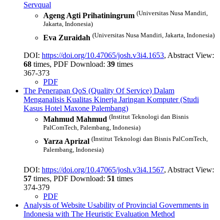
Servqual
(Universitas Nusa Mandiri,
Ageng Agti Prihatiningrum
Jakarta, Indonesia)
(Universitas Nusa Mandiri, Jakarta, Indonesia)
Eva Zuraidah
DOI:
https://doi.org/10.47065/josh.v3i4.1653
, Abstract View:
68
times, PDF Download:
39
times
367-373
PDF
The Penerapan QoS (Quality Of Service) Dalam
Menganalisis Kualitas Kinerja Jaringan Komputer (Studi
Kasus Hotel Maxone Palembang)
(Institut Teknologi dan Bisnis
Mahmud Mahmud
PalComTech, Palembang, Indonesia)
(Institut Teknologi dan Bisnis PalComTech,
Yarza Aprizal
Palembang, Indonesia)
DOI:
https://doi.org/10.47065/josh.v3i4.1567
, Abstract View:
57
times, PDF Download:
51
times
374-379
PDF
Analysis of Website Usability of Provincial Governments in
Indonesia with The Heuristic Evaluation Method