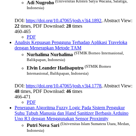
(Universitas Kristen Satya Wacana, Salatiga,
Adi Nugroho
Indonesia)
DOI:
https://doi.org/10.47065/josh.v3i4.1892
, Abstract View:
22
times, PDF Download:
28
times
460-465
PDF
Analisis Kepuasan Pengguna Terhadap Aplikasi Traveloka
dengan Menerapkan Metode TAM
(STMIK Borneo Internasional,
Nurhalima Nurhalima
Balikpapan, Indonesia)
(STMIK Borneo
Elvin Leander Hadisaputro
Internasional, Balikpapan, Indonesia)
DOI:
https://doi.org/10.47065/josh.v3i4.1778
, Abstract View:
48
times, PDF Download:
46
times
466-471
PDF
Penerapan Algoritma Fuzzy Logic Pada Sistem Pengukur
Suhu Tubuh Manusia dan Hand Sanitizer Berbasis Arduino
Uno R3 dengan Menggunakan Sensor Proximity
(Universitas Islam Sumatera Utara, Medan,
Putri Nova Sari
Indonesia)