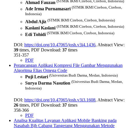
(STMIK IKMI Cirebon, Cirebon, Indonesia)
Ahmad Fauzan
(STMIK IKMI Cirebon, Cirebon,
Ade Irma Purnamasari
Indonesia)
(STMIK IKMI Cirebon, Cirebon, Indonesia)
Abdul Ajiz
(STMIK IKMI Cirebon, Cirebon, Indonesia)
Kaslani Kaslani
(STMIK IKMI Cirebon, Cirebon, Indonesia)
Edi Tohidi
DOI:
https://doi.org/10.47065/josh.v3i4.1436
, Abstract View:
39
times, PDF Download:
37
times
351-357
PDF
Perancangan Aplikasi Kompresi File Gambar Menggunakan
Algoritma Elias Omega Code
(Universitas Budi Darma, Medan, Indonesia)
Puji Lestari
(Universitas Budi Darma, Medan,
Surya Darma Nasution
Indonesia)
DOI:
https://doi.org/10.47065/josh.v3i3.1608
, Abstract View:
26
times, PDF Download:
37
times
358-366
PDF
Analisa Kualitas Layanan Aplikasi Mobile Banking pada
Nasabah Bjb Cabang Tangerang Menggunakan Metode