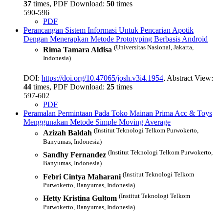
37
times, PDF Download:
50
times
590-596
PDF
Perancangan Sistem Informasi Untuk Pencarian Apotik
Dengan Menerapkan Metode Prototyping Berbasis Android
(Universitas Nasional, Jakarta,
Rima Tamara Aldisa
Indonesia)
DOI:
https://doi.org/10.47065/josh.v3i4.1954
, Abstract View:
44
times, PDF Download:
25
times
597-602
PDF
Peramalan Permintaan Pada Toko Mainan Prima Acc & Toys
Menggunakan Metode Simple Moving Average
(Institut Teknologi Telkom Purwokerto,
Azizah Baldah
Banyumas, Indonesia)
(Institut Teknologi Telkom Purwokerto,
Sandhy Fernandez
Banyumas, Indonesia)
(Institut Teknologi Telkom
Febri Cintya Maharani
Purwokerto, Banyumas, Indonesia)
(Institut Teknologi Telkom
Hetty Kristina Gultom
Purwokerto, Banyumas, Indonesia)