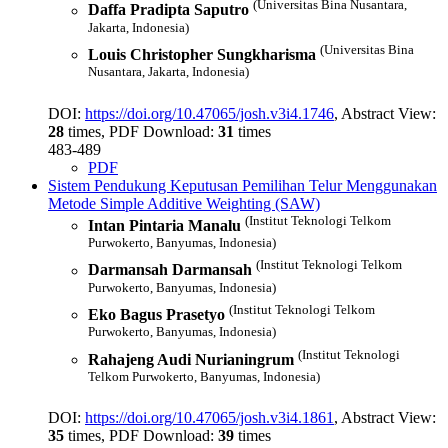
(Universitas Bina Nusantara,
Daffa Pradipta Saputro
Jakarta, Indonesia)
(Universitas Bina
Louis Christopher Sungkharisma
Nusantara, Jakarta, Indonesia)
DOI:
https://doi.org/10.47065/josh.v3i4.1746
, Abstract View:
28
times, PDF Download:
31
times
483-489
PDF
Sistem Pendukung Keputusan Pemilihan Telur Menggunakan
Metode Simple Additive Weighting (SAW)
(Institut Teknologi Telkom
Intan Pintaria Manalu
Purwokerto, Banyumas, Indonesia)
(Institut Teknologi Telkom
Darmansah Darmansah
Purwokerto, Banyumas, Indonesia)
(Institut Teknologi Telkom
Eko Bagus Prasetyo
Purwokerto, Banyumas, Indonesia)
(Institut Teknologi
Rahajeng Audi Nurianingrum
Telkom Purwokerto, Banyumas, Indonesia)
DOI:
https://doi.org/10.47065/josh.v3i4.1861
, Abstract View:
35
times, PDF Download:
39
times