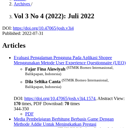
Archives
/
Vol 3 No 4 (2022): Juli 2022
DOI:
https://doi.org/10.47065/josh.v3i4
Published:
2022-07-31
Articles
Evaluasi Pengalaman Pengguna Pada Aplikasi Shopee
Menggunakan Metode User Experience Questionnaire (UEQ)
(STMIK Borneo Internasional,
Fajar Fina Alawiyah
Balikpapan, Indonesia)
(STMIK Borneo Internasional,
Dila Seltika Canta
Balikpapan, Indonesia)
DOI:
https://doi.org/10.47065/josh.v3i4.1574
, Abstract View:
170
times, PDF Download:
70
times
344-350
PDF
Media Pembelajaran Berhitung Berbasis Game Dengan
Methode Addie Untuk Meningkatkan Prestasi