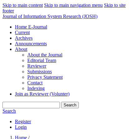
Skip to main content
Skip to main navigation menu
Skip to site
footer
Journal of Information System Research (JOSH)
Home E-Journal
Current
Archives
Announcements
About
About the Journal
Editorial Team
Reviewer
Submissions
Privacy Statement
Contact
Indexing
Join as Reviewer (Volunter)
Search
Search
Register
Login
Home
/