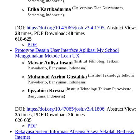
Semarang, Indonesia)
(Universitas Dian Nuswantoro,
Etika Kartikadarma
Semarang, Indonesia)
DOI:
https://doi.org/10.47065/josh.v3i4.1795
, Abstract View:
28
times, PDF Download:
48
times
618-625
PDF
Prototype Desain User Interface Aplikasi My School
Menggunakan Metode Lean UX
(Institut Teknologi Telkom
Mawar Auliya Insani
Purwokerto, Banyumas, Indonesia)
(Institut Teknologi Telkom
Muhamad Azrino Gustalika
Purwokerto, Banyumas, Indonesia)
(Institut Teknologi Telkom Purwokerto,
Iqsyahiro Kresna
Banyumas, Indonesia)
DOI:
https://doi.org/10.47065/josh.v3i4.1806
, Abstract View:
35
times, PDF Download:
26
times
626-635
PDF
Rekayasa Sistem Informasi Absensi Siswa Sekolah Berbasis
Internet