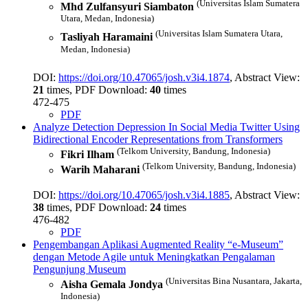
(Universitas Islam Sumatera
Mhd Zulfansyuri Siambaton
Utara, Medan, Indonesia)
(Universitas Islam Sumatera Utara,
Tasliyah Haramaini
Medan, Indonesia)
DOI:
https://doi.org/10.47065/josh.v3i4.1874
, Abstract View:
21
times, PDF Download:
40
times
472-475
PDF
Analyze Detection Depression In Social Media Twitter Using
Bidirectional Encoder Representations from Transformers
(Telkom University, Bandung, Indonesia)
Fikri Ilham
(Telkom University, Bandung, Indonesia)
Warih Maharani
DOI:
https://doi.org/10.47065/josh.v3i4.1885
, Abstract View:
38
times, PDF Download:
24
times
476-482
PDF
Pengembangan Aplikasi Augmented Reality “e-Museum”
dengan Metode Agile untuk Meningkatkan Pengalaman
Pengunjung Museum
(Universitas Bina Nusantara, Jakarta,
Aisha Gemala Jondya
Indonesia)