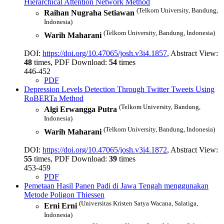
Hierarchical Attention Network Method
(Telkom University, Bandung,
Raihan Nugraha Setiawan
Indonesia)
(Telkom University, Bandung, Indonesia)
Warih Maharani
DOI:
https://doi.org/10.47065/josh.v3i4.1857
, Abstract View:
48
times, PDF Download:
54
times
446-452
PDF
Depression Levels Detection Through Twitter Tweets Using
RoBERTa Method
(Telkom University, Bandung,
Algi Erwangga Putra
Indonesia)
(Telkom University, Bandung, Indonesia)
Warih Maharani
DOI:
https://doi.org/10.47065/josh.v3i4.1872
, Abstract View:
55
times, PDF Download:
39
times
453-459
PDF
Pemetaan Hasil Panen Padi di Jawa Tengah menggunakan
Metode Poligon Thiessen
(Universitas Kristen Satya Wacana, Salatiga,
Erni Erni
Indonesia)