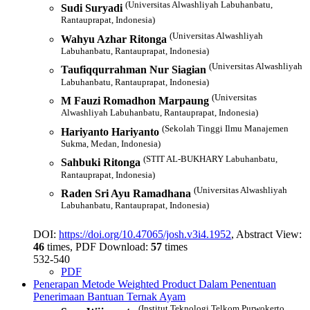
(Universitas Alwashliyah Labuhanbatu,
Sudi Suryadi
Rantauprapat, Indonesia)
(Universitas Alwashliyah
Wahyu Azhar Ritonga
Labuhanbatu, Rantauprapat, Indonesia)
(Universitas Alwashliyah
Taufiqqurrahman Nur Siagian
Labuhanbatu, Rantauprapat, Indonesia)
(Universitas
M Fauzi Romadhon Marpaung
Alwashliyah Labuhanbatu, Rantauprapat, Indonesia)
(Sekolah Tinggi Ilmu Manajemen
Hariyanto Hariyanto
Sukma, Medan, Indonesia)
(STIT AL-BUKHARY Labuhanbatu,
Sahbuki Ritonga
Rantauprapat, Indonesia)
(Universitas Alwashliyah
Raden Sri Ayu Ramadhana
Labuhanbatu, Rantauprapat, Indonesia)
DOI:
https://doi.org/10.47065/josh.v3i4.1952
, Abstract View:
46
times, PDF Download:
57
times
532-540
PDF
Penerapan Metode Weighted Product Dalam Penentuan
Penerimaan Bantuan Ternak Ayam
(Institut Teknologi Telkom Purwokerto,