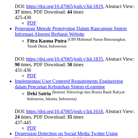
DOI:
https://doi.org/10.47065/josh.v3i4.1819
, Abstract View:
37
times, PDF Download:
44
times
425-430
PDF
Penerapan Metode Prototyping Dalam Rancangan Sistem
Informasi Absensi Berbasis Website
(UIN Mahmud Yunus Batusangkar,
Fitra Kasma Putra
Tanah Datar, Indonesia)
DOI:
https://doi.org/10.47065/josh.v3i4.1835
, Abstract View:
90
times, PDF Download:
50
times
431-436
PDF
Implementasi User Centered Requirements Engineering
dalam Pencarian Kebutuhan Sistem eLearning
(Institut Teknologi dan Bisnis Bank Rakyat
Deki Satria
Indonesia, Jakarta, Indonesia)
DOI:
https://doi.org/10.47065/josh.v3i4.1618
, Abstract View:
24
times, PDF Download:
35
times
437-445
PDF
Depression Detection on Social Media Twitter Using