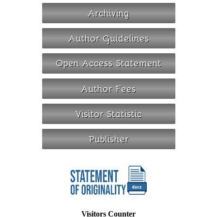
Visitors Counter