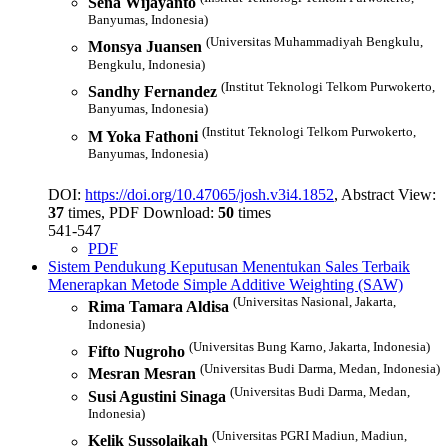
Sena Wijayanto
Banyumas, Indonesia)
(Universitas Muhammadiyah Bengkulu,
Monsya Juansen
Bengkulu, Indonesia)
(Institut Teknologi Telkom Purwokerto,
Sandhy Fernandez
Banyumas, Indonesia)
(Institut Teknologi Telkom Purwokerto,
M Yoka Fathoni
Banyumas, Indonesia)
DOI:
https://doi.org/10.47065/josh.v3i4.1852
, Abstract View:
37
times, PDF Download:
50
times
541-547
PDF
Sistem Pendukung Keputusan Menentukan Sales Terbaik
Menerapkan Metode Simple Additive Weighting (SAW)
(Universitas Nasional, Jakarta,
Rima Tamara Aldisa
Indonesia)
(Universitas Bung Karno, Jakarta, Indonesia)
Fifto Nugroho
(Universitas Budi Darma, Medan, Indonesia)
Mesran Mesran
(Universitas Budi Darma, Medan,
Susi Agustini Sinaga
Indonesia)
(Universitas PGRI Madiun, Madiun,
Kelik Sussolaikah