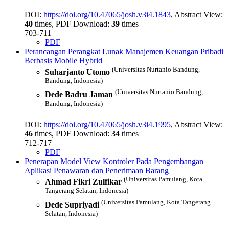
DOI:
https://doi.org/10.47065/josh.v3i4.1843
, Abstract View:
40
times, PDF Download:
39
times
703-711
PDF
Perancangan Perangkat Lunak Manajemen Keuangan Pribadi
Berbasis Mobile Hybrid
(Universitas Nurtanio Bandung,
Suharjanto Utomo
Bandung, Indonesia)
(Universitas Nurtanio Bandung,
Dede Badru Jaman
Bandung, Indonesia)
DOI:
https://doi.org/10.47065/josh.v3i4.1995
, Abstract View:
46
times, PDF Download:
34
times
712-717
PDF
Penerapan Model View Kontroler Pada Pengembangan
Aplikasi Penawaran dan Penerimaan Barang
(Universitas Pamulang, Kota
Ahmad Fikri Zulfikar
Tangerang Selatan, Indonesia)
(Universitas Pamulang, Kota Tangerang
Dede Supriyadi
Selatan, Indonesia)