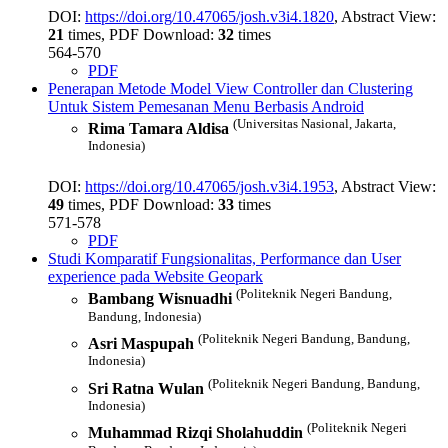
DOI:
https://doi.org/10.47065/josh.v3i4.1820
, Abstract View:
21
times, PDF Download:
32
times
564-570
PDF
Penerapan Metode Model View Controller dan Clustering
Untuk Sistem Pemesanan Menu Berbasis Android
(Universitas Nasional, Jakarta,
Rima Tamara Aldisa
Indonesia)
DOI:
https://doi.org/10.47065/josh.v3i4.1953
, Abstract View:
49
times, PDF Download:
33
times
571-578
PDF
Studi Komparatif Fungsionalitas, Performance dan User
experience pada Website Geopark
(Politeknik Negeri Bandung,
Bambang Wisnuadhi
Bandung, Indonesia)
(Politeknik Negeri Bandung, Bandung,
Asri Maspupah
Indonesia)
(Politeknik Negeri Bandung, Bandung,
Sri Ratna Wulan
Indonesia)
(Politeknik Negeri
Muhammad Rizqi Sholahuddin