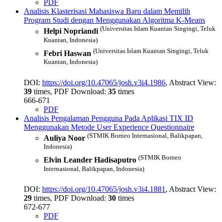
PDF
Analisis Klasterisasi Mahasiswa Baru dalam Memilih
Program Studi dengan Menggunakan Algoritma K-Means
(Universitas Islam Kuantan Singingi, Teluk
Helpi Nopriandi
Kuantan, Indonesia)
(Universitas Islam Kuantan Singingi, Teluk
Febri Haswan
Kuantan, Indonesia)
DOI:
https://doi.org/10.47065/josh.v3i4.1986
, Abstract View:
39
times, PDF Download:
35
times
666-671
PDF
Analisis Pengalaman Pengguna Pada Aplikasi TIX ID
Menggunakan Metode User Experience Questionnaire
(STMIK Borneo Internasional, Balikpapan,
Auliya Noor
Indonesia)
(STMIK Borneo
Elvin Leander Hadisaputro
Internasional, Balikpapan, Indonesia)
DOI:
https://doi.org/10.47065/josh.v3i4.1881
, Abstract View:
29
times, PDF Download:
30
times
672-677
PDF