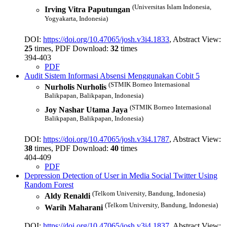
(Universitas Islam Indonesia,
Irving Vitra Paputungan
Yogyakarta, Indonesia)
DOI:
https://doi.org/10.47065/josh.v3i4.1833
, Abstract View:
25
times, PDF Download:
32
times
394-403
PDF
Audit Sistem Informasi Absensi Menggunakan Cobit 5
(STMIK Borneo Internasional
Nurholis Nurholis
Balikpapan, Balikpapan, Indonesia)
(STMIK Borneo Internasional
Joy Nashar Utama Jaya
Balikpapan, Balikpapan, Indonesia)
DOI:
https://doi.org/10.47065/josh.v3i4.1787
, Abstract View:
38
times, PDF Download:
40
times
404-409
PDF
Depression Detection of User in Media Social Twitter Using
Random Forest
(Telkom University, Bandung, Indonesia)
Aldy Renaldi
(Telkom University, Bandung, Indonesia)
Warih Maharani
DOI:
https://doi.org/10.47065/josh.v3i4.1837
, Abstract View: