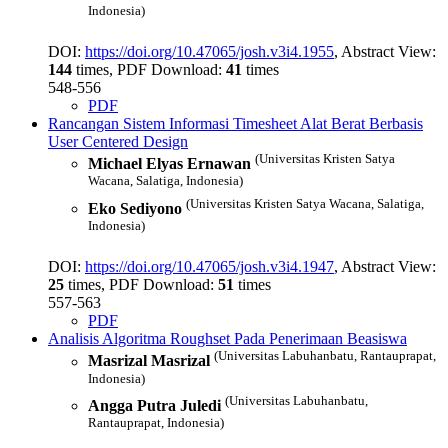
Indonesia)
DOI:
https://doi.org/10.47065/josh.v3i4.1955
, Abstract View:
144
times, PDF Download:
41
times
548-556
PDF
Rancangan Sistem Informasi Timesheet Alat Berat Berbasis
User Centered Design
(Universitas Kristen Satya
Michael Elyas Ernawan
Wacana, Salatiga, Indonesia)
(Universitas Kristen Satya Wacana, Salatiga,
Eko Sediyono
Indonesia)
DOI:
https://doi.org/10.47065/josh.v3i4.1947
, Abstract View:
25
times, PDF Download:
51
times
557-563
PDF
Analisis Algoritma Roughset Pada Penerimaan Beasiswa
(Universitas Labuhanbatu, Rantauprapat,
Masrizal Masrizal
Indonesia)
(Universitas Labuhanbatu,
Angga Putra Juledi
Rantauprapat, Indonesia)