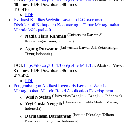
40
times, PDF Download:
49
times
410-416
PDF
Evaluasi Kualitas Website Layanan E-Government
Disdukcapil Kabupaten Kotawaringin Timur Menggunakan
Metode Webqual 4.0
(Universitas Darwan Ali,
Nadia Tiara Rahman
Kotawaringin Timur, Indonesia)
(Universitas Darwan Ali, Kotawaringin
Agung Purwanto
Timur, Indonesia)
DOI:
https://doi.org/10.47065/josh.v3i4.1783
, Abstract View:
35
times, PDF Download:
46
times
417-424
PDF
Pengembangan Aplikasi Inventaris Berbasis Website
Menggunakan Metode Rapid Application Development
(Universitas Bengkulu, Bengkulu, Indonesia)
Willi Novrian
(Universitas Imelda Medan, Medan,
Yeyi Gusla Nengsih
Indonesia)
(Institut Teknologi Telkom
Darmansah Darmansah
Purwokerto, Banyumas, Indonesia)