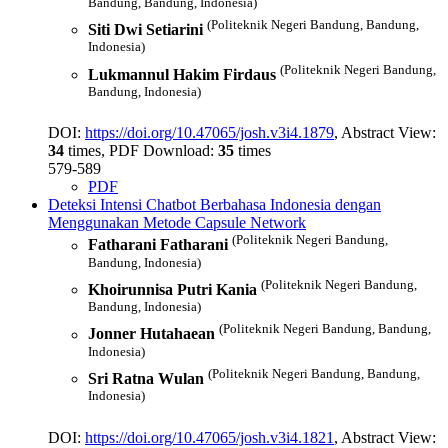
Bandung, Bandung, Indonesia)
(Politeknik Negeri Bandung, Bandung,
Siti Dwi Setiarini
Indonesia)
(Politeknik Negeri Bandung,
Lukmannul Hakim Firdaus
Bandung, Indonesia)
DOI:
https://doi.org/10.47065/josh.v3i4.1879
, Abstract View:
34
times, PDF Download:
35
times
579-589
PDF
Deteksi Intensi Chatbot Berbahasa Indonesia dengan
Menggunakan Metode Capsule Network
(Politeknik Negeri Bandung,
Fatharani Fatharani
Bandung, Indonesia)
(Politeknik Negeri Bandung,
Khoirunnisa Putri Kania
Bandung, Indonesia)
(Politeknik Negeri Bandung, Bandung,
Jonner Hutahaean
Indonesia)
(Politeknik Negeri Bandung, Bandung,
Sri Ratna Wulan
Indonesia)
DOI:
https://doi.org/10.47065/josh.v3i4.1821
, Abstract View: