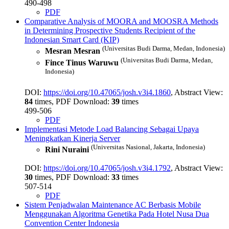
490-498
PDF
Comparative Analysis of MOORA and MOOSRA Methods
in Determining Prospective Students Recipient of the
Indonesian Smart Card (KIP)
(Universitas Budi Darma, Medan, Indonesia)
Mesran Mesran
(Universitas Budi Darma, Medan,
Fince Tinus Waruwu
Indonesia)
DOI:
https://doi.org/10.47065/josh.v3i4.1860
, Abstract View:
84
times, PDF Download:
39
times
499-506
PDF
Implementasi Metode Load Balancing Sebagai Upaya
Meningkatkan Kinerja Server
(Universitas Nasional, Jakarta, Indonesia)
Rini Nuraini
DOI:
https://doi.org/10.47065/josh.v3i4.1792
, Abstract View:
30
times, PDF Download:
33
times
507-514
PDF
Sistem Penjadwalan Maintenance AC Berbasis Mobile
Menggunakan Algoritma Genetika Pada Hotel Nusa Dua
Convention Center
Indonesia