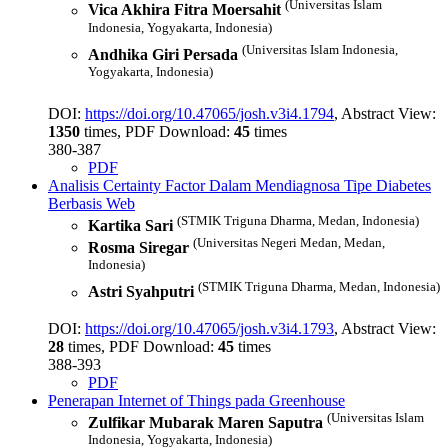
(Universitas Islam
Vica Akhira Fitra Moersahit
Indonesia, Yogyakarta, Indonesia)
(Universitas Islam Indonesia,
Andhika Giri Persada
Yogyakarta, Indonesia)
DOI:
https://doi.org/10.47065/josh.v3i4.1794
, Abstract View:
1350
times, PDF Download:
45
times
380-387
PDF
Analisis Certainty Factor Dalam Mendiagnosa Tipe Diabetes
Berbasis Web
(STMIK Triguna Dharma, Medan, Indonesia)
Kartika Sari
(Universitas Negeri Medan, Medan,
Rosma Siregar
Indonesia)
(STMIK Triguna Dharma, Medan, Indonesia)
Astri Syahputri
DOI:
https://doi.org/10.47065/josh.v3i4.1793
, Abstract View:
28
times, PDF Download:
45
times
388-393
PDF
Penerapan Internet of Things pada Greenhouse
(Universitas Islam
Zulfikar Mubarak Maren Saputra
Indonesia, Yogyakarta, Indonesia)