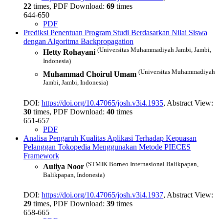
22
times, PDF Download:
69
times
644-650
PDF
Prediksi Penentuan Program Studi Berdasarkan Nilai Siswa
dengan Algoritma Backpropagation
(Universitas Muhammadiyah Jambi, Jambi,
Hetty Rohayani
Indonesia)
(Universitas Muhammadiyah
Muhammad Choirul Umam
Jambi, Jambi, Indonesia)
DOI:
https://doi.org/10.47065/josh.v3i4.1935
, Abstract View:
30
times, PDF Download:
40
times
651-657
PDF
Analisa Pengaruh Kualitas Aplikasi Terhadap Kepuasan
Pelanggan Tokopedia Menggunakan Metode PIECES
Framework
(STMIK Borneo Internasional Balikpapan,
Auliya Noor
Balikpapan, Indonesia)
DOI:
https://doi.org/10.47065/josh.v3i4.1937
, Abstract View:
29
times, PDF Download:
39
times
658-665