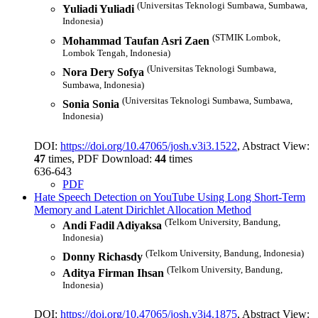
(Universitas Teknologi Sumbawa, Sumbawa,
Yuliadi Yuliadi
Indonesia)
(STMIK Lombok,
Mohammad Taufan Asri Zaen
Lombok Tengah, Indonesia)
(Universitas Teknologi Sumbawa,
Nora Dery Sofya
Sumbawa, Indonesia)
(Universitas Teknologi Sumbawa, Sumbawa,
Sonia Sonia
Indonesia)
DOI:
https://doi.org/10.47065/josh.v3i3.1522
, Abstract View:
47
times, PDF Download:
44
times
636-643
PDF
Hate Speech Detection on YouTube Using Long Short-Term
Memory and Latent Dirichlet Allocation Method
(Telkom University, Bandung,
Andi Fadil Adiyaksa
Indonesia)
(Telkom University, Bandung, Indonesia)
Donny Richasdy
(Telkom University, Bandung,
Aditya Firman Ihsan
Indonesia)
DOI:
https://doi.org/10.47065/josh.v3i4.1875
, Abstract View: