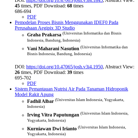
DOI:
https://doi.org/10.47065/josh.v3i4.1845
, Abstract View:
45
times, PDF Download:
68
times
686-694
PDF
Pemodelan Proses Bisnis Menggunakan IDEF0 Pada
Perusahaan Aegipix 3D Studio
(Universitas Informatika dan Bisnis
Graha Prakarsa
Indonesia, Bandung, Indonesia)
(Universitas Informatika dan
Vani Maharani Nasution
Bisnis Indonesia, Bandung, Indonesia)
DOI:
https://doi.org/10.47065/josh.v3i4.1950
, Abstract View:
26
times, PDF Download:
39
times
695-702
PDF
Sistem Pemantauan Nutrisi Air Pada Tanaman Hidroponik
Model Rakit Apung
(Universitas Islam Indonesia, Yogyakarta,
Fadhil Albar
Indonesia)
(Universitas Islam Indonesia,
Irving Vitra Paputungan
Yogyakarta, Indonesia)
(Universitas Islam Indonesia,
Kurniawan Dwi Irianto
Yogyakarta, Indonesia)