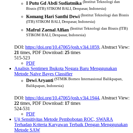
(Institut Teknologi dan
I Putu Gd Abdi Sudiatmika
Bisnis (ITB) STIKOM BALI, Denpasar, Indonesia)
(Institut Teknologi dan Bisnis
Komang Hari Santhi Dewi
(ITB) STIKOM BALI, Denpasar, Indonesia)
(Institut Teknologi dan Bisnis (ITB)
Mafrul Zaenal Alfian
STIKOM BALI, Denpasar, Indonesia)
DOI:
https://doi.org/10.47065/josh.v3i4.1859
, Abstract View:
21
times, PDF Download:
25
times
515-523
PDF
Analisis Sentimen Ibukota Negara Baru Menggunakan
Metode Naïve Bayes Classifier
(STMIK Borneo Internasional Balikpapan,
Dewi Aryanti
Balikpapan, Indonesia)
DOI:
https://doi.org/10.47065/josh.v3i4.1944
, Abstract View:
22
times, PDF Download:
17
times
524-531
PDF
Uji Sensitivitas Metode Pembobotan ROC, SWARA
Terhadap Kriteria Karyawan Terbaik Dengan Menggunakan
Metode SAW