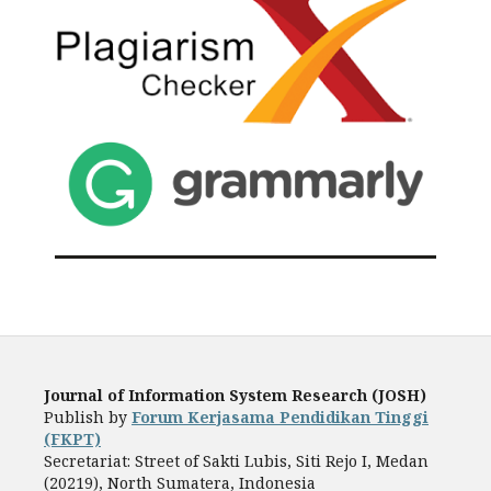
Journal of Information System Research (JOSH)
Publish by
Forum Kerjasama Pendidikan Tinggi
(FKPT)
Secretariat: Street of Sakti Lubis, Siti Rejo I, Medan
(20219), North Sumatera, Indonesia