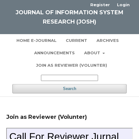
Register
Login
JOURNAL OF INFORMATION SYSTEM
RESEARCH (JOSH)
HOME E-JOURNAL
CURRENT
ARCHIVES
ANNOUNCEMENTS
ABOUT
JOIN AS REVIEWER (VOLUNTER)
Search
Join as Reviewer (Volunter)