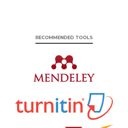
RECOMMENDED TOOLS