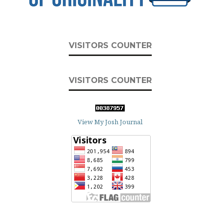
VISITORS COUNTER
VISITORS COUNTER
View My Josh Journal