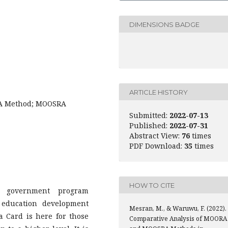
DIMENSIONS BADGE
ARTICLE HISTORY
RA Method; MOOSRA
Submitted:
2022-07-13
Published:
2022-07-31
Abstract View:
76
times
PDF Download:
35
times
HOW TO CITE
 government program
 education development
Mesran, M., & Waruwu, F. (2022).
 Card is here for those
Comparative Analysis of MOORA