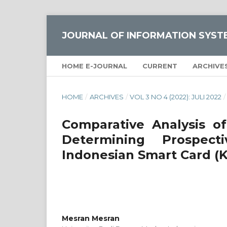
JOURNAL OF INFORMATION SYST
HOME E-JOURNAL
CURRENT
ARCHIVE
HOME
/
ARCHIVES
/
VOL 3 NO 4 (2022): JULI 2022
/
Comparative Analysis
Determining Prospec
Indonesian Smart Card (K
Mesran Mesran