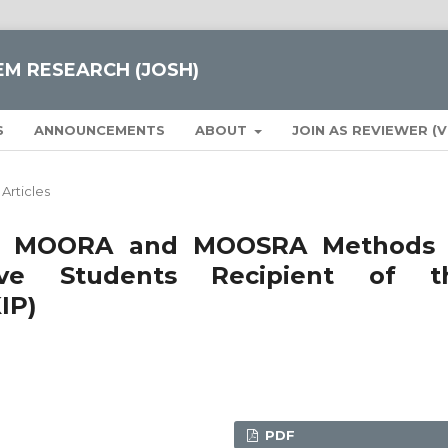
EM RESEARCH (JOSH)
S
ANNOUNCEMENTS
ABOUT
JOIN AS REVIEWER (
Articles
 of MOORA and MOOSRA Methods 
tive Students Recipient of t
IP)
PDF