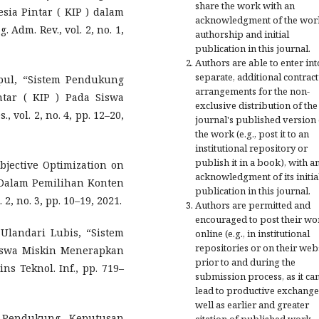
share the work with an
esia Pintar ( KIP ) dalam
acknowledgment of the wor
Adm. Rev., vol. 2, no. 1,
authorship and initial
publication in this journal.
Authors are able to enter int
separate, additional contract
mpul, “Sistem Pendukung
arrangements for the non-
tar ( KIP ) Pada Siswa
exclusive distribution of the
 vol. 2, no. 4, pp. 12–20,
journal's published version 
the work (e.g., post it to an
institutional repository or
publish it in a book), with a
bjective Optimization on
acknowledgment of its initia
 Dalam Pemilihan Konten
publication in this journal.
 2, no. 3, pp. 10–19, 2021.
Authors are permitted and
encouraged to post their wo
Ulandari Lubis, “Sistem
online (e.g., in institutional
repositories or on their web
swa Miskin Menerapkan
prior to and during the
 Teknol. Inf., pp. 719–
submission process, as it ca
lead to productive exchange
well as earlier and greater
 Pendukung Keputusan