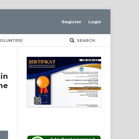
Register
Login
VOLUNTER)
SEARCH
in
he