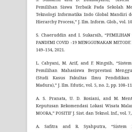
Pemilihan Siswa Terbaik Pada Sekolah Me
Teknologi Informatika Indo Global Mandiri d
Hierarchy Process,” J. Ilm. Inform. Glob., vol. 10
S. Chaeruddin and I. Sukarsih, “PEMILIH
PANDEMI COVID -19 MENGGUNAKAN METODE MOOR
149–154, 2021.
L. Cahyani, M. Arif, and F. Ningsih, “Sis
Pemilihan Mahasiswa Berprestasi Meng
(Studi Kasus Fakultas Ilmu Pendidikan 
Madura),” J. Ilm. Edutic, vol. 5, no. 2, pp. 108–11
A. S. Pranata, U. D. Rosiani, and M. Ment
Keputusan Rekomendasi Lokasi Wisata Mal
MOORA,” POSITIF J. Sist. dan Teknol. Inf., vol. 7,
A. Safitra and R. Syahputra, “Sistem