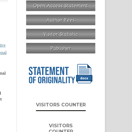
ive
onal
rnal
d
st
VISITORS COUNTER
VISITORS
COUNTER