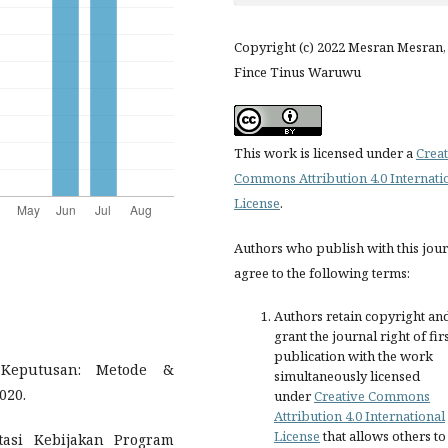
Copyright (c) 2022 Mesran Mesran,
Fince Tinus Waruwu
This work is licensed under a
Creat
Commons Attribution 4.0 Internati
License
.
Authors who publish with this jou
agree to the following terms:
Authors retain copyright an
grant the journal right of fir
publication with the work
 Keputusan: Metode &
simultaneously licensed
020.
under
Creative Commons
Attribution 4.0 International
License
that allows others to
tasi Kebijakan Program