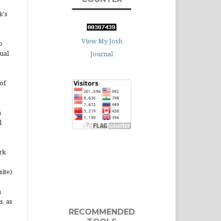
k's
View My Josh
o
ual
Journal
of
n
l
rk
site)
n
s, as
RECOMMENDED