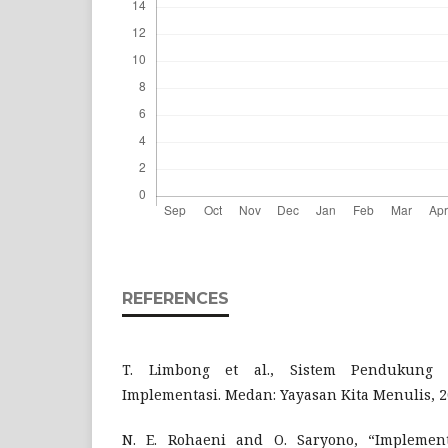
REFERENCES
T. Limbong et al., Sistem Pendukung
Implementasi. Medan: Yayasan Kita Menulis, 2
N. E. Rohaeni and O. Saryono, “Implemen