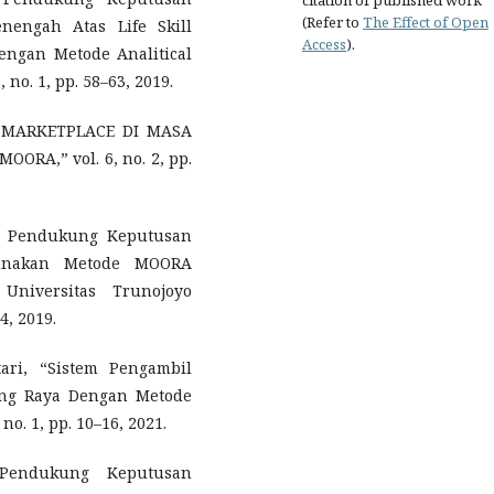
citation of published work
(Refer to
The Effect of Open
nengah Atas Life Skill
Access
).
engan Metode Analitical
, no. 1, pp. 58–63, 2019.
AN MARKETPLACE DI MASA
A,” vol. 6, no. 2, pp.
tem Pendukung Keputusan
gunakan Metode MOORA
Universitas Trunojoyo
4, 2019.
ari, “Sistem Pengambil
ang Raya Dengan Metode
 no. 1, pp. 10–16, 2021.
 Pendukung Keputusan