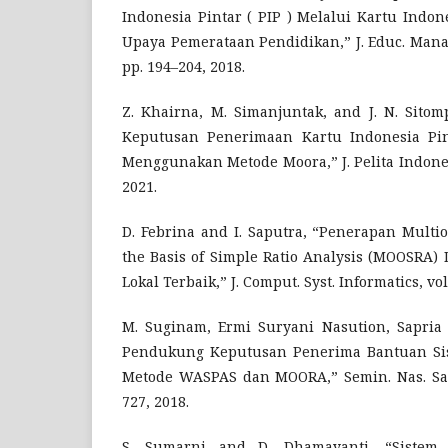
Indonesia Pintar ( PIP ) Melalui Kartu Indon
Upaya Pemerataan Pendidikan,” J. Educ. Manag. 
pp. 194–204, 2018.
Z. Khairna, M. Simanjuntak, and J. N. Sito
Keputusan Penerimaan Kartu Indonesia Pin
Menggunakan Metode Moora,” J. Pelita Indones.,
2021.
D. Febrina and I. Saputra, “Penerapan Multio
the Basis of Simple Ratio Analysis (MOOSRA)
Lokal Terbaik,” J. Comput. Syst. Informatics, vol.
M. Suginam, Ermi Suryani Nasution, Sapria 
Pendukung Keputusan Penerima Bantuan Si
Metode WASPAS dan MOORA,” Semin. Nas. Sains
727, 2018.
S. Sumarni and D. Dhamayanti, “Sistem