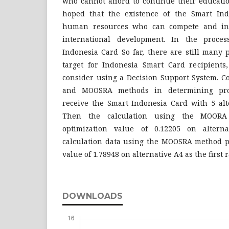
who cannot afford to continue their education
hoped that the existence of the Smart Ind
human resources who can compete and inn
international development. In the proce
Indonesia Card So far, there are still many 
target for Indonesia Smart Card recipients, 
consider using a Decision Support System. 
and MOOSRA methods in determining pro
receive the Smart Indonesia Card with 5 alte
Then the calculation using the MOOR
optimization value of 0.12205 on altern
calculation data using the MOOSRA method p
value of 1.78948 on alternative A4 as the first 
DOWNLOADS