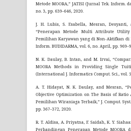
Metode MOORA,” JATISI (Jurnal Tek. Inform. dan
no. 3, pp. 639–646, 2020.
J. H. Lubis, S. Esabella, Mesran, Desyanti,
“Penerapan Metode Multi Attribute Utili
Pemilihan Karyawan yang di Non-Aktifkan di 
Inform. BUDIDARMA, vol. 6, no. April, pp. 969–9
N. K. Daulay, B. Intan, and M. Irvai, “Comp
MOORA Methods in Providing Single Tuitio
(International J. Informatics Comput. Sci., vol. 5
A. T. Hidayat, N. K. Daulay, and Mesran, “
Objective Optimization on The Basis of Rati
Pemilihan Wiraniaga Terbaik,” J. Comput. Syst. I
pp. 367–372, 2020.
R. T. Aldisa, A. Priyatna, F. Saidah, K. Y. Siah
Perbandingan Penerapan Metode MOORA dan