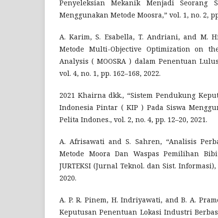
Penyeleksian Mekanik Menjadi Seorang S
Menggunakan Metode Moosra,” vol. 1, no. 2, pp.
A. Karim, S. Esabella, T. Andriani, and M. 
Metode Multi-Objective Optimization on th
Analysis ( MOOSRA ) dalam Penentuan Lulus
vol. 4, no. 1, pp. 162–168, 2022.
2021 Khairna dkk., “Sistem Pendukung Kepu
Indonesia Pintar ( KIP ) Pada Siswa Menggu
Pelita Indones., vol. 2, no. 4, pp. 12–20, 2021.
A. Afrisawati and S. Sahren, “Analisis Pe
Metode Moora Dan Waspas Pemilihan Bibit
JURTEKSI (Jurnal Teknol. dan Sist. Informasi), v
2020.
A. P. R. Pinem, H. Indriyawati, and B. A. Pr
Keputusan Penentuan Lokasi Industri Berba