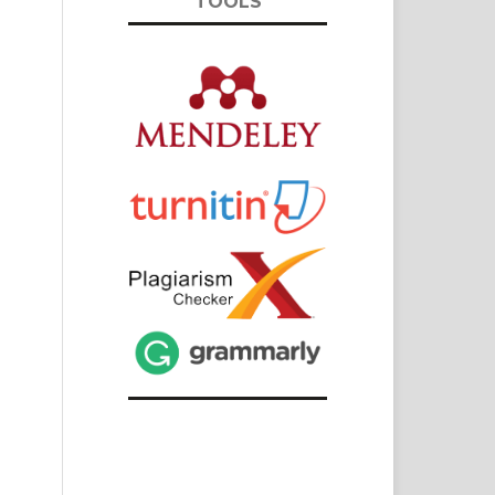
TOOLS