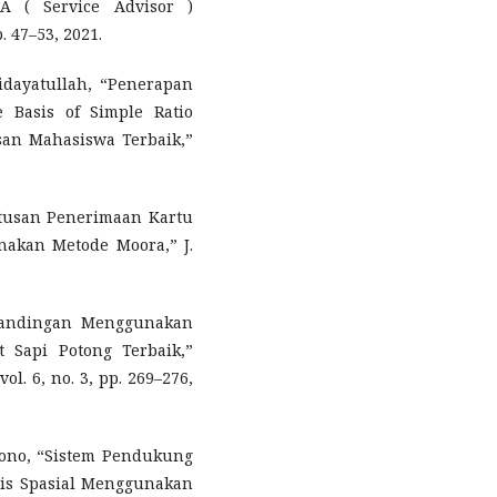
A ( Service Advisor )
 47–53, 2021.
Hidayatullah, “Penerapan
e Basis of Simple Ratio
an Mahasiswa Terbaik,”
tusan Penerimaan Kartu
nakan Metode Moora,” J.
rbandingan Menggunakan
 Sapi Potong Terbaik,”
ol. 6, no. 3, pp. 269–276,
amono, “Sistem Pendukung
sis Spasial Menggunakan