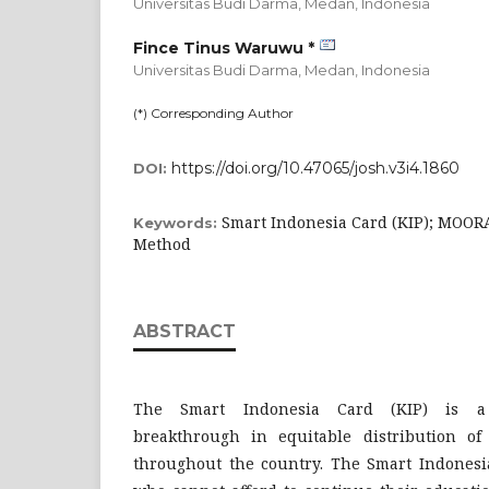
Universitas Budi Darma, Medan,
Indonesia
Fince Tinus Waruwu *
Universitas Budi Darma, Medan,
Indonesia
(*) Corresponding Author
https://doi.org/10.47065/josh.v3i4.1860
DOI:
Smart Indonesia Card (KIP); MOO
Keywords:
Method
ABSTRACT
The Smart Indonesia Card (KIP) is a
breakthrough in equitable distribution of
throughout the country. The Smart Indonesia