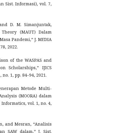
 Sist. Informasi), vol. 7,
 and D. M. Simanjuntak,
ty Theory (MAUT) Dalam
Masa Pandemi,” J. MEDIA
78, 2022.
arison of the WASPAS and
n Scholarships,” IJICS
, no. 1, pp. 84–94, 2021.
Penerapan Metode Multi-
o Analysis (MOORA) dalam
nformatics, vol. 1, no. 4,
aan, and Mesran, “Analisis
 SAW dalam,” J. Sist.