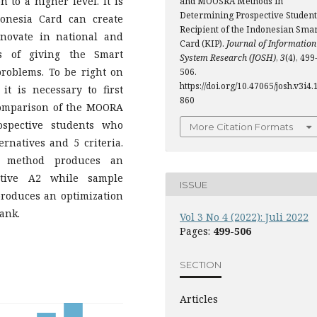
 to a higher level. It is
and MOOSRA Methods in
Determining Prospective Student
onesia Card can create
Recipient of the Indonesian Smar
ovate in national and
Card (KIP).
Journal of Information
ss of giving the Smart
System Research (JOSH)
,
3
(4), 499
problems. To be right on
506.
https://doi.org/10.47065/josh.v3i4.
it is necessary to first
860
Comparison of the MOORA
spective students who
More Citation Formats
rnatives and 5 criteria.
A method produces an
ative A2 while sample
ISSUE
roduces an optimization
rank.
Vol 3 No 4 (2022): Juli 2022
Pages:
499-506
SECTION
Articles