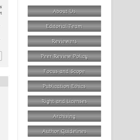
s
t
-
1