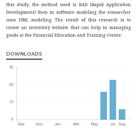
this study, the method used is RAD (Rapid Application
Development) then in software modeling the researcher
uses UML modeling. The result of this research is to
create an inventory website that can help in managing
goods at the Financial Education and Training Center.
DOWNLOADS