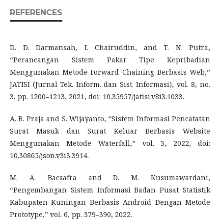
REFERENCES
D. D. Darmansah, I. Chairuddin, and T. N. Putra,
“Perancangan Sistem Pakar Tipe Kepribadian
Menggunakan Metode Forward Chaining Berbasis Web,”
JATISI (Jurnal Tek. Inform. dan Sist. Informasi), vol. 8, no.
3, pp. 1200–1213, 2021, doi: 10.35957/jatisi.v8i3.1033.
A. B. Praja and S. Wijayanto, “Sistem Informasi Pencatatan
Surat Masuk dan Surat Keluar Berbasis Website
Menggunakan Metode Waterfall,” vol. 3, 2022, doi:
10.30865/json.v3i3.3914.
M. A. Bacsafra and D. M. Kusumawardani,
“Pengembangan Sistem Informasi Badan Pusat Statistik
Kabupaten Kuningan Berbasis Android Dengan Metode
Prototype,” vol. 6, pp. 379–390, 2022.