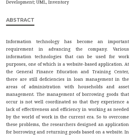
Development; UML, Inventory
ABSTRACT
Information technology has become an important
requirement in advancing the company. Various
information technologies that can be used for work
purposes, one of which is a website-based application. At
the General Finance Education and Training Center,
there are still deficiencies in loan management in the
areas of administration with households and asset
management. The management of borrowing goods that
occur is not well coordinated so that they experience a
lack of effectiveness and efficiency in working as needed
by the world of work in the current era. So to overcome
these problems, the researchers designed an application
for borrowing and returning goods based on a website. In