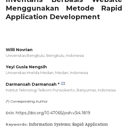
Menggunakan Metode Rapid
Application Development
Willi Novrian
Universitas Bengkulu, Bengkulu,
Indonesia
Yeyi Gusla Nengsih
Universitas Imelda Medan, Medan,
Indonesia
Darmansah Darmansah *
Institut Teknologi Telkom Purwokerto, Banyumas,
Indonesia
(*) Corresponding Author
https://doi.org/10.47065/josh.v3i4.1819
DOI:
Information Systems; Rapid Application
Keywords: