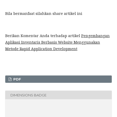
Bila bermanfaat silahkan share artikel ini
Berikan Komentar Anda terhadap artikel
Pengembangan
Aplikasi Inventaris Berbasis Website Menggunakan
Metode Rapid Application Development
PDF
DIMENSIONS BADGE