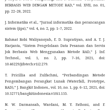
BERBASIS WEB DENGAN METODE RAD,” vol. XVII, no. 01,
pp. 22–28, 2022.
J. Informatika et al., “Jurnal informatika dan perancangan
sistem (jips),” vol. 4, no. 2, pp. 1–7, 2022.
Rahmat Robi Waliyansyah, E. D. Supratiyan, and A. T. J.
Harjanta, “Sistem Pengelolaan Data Pesanan dan Servis
Jok Berbasis Web Menggunakan Metode RAD,” J. Inf.
Technol., vol. 1, no. 2, pp. 7–16, 2021, doi:
10.46229/jifotech.v1i2.279.
T. Pricillia and Zulfachmi, “Perbandingan Metode
Pengembangan Perangkat Lunak (Waterfall, Prototype,
RAD),” J. Bangkit Indones., vol. 10, no. 1, pp. 6–12, 2021, doi:
10.52771/bangkitindonesia.v10i1.153.
N. W. Darmansah, Wardani, M. Y. Fathoni, and F.