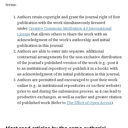
terms:
Authors retain copyright and grant the journal right of first
publication with the work simultaneously licensed
under
Creative Commons Attribution 4.0 International
License
that allows others to share the work with an
acknowledgment of the work's authorship and initial
publication in this journal.
Authors are able to enter into separate, additional
contractual arrangements for the non-exclusive distribution
of the journal's published version of the work (e.g., post it
to an institutional repository or publish it in a book), with
an acknowledgment of its initial publication in this journal.
Authors are permitted and encouraged to post their work
online (e.g., in institutional repositories or on their website)
prior to and during the submission process, as it can lead to
productive exchanges, as well as earlier and greater citation
of published work (Refer to
The Effect of Open Access
).