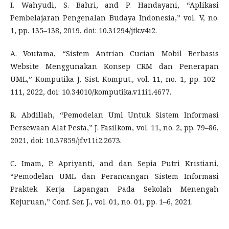
I. Wahyudi, S. Bahri, and P. Handayani, “Aplikasi
Pembelajaran Pengenalan Budaya Indonesia,” vol. V, no.
1, pp. 135–138, 2019, doi: 10.31294/jtk.v4i2.
A. Voutama, “Sistem Antrian Cucian Mobil Berbasis
Website Menggunakan Konsep CRM dan Penerapan
UML,” Komputika J. Sist. Komput., vol. 11, no. 1, pp. 102–
111, 2022, doi: 10.34010/komputika.v11i1.4677.
R. Abdillah, “Pemodelan Uml Untuk Sistem Informasi
Persewaan Alat Pesta,” J. Fasilkom, vol. 11, no. 2, pp. 79–86,
2021, doi: 10.37859/jf.v11i2.2673.
C. Imam, P. Apriyanti, and dan Sepia Putri Kristiani,
“Pemodelan UML dan Perancangan Sistem Informasi
Praktek Kerja Lapangan Pada Sekolah Menengah
Kejuruan,” Conf. Ser. J., vol. 01, no. 01, pp. 1–6, 2021.