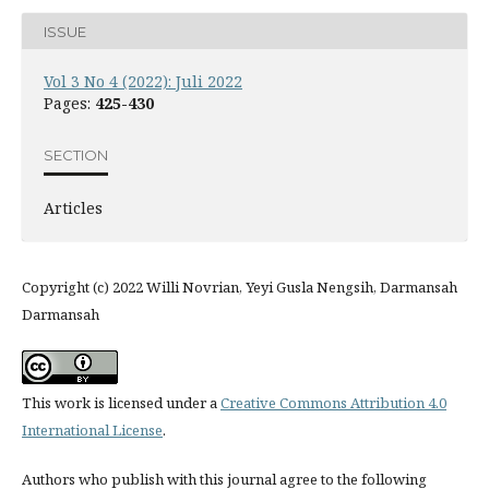
ISSUE
Vol 3 No 4 (2022): Juli 2022
Pages:
425-430
SECTION
Articles
Copyright (c) 2022 Willi Novrian, Yeyi Gusla Nengsih, Darmansah
Darmansah
This work is licensed under a
Creative Commons Attribution 4.0
International License
.
Authors who publish with this journal agree to the following