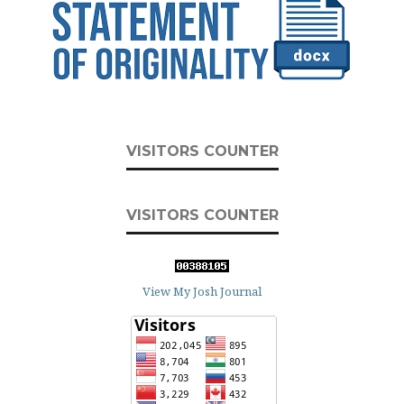
VISITORS COUNTER
VISITORS COUNTER
View My Josh Journal