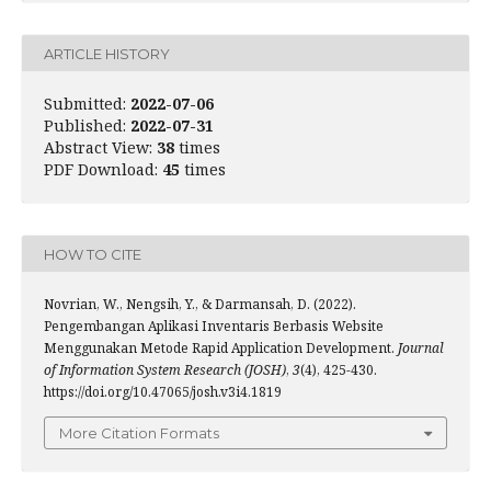
ARTICLE HISTORY
Submitted:
2022-07-06
Published:
2022-07-31
Abstract View:
38
times
PDF Download:
45
times
HOW TO CITE
Novrian, W., Nengsih, Y., & Darmansah, D. (2022).
Pengembangan Aplikasi Inventaris Berbasis Website
Menggunakan Metode Rapid Application Development.
Journal
of Information System Research (JOSH)
,
3
(4), 425-430.
https://doi.org/10.47065/josh.v3i4.1819
More Citation Formats