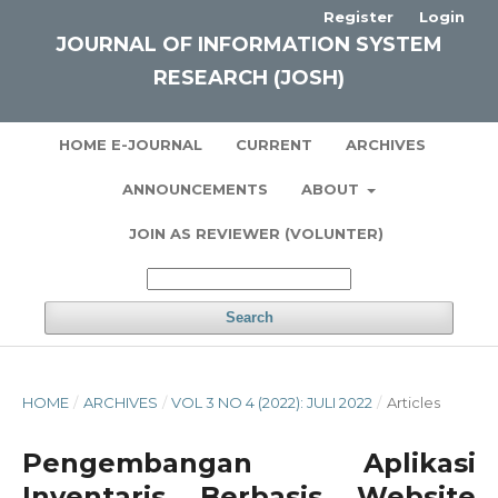
Register
Login
JOURNAL OF INFORMATION SYSTEM
RESEARCH (JOSH)
HOME E-JOURNAL
CURRENT
ARCHIVES
ANNOUNCEMENTS
ABOUT
JOIN AS REVIEWER (VOLUNTER)
Search
HOME
/
ARCHIVES
/
VOL 3 NO 4 (2022): JULI 2022
/
Articles
Pengembangan Aplikasi
Inventaris Berbasis Website