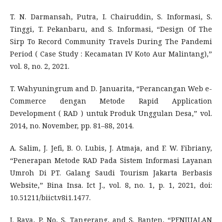
T. N. Darmansah, Putra, I. Chairuddin, S. Informasi, S.
Tinggi, T. Pekanbaru, and S. Informasi, “Design Of The
Sirp To Record Community Travels During The Pandemi
Period ( Case Study : Kecamatan IV Koto Aur Malintang),”
vol. 8, no. 2, 2021.
T. Wahyuningrum and D. Januarita, “Perancangan Web e-
Commerce dengan Metode Rapid Application
Development ( RAD ) untuk Produk Unggulan Desa,” vol.
2014, no. November, pp. 81–88, 2014.
A. Salim, J. Jefi, B. O. Lubis, J. Atmaja, and F. W. Fibriany,
“Penerapan Metode RAD Pada Sistem Informasi Layanan
Umroh Di PT. Galang Saudi Tourism Jakarta Berbasis
Website,” Bina Insa. Ict J., vol. 8, no. 1, p. 1, 2021, doi:
10.51211/biict.v8i1.1477.
J. Raya, P. No, S. Tangerang, and S. Banten, “PENJUALAN