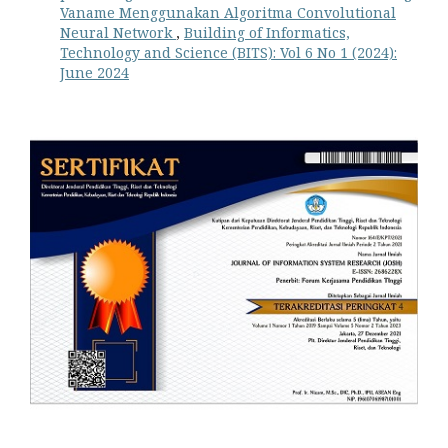
Vaname Menggunakan Algoritma Convolutional
Neural Network
,
Building of Informatics,
Technology and Science (BITS): Vol 6 No 1 (2024):
June 2024