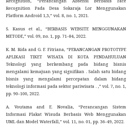
Recognition, “Perancangan Absensi Berbasis Face
Recognition Pada Desa Sokaraja Lor Menggunakan
Platform Android 1,3,” vol. 8, no. 1, 2021.
S. Kasus et al., “BERBASIS WEBSITE MENGGUNAKAN
METODE,” vol. 09, no. 1, pp. 71–84, 2022.
K. M. Rida and G. F. Fitriana, “PERANCANGAN PROTOTYPE
APLIKASI TIKET WISATA DI KOTA PENDAHULUAN
Teknologi yang berkembang pada bidang bisnis
mengalami kemajuan yang signifikan . Salah satu bidang
bisnis yang mengalami percepatan dalam bidang
teknologi informasi pada sektor pariwisata . ,” vol. 7, no. 1,
pp. 90–100, 2022.
A. Voutama and E. Novalia, “Perancangan Sistem
Informasi Plakat Wisuda Berbasis Web Menggunakan
UML dan Model Waterfall,” vol. 11, no. 01, pp. 36–49, 2022.