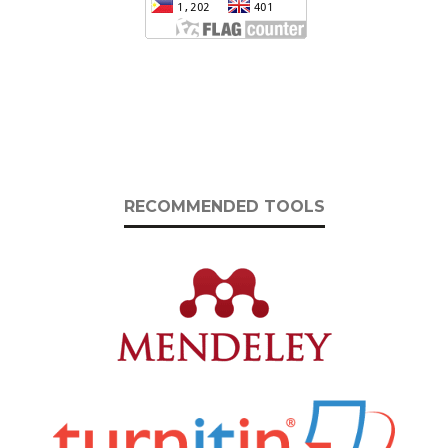
RECOMMENDED TOOLS