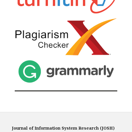
Journal of Information System Research (JOSH)