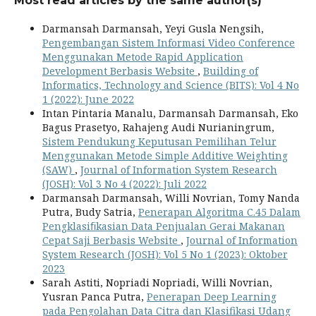
Most read articles by the same author(s)
Darmansah Darmansah, Yeyi Gusla Nengsih,
Pengembangan Sistem Informasi Video Conference
Menggunakan Metode Rapid Application
Development Berbasis Website
,
Building of
Informatics, Technology and Science (BITS): Vol 4 No
1 (2022): June 2022
Intan Pintaria Manalu, Darmansah Darmansah, Eko
Bagus Prasetyo, Rahajeng Audi Nurianingrum,
Sistem Pendukung Keputusan Pemilihan Telur
Menggunakan Metode Simple Additive Weighting
(SAW)
,
Journal of Information System Research
(JOSH): Vol 3 No 4 (2022): Juli 2022
Darmansah Darmansah, Willi Novrian, Tomy Nanda
Putra, Budy Satria,
Penerapan Algoritma C.45 Dalam
Pengklasiﬁkasian Data Penjualan Gerai Makanan
Cepat Saji Berbasis Website
,
Journal of Information
System Research (JOSH): Vol 5 No 1 (2023): Oktober
2023
Sarah Astiti, Nopriadi Nopriadi, Willi Novrian,
Yusran Panca Putra,
Penerapan Deep Learning
pada Pengolahan Data Citra dan Klasifikasi Udang