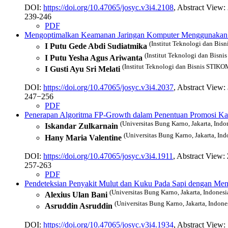
DOI:
https://doi.org/10.47065/josyc.v3i4.2108
, Abstract View:
239-246
PDF
Mengoptimalkan Keamanan Jaringan Komputer Menggunakan Sn
(Institut Teknologi dan Bis
I Putu Gede Abdi Sudiatmika
(Institut Teknologi dan Bisni
I Putu Yesha Agus Ariwanta
(Institut Teknologi dan Bisnis STIKOM
I Gusti Ayu Sri Melati
DOI:
https://doi.org/10.47065/josyc.v3i4.2037
, Abstract View:
247−256
PDF
Penerapan Algoritma FP-Growth dalam Penentuan Promosi K
(Universitas Bung Karno, Jakarta, Indo
Iskandar Zulkarnain
(Universitas Bung Karno, Jakarta, Ind
Hany Maria Valentine
DOI:
https://doi.org/10.47065/josyc.v3i4.1911
, Abstract View:
257-263
PDF
Pendeteksian Penyakit Mulut dan Kuku Pada Sapi dengan Me
(Universitas Bung Karno, Jakarta, Indonesi
Alexius Ulan Bani
(Universitas Bung Karno, Jakarta, Indone
Asruddin Asruddin
DOI:
https://doi.org/10.47065/josyc.v3i4.1934
, Abstract View: