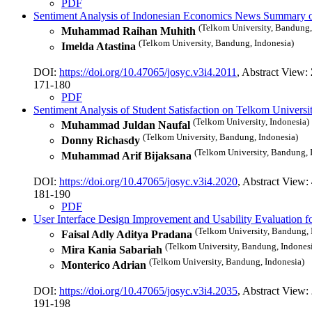
PDF
Sentiment Analysis of Indonesian Economics News Summary 
(Telkom University, Bandung,
Muhammad Raihan Muhith
(Telkom University, Bandung, Indonesia)
Imelda Atastina
DOI:
https://doi.org/10.47065/josyc.v3i4.2011
, Abstract View:
171-180
PDF
Sentiment Analysis of Student Satisfaction on Telkom Univer
(Telkom University, Indonesia)
Muhammad Juldan Naufal
(Telkom University, Bandung, Indonesia)
Donny Richasdy
(Telkom University, Bandung, 
Muhammad Arif Bijaksana
DOI:
https://doi.org/10.47065/josyc.v3i4.2020
, Abstract View:
181-190
PDF
User Interface Design Improvement and Usability Evaluation 
(Telkom University, Bandung, 
Faisal Adly Aditya Pradana
(Telkom University, Bandung, Indones
Mira Kania Sabariah
(Telkom University, Bandung, Indonesia)
Monterico Adrian
DOI:
https://doi.org/10.47065/josyc.v3i4.2035
, Abstract View:
191-198