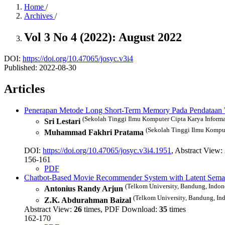
Home
/
Archives
/
Vol 3 No 4 (2022): August 2022
DOI:
https://doi.org/10.47065/josyc.v3i4
Published:
2022-08-30
Articles
Penerapan Metode Long Short-Term Memory Pada Pendataan 
(Sekolah Tinggi Ilmu Komputer Cipta Karya Informat
Sri Lestari
(Sekolah Tinggi Ilmu Kompute
Muhammad Fakhri Pratama
DOI:
https://doi.org/10.47065/josyc.v3i4.1951
, Abstract View:
156-161
PDF
Chatbot-Based Movie Recommender System with Latent Semant
(Telkom University, Bandung, Indon
Antonius Randy Arjun
(Telkom University, Bandung, Ind
Z.K. Abdurahman Baizal
Abstract View:
26
times, PDF Download:
35
times
162-170