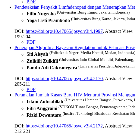
PDF
Pendeteksian Penyakit Limfadenopati dengan Menerapkan Me
(Universitas Bung Karno, Jakarta, Indonesia)
Fifto Nugroho
(Universitas Bung Karno, Jakarta, Indo
Yoga Listi Prambodo
DOI:
https://doi.org/10.47065/josyc.v3i4.1997
, Abstract View:
199-204
PDF
Penerapan Algoritma Bayesian Regulation untuk Estimasi Posi
(Politeknik Negeri Media Kreatif, Medan, Indonesia
Siti Aisyah
(Universitas Indo Global Mandiri, Palembang,
Zulkifli Zulkifli
(Universitas Presiden, Jababeka, I
Pandu Adi Cakranegara
DOI:
https://doi.org/10.47065/josyc.v3i4.2170
, Abstract View:
205-211
PDF
Peramalan Jumlah Kasus Baru HIV Menurut Provinsi Menggu
(Universitas Harapan Bangsa, Purwokerto, 
Irfani Zuhrufillah
(STIKOM Tunas Bangsa, Pematangsiantar, Indo
Fitri Anggraini
(Institut Teknologi Bisnis dan Kesehatan Bh
Rizki Dewantara
DOI:
https://doi.org/10.47065/josyc.v3i4.2172
, Abstract View:
212-221