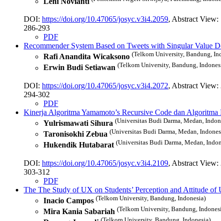
Leni Novianti
DOI:
https://doi.org/10.47065/josyc.v3i4.2059
, Abstract View:
286-293
PDF
Recommender System Based on Tweets with Singular Value Dec
(Telkom University, Bandung, In
Rafi Anandita Wicaksono
(Telkom University, Bandung, Indones
Erwin Budi Setiawan
DOI:
https://doi.org/10.47065/josyc.v3i4.2072
, Abstract View:
294-302
PDF
Kinerja Algoritma Yamamoto’s Recursive Code dan Algoritma
(Universitas Budi Darma, Medan, Indon
Yulrismawati Sihura
(Universitas Budi Darma, Medan, Indones
Taronisokhi Zebua
(Universitas Budi Darma, Medan, Indon
Hukendik Hutabarat
DOI:
https://doi.org/10.47065/josyc.v3i4.2109
, Abstract View:
303-312
PDF
The The Study of UX on Students’ Perception and Attitude 
(Telkom University, Bandung, Indonesia)
Inacio Campos
(Telkom University, Bandung, Indones
Mira Kania Sabariah
(Telkom University, Bandung, Indonesia)