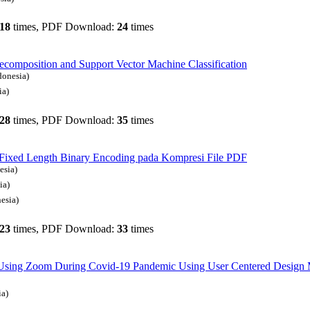
18
times, PDF Download:
24
times
omposition and Support Vector Machine Classification
donesia)
ia)
28
times, PDF Download:
35
times
 Fixed Length Binary Encoding pada Kompresi File PDF
esia)
ia)
esia)
23
times, PDF Download:
33
times
of Using Zoom During Covid-19 Pandemic Using User Centered Design
ia)