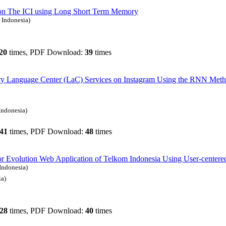
on The ICI using Long Short Term Memory
 Indonesia)
20
times, PDF Download:
39
times
sity Language Center (LaC) Services on Instagram Using the RNN Met
Indonesia)
41
times, PDF Download:
48
times
for Evolution Web Application of Telkom Indonesia Using User-centere
Indonesia)
ia)
28
times, PDF Download:
40
times