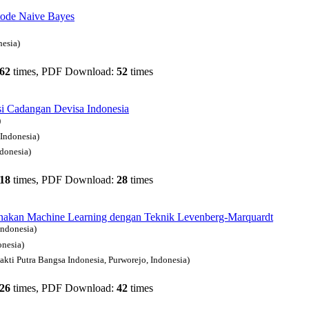
tode Naive Bayes
nesia)
62
times, PDF Download:
52
times
si Cadangan Devisa Indonesia
)
 Indonesia)
ndonesia)
18
times, PDF Download:
28
times
nakan Machine Learning dengan Teknik Levenberg-Marquardt
Indonesia)
nesia)
akti Putra Bangsa Indonesia, Purworejo, Indonesia)
26
times, PDF Download:
42
times