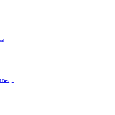
hod
d Design