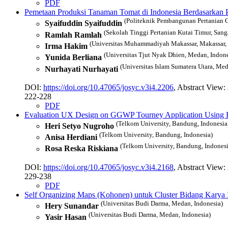
PDF
Pemetaan Produksi Tanaman Tomat di Indonesia Berdasarkan 
(Politeknik Pembangunan Pertanian G
Syaifuddin Syaifuddin
(Sekolah Tinggi Pertanian Kutai Timur, Sanga
Ramlah Ramlah
(Universitas Muhammadiyah Makassar, Makassar, 
Irma Hakim
(Universitas Tjut Nyak Dhien, Medan, Indone
Yunida Berliana
(Universitas Islam Sumatera Utara, Med
Nurhayati Nurhayati
DOI:
https://doi.org/10.47065/josyc.v3i4.2206
, Abstract View:
222-228
PDF
Evaluation UX Design on GGWP Tourney Application Using H
(Telkom University, Bandung, Indonesia
Heri Setyo Nugroho
(Telkom University, Bandung, Indonesia)
Anisa Herdiani
(Telkom University, Bandung, Indonesi
Rosa Reska Riskiana
DOI:
https://doi.org/10.47065/josyc.v3i4.2168
, Abstract View:
229-238
PDF
Self Organizing Maps (Kohonen) untuk Cluster Bidang Karya 
(Universitas Budi Darma, Medan, Indonesia)
Hery Sunandar
(Universitas Budi Darma, Medan, Indonesia)
Yasir Hasan