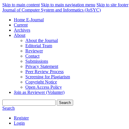
Skip to main content
Skip to main navigation menu
Skip to site footer
Journal of Computer System and Informatics (JoSYC)
Home E-Journal
Current
Archives
About
About the Journal
Editorial Team
Reviewer
Contact
Submissions
Privacy Statement
Peer Review Process
Screening for Plagiarism
Copyright Notice
Open Access Policy
Join as Reviewer (Volunter)
Search
Search
Register
Login