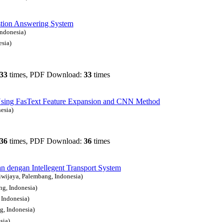
stion Answering System
Indonesia)
esia)
33
times, PDF Download:
33
times
e Using FasText Feature Expansion and CNN Method
esia)
36
times, PDF Download:
36
times
n dengan Intellegent Transport System
riwijaya, Palembang, Indonesia)
ng, Indonesia)
 Indonesia)
g, Indonesia)
sia)