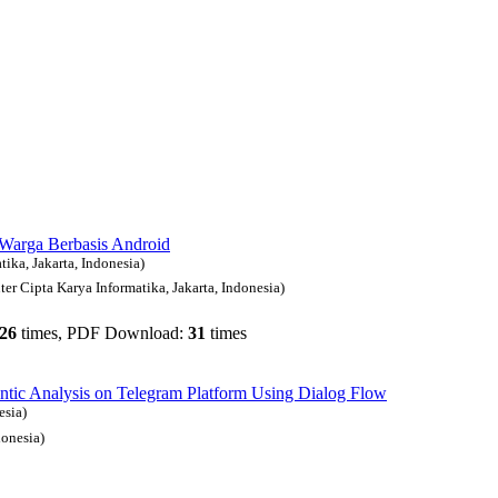
Warga Berbasis Android
ika, Jakarta, Indonesia)
r Cipta Karya Informatika, Jakarta, Indonesia)
26
times, PDF Download:
31
times
ic Analysis on Telegram Platform Using Dialog Flow
esia)
onesia)