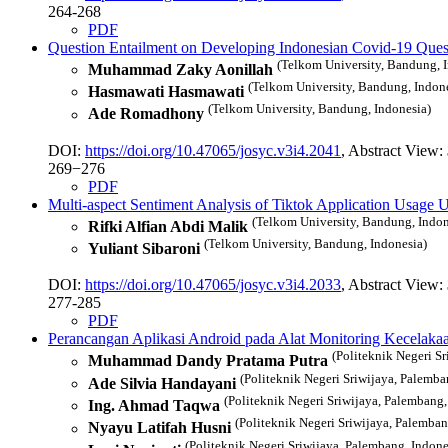
264-268
PDF
Question Entailment on Developing Indonesian Covid-19 Que
(Telkom University, Bandung, 
Muhammad Zaky Aonillah
(Telkom University, Bandung, Indon
Hasmawati Hasmawati
(Telkom University, Bandung, Indonesia)
Ade Romadhony
DOI:
https://doi.org/10.47065/josyc.v3i4.2041
, Abstract View:
269−276
PDF
Multi-aspect Sentiment Analysis of Tiktok Application Usag
(Telkom University, Bandung, Indon
Rifki Alfian Abdi Malik
(Telkom University, Bandung, Indonesia)
Yuliant Sibaroni
DOI:
https://doi.org/10.47065/josyc.v3i4.2033
, Abstract View:
277-285
PDF
Perancangan Aplikasi Android pada Alat Monitoring Kecelakaa
(Politeknik Negeri S
Muhammad Dandy Pratama Putra
(Politeknik Negeri Sriwijaya, Palemba
Ade Silvia Handayani
(Politeknik Negeri Sriwijaya, Palembang,
Ing. Ahmad Taqwa
(Politeknik Negeri Sriwijaya, Palemban
Nyayu Latifah Husni
(Politeknik Negeri Sriwijaya, Palembang, Indone