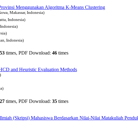
Provinsi Menggunakan Algoritma K-Means Clustering
owa, Makassar, Indonesia)
tta, Indonesia)
Indonesia)
sia)
an, Indonesia)
53
times, PDF Download:
46
times
CD and Heuristic Evaluation Methods
)
a)
27
times, PDF Download:
35
times
Ilmiah (Skripsi) Mahasiswa Berdasarkan Nilai-Nilai Matakuliah Pend