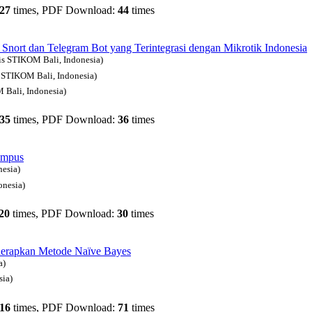
27
times, PDF Download:
44
times
ort dan Telegram Bot yang Terintegrasi dengan Mikrotik
Indonesia
nis STIKOM Bali, Indonesia)
s STIKOM Bali, Indonesia)
 Bali, Indonesia)
35
times, PDF Download:
36
times
ampus
nesia)
onesia)
20
times, PDF Download:
30
times
nerapkan Metode Naïve Bayes
a)
sia)
16
times, PDF Download:
71
times