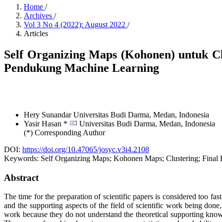
Home
/
Archives
/
Vol 3 No 4 (2022): August 2022
/
Articles
Self Organizing Maps (Kohonen) untuk Cl
Pendukung Machine Learning
Hery Sunandar
Universitas Budi Darma, Medan,
Indonesia
Yasir Hasan *
Universitas Budi Darma, Medan,
Indonesia
(*) Corresponding Author
DOI:
https://doi.org/10.47065/josyc.v3i4.2108
Keywords:
Self Organizing Maps; Kohonen Maps; Clustering; Final 
Abstract
The time for the preparation of scientific papers is considered too fast
and the supporting aspects of the field of scientific work being done,
work because they do not understand the theoretical supporting knowle