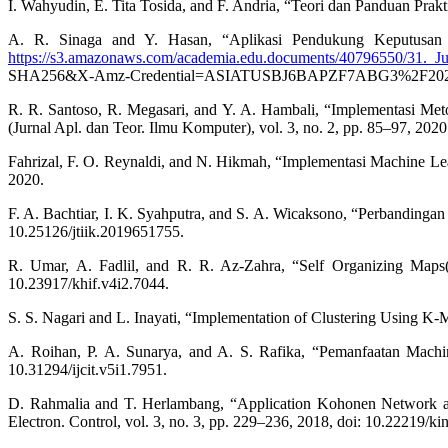
I. Wahyudin, E. Tita Tosida, and F. Andria, “Teori dan Panduan Prakt
A. R. Sinaga and Y. Hasan, “Aplikasi Pendukung Keputusan P
https://s3.amazonaws.com/academia.edu.documents/40796550/31._J
SHA256&X-Amz-Credential=ASIATUSBJ6BAPZF7ABG3%2F20200
R. R. Santoso, R. Megasari, and Y. A. Hambali, “Implementasi M
(Jurnal Apl. dan Teor. Ilmu Komputer), vol. 3, no. 2, pp. 85–97, 2020
Fahrizal, F. O. Reynaldi, and N. Hikmah, “Implementasi Machine Lea
2020.
F. A. Bachtiar, I. K. Syahputra, and S. A. Wicaksono, “Perbandingan
10.25126/jtiik.2019651755.
R. Umar, A. Fadlil, and R. R. Az-Zahra, “Self Organizing Map
10.23917/khif.v4i2.7044.
S. S. Nagari and L. Inayati, “Implementation of Clustering Using K-
A. Roihan, P. A. Sunarya, and A. S. Rafika, “Pemanfaatan Machin
10.31294/ijcit.v5i1.7951.
D. Rahmalia and T. Herlambang, “Application Kohonen Network an
Electron. Control, vol. 3, no. 3, pp. 229–236, 2018, doi: 10.22219/kin