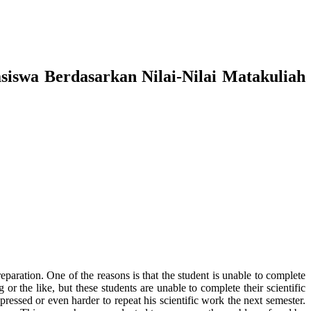
siswa Berdasarkan Nilai-Nilai Matakuliah
preparation. One of the reasons is that the student is unable to complete
or the like, but these students are unable to complete their scientific
ressed or even harder to repeat his scientific work the next semester.