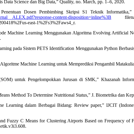
is Data Science dan Big Data,” Quality, no. March, pp. 1–6, 2020.
enentuan Dosen Pembimbing Skripsi S1 Teknik Informatika,” Inf
urnal__ALEX.pdf?response-content-disposition=inline%3B
filename
418%2Fus-east-1%2Fs3%2Faws4_r.
etode Machine Learning Menggunakan Algoritma Evolving Artificial 
.
rning pada Sistem PETS Identification Menggunakan Python Berbasis UB
 Algoritme Machine Learning untuk Memprediksi Pengambil Matakuliah,”
s(SOM) untuk Pengelompokkan Jurusan di SMK,” Khazanah Inform. J
Means Method To Determine Nutritional Status,” J. Biometrika dan Kepen
e Learning dalam Berbagai Bidang: Review paper,” IJCIT (Indonesia
d Fuzzy C Means for Clustering Airports Based on Frequency of Fl
etik.v3i3.608.