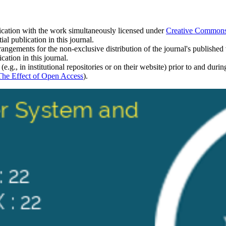
blication with the work simultaneously licensed under
Creative Commons A
l publication in this journal.
rangements for the non-exclusive distribution of the journal's published ve
cation in this journal.
.g., in institutional repositories or on their website) prior to and duri
The Effect of Open Access
).