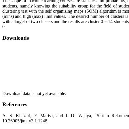
The scope of machine learning courses are statistics and probability
students, namely knowing the suitability group for the field of studen
clustering test with the self organizing maps (SOM) algorithm is m
(mins) and high (max) limit values. The desired number of clusters i
with a target of two clusters and the results are cluster 0 = 14 studen
0.
Downloads
Download data is not yet available.
References
A. S. Khazari, F. Marisa, and I. D. Wijaya, “Sistem Rekomend
10.26905/jtmi.v3i1.1248.