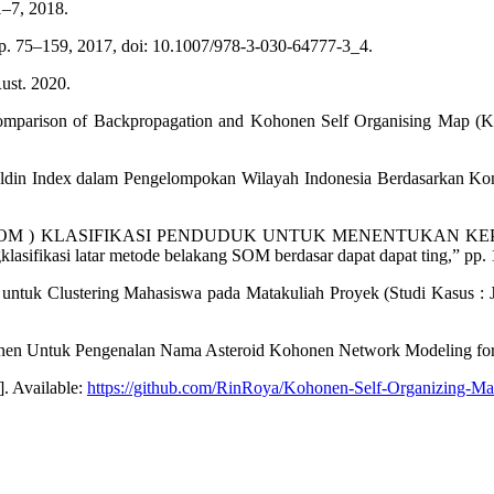
1–7, 2018.
pp. 75–159, 2017, doi: 10.1007/978-3-030-64777-3_4.
ust. 2020.
Comparison of Backpropagation and Kohonen Self Organising Map (K
din Index dalam Pengelompokan Wilayah Indonesia Berdasarkan Konsu
 ( SOM ) KLASIFIKASI PENDUDUK UNTUK MENENTUKAN 
asifikasi latar metode belakang SOM berdasar dapat dapat ting,” pp. 
ntuk Clustering Mahasiswa pada Matakuliah Proyek (Studi Kasus : 
honen Untuk Pengenalan Nama Asteroid Kohonen Network Modeling for A
. Available:
https://github.com/RinRoya/Kohonen-Self-Organizing-Ma