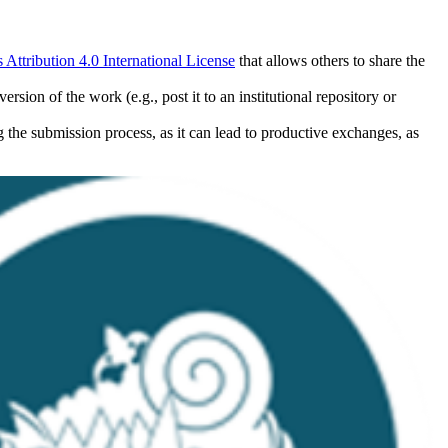
ttribution 4.0 International License
that allows others to share the
rsion of the work (e.g., post it to an institutional repository or
ng the submission process, as it can lead to productive exchanges, as