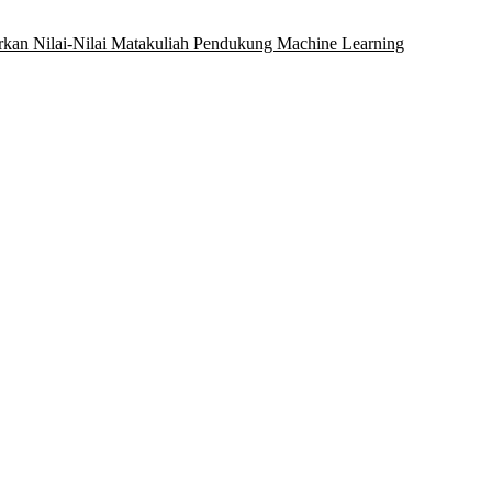
rkan Nilai-Nilai Matakuliah Pendukung Machine Learning