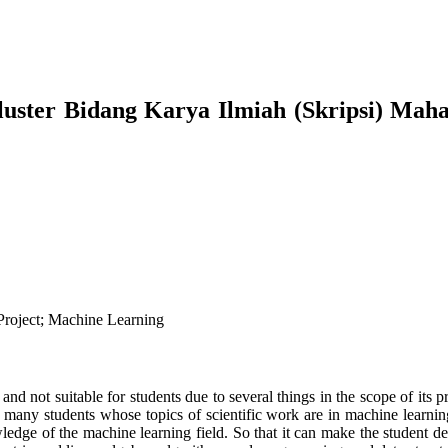
uster Bidang Karya Ilmiah (Skripsi) Maha
Project; Machine Learning
 and not suitable for students due to several things in the scope of its 
 many students whose topics of scientific work are in machine learning 
dge of the machine learning field. So that it can make the student dep