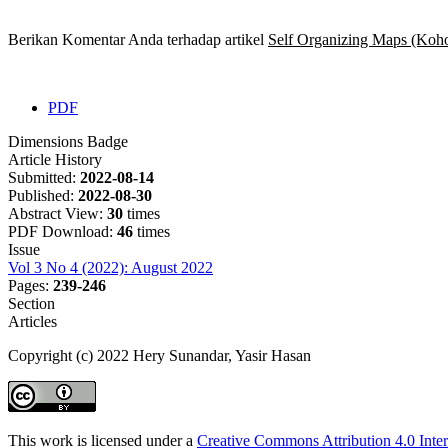
Berikan Komentar Anda terhadap artikel
Self Organizing Maps (Koho
PDF
Dimensions Badge
Article History
Submitted:
2022-08-14
Published:
2022-08-30
Abstract View:
30
times
PDF Download:
46
times
Issue
Vol 3 No 4 (2022): August 2022
Pages:
239-246
Section
Articles
Copyright (c) 2022 Hery Sunandar, Yasir Hasan
This work is licensed under a
Creative Commons Attribution 4.0 Inter