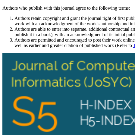
Authors who publish with this journal agree to the following terms:
Authors retain copyright and grant the journal right of first pu
work with an acknowledgment of the work's authorship and initia
Authors are able to enter into separate, additional contractual ar
publish it in a book), with an acknowledgment of its initial publi
Authors are permitted and encouraged to post their work online (e
well as earlier and greater citation of published work (Refer to