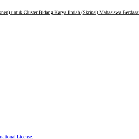
nen) untuk Cluster Bidang Karya Ilmiah (Skripsi) Mahasiswa Berdasa
national License
.