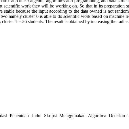
, matrix and linear algebra, algorithms and programming, and data stru
t scientific work they will be working on. So that in its preparation st
ore stable because the input according to the data owned is not rando
s two namely cluster 0 is able to do scientific work based on machine l
ts, cluster 1 = 26 students. The result is obtained by increasing the radi
asi Penentuan Judul Skripsi Menggunakan Algoritma Decision Tr