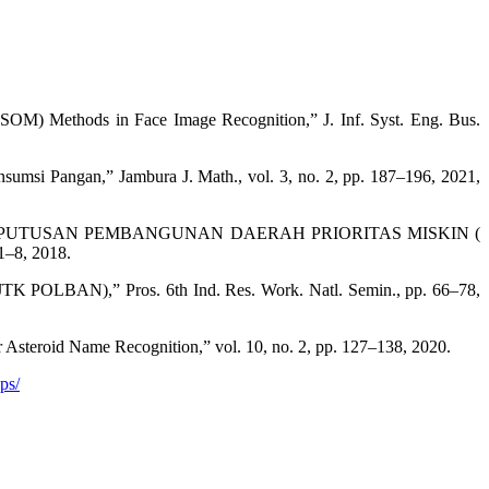
SOM) Methods in Face Image Recognition,” J. Inf. Syst. Eng. Bus.
msi Pangan,” Jambura J. Math., vol. 3, no. 2, pp. 187–196, 2021,
KEPUTUSAN PEMBANGUNAN DAERAH PRIORITAS MISKIN (
1–8, 2018.
JTK POLBAN),” Pros. 6th Ind. Res. Work. Natl. Semin., pp. 66–78,
steroid Name Recognition,” vol. 10, no. 2, pp. 127–138, 2020.
ps/