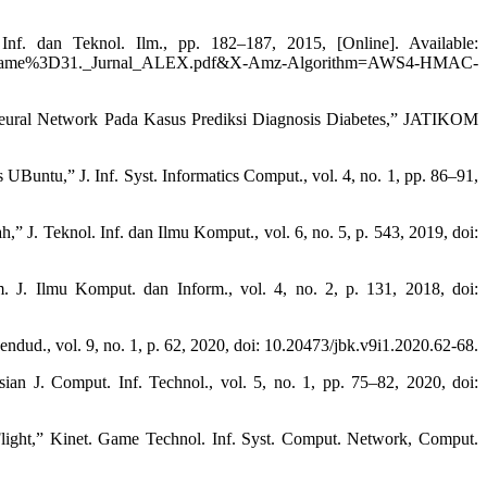
. dan Teknol. Ilm., pp. 182–187, 2015, [Online]. Available:
%3D31._Jurnal_ALEX.pdf&X-Amz-Algorithm=AWS4-HMAC-
Neural Network Pada Kasus Prediksi Diagnosis Diabetes,” JATIKOM
untu,” J. Inf. Syst. Informatics Comput., vol. 4, no. 1, pp. 86–91,
 J. Teknol. Inf. dan Ilmu Komput., vol. 6, no. 5, p. 543, 2019, doi:
. Ilmu Komput. dan Inform., vol. 4, no. 2, p. 131, 2018, doi:
dud., vol. 9, no. 1, p. 62, 2020, doi: 10.20473/jbk.v9i1.2020.62-68.
n J. Comput. Inf. Technol., vol. 5, no. 1, pp. 75–82, 2020, doi:
ight,” Kinet. Game Technol. Inf. Syst. Comput. Network, Comput.