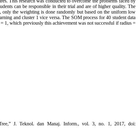
ctures. This research was conducted to overcome the problems faced by
udents can be responsible in their trial and are of higher quality. The
m, only the weighting is done randomly but based on the uniform low
earning and cluster 1 vice versa. The SOM process for 40 student data
us = 1, which previously this achievement was not successful if radius =
ee,” J. Teknol. dan Manaj. Inform., vol. 3, no. 1, 2017, doi: