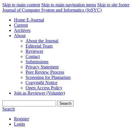
Skip to main content
Skip to main navigation menu
Skip to site footer
Journal of Computer System and Informatics (JoSYC)
Home E-Journal
Current
Archives
About
About the Journal
Editorial Team
Reviewer
Contact
Submissions
Privacy Statement
Peer Review Process
Screening for Plagiarism
Copyright Notice
Open Access Policy
Join as Reviewer (Volunter)
Search
Search
Register
Login