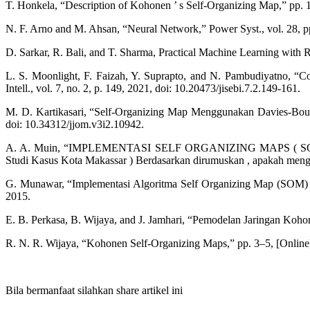
T. Honkela, “Description of Kohonen ’ s Self-Organizing Map,” pp. 
N. F. Arno and M. Ahsan, “Neural Network,” Power Syst., vol. 28, 
D. Sarkar, R. Bali, and T. Sharma, Practical Machine Learning with R
L. S. Moonlight, F. Faizah, Y. Suprapto, and N. Pambudiyatno, “
Intell., vol. 7, no. 2, p. 149, 2021, doi: 10.20473/jisebi.7.2.149-161.
M. D. Kartikasari, “Self-Organizing Map Menggunakan Davies-Boul
doi: 10.34312/jjom.v3i2.10942.
A. A. Muin, “IMPLEMENTASI SELF ORGANIZING MAPS
Studi Kasus Kota Makassar ) Berdasarkan dirumuskan , apakah mengkl
G. Munawar, “Implementasi Algoritma Self Organizing Map (SOM) u
2015.
E. B. Perkasa, B. Wijaya, and J. Jamhari, “Pemodelan Jaringan Ko
R. N. R. Wijaya, “Kohonen Self-Organizing Maps,” pp. 3–5, [Online]
Bila bermanfaat silahkan share artikel ini