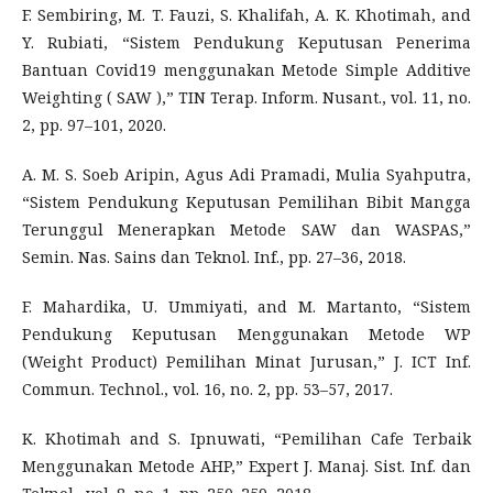
F. Sembiring, M. T. Fauzi, S. Khalifah, A. K. Khotimah, and
Y. Rubiati, “Sistem Pendukung Keputusan Penerima
Bantuan Covid19 menggunakan Metode Simple Additive
Weighting ( SAW ),” TIN Terap. Inform. Nusant., vol. 11, no.
2, pp. 97–101, 2020.
A. M. S. Soeb Aripin, Agus Adi Pramadi, Mulia Syahputra,
“Sistem Pendukung Keputusan Pemilihan Bibit Mangga
Terunggul Menerapkan Metode SAW dan WASPAS,”
Semin. Nas. Sains dan Teknol. Inf., pp. 27–36, 2018.
F. Mahardika, U. Ummiyati, and M. Martanto, “Sistem
Pendukung Keputusan Menggunakan Metode WP
(Weight Product) Pemilihan Minat Jurusan,” J. ICT Inf.
Commun. Technol., vol. 16, no. 2, pp. 53–57, 2017.
K. Khotimah and S. Ipnuwati, “Pemilihan Cafe Terbaik
Menggunakan Metode AHP,” Expert J. Manaj. Sist. Inf. dan