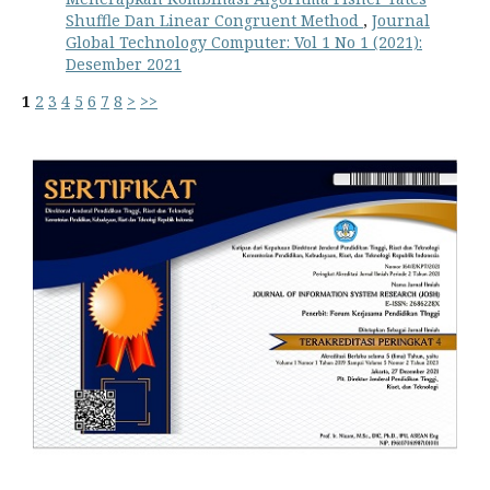
Shuffle Dan Linear Congruent Method
,
Journal
Global Technology Computer: Vol 1 No 1 (2021):
Desember 2021
1
2
3
4
5
6
7
8
>
>>