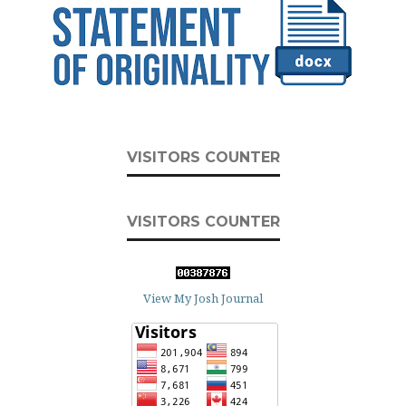
VISITORS COUNTER
VISITORS COUNTER
View My Josh Journal