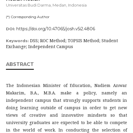
Universitas Budi Darma, Medan,
Indonesia
(*) Corresponding Author
https://doi.org/10.47065/josh.v5i2.4806
DOI:
DSS; ROC Method; TOPSIS Method; Student
Keywords:
Exchange; Independent Campus
ABSTRACT
The Indonesian Minister of Education, Nadiem Anwar
Makarim, B.A., M.B.A. make a policy, namely an
independent campus that strongly supports students in
doing learning outside of campus in order to get new
views of creative and innovative mindsets so that
university graduates are expected to be able to compete
in the world of work. In conducting the selection of