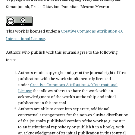
Simanjuntak, Fricia Oktaviani Panjaitan, Mesran Mesran
This work is licensed under a
Creative Commons Attribution 4.0
International License
.
Authors who publish with this journal agree to the following
terms:
Authors retain copyright and grant the journal right of first
publication with the work simultaneously licensed
under
Creative Commons Attribution 4.0 International
License
that allows others to share the work with an
acknowledgment of the work's authorship and initial
publication in this journal.
Authors are able to enter into separate, additional
contractual arrangements for the non-exclusive distribution
of the journal's published version of the work (e.g., post it
to an institutional repository or publish it in a book), with
an acknowledgment of its initial publication in this journal.