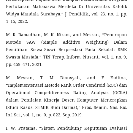
Pertukaran Mahasiswa Merdeka Di Universitas Katolik
Widya Mandala Surabaya,” J. Pendidik., vol. 23, no. 1, pp.
1–15, 2022.
M. R. Ramadhan, M. K. Nizam, and Mesran, “Penerapan
Metode SAW (Simple Additive Weighting) Dalam
Pemilihan Siswa-Siswi Berprestasi Pada Sekolah SMK
Swasta Mustafa,” TIN Terap. Inform. Nusant., vol. 1, no. 9,
pp. 459–471, 2021.
M. Mesran, T. M. Diansyah, and F. Fadlina,
“Implemententasi Metode Rank Order Cendroid (ROC) dan
Operational Competitiveness Rating Analysis (OCRA)
dalam Penilaian Kinerja Dosen Komputer Menerapkan
(Studi Kasus: STMIK Budi Darma),” Pros. Semin. Nas. Ris.
Inf. Sci., vol. 1, no. 0, p. 822, Sep. 2019.
I. W. Pratama, “Sistem Pendukung Keputusan Evaluasi