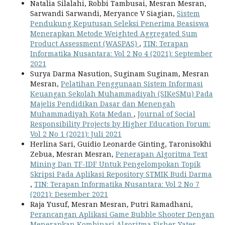
Natalia Silalahi, Robbi Tambusai, Mesran Mesran,
Sarwandi Sarwandi, Meryance V Siagian,
Sistem
Pendukung Keputusan Seleksi Penerima Beasiswa
Menerapkan Metode Weighted Aggregated Sum
Product Assessment (WASPAS)
,
TIN: Terapan
Informatika Nusantara: Vol 2 No 4 (2021): September
2021
Surya Darma Nasution, Suginam Suginam, Mesran
Mesran,
Pelatihan Penggunaan Sistem Informasi
Keuangan Sekolah Muhammadiyah (SIKeSMu) Pada
Majelis Pendidikan Dasar dan Menengah
Muhammadiyah Kota Medan
,
Journal of Social
Responsibility Projects by Higher Education Forum:
Vol 2 No 1 (2021): Juli 2021
Herlina Sari, Guidio Leonarde Ginting, Taronisokhi
Zebua, Mesran Mesran,
Penerapan Algoritma Text
Mining Dan TF-IDF Untuk Pengelompokan Topik
Skripsi Pada Aplikasi Repository STMIK Budi Darma
,
TIN: Terapan Informatika Nusantara: Vol 2 No 7
(2021): Desember 2021
Raja Yusuf, Mesran Mesran, Putri Ramadhani,
Perancangan Aplikasi Game Bubble Shooter Dengan
Menerapkan Kombinasi Algoritma Fisher Yates