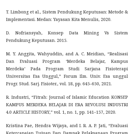
T. Limbong et al., Sistem Pendukung Keputusan: Metode &
Implementasi. Medan: Yayasan Kita Menulis, 2020.
D. Nofriansyah, Konsep Data Mining Vs Sistem
Pendukung Keputusan. 2015.
M. Y. Anggita, Wahyuddin, and A. C. Meidian, “Realisasi
Dan Evaluasi Program ‘Merdeka Belajar, Kampus
Merdeka’ Pada Program Studi Sarjana Fisioterapi
Universitas Esa Unggul,” Forum Ilm. Univ. Esa unggul
Progr. Stud. Sarj. Fisioter., vol. 18, pp. 645–650, 2021.
R. Industri, “Fitrah: Journal of Islamic Education KONSEP
KAMPUS MERDEKA BELAJAR DI ERA REVOLUSI INDUSTRI
4.0 ARTICLE HISTORY,” vol. 1, no. 1, pp. 141–157, 2020.
Kristina Pae, Hendra Wijaya, and I. R. A. P. Jati, “Evaluasi
Ketercapaian Tujuan Dan Dampak Pelaksanaan Program