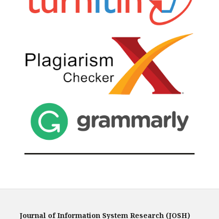
Journal of Information System Research (JOSH)