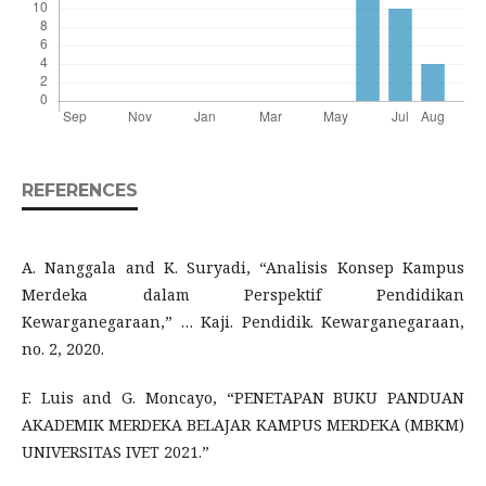
REFERENCES
A. Nanggala and K. Suryadi, “Analisis Konsep Kampus
Merdeka dalam Perspektif Pendidikan
Kewarganegaraan,” … Kaji. Pendidik. Kewarganegaraan,
no. 2, 2020.
F. Luis and G. Moncayo, “PENETAPAN BUKU PANDUAN
AKADEMIK MERDEKA BELAJAR KAMPUS MERDEKA (MBKM)
UNIVERSITAS IVET 2021.”