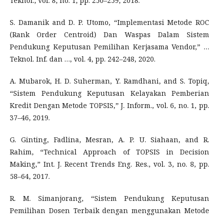
Teknol., vol. 8, no. 1, pp. 250–259, 2018.
S. Damanik and D. P. Utomo, “Implementasi Metode ROC
(Rank Order Centroid) Dan Waspas Dalam Sistem
Pendukung Keputusan Pemilihan Kerjasama Vendor,” …
Teknol. Inf. dan …, vol. 4, pp. 242–248, 2020.
A. Mubarok, H. D. Suherman, Y. Ramdhani, and S. Topiq,
“Sistem Pendukung Keputusan Kelayakan Pemberian
Kredit Dengan Metode TOPSIS,” J. Inform., vol. 6, no. 1, pp.
37–46, 2019.
G. Ginting, Fadlina, Mesran, A. P. U. Siahaan, and R.
Rahim, “Technical Approach of TOPSIS in Decision
Making,” Int. J. Recent Trends Eng. Res., vol. 3, no. 8, pp.
58–64, 2017.
R. M. Simanjorang, “Sistem Pendukung Keputusan
Pemilihan Dosen Terbaik dengan menggunakan Metode