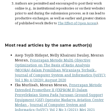
Authors are permitted and encouraged to post their work
online (e.g., in institutional repositories or on their website)
prior to and during the submission process, as it can lead to
productive exchanges, as well as earlier and greater citation
of published work (Refer to
The Effect of Open Access
).
Most read articles by the same author(s)
Asep Toyib Hidayat, Nelly Khairani Daulay, Mesran
Mesran,
Penerapan Metode Multi-Objective
Optimization on The Basis of Ratio Analysis
(MOORA) dalam Pemilihan Wiraniaga Terbaik
,
Journal of Computer System and Informatics (JoSYC):
Vol 1 No 4 (2020): August 2020
Eka Murlisah, Mesran Mesran,
Penerapan Metode
Extended Promethee II (EXPROM II) Dalam
Penyeleksian Siswa Pada Jurusan Ground Support
Equipment (GSE) Operator Nadarya Aviation Center
Medan
,
Journal of Computer System and
Informatics (JoSYC): Vol 2 No 3 (2021): Mei 2021