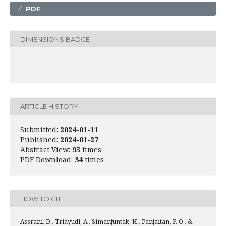
PDF
DIMENSIONS BADGE
ARTICLE HISTORY
Submitted:
2024-01-11
Published:
2024-01-27
Abstract View:
95
times
PDF Download:
34
times
HOW TO CITE
Assrani, D., Triayudi, A., Simanjuntak, H., Panjaitan, F. O., &