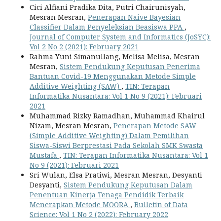
Cici Alfiani Pradika Dita, Putri Chairunisyah,
Mesran Mesran,
Penerapan Naive Bayesian
Classifier Dalam Penyeleksian Beasiswa PPA
,
Journal of Computer System and Informatics (JoSYC):
Vol 2 No 2 (2021): February 2021
Rahma Yuni Simanullang, Melisa Melisa, Mesran
Mesran,
Sistem Pendukung Keputusan Penerima
Bantuan Covid-19 Menggunakan Metode Simple
Additive Weighting (SAW)
,
TIN: Terapan
Informatika Nusantara: Vol 1 No 9 (2021): Februari
2021
Muhammad Rizky Ramadhan, Muhammad Khairul
Nizam, Mesran Mesran,
Penerapan Metode SAW
(Simple Additive Weighting) Dalam Pemilihan
Siswa-Siswi Berprestasi Pada Sekolah SMK Swasta
Mustafa
,
TIN: Terapan Informatika Nusantara: Vol 1
No 9 (2021): Februari 2021
Sri Wulan, Elsa Pratiwi, Mesran Mesran, Desyanti
Desyanti,
Sistem Pendukung Keputusan Dalam
Penentuan Kinerja Tenaga Pendidik Terbaik
Menerapkan Metode MOORA
,
Bulletin of Data
Science: Vol 1 No 2 (2022): February 2022