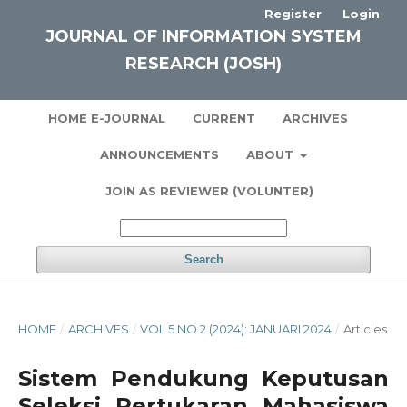
Register
Login
JOURNAL OF INFORMATION SYSTEM
RESEARCH (JOSH)
HOME E-JOURNAL
CURRENT
ARCHIVES
ANNOUNCEMENTS
ABOUT
JOIN AS REVIEWER (VOLUNTER)
Search
HOME
/
ARCHIVES
/
VOL 5 NO 2 (2024): JANUARI 2024
/
Articles
Sistem Pendukung Keputusan
Seleksi Pertukaran Mahasiswa