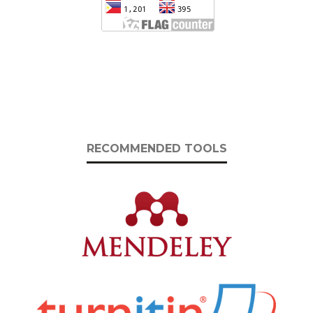
RECOMMENDED TOOLS