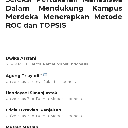
Dalam Mendukung Kampus
Merdeka Menerapkan Metode
ROC dan TOPSIS
Dwika Assrani
STMIK Mulia Darma, Rantauprapat,
Indonesia
Agung Triayudi *
Universitas Nasional, Jakarta,
Indonesia
Handayani Simanjuntak
Universitas Budi Darma, Medan,
Indonesia
Fricia Oktaviani Panjaitan
Universitas Budi Darma, Medan,
Indonesia
Mesran Mesran