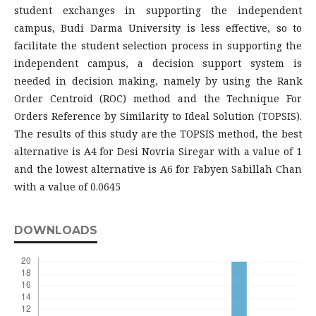
student exchanges in supporting the independent
campus, Budi Darma University is less effective, so to
facilitate the student selection process in supporting the
independent campus, a decision support system is
needed in decision making, namely by using the Rank
Order Centroid (ROC) method and the Technique For
Orders Reference by Similarity to Ideal Solution (TOPSIS).
The results of this study are the TOPSIS method, the best
alternative is A4 for Desi Novria Siregar with a value of 1
and the lowest alternative is A6 for Fabyen Sabillah Chan
with a value of 0.0645
DOWNLOADS