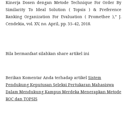
Kinerja Dosen dengan Metode Technique For Order By
Similarity To Ideal Solution ( Topsis ) & Preference
Ranking Organization For Evaluation ( Promethee ),” J.
Cendekia, vol. XV, no. April, pp. 35–42, 2018.
Bila bermanfaat silahkan share artikel ini
Berikan Komentar Anda terhadap artikel
Sistem
Pendukung Keputusan Seleksi Pertukaran Mahasiswa
Dalam Mendukung Kampus Merdeka Menerapkan Metode
ROC dan TOPSIS