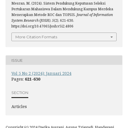
Mesran, M. (2024). Sistem Pendukung Keputusan Seleksi
Pertukaran Mahasiswa Dalam Mendukung Kampus Merdeka
Menerapkan Metode ROC dan TOPSIS.
Journal of Information
System Research (JOSH)
,
5
(2), 621-630.
https://doi.org/10.47065/josh.v5i2.4806
More Citation Formats
ISSUE
Vol 5 No 2 (2024): Januari 2024
Pages:
621-630
SECTION
Articles
Copyright (c) 2024 Dwika Assrani, Agung Triayudi, Handayani