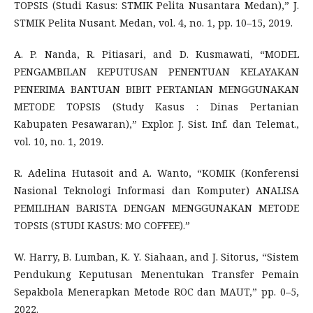
TOPSIS (Studi Kasus: STMIK Pelita Nusantara Medan),” J.
STMIK Pelita Nusant. Medan, vol. 4, no. 1, pp. 10–15, 2019.
A. P. Nanda, R. Pitiasari, and D. Kusmawati, “MODEL
PENGAMBILAN KEPUTUSAN PENENTUAN KELAYAKAN
PENERIMA BANTUAN BIBIT PERTANIAN MENGGUNAKAN
METODE TOPSIS (Study Kasus : Dinas Pertanian
Kabupaten Pesawaran),” Explor. J. Sist. Inf. dan Telemat.,
vol. 10, no. 1, 2019.
R. Adelina Hutasoit and A. Wanto, “KOMIK (Konferensi
Nasional Teknologi Informasi dan Komputer) ANALISA
PEMILIHAN BARISTA DENGAN MENGGUNAKAN METODE
TOPSIS (STUDI KASUS: MO COFFEE).”
W. Harry, B. Lumban, K. Y. Siahaan, and J. Sitorus, “Sistem
Pendukung Keputusan Menentukan Transfer Pemain
Sepakbola Menerapkan Metode ROC dan MAUT,” pp. 0–5,
2022.