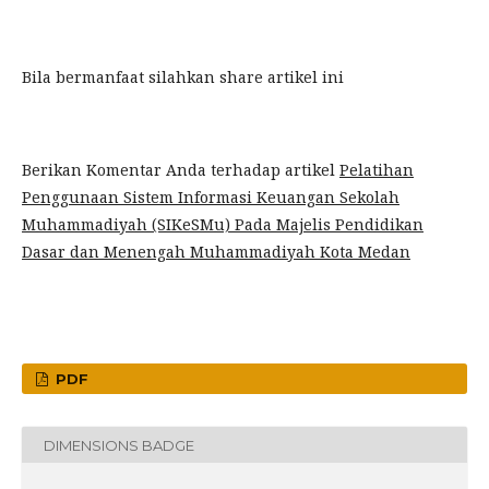
Bila bermanfaat silahkan share artikel ini
Berikan Komentar Anda terhadap artikel
Pelatihan
Penggunaan Sistem Informasi Keuangan Sekolah
Muhammadiyah (SIKeSMu) Pada Majelis Pendidikan
Dasar dan Menengah Muhammadiyah Kota Medan
PDF
DIMENSIONS BADGE