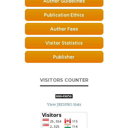
VISITORS COUNTER
View JRESPRO Stats