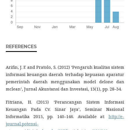
REFERENCES
Arifin, J. F. and Pratolo, S. (2012) ‘Pengaruh kualitas sistem
informasi keuangan daerah terhadap kepuasan aparatur
pemerintah daerah menggunakan model delone dan
mclean’, Jurnal Akuntansi dan Investasi, 13(1), pp. 28–34.
Fitriana, H. (2015) ‘Perancangan Sistem Informasi
Keuangan Pada Cv. Sinar Jaya’, Seminar Nasional
Informatika 2015, pp. 140–146. Available at:
http://e-
journal.potensi-