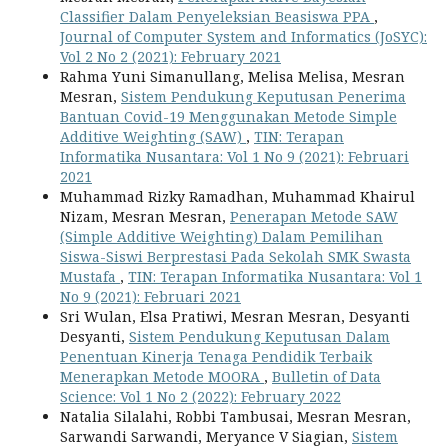
Classifier Dalam Penyeleksian Beasiswa PPA
,
Journal of Computer System and Informatics (JoSYC):
Vol 2 No 2 (2021): February 2021
Rahma Yuni Simanullang, Melisa Melisa, Mesran
Mesran,
Sistem Pendukung Keputusan Penerima
Bantuan Covid-19 Menggunakan Metode Simple
Additive Weighting (SAW)
,
TIN: Terapan
Informatika Nusantara: Vol 1 No 9 (2021): Februari
2021
Muhammad Rizky Ramadhan, Muhammad Khairul
Nizam, Mesran Mesran,
Penerapan Metode SAW
(Simple Additive Weighting) Dalam Pemilihan
Siswa-Siswi Berprestasi Pada Sekolah SMK Swasta
Mustafa
,
TIN: Terapan Informatika Nusantara: Vol 1
No 9 (2021): Februari 2021
Sri Wulan, Elsa Pratiwi, Mesran Mesran, Desyanti
Desyanti,
Sistem Pendukung Keputusan Dalam
Penentuan Kinerja Tenaga Pendidik Terbaik
Menerapkan Metode MOORA
,
Bulletin of Data
Science: Vol 1 No 2 (2022): February 2022
Natalia Silalahi, Robbi Tambusai, Mesran Mesran,
Sarwandi Sarwandi, Meryance V Siagian,
Sistem