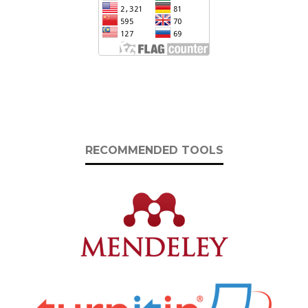
RECOMMENDED TOOLS