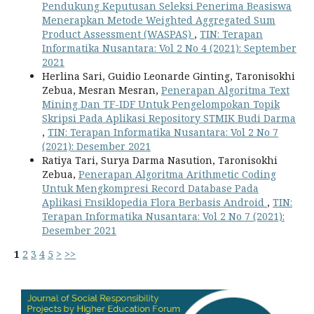
Pendukung Keputusan Seleksi Penerima Beasiswa
Menerapkan Metode Weighted Aggregated Sum
Product Assessment (WASPAS)
,
TIN: Terapan
Informatika Nusantara: Vol 2 No 4 (2021): September
2021
Herlina Sari, Guidio Leonarde Ginting, Taronisokhi
Zebua, Mesran Mesran,
Penerapan Algoritma Text
Mining Dan TF-IDF Untuk Pengelompokan Topik
Skripsi Pada Aplikasi Repository STMIK Budi Darma
,
TIN: Terapan Informatika Nusantara: Vol 2 No 7
(2021): Desember 2021
Ratiya Tari, Surya Darma Nasution, Taronisokhi
Zebua,
Penerapan Algoritma Arithmetic Coding
Untuk Mengkompresi Record Database Pada
Aplikasi Ensiklopedia Flora Berbasis Android
,
TIN:
Terapan Informatika Nusantara: Vol 2 No 7 (2021):
Desember 2021
1
2
3
4
5
>
>>