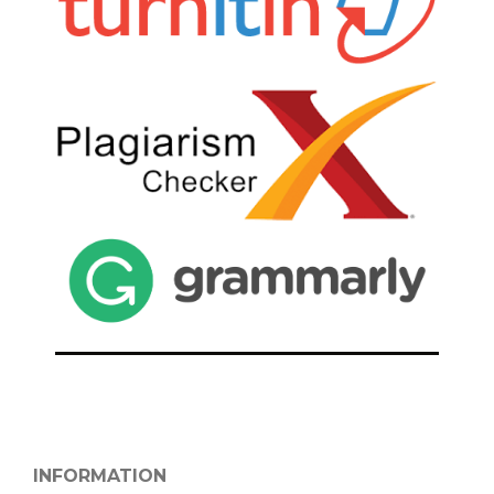
INFORMATION