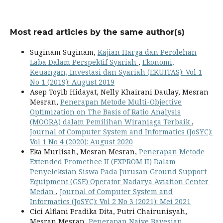
Most read articles by the same author(s)
Suginam Suginam,
Kajian Harga dan Perolehan
Laba Dalam Perspektif Syariah
,
Ekonomi,
Keuangan, Investasi dan Syariah (EKUITAS): Vol 1
No 1 (2019): August 2019
Asep Toyib Hidayat, Nelly Khairani Daulay, Mesran
Mesran,
Penerapan Metode Multi-Objective
Optimization on The Basis of Ratio Analysis
(MOORA) dalam Pemilihan Wiraniaga Terbaik
,
Journal of Computer System and Informatics (JoSYC):
Vol 1 No 4 (2020): August 2020
Eka Murlisah, Mesran Mesran,
Penerapan Metode
Extended Promethee II (EXPROM II) Dalam
Penyeleksian Siswa Pada Jurusan Ground Support
Equipment (GSE) Operator Nadarya Aviation Center
Medan
,
Journal of Computer System and
Informatics (JoSYC): Vol 2 No 3 (2021): Mei 2021
Cici Alfiani Pradika Dita, Putri Chairunisyah,
Mesran Mesran,
Penerapan Naive Bayesian