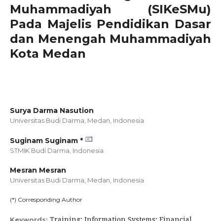
Muhammadiyah (SIKeSMu)
Pada Majelis Pendidikan Dasar
dan Menengah Muhammadiyah
Kota Medan
Surya Darma Nasution
Universitas Budi Darma, Medan,
Indonesia
Suginam Suginam *
STMIK Budi Darma,
Indonesia
Mesran Mesran
Universitas Budi Darma, Medan,
Indonesia
(*) Corresponding Author
Training; Information Systems; Financial
Keywords: