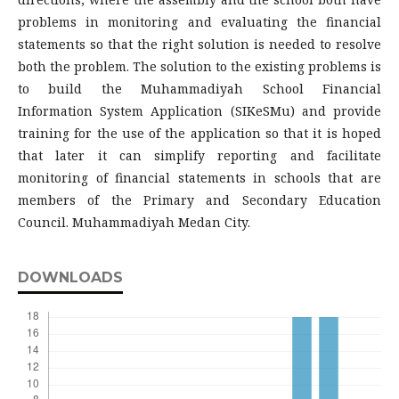
problems in monitoring and evaluating the financial
statements so that the right solution is needed to resolve
both the problem. The solution to the existing problems is
to build the Muhammadiyah School Financial
Information System Application (SIKeSMu) and provide
training for the use of the application so that it is hoped
that later it can simplify reporting and facilitate
monitoring of financial statements in schools that are
members of the Primary and Secondary Education
Council. Muhammadiyah Medan City.
DOWNLOADS