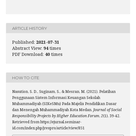
ARTICLE HISTORY
Published:
2021-07-31
Abstract View:
94
times
PDF Download:
40
times
HOW TO CITE
Nasution, S. D., Suginam, S., & Mesran, M. (2021). Pelatihan
Penggunaan Sistem Informasi Keuangan Sekolah
Muhammadiyah (SIKeSMu) Pada Majelis Pendidikan Dasar
dan Menengah Muhammadiyah Kota Medan.
Journal of Social
Responsibility Projects by Higher Education Forum
,
2
(1), 39-42.
Retrieved from https://ejurnal.seminar-
id.com/index.php/jrespro/article/view/851