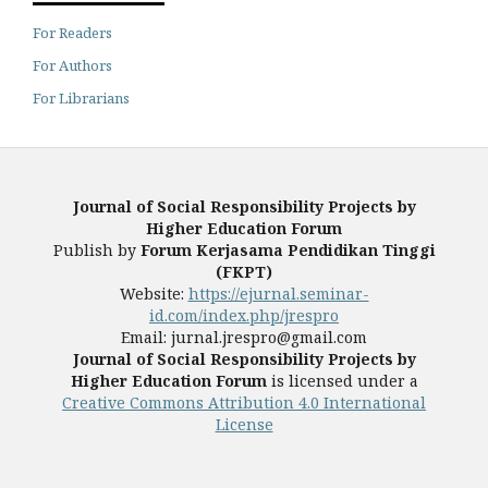
For Readers
For Authors
For Librarians
Journal of Social Responsibility Projects by
Higher Education Forum
Publish by
Forum Kerjasama Pendidikan Tinggi
(FKPT)
Website:
https://ejurnal.seminar-
id.com/index.php/jrespro
Email: jurnal.jrespro@gmail.com
Journal of Social Responsibility Projects by
Higher Education Forum
is licensed under a
Creative Commons Attribution 4.0 International
License