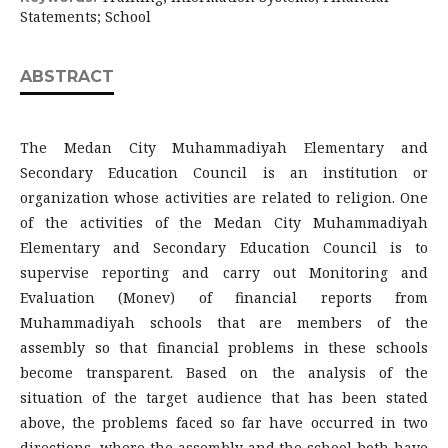
Statements; School
ABSTRACT
The Medan City Muhammadiyah Elementary and
Secondary Education Council is an institution or
organization whose activities are related to religion. One
of the activities of the Medan City Muhammadiyah
Elementary and Secondary Education Council is to
supervise reporting and carry out Monitoring and
Evaluation (Monev) of financial reports from
Muhammadiyah schools that are members of the
assembly so that financial problems in these schools
become transparent. Based on the analysis of the
situation of the target audience that has been stated
above, the problems faced so far have occurred in two
directions, where the assembly and the school both have