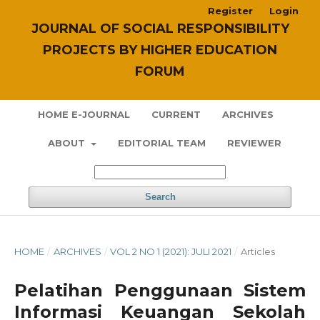
Register
Login
JOURNAL OF SOCIAL RESPONSIBILITY
PROJECTS BY HIGHER EDUCATION
FORUM
HOME E-JOURNAL
CURRENT
ARCHIVES
ABOUT
EDITORIAL TEAM
REVIEWER
Search
HOME
/
ARCHIVES
/
VOL 2 NO 1 (2021): JULI 2021
/
Articles
Pelatihan Penggunaan Sistem
Informasi Keuangan Sekolah