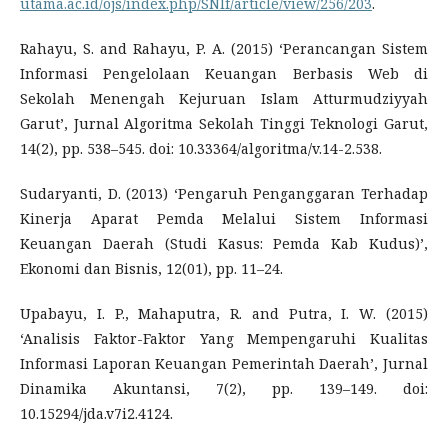
utama.ac.id/ojs/index.php/SNIf/article/view/256/203
.
Rahayu, S. and Rahayu, P. A. (2015) ‘Perancangan Sistem
Informasi Pengelolaan Keuangan Berbasis Web di
Sekolah Menengah Kejuruan Islam Atturmudziyyah
Garut’, Jurnal Algoritma Sekolah Tinggi Teknologi Garut,
14(2), pp. 538–545. doi: 10.33364/algoritma/v.14-2.538.
Sudaryanti, D. (2013) ‘Pengaruh Penganggaran Terhadap
Kinerja Aparat Pemda Melalui Sistem Informasi
Keuangan Daerah (Studi Kasus: Pemda Kab Kudus)’,
Ekonomi dan Bisnis, 12(01), pp. 11–24.
Upabayu, I. P., Mahaputra, R. and Putra, I. W. (2015)
‘Analisis Faktor-Faktor Yang Mempengaruhi Kualitas
Informasi Laporan Keuangan Pemerintah Daerah’, Jurnal
Dinamika Akuntansi, 7(2), pp. 139–149. doi:
10.15294/jda.v7i2.4124.