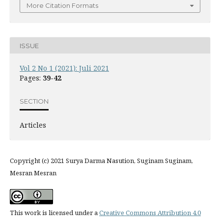
More Citation Formats
ISSUE
Vol 2 No 1 (2021): Juli 2021
Pages:
39-42
SECTION
Articles
Copyright (c) 2021 Surya Darma Nasution, Suginam Suginam,
Mesran Mesran
This work is licensed under a
Creative Commons Attribution 4.0