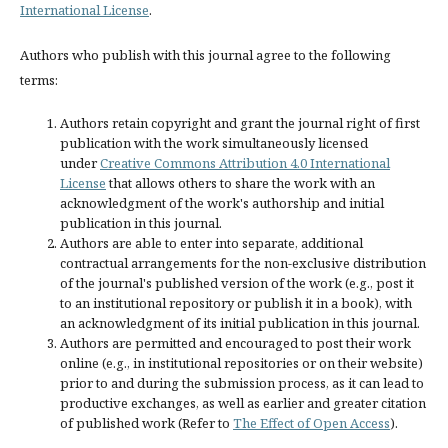
International License
.
Authors who publish with this journal agree to the following
terms:
Authors retain copyright and grant the journal right of first
publication with the work simultaneously licensed
under
Creative Commons Attribution 4.0 International
License
that allows others to share the work with an
acknowledgment of the work's authorship and initial
publication in this journal.
Authors are able to enter into separate, additional
contractual arrangements for the non-exclusive distribution
of the journal's published version of the work (e.g., post it
to an institutional repository or publish it in a book), with
an acknowledgment of its initial publication in this journal.
Authors are permitted and encouraged to post their work
online (e.g., in institutional repositories or on their website)
prior to and during the submission process, as it can lead to
productive exchanges, as well as earlier and greater citation
of published work (Refer to
The Effect of Open Access
).