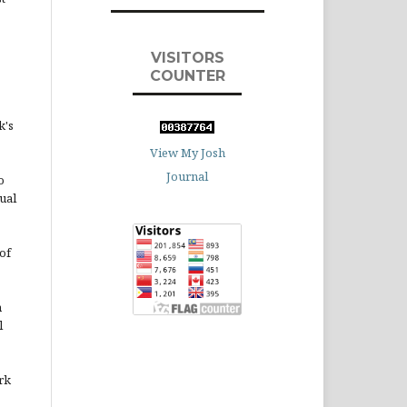
VISITORS
COUNTER
k's
View My Josh
Journal
o
ual
of
n
l
rk