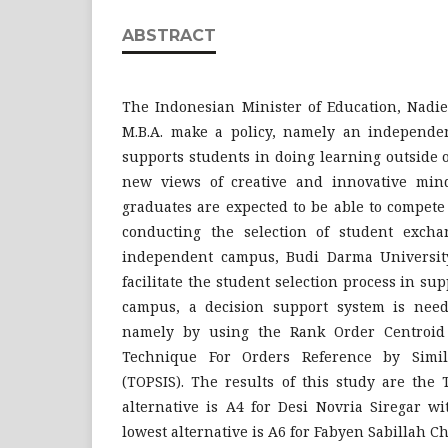
ABSTRACT
The Indonesian Minister of Education, Nadi
M.B.A. make a policy, namely an independe
supports students in doing learning outside 
new views of creative and innovative mind
graduates are expected to be able to compete
conducting the selection of student excha
independent campus, Budi Darma University i
facilitate the student selection process in s
campus, a decision support system is need
namely by using the Rank Order Centroid
Technique For Orders Reference by Simila
(TOPSIS). The results of this study are the
alternative is A4 for Desi Novria Siregar w
lowest alternative is A6 for Fabyen Sabillah C