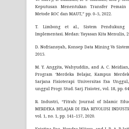
Keputusan Menentukan Transfer Pemain 
Metode ROC dan MAUT,” pp. 0–5, 2022.
T. Limbong et al., Sistem Pendukung
Implementasi. Medan: Yayasan Kita Menulis, 2
D. Nofriansyah, Konsep Data Mining Vs Sist
2015.
M. Y. Anggita, Wahyuddin, and A. C. Meidian,
Program ‘Merdeka Belajar, Kampus Merdek
Sarjana Fisioterapi Universitas Esa Unggul
unggul Progr. Stud. Sarj. Fisioter., vol. 18, pp. 6
R. Industri, “Fitrah: Journal of Islamic 
MERDEKA BELAJAR DI ERA REVOLUSI INDUSTRI
vol. 1, no. 1, pp. 141–157, 2020.
Kristina Pae, Hendra Wijaya, and I. R. A. P. Ja