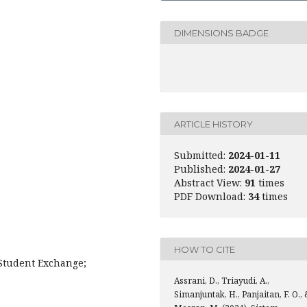
DIMENSIONS BADGE
ARTICLE HISTORY
Submitted:
2024-01-11
Published:
2024-01-27
Abstract View:
91
times
PDF Download:
34
times
HOW TO CITE
Student Exchange;
Assrani, D., Triayudi, A.,
Simanjuntak, H., Panjaitan, F. O., 