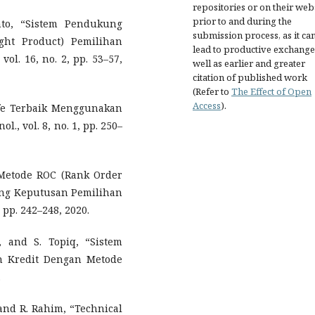
repositories or on their web
prior to and during the
nto, “Sistem Pendukung
submission process, as it ca
ht Product) Pemilihan
lead to productive exchange
vol. 16, no. 2, pp. 53–57,
well as earlier and greater
citation of published work
(Refer to
The Effect of Open
Access
).
afe Terbaik Menggunakan
l., vol. 8, no. 1, pp. 250–
 Metode ROC (Rank Order
ng Keputusan Pemilihan
 pp. 242–248, 2020.
 and S. Topiq, “Sistem
 Kredit Dengan Metode
.
 and R. Rahim, “Technical