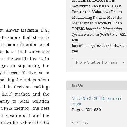
Mesran, M. (2024). Sistem
Pendukung Keputusan Seleksi
Pertukaran Mahasiswa Dalam
Mendukung Kampus Merdeka
Menerapkan Metode ROC dan
TOPSIS.
Journal of Information
em Anwar Makarim, B.A.,
System Research (JOSH)
,
5
(2), 621
nt campus that strongly
630.
of campus in order to get
https://doi.org/10.47065/josh.v5i2.
sets so that university
806
 in the world of work. In
More Citation Formats
nges in supporting the
s less effective, so to
upporting the independent
ISSUE
ed in decision making,
 (ROC) method and the
Vol 5 No 2 (2024): Januari
rity to Ideal Solution
2024
 TOPSIS method, the best
Pages:
621-630
ith a value of 1 and the
han with a value of 0.0645
SECTION