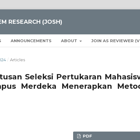
EM RESEARCH (JOSH)
S
ANNOUNCEMENTS
ABOUT
JOIN AS REVIEWER (
024
/
Articles
usan Seleksi Pertukaran Mahasis
pus Merdeka Menerapkan Meto
PDF