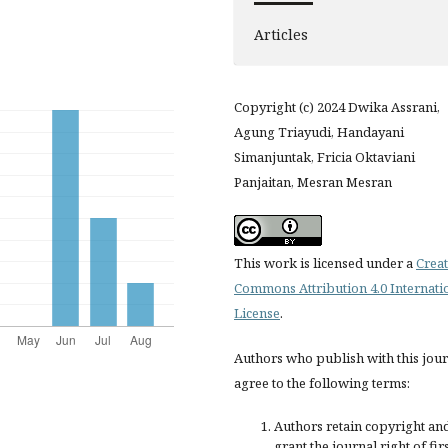
Articles
Copyright (c) 2024 Dwika Assrani,
Agung Triayudi, Handayani
Simanjuntak, Fricia Oktaviani
Panjaitan, Mesran Mesran
This work is licensed under a
Creat
Commons Attribution 4.0 Internati
License
.
Authors who publish with this jou
agree to the following terms:
Authors retain copyright an
grant the journal right of fir