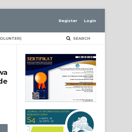
Register
Login
VOLUNTER)
SEARCH
wa
de