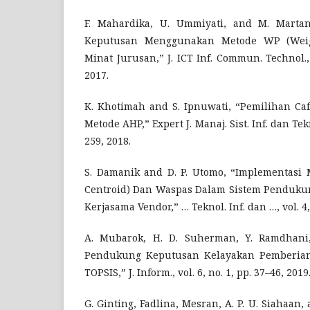
F. Mahardika, U. Ummiyati, and M. Marta
Keputusan Menggunakan Metode WP (Weig
Minat Jurusan,” J. ICT Inf. Commun. Technol., 
2017.
K. Khotimah and S. Ipnuwati, “Pemilihan C
Metode AHP,” Expert J. Manaj. Sist. Inf. dan Tekno
259, 2018.
S. Damanik and D. P. Utomo, “Implementasi
Centroid) Dan Waspas Dalam Sistem Penduku
Kerjasama Vendor,” … Teknol. Inf. dan …, vol. 4,
A. Mubarok, H. D. Suherman, Y. Ramdhani,
Pendukung Keputusan Kelayakan Pemberian
TOPSIS,” J. Inform., vol. 6, no. 1, pp. 37–46, 2019
G. Ginting, Fadlina, Mesran, A. P. U. Siahaan,