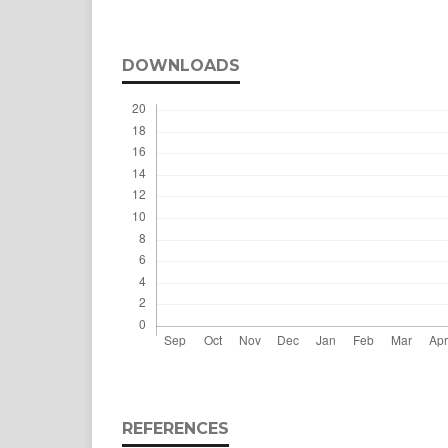
DOWNLOADS
REFERENCES