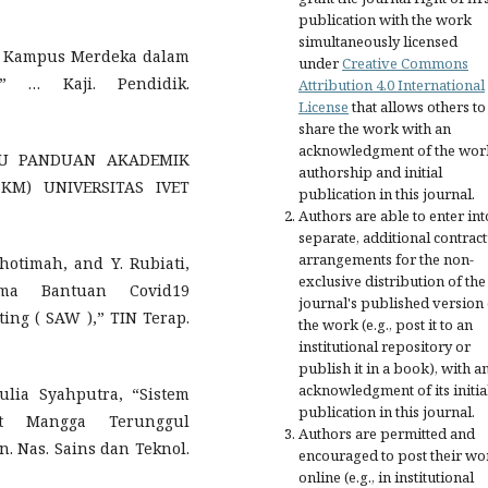
publication with the work
simultaneously licensed
ep Kampus Merdeka dalam
under
Creative Commons
,” … Kaji. Pendidik.
Attribution 4.0 International
License
that allows others to
share the work with an
acknowledgment of the wor
UKU PANDUAN AKADEMIK
authorship and initial
M) UNIVERSITAS IVET
publication in this journal.
Authors are able to enter int
separate, additional contract
arrangements for the non-
Khotimah, and Y. Rubiati,
exclusive distribution of the
ima Bantuan Covid19
journal's published version 
ng ( SAW ),” TIN Terap.
the work (e.g., post it to an
institutional repository or
publish it in a book), with a
acknowledgment of its initia
ulia Syahputra, “Sistem
publication in this journal.
it Mangga Terunggul
Authors are permitted and
 Nas. Sains dan Teknol.
encouraged to post their wo
online (e.g., in institutional