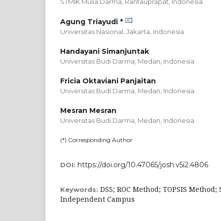
STMIK Mulia Darma, Rantauprapat,
Indonesia
Agung Triayudi *
Universitas Nasional, Jakarta,
Indonesia
Handayani Simanjuntak
Universitas Budi Darma, Medan,
Indonesia
Fricia Oktaviani Panjaitan
Universitas Budi Darma, Medan,
Indonesia
Mesran Mesran
Universitas Budi Darma, Medan,
Indonesia
(*) Corresponding Author
https://doi.org/10.47065/josh.v5i2.4806
DOI:
DSS; ROC Method; TOPSIS Method; 
Keywords:
Independent Campus