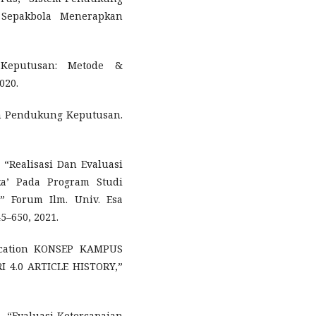
Sepakbola Menerapkan
 Keputusan: Metode &
020.
em Pendukung Keputusan.
 “Realisasi Dan Evaluasi
a’ Pada Program Studi
,” Forum Ilm. Univ. Esa
45–650, 2021.
Education KONSEP KAMPUS
 4.0 ARTICLE HISTORY,”
ti, “Evaluasi Ketercapaian