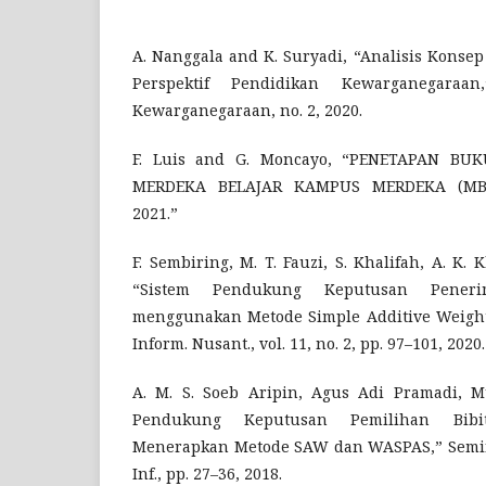
A. Nanggala and K. Suryadi, “Analisis Kons
Perspektif Pendidikan Kewarganegaraan
Kewarganegaraan, no. 2, 2020.
F. Luis and G. Moncayo, “PENETAPAN B
MERDEKA BELAJAR KAMPUS MERDEKA (MBK
2021.”
F. Sembiring, M. T. Fauzi, S. Khalifah, A. K. 
“Sistem Pendukung Keputusan Pener
menggunakan Metode Simple Additive Weighti
Inform. Nusant., vol. 11, no. 2, pp. 97–101, 2020.
A. M. S. Soeb Aripin, Agus Adi Pramadi, M
Pendukung Keputusan Pemilihan Bib
Menerapkan Metode SAW dan WASPAS,” Semin.
Inf., pp. 27–36, 2018.