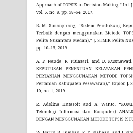
Approach of TOPSIS in Decision Making,” Int. J
vol. 3, no. 8, pp. 58–64, 2017.
R. M. Simanjorang, “Sistem Pendukung Kep
Terbaik dengan menggunakan Metode TOPSI
Pelita Nusantara Medan),” J. STMIK Pelita Nusa
pp. 10–15, 2019.
A. P. Nanda, R. Pitiasari, and D. Kusmawa
KEPUTUSAN PENENTUAN KELAYAKAN PEN
PERTANIAN MENGGUNAKAN METODE TOPSIS 
Pertanian Kabupaten Pesawaran),” Explor. J. Sis
10, no. 1, 2019.
R. Adelina Hutasoit and A. Wanto, “KOMI
Teknologi Informasi dan Komputer) ANAL
DENGAN MENGGUNAKAN METODE TOPSIS (STUD
W. Harry, B. Lumban, K. Y. Siahaan, and J. S