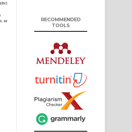
site)
n
RECOMMENDED
s, as
TOOLS