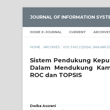
JOURNAL OF INFORMATION SYST
HOME E-JOURNAL
CURRENT
ARCHIVE
HOME
/
ARCHIVES
/
VOL 5 NO 2 (2024): JANUARI 2
Sistem Pendukung Keput
Dalam Mendukung Kam
ROC dan TOPSIS
Dwika Assrani