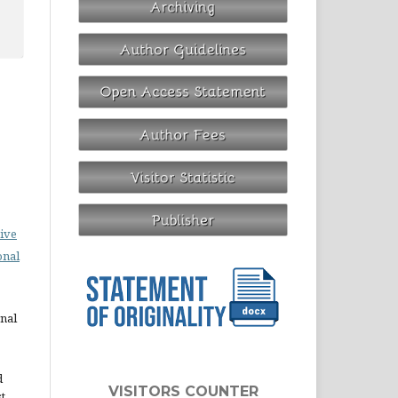
ive
onal
rnal
d
VISITORS COUNTER
st