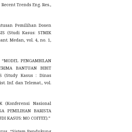
. Recent Trends Eng. Res.,
utusan Pemilihan Dosen
S (Studi Kasus: STMIK
nt. Medan, vol. 4, no. 1,
ti, “MODEL PENGAMBILAN
ERIMA BANTUAN BIBIT
(Study Kasus : Dinas
t. Inf. dan Telemat., vol.
K (Konferensi Nasional
ISA PEMILIHAN BARISTA
I KASUS: MO COFFEE).”
itorus, “Sistem Pendukung