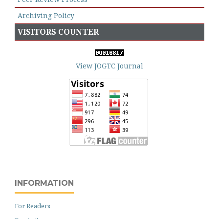
Archiving Policy
VISITORS COUNTER
View JOGTC Journal
INFORMATION
For Readers