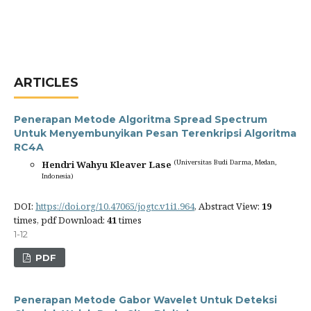
ARTICLES
Penerapan Metode Algoritma Spread Spectrum
Untuk Menyembunyikan Pesan Terenkripsi Algoritma
RC4A
(Universitas Budi Darma, Medan,
Hendri Wahyu Kleaver Lase
Indonesia)
DOI:
https://doi.org/10.47065/jogtc.v1i1.964
, Abstract View:
19
times, pdf Download:
41
times
1-12
PDF
Penerapan Metode Gabor Wavelet Untuk Deteksi