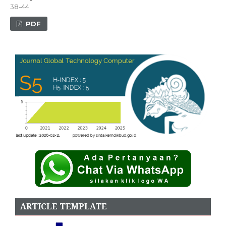
38-44
PDF
ARTICLE TEMPLATE