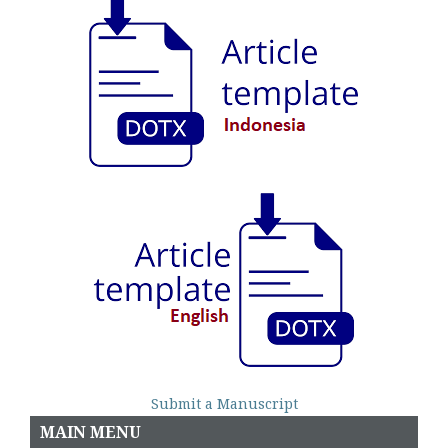
Submit a Manuscript
MAIN MENU