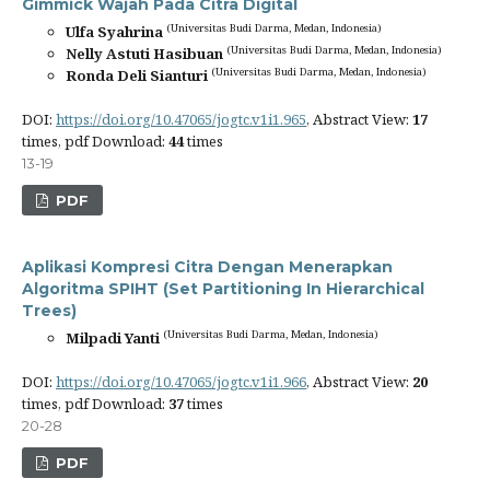
Gimmick Wajah Pada Citra Digital
(Universitas Budi Darma, Medan, Indonesia)
Ulfa Syahrina
(Universitas Budi Darma, Medan, Indonesia)
Nelly Astuti Hasibuan
(Universitas Budi Darma, Medan, Indonesia)
Ronda Deli Sianturi
DOI:
https://doi.org/10.47065/jogtc.v1i1.965
, Abstract View:
17
times, pdf Download:
44
times
13-19
PDF
Aplikasi Kompresi Citra Dengan Menerapkan
Algoritma SPIHT (Set Partitioning In Hierarchical
Trees)
(Universitas Budi Darma, Medan, Indonesia)
Milpadi Yanti
DOI:
https://doi.org/10.47065/jogtc.v1i1.966
, Abstract View:
20
times, pdf Download:
37
times
20-28
PDF