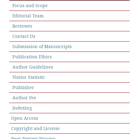
Focus and Scope
Editorial Team
Reviewer
Contact Us
Submission of Manuscripts
Publication Ethics
Author Guidelines
Visitor Statistic
Publisher
Author Fee
Indexing
Open Access
Copyright and License
Peer Review Process