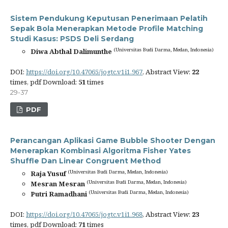
Sistem Pendukung Keputusan Penerimaan Pelatih
Sepak Bola Menerapkan Metode Profile Matching
Studi Kasus: PSDS Deli Serdang
(Universitas Budi Darma, Medan, Indonesia)
Diwa Abthal Dalimunthe
DOI:
https://doi.org/10.47065/jogtc.v1i1.967
, Abstract View:
22
times, pdf Download:
51
times
29-37
PDF
Perancangan Aplikasi Game Bubble Shooter Dengan
Menerapkan Kombinasi Algoritma Fisher Yates
Shuffle Dan Linear Congruent Method
(Universitas Budi Darma, Medan, Indonesia)
Raja Yusuf
(Universitas Budi Darma, Medan, Indonesia)
Mesran Mesran
(Universitas Budi Darma, Medan, Indonesia)
Putri Ramadhani
DOI:
https://doi.org/10.47065/jogtc.v1i1.968
, Abstract View:
23
times, pdf Download:
71
times