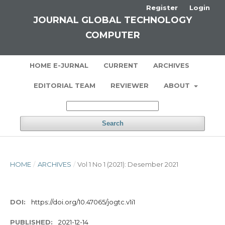
Register
Login
JOURNAL GLOBAL TECHNOLOGY
COMPUTER
HOME E-JURNAL
CURRENT
ARCHIVES
EDITORIAL TEAM
REVIEWER
ABOUT
Search
HOME
/
ARCHIVES
/
Vol 1 No 1 (2021): Desember 2021
DOI:
https://doi.org/10.47065/jogtc.v1i1
PUBLISHED:
2021-12-14