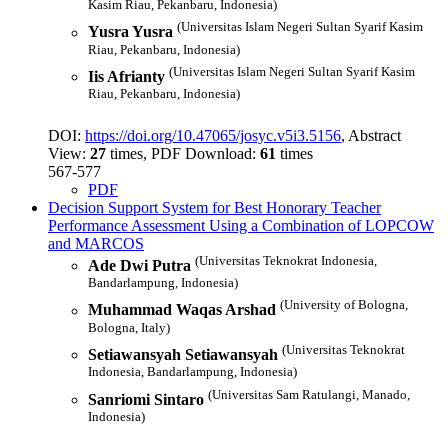
Kasim Riau, Pekanbaru, Indonesia)
(Universitas Islam Negeri Sultan Syarif Kasim
Yusra Yusra
Riau, Pekanbaru, Indonesia)
(Universitas Islam Negeri Sultan Syarif Kasim
Iis Afrianty
Riau, Pekanbaru, Indonesia)
DOI:
https://doi.org/10.47065/josyc.v5i3.5156
, Abstract
View:
27
times, PDF Download:
61
times
567-577
PDF
Decision Support System for Best Honorary Teacher
Performance Assessment Using a Combination of LOPCOW
and MARCOS
(Universitas Teknokrat Indonesia,
Ade Dwi Putra
Bandarlampung, Indonesia)
(University of Bologna,
Muhammad Waqas Arshad
Bologna, Italy)
(Universitas Teknokrat
Setiawansyah Setiawansyah
Indonesia, Bandarlampung, Indonesia)
(Universitas Sam Ratulangi, Manado,
Sanriomi Sintaro
Indonesia)