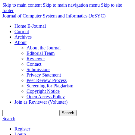
Skip to main content
Skip to main navigation menu
Skip to site
footer
Journal of Computer System and Informatics (JoSYC)
Home E-Journal
Current
Archives
About
About the Journal
Editorial Team
Reviewer
Contact
Submissions
Privacy Statement
Peer Review Process
Screening for Plagiarism
Copyright Notice
Open Access Policy
Join as Reviewer (Volunter)
Search
Search
Register
Login