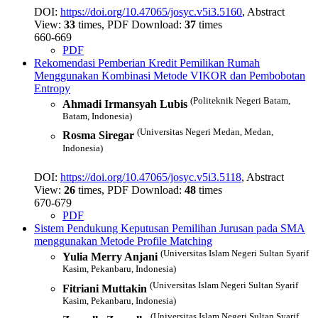
DOI:
https://doi.org/10.47065/josyc.v5i3.5160
, Abstract
View:
33
times, PDF Download:
37
times
660-669
PDF
Rekomendasi Pemberian Kredit Pemilikan Rumah
Menggunakan Kombinasi Metode VIKOR dan Pembobotan
Entropy
(Politeknik Negeri Batam,
Ahmadi Irmansyah Lubis
Batam, Indonesia)
(Universitas Negeri Medan, Medan,
Rosma Siregar
Indonesia)
DOI:
https://doi.org/10.47065/josyc.v5i3.5118
, Abstract
View:
26
times, PDF Download:
48
times
670-679
PDF
Sistem Pendukung Keputusan Pemilihan Jurusan pada SMA
menggunakan Metode Profile Matching
(Universitas Islam Negeri Sultan Syarif
Yulia Merry Anjani
Kasim, Pekanbaru, Indonesia)
(Universitas Islam Negeri Sultan Syarif
Fitriani Muttakin
Kasim, Pekanbaru, Indonesia)
(Universitas Islam Negeri Sultan Syarif