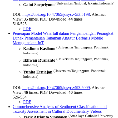
(Universitas Nasional, Jakarta, Indonesia)
Gatot Soepriyono
DOI:
https://doi.org/10.47065/josyc.v5i3.5198
, Abstract
View:
35
times, PDF Download:
44
times
516-525
PDF
Penerapan Model Waterfall dalam Pengembangan Perangkat
Lunak Pemantauan Tanaman Anggur Berbasis Mobile
Menggunakan IoT
(Universitas Tanjungpura, Pontianak,
Kasliono Kasliono
Indonesia)
(Universitas Tanjungpura, Pontianak,
Ikhwan Ruslianto
Indonesia)
(Universitas Tanjungpura, Pontianak,
Yunita Erniajan
Indonesia)
DOI:
https://doi.org/10.47065/josyc.v5i3.5099
, Abstract
View:
46
times, PDF Download:
40
times
526-534
PDF
Comprehensive Analysis of Sentiment Classification and
Toxicity Assessment in Cultural Documentary Videos
(Atma Jaya Catholic University
Yerik Afrianto Singgalen