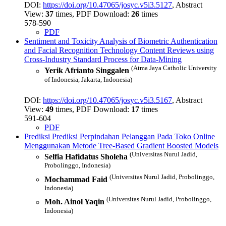
DOI:
https://doi.org/10.47065/josyc.v5i3.5127
, Abstract
View:
37
times, PDF Download:
26
times
578-590
PDF
Sentiment and Toxicity Analysis of Biometric Authentication
and Facial Recognition Technology Content Reviews using
Cross-Industry Standard Process for Data-Mining
(Atma Jaya Catholic University
Yerik Afrianto Singgalen
of Indonesia, Jakarta, Indonesia)
DOI:
https://doi.org/10.47065/josyc.v5i3.5167
, Abstract
View:
49
times, PDF Download:
17
times
591-604
PDF
Prediksi Prediksi Perpindahan Pelanggan Pada Toko Online
Menggunakan Metode Tree-Based Gradient Boosted Models
(Universitas Nurul Jadid,
Selfia Hafidatus Sholeha
Probolinggo, Indonesia)
(Universitas Nurul Jadid, Probolinggo,
Mochammad Faid
Indonesia)
(Universitas Nurul Jadid, Probolinggo,
Moh. Ainol Yaqin
Indonesia)