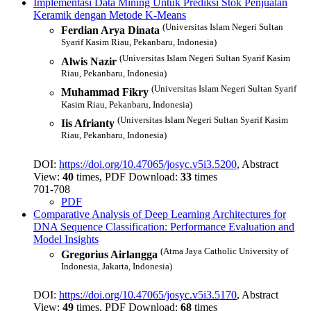
Implementasi Data Mining Untuk Prediksi Stok Penjualan
Keramik dengan Metode K-Means
(Universitas Islam Negeri Sultan
Ferdian Arya Dinata
Syarif Kasim Riau, Pekanbaru, Indonesia)
(Universitas Islam Negeri Sultan Syarif Kasim
Alwis Nazir
Riau, Pekanbaru, Indonesia)
(Universitas Islam Negeri Sultan Syarif
Muhammad Fikry
Kasim Riau, Pekanbaru, Indonesia)
(Universitas Islam Negeri Sultan Syarif Kasim
Iis Afrianty
Riau, Pekanbaru, Indonesia)
DOI:
https://doi.org/10.47065/josyc.v5i3.5200
, Abstract
View:
40
times, PDF Download:
33
times
701-708
PDF
Comparative Analysis of Deep Learning Architectures for
DNA Sequence Classification: Performance Evaluation and
Model Insights
(Atma Jaya Catholic University of
Gregorius Airlangga
Indonesia, Jakarta, Indonesia)
DOI:
https://doi.org/10.47065/josyc.v5i3.5170
, Abstract
View:
49
times, PDF Download:
68
times