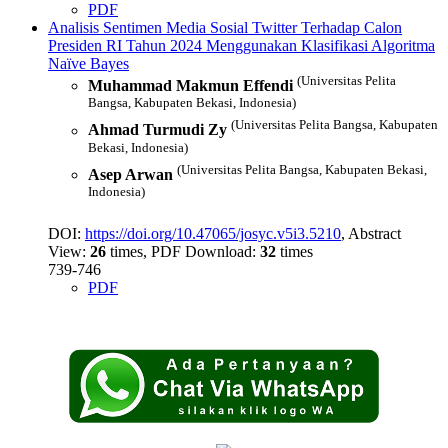
PDF
Analisis Sentimen Media Sosial Twitter Terhadap Calon
Presiden RI Tahun 2024 Menggunakan Klasifikasi Algoritma
Naïve Bayes
(Universitas Pelita
Muhammad Makmun Effendi
Bangsa, Kabupaten Bekasi, Indonesia)
(Universitas Pelita Bangsa, Kabupaten
Ahmad Turmudi Zy
Bekasi, Indonesia)
(Universitas Pelita Bangsa, Kabupaten Bekasi,
Asep Arwan
Indonesia)
DOI:
https://doi.org/10.47065/josyc.v5i3.5210
, Abstract
View:
26
times, PDF Download:
32
times
739-746
PDF