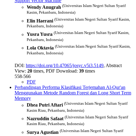
Support Vector Machine
(Universitas Islam Negeri Sultan Syarif
Wendy Anugrah
Kasim, Pekanbaru, Indonesia)
(Universitas Islam Negeri Sultan Syarif Kasim,
Elin Haerani
Pekanbaru, Indonesia)
(Universitas Islam Negeri Sultan Syarif Kasim,
Yusra Yusra
Pekanbaru, Indonesia)
(Universitas Islam Negeri Sultan Syarif Kasim,
Lola Oktavia
Pekanbaru, Indonesia)
DOI:
https://doi.org/10.47065/josyc.v5i3.5149
, Abstract
View:
20
times, PDF Download:
39
times
558-566
PDF
Perbandingan Performa Klasifikasi Terjemahan Al-Qur'an
Menggunakan Metode Random Forest dan Long Short Term
Memory
(Universitas Islam Negeri Sultan Syarif
Dhea Putri Aftari
Kasim Riau, Pekanbaru, Indonesia)
(Universitas Islam Negeri Sultan Syarif
Nazruddin Safaat
Kasim Riau, Pekanbaru, Indonesia)
(Universitas Islam Negeri Sultan Syarif
Surya Agustian