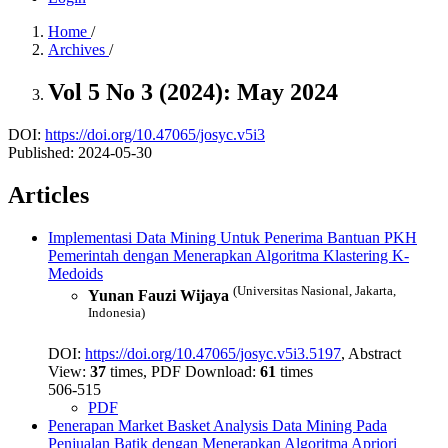
Home
/
Archives
/
Vol 5 No 3 (2024): May 2024
DOI:
https://doi.org/10.47065/josyc.v5i3
Published:
2024-05-30
Articles
Implementasi Data Mining Untuk Penerima Bantuan PKH
Pemerintah dengan Menerapkan Algoritma Klastering K-
Medoids
(Universitas Nasional, Jakarta,
Yunan Fauzi Wijaya
Indonesia)
DOI:
https://doi.org/10.47065/josyc.v5i3.5197
, Abstract
View:
37
times, PDF Download:
61
times
506-515
PDF
Penerapan Market Basket Analysis Data Mining Pada
Penjualan Batik dengan Menerapkan Algoritma Apriori