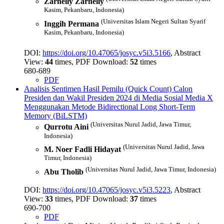
Zarnelly Zarnelly
Kasim, Pekanbaru, Indonesia)
(Universitas Islam Negeri Sultan Syarif
Inggih Permana
Kasim, Pekanbaru, Indonesia)
DOI:
https://doi.org/10.47065/josyc.v5i3.5166
, Abstract
View:
44
times, PDF Download:
52
times
680-689
PDF
Analisis Sentimen Hasil Pemilu (Quick Count) Calon
Presiden dan Wakil Presiden 2024 di Media Sosial Media X
Menggunakan Metode Bidirectional Long Short-Term
Memory (BiLSTM)
(Universitas Nurul Jadid, Jawa Timur,
Qurrotu Aini
Indonesia)
(Universitas Nurul Jadid, Jawa
M. Noer Fadli Hidayat
Timur, Indonesia)
(Universitas Nurul Jadid, Jawa Timur, Indonesia)
Abu Tholib
DOI:
https://doi.org/10.47065/josyc.v5i3.5223
, Abstract
View:
33
times, PDF Download:
37
times
690-700
PDF