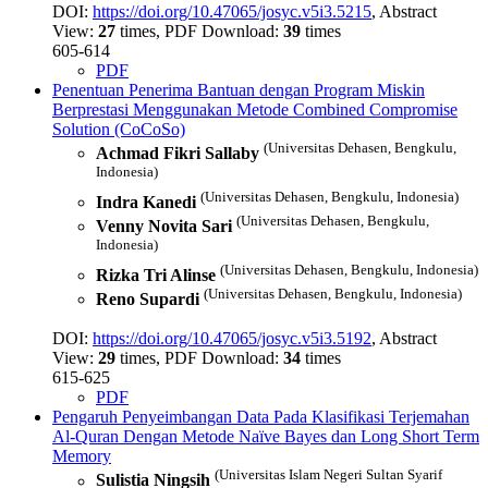
DOI:
https://doi.org/10.47065/josyc.v5i3.5215
, Abstract
View:
27
times, PDF Download:
39
times
605-614
PDF
Penentuan Penerima Bantuan dengan Program Miskin
Berprestasi Menggunakan Metode Combined Compromise
Solution (CoCoSo)
(Universitas Dehasen, Bengkulu,
Achmad Fikri Sallaby
Indonesia)
(Universitas Dehasen, Bengkulu, Indonesia)
Indra Kanedi
(Universitas Dehasen, Bengkulu,
Venny Novita Sari
Indonesia)
(Universitas Dehasen, Bengkulu, Indonesia)
Rizka Tri Alinse
(Universitas Dehasen, Bengkulu, Indonesia)
Reno Supardi
DOI:
https://doi.org/10.47065/josyc.v5i3.5192
, Abstract
View:
29
times, PDF Download:
34
times
615-625
PDF
Pengaruh Penyeimbangan Data Pada Klasifikasi Terjemahan
Al-Quran Dengan Metode Naïve Bayes dan Long Short Term
Memory
(Universitas Islam Negeri Sultan Syarif
Sulistia Ningsih