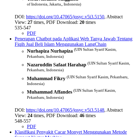
of Indonesia, Jakarta,, Indonesia)
DOI:
https://doi.org/10.47065/josyc.v5i3.5150
, Abstract
View:
27
times, PDF Download:
20
times
535-547
PDF
Penerapan Chatbot pada Aplikasi Web Tanya Jawab Tentang
Fiqih Jual Beli Islam Menggunakan LangChain
(UIN Sultan Syarif Kasim,
Nurhapiza Nurhapiza
Pekanbaru, Indonesia)
(UIN Sultan Syarif Kasim,
Nazaruddin Safaat Harahap
Pekanbaru, Indonesia)
(UIN Sultan Syarif Kasim, Pekanbaru,
Muhammad Fikry
Indonesia)
(UIN Sultan Syarif Kasim,
Muhammad Affandes
Pekanbaru, Indonesia)
DOI:
https://doi.org/10.47065/josyc.v5i3.5148
, Abstract
View:
24
times, PDF Download:
46
times
548-557
PDF
Klasifikasi Penyakit Cacar Monyet Menggunakan Metode