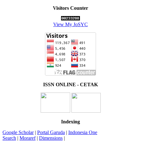
Visitors Counter
View My JoSYC
ISSN ONLINE - CETAK
Indexing
Google Scholar
|
Portal Garuda
|
Indonesia One
Search
|
Moraref
|
Dimensions
|