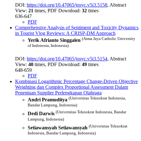
DOI:
https://doi.org/10.47065/josyc.v5i3.5158
, Abstract
View:
21
times, PDF Download:
32
times
636-647
PDF
Comprehensive Analysis of Sentiment and Toxicity Dynamics
in Tourist Vlog Reviews: A CRISP-DM Approach
(Atma Jaya Catholic University
Yerik Afrianto Singgalen
of Indonesia, Indonesia)
DOI:
https://doi.org/10.47065/josyc.v5i3.5154
, Abstract
View:
40
times, PDF Download:
49
times
648-659
PDF
Kombinasi Logarithmic Percentage Change-Driven Objective
Weighting dan Complex Proportional Assessment Dalam
Penentuan Supplier Perlengkapan Olahraga
(Universitas Teknokrat Indonesia,
Andri Pramuditya
Bandar Lampung, Indonesia)
(Universitas Teknokrat Indonesia, Bandar
Dedi Darwis
Lampung, Indonesia)
(Universitas Teknokrat
Setiawansyah Setiawansyah
Indonesia, Bandar Lampung, Indonesia)