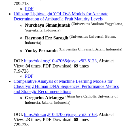
709-718
PDF
Utilizing Lightweight YOLOv8 Models for Accurate
Determination of Ambarella Fruit Maturity Levels
(Universitas Amikom Yogyakarta,
Nurchaya Simanjuntak
Yogyakarta, Indonesia)
(Universitas Universal, Batam,
Raymond Erz Saragih
Indonesia)
(Universitas Universal, Batam, Indonesia)
Yonky Pernando
DOI:
https://doi.org/10.47065/josyc.v5i3.5123
, Abstract
View:
84
times, PDF Download:
69
times
719-728
PDF
Comparative Analysis of Machine Learning Models for
Classifying Human DNA Sequences: Performance Metrics
and Strategic Recommendations
(Atma Jaya Catholic University of
Gregorius Airlangga
Indonesia, Jakarta, Indonesia)
DOI:
https://doi.org/10.47065/josyc.v5i3.5168
, Abstract
View:
23
times, PDF Download:
68
times
729-738