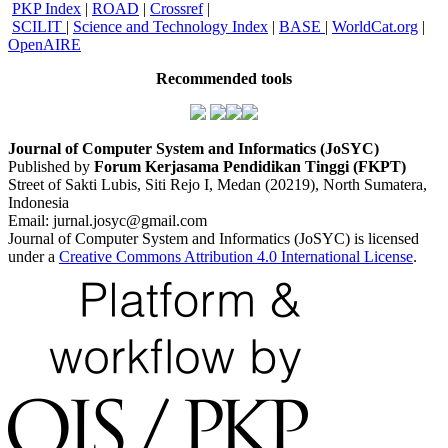
PKP Index
|
ROAD
|
Crossref
|
SCILIT
|
Science and Technology Index
|
BASE
|
WorldCat.org
|
OpenAIRE
Recommended tools
Journal of Computer System and Informatics (JoSYC)
Published by
Forum Kerjasama Pendidikan Tinggi (FKPT)
Street of Sakti Lubis, Siti Rejo I, Medan (20219), North Sumatera,
Indonesia
Email: jurnal.josyc@gmail.com
Journal of Computer System and Informatics (JoSYC) is licensed
under a
Creative Commons Attribution 4.0 International License
.