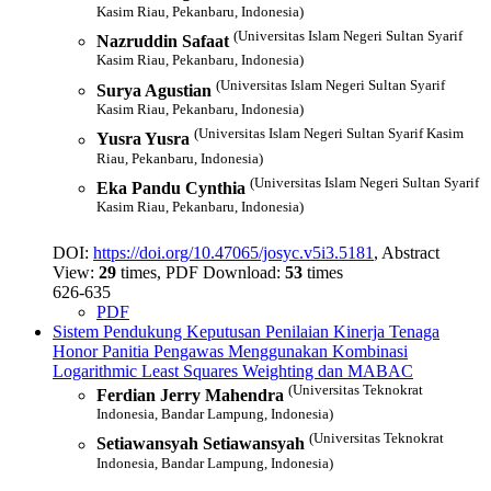
Kasim Riau, Pekanbaru, Indonesia)
(Universitas Islam Negeri Sultan Syarif
Nazruddin Safaat
Kasim Riau, Pekanbaru, Indonesia)
(Universitas Islam Negeri Sultan Syarif
Surya Agustian
Kasim Riau, Pekanbaru, Indonesia)
(Universitas Islam Negeri Sultan Syarif Kasim
Yusra Yusra
Riau, Pekanbaru, Indonesia)
(Universitas Islam Negeri Sultan Syarif
Eka Pandu Cynthia
Kasim Riau, Pekanbaru, Indonesia)
DOI:
https://doi.org/10.47065/josyc.v5i3.5181
, Abstract
View:
29
times, PDF Download:
53
times
626-635
PDF
Sistem Pendukung Keputusan Penilaian Kinerja Tenaga
Honor Panitia Pengawas Menggunakan Kombinasi
Logarithmic Least Squares Weighting dan MABAC
(Universitas Teknokrat
Ferdian Jerry Mahendra
Indonesia, Bandar Lampung, Indonesia)
(Universitas Teknokrat
Setiawansyah Setiawansyah
Indonesia, Bandar Lampung, Indonesia)