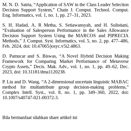
M. N. D. Satria, “Application of SAW in the Class Leader Selection
Decision Support System,” Chain J. Comput. Technol. Comput.
Eng. Informatics, vol. 1, no. 1, pp. 27–31, 2023.
S. H. Hadad, A. R Metha, S. Setiawansyah, and H. Sulistiani,
“Evaluation of Salesperson Performance in the Sales Allowance
Decision Support System Using the MARCOS and PIPRECIA
Methods,” J. Comput. Syst. Informatics, vol. 5, no. 2, pp. 477–486,
Feb. 2024, doi: 10.47065/josyc.v5i2.4863.
D. Pamucar and S. Biswas, “A Novel Hybrid Decision Making
Framework for Comparing Market Performance of Metaverse
Crypto Assets,” Decis. Mak. Adv., vol. 1, no. 1, pp. 49–62, Dec.
2023, doi: 10.31181/dma1120238.
P. Liu and D. Wang, “A 2-dimensional uncertain linguistic MABAC
method for multiattribute group decision-making problems,”
Complex Intell. Syst., vol. 8, no. 1, pp. 349–360, 2022, doi:
10.1007/s40747-021-00372-3.
Bila bermanfaat silahkan share artikel ini