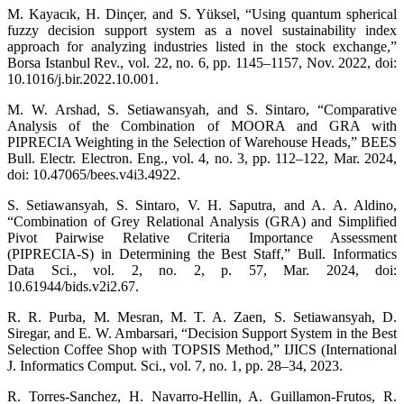
M. Kayacık, H. Dinçer, and S. Yüksel, “Using quantum spherical
fuzzy decision support system as a novel sustainability index
approach for analyzing industries listed in the stock exchange,”
Borsa Istanbul Rev., vol. 22, no. 6, pp. 1145–1157, Nov. 2022, doi:
10.1016/j.bir.2022.10.001.
M. W. Arshad, S. Setiawansyah, and S. Sintaro, “Comparative
Analysis of the Combination of MOORA and GRA with
PIPRECIA Weighting in the Selection of Warehouse Heads,” BEES
Bull. Electr. Electron. Eng., vol. 4, no. 3, pp. 112–122, Mar. 2024,
doi: 10.47065/bees.v4i3.4922.
S. Setiawansyah, S. Sintaro, V. H. Saputra, and A. A. Aldino,
“Combination of Grey Relational Analysis (GRA) and Simplified
Pivot Pairwise Relative Criteria Importance Assessment
(PIPRECIA-S) in Determining the Best Staff,” Bull. Informatics
Data Sci., vol. 2, no. 2, p. 57, Mar. 2024, doi:
10.61944/bids.v2i2.67.
R. R. Purba, M. Mesran, M. T. A. Zaen, S. Setiawansyah, D.
Siregar, and E. W. Ambarsari, “Decision Support System in the Best
Selection Coffee Shop with TOPSIS Method,” IJICS (International
J. Informatics Comput. Sci., vol. 7, no. 1, pp. 28–34, 2023.
R. Torres-Sanchez, H. Navarro-Hellin, A. Guillamon-Frutos, R.