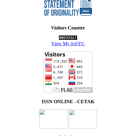
Visitors Counter
View My JoSYC
ISSN ONLINE - CETAK