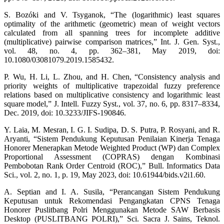
S. Bozóki and V. Tsyganok, “The (logarithmic) least squares
optimality of the arithmetic (geometric) mean of weight vectors
calculated from all spanning trees for incomplete additive
(multiplicative) pairwise comparison matrices,” Int. J. Gen. Syst.,
vol. 48, no. 4, pp. 362–381, May 2019, doi:
10.1080/03081079.2019.1585432.
P. Wu, H. Li, L. Zhou, and H. Chen, “Consistency analysis and
priority weights of multiplicative trapezoidal fuzzy preference
relations based on multiplicative consistency and logarithmic least
square model,” J. Intell. Fuzzy Syst., vol. 37, no. 6, pp. 8317–8334,
Dec. 2019, doi: 10.3233/JIFS-190846.
Y. Laia, M. Mesran, I. G. I. Sudipa, D. S. Putra, P. Rosyani, and R.
Aryanti, “Sistem Pendukung Keputusan Penilaian Kinerja Tenaga
Honorer Menerapkan Metode Weighted Product (WP) dan Complex
Proportional Assessment (COPRAS) dengan Kombinasi
Pembobotan Rank Order Centroid (ROC),” Bull. Informatics Data
Sci., vol. 2, no. 1, p. 19, May 2023, doi: 10.61944/bids.v2i1.60.
A. Septian and I. A. Susila, “Perancangan Sistem Pendukung
Keputusan untuk Rekomendasi Pengangkatan CPNS Tenaga
Honorer Puslitbang Polri Menggunakan Metode SAW Berbasis
Desktop (PUSLITBANG POLRI),” Sci. Sacra J. Sains, Teknol.