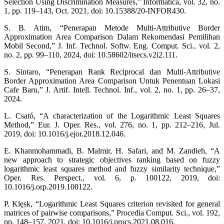
Selection Using Discrimination Measures,” Informatica, vol. 32, no.
1, pp. 119–143, Oct. 2021, doi: 10.15388/20-INFOR430.
S. B. Atim, “Penerapan Metode Multi-Attributive Border
Approximation Area Comparison Dalam Rekomendasi Pemilihan
Mobil Second,” J. Inf. Technol. Softw. Eng. Comput. Sci., vol. 2,
no. 2, pp. 99–110, 2024, doi: 10.58602/itsecs.v2i2.111.
S. Sintaro, “Penerapan Rank Reciprocal dan Multi-Attributive
Border Approximation Area Comparison Untuk Penentuan Lokasi
Cafe Baru,” J. Artif. Intell. Technol. Inf., vol. 2, no. 1, pp. 26–37,
2024.
L. Csató, “A characterization of the Logarithmic Least Squares
Method,” Eur. J. Oper. Res., vol. 276, no. 1, pp. 212–216, Jul.
2019, doi: 10.1016/j.ejor.2018.12.046.
E. Khanmohammadi, B. Malmir, H. Safari, and M. Zandieh, “A
new approach to strategic objectives ranking based on fuzzy
logarithmic least squares method and fuzzy similarity technique,”
Oper. Res. Perspect., vol. 6, p. 100122, 2019, doi:
10.1016/j.orp.2019.100122.
P. Klęsk, “Logarithmic Least Squares criterion revisited for general
matrices of pairwise comparisons,” Procedia Comput. Sci., vol. 192,
pp. 148–157, 2021, doi: 10.1016/j.procs.2021.08.016.