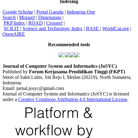
Indexing
Google Scholar
|
Portal Garuda
|
Indonesia One
Search
|
Moraref
|
Dimensions
|
PKP Index
|
ROAD
|
Crossref
|
SCILIT
|
Science and Technology Index
|
BASE
|
WorldCat.org
|
OpenAIRE
Recommended tools
Journal of Computer System and Informatics (JoSYC)
Published by
Forum Kerjasama Pendidikan Tinggi (FKPT)
Street of Sakti Lubis, Siti Rejo I, Medan (20219), North Sumatera,
Indonesia
Email: jurnal.josyc@gmail.com
Journal of Computer System and Informatics (JoSYC) is licensed
under a
Creative Commons Attribution 4.0 International License
.