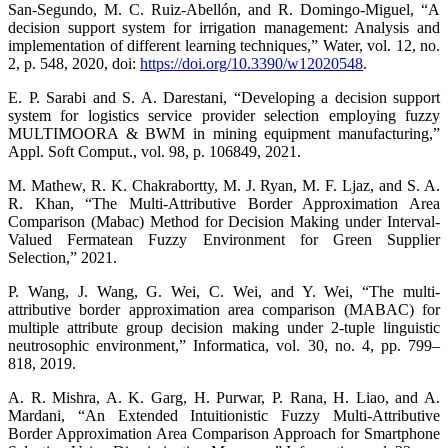
San-Segundo, M. C. Ruiz-Abellón, and R. Domingo-Miguel, “A
decision support system for irrigation management: Analysis and
implementation of different learning techniques,” Water, vol. 12, no.
2, p. 548, 2020, doi:
https://doi.org/10.3390/w12020548
.
E. P. Sarabi and S. A. Darestani, “Developing a decision support
system for logistics service provider selection employing fuzzy
MULTIMOORA & BWM in mining equipment manufacturing,”
Appl. Soft Comput., vol. 98, p. 106849, 2021.
M. Mathew, R. K. Chakrabortty, M. J. Ryan, M. F. Ljaz, and S. A.
R. Khan, “The Multi-Attributive Border Approximation Area
Comparison (Mabac) Method for Decision Making under Interval-
Valued Fermatean Fuzzy Environment for Green Supplier
Selection,” 2021.
P. Wang, J. Wang, G. Wei, C. Wei, and Y. Wei, “The multi-
attributive border approximation area comparison (MABAC) for
multiple attribute group decision making under 2-tuple linguistic
neutrosophic environment,” Informatica, vol. 30, no. 4, pp. 799–
818, 2019.
A. R. Mishra, A. K. Garg, H. Purwar, P. Rana, H. Liao, and A.
Mardani, “An Extended Intuitionistic Fuzzy Multi-Attributive
Border Approximation Area Comparison Approach for Smartphone