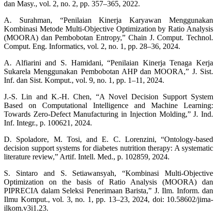
dan Masy., vol. 2, no. 2, pp. 357–365, 2022.
A. Surahman, “Penilaian Kinerja Karyawan Menggunakan
Kombinasi Metode Multi-Objective Optimization by Ratio Analysis
(MOORA) dan Pembobotan Entropy,” Chain J. Comput. Technol.
Comput. Eng. Informatics, vol. 2, no. 1, pp. 28–36, 2024.
A. Alfiarini and S. Hamidani, “Penilaian Kinerja Tenaga Kerja
Sukarela Menggunakan Pembobotan AHP dan MOORA,” J. Sist.
Inf. dan Sist. Komput., vol. 9, no. 1, pp. 1–11, 2024.
J.-S. Lin and K.-H. Chen, “A Novel Decision Support System
Based on Computational Intelligence and Machine Learning:
Towards Zero-Defect Manufacturing in Injection Molding,” J. Ind.
Inf. Integr., p. 100621, 2024.
D. Spoladore, M. Tosi, and E. C. Lorenzini, “Ontology-based
decision support systems for diabetes nutrition therapy: A systematic
literature review,” Artif. Intell. Med., p. 102859, 2024.
S. Sintaro and S. Setiawansyah, “Kombinasi Multi-Objective
Optimization on the basis of Ratio Analysis (MOORA) dan
PIPRECIA dalam Seleksi Penerimaan Barista,” J. Ilm. Inform. dan
Ilmu Komput., vol. 3, no. 1, pp. 13–23, 2024, doi: 10.58602/jima-
ilkom.v3i1.23.