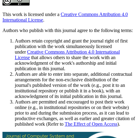
This work is licensed under a
Creative Commons Attribution 4.0
International License
.
Authors who publish with this journal agree to the following terms:
Authors retain copyright and grant the journal right of first
publication with the work simultaneously licensed
under
Creative Commons Attribution 4.0 International
License
that allows others to share the work with an
acknowledgment of the work's authorship and initial
publication in this journal.
Authors are able to enter into separate, additional contractual
arrangements for the non-exclusive distribution of the
journal's published version of the work (e.g., post it to an
institutional repository or publish it in a book), with an
acknowledgment of its initial publication in this journal.
Authors are permitted and encouraged to post their work
online (e.g., in institutional repositories or on their website)
prior to and during the submission process, as it can lead to
productive exchanges, as well as earlier and greater citation of
published work (Refer to
The Effect of Open Access
).