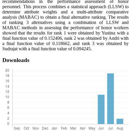
recommendations in the performance assessment of honor
personnel. This process combines a statistical approach (LLSW) to
determine attribute weights and a multi-attribute comparative
analysis (MABAC) to obtain a final alternative ranking. The results
of ranking 3 alternatives using a combination of LLSW and
MABAC methods in assessing the performance of honor workers
showed that the results for rank 1 were obtained by Yustina with a
final function value of 0.152406, rank 2 was obtained by Andri with
a final function value of 0.118662, and rank 3 was obtained by
Sudrajat with a final function value of 0.094245.
Downloads