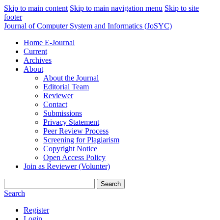
Skip to main content
Skip to main navigation menu
Skip to site
footer
Journal of Computer System and Informatics (JoSYC)
Home E-Journal
Current
Archives
About
About the Journal
Editorial Team
Reviewer
Contact
Submissions
Privacy Statement
Peer Review Process
Screening for Plagiarism
Copyright Notice
Open Access Policy
Join as Reviewer (Volunter)
Search
Search
Register
Login