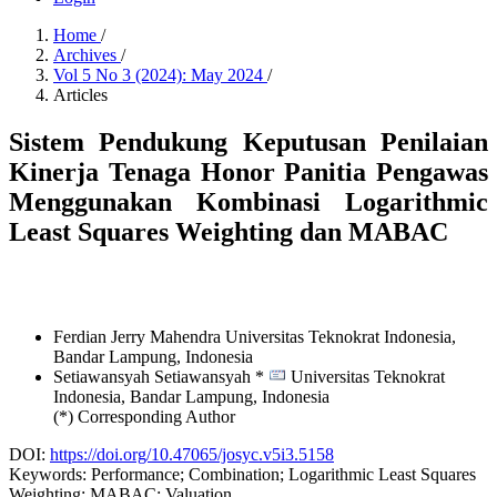
Home
/
Archives
/
Vol 5 No 3 (2024): May 2024
/
Articles
Sistem Pendukung Keputusan Penilaian
Kinerja Tenaga Honor Panitia Pengawas
Menggunakan Kombinasi Logarithmic
Least Squares Weighting dan MABAC
Ferdian Jerry Mahendra
Universitas Teknokrat Indonesia,
Bandar Lampung,
Indonesia
Setiawansyah Setiawansyah *
Universitas Teknokrat
Indonesia, Bandar Lampung,
Indonesia
(*) Corresponding Author
DOI:
https://doi.org/10.47065/josyc.v5i3.5158
Keywords:
Performance; Combination; Logarithmic Least Squares
Weighting; MABAC; Valuation