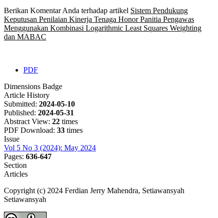
Berikan Komentar Anda terhadap artikel
Sistem Pendukung
Keputusan Penilaian Kinerja Tenaga Honor Panitia Pengawas
Menggunakan Kombinasi Logarithmic Least Squares Weighting
dan MABAC
PDF
Dimensions Badge
Article History
Submitted:
2024-05-10
Published:
2024-05-31
Abstract View:
22
times
PDF Download:
33
times
Issue
Vol 5 No 3 (2024): May 2024
Pages:
636-647
Section
Articles
Copyright (c) 2024 Ferdian Jerry Mahendra, Setiawansyah
Setiawansyah