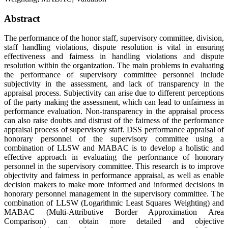
Abstract
The performance of the honor staff, supervisory committee, division,
staff handling violations, dispute resolution is vital in ensuring
effectiveness and fairness in handling violations and dispute
resolution within the organization. The main problems in evaluating
the performance of supervisory committee personnel include
subjectivity in the assessment, and lack of transparency in the
appraisal process. Subjectivity can arise due to different perceptions
of the party making the assessment, which can lead to unfairness in
performance evaluation. Non-transparency in the appraisal process
can also raise doubts and distrust of the fairness of the performance
appraisal process of supervisory staff. DSS performance appraisal of
honorary personnel of the supervisory committee using a
combination of LLSW and MABAC is to develop a holistic and
effective approach in evaluating the performance of honorary
personnel in the supervisory committee. This research is to improve
objectivity and fairness in performance appraisal, as well as enable
decision makers to make more informed and informed decisions in
honorary personnel management in the supervisory committee. The
combination of LLSW (Logarithmic Least Squares Weighting) and
MABAC (Multi-Attributive Border Approximation Area
Comparison) can obtain more detailed and objective