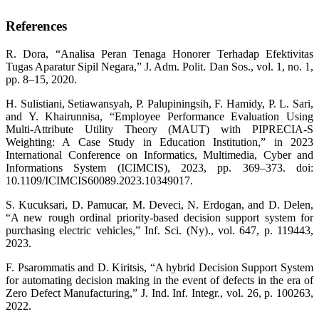
References
R. Dora, “Analisa Peran Tenaga Honorer Terhadap Efektivitas
Tugas Aparatur Sipil Negara,” J. Adm. Polit. Dan Sos., vol. 1, no. 1,
pp. 8–15, 2020.
H. Sulistiani, Setiawansyah, P. Palupiningsih, F. Hamidy, P. L. Sari,
and Y. Khairunnisa, “Employee Performance Evaluation Using
Multi-Attribute Utility Theory (MAUT) with PIPRECIA-S
Weighting: A Case Study in Education Institution,” in 2023
International Conference on Informatics, Multimedia, Cyber and
Informations System (ICIMCIS), 2023, pp. 369–373. doi:
10.1109/ICIMCIS60089.2023.10349017.
S. Kucuksari, D. Pamucar, M. Deveci, N. Erdogan, and D. Delen,
“A new rough ordinal priority-based decision support system for
purchasing electric vehicles,” Inf. Sci. (Ny)., vol. 647, p. 119443,
2023.
F. Psarommatis and D. Kiritsis, “A hybrid Decision Support System
for automating decision making in the event of defects in the era of
Zero Defect Manufacturing,” J. Ind. Inf. Integr., vol. 26, p. 100263,
2022.