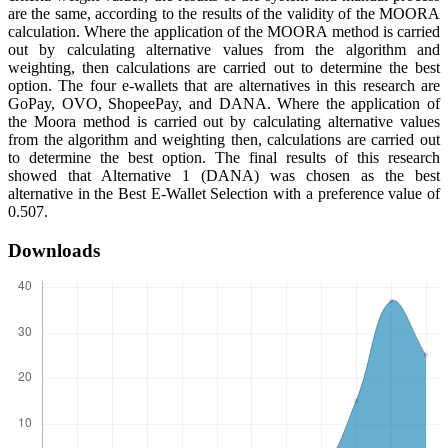
are the same, according to the results of the validity of the MOORA
calculation. Where the application of the MOORA method is carried
out by calculating alternative values from the algorithm and
weighting, then calculations are carried out to determine the best
option. The four e-wallets that are alternatives in this research are
GoPay, OVO, ShopeePay, and DANA. Where the application of
the Moora method is carried out by calculating alternative values
from the algorithm and weighting then, calculations are carried out
to determine the best option. The final results of this research
showed that Alternative 1 (DANA) was chosen as the best
alternative in the Best E-Wallet Selection with a preference value of
0.507.
Downloads