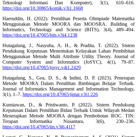
Teknologi Informasi Dan Komputer), 3(1), 610–616.
https://doi.org/10.30865/komik.v3i1.1668
Haeruddin, H. (2022). Pemilihan Peserta Olimpiade Matematika
Menggunakan Metode MOORA dan MOOSRA. Building of
Informatics, Technology and Science (BITS), 3(4), 489–494.
https://doi.org/10.47065/bits.v3i4.1238
Hutagalung, J., Nasyuha, A. H., & Pradita, T. (2022). Sistem
Pendukung Keputusan Menentukan Kelayakan Lahan Pembibitan
Menggunakan Metode Multi Attribute Utility Theory. Journal of
Computer System and Informatics (JoSYC), 4(1), 79–87.
https://doi.org/10.47065/josyc.v4i1.2429
Hutagalung, S., Gea, D. S., & Indini, D. P. (2023). Penerapan
Metode MOORA Dalam Pemilihan Bimbingan Belajar Terbaik.
Journal of Informatics Management and Information Technology,
3(1), 1–7.
https://doi.org/10.47065/jimat.v3i1.226
Kurniawan, D., & Pristiwanto, P. (2022). Sistem Pendukung
Keputusan Dalam Pemilihan Bidan Terbaik Untuk Wilayah Medan
Menerapkan Metode MOORA dengan Pembobotan ROC. TIN:
Terapan Informatika Nusantara, 3(6), 230–236.
https://doi.org/10.47065/tin.v3i6.4117