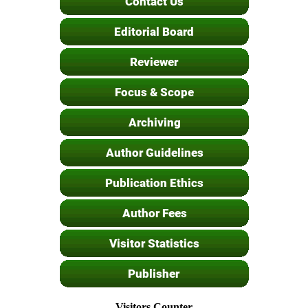
Visitors Counter