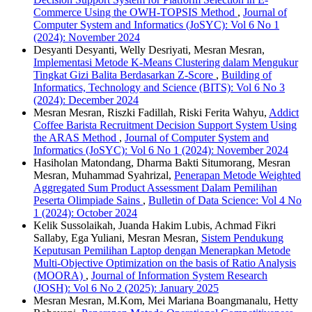
Commerce Using the OWH-TOPSIS Method
,
Journal of
Computer System and Informatics (JoSYC): Vol 6 No 1
(2024): November 2024
Desyanti Desyanti, Welly Desriyati, Mesran Mesran,
Implementasi Metode K-Means Clustering dalam Mengukur
Tingkat Gizi Balita Berdasarkan Z-Score
,
Building of
Informatics, Technology and Science (BITS): Vol 6 No 3
(2024): December 2024
Mesran Mesran, Riszki Fadillah, Riski Ferita Wahyu,
Addict
Coffee Barista Recruitment Decision Support System Using
the ARAS Method
,
Journal of Computer System and
Informatics (JoSYC): Vol 6 No 1 (2024): November 2024
Hasiholan Matondang, Dharma Bakti Situmorang, Mesran
Mesran, Muhammad Syahrizal,
Penerapan Metode Weighted
Aggregated Sum Product Assessment Dalam Pemilihan
Peserta Olimpiade Sains
,
Bulletin of Data Science: Vol 4 No
1 (2024): October 2024
Kelik Sussolaikah, Juanda Hakim Lubis, Achmad Fikri
Sallaby, Ega Yuliani, Mesran Mesran,
Sistem Pendukung
Keputusan Pemilihan Laptop dengan Menerapkan Metode
Multi-Objective Optimization on the basis of Ratio Analysis
(MOORA)
,
Journal of Information System Research
(JOSH): Vol 6 No 2 (2025): January 2025
Mesran Mesran, M.Kom, Mei Mariana Boangmanalu, Hetty