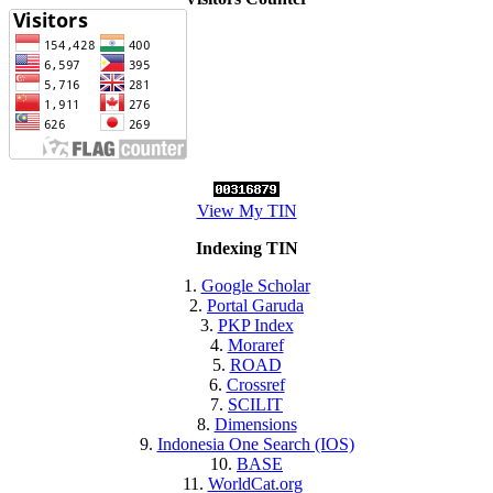
View My TIN
Indexing TIN
1.
Google Scholar
2.
Portal Garuda
3.
PKP Index
4.
Moraref
5.
ROAD
6.
Crossref
7.
SCILIT
8.
Dimensions
9.
Indonesia One Search (IOS)
10.
BASE
11.
WorldCat.org