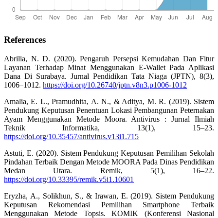
References
Abrilia, N. D. (2020). Pengaruh Persepsi Kemudahan Dan Fitur
Layanan Terhadap Minat Menggunakan E-Wallet Pada Aplikasi
Dana Di Surabaya. Jurnal Pendidikan Tata Niaga (JPTN), 8(3),
1006–1012.
https://doi.org/10.26740/jptn.v8n3.p1006-1012
Amalia, E. L., Pramudhita, A. N., & Aditya, M. R. (2019). Sistem
Pendukung Keputusan Penentuan Lokasi Pembangunan Peternakan
Ayam Menggunakan Metode Moora. Antivirus : Jurnal Ilmiah
Teknik Informatika, 13(1), 15–23.
https://doi.org/10.35457/antivirus.v13i1.715
Astuti, E. (2020). Sistem Pendukung Keputusan Pemilihan Sekolah
Pindahan Terbaik Dengan Metode MOORA Pada Dinas Pendidikan
Medan Utara. Remik, 5(1), 16–22.
https://doi.org/10.33395/remik.v5i1.10601
Eryzha, A., Solikhun, S., & Irawan, E. (2019). Sistem Pendukung
Keputusan Rekomendasi Pemilihan Smartphone Terbaik
Menggunakan Metode Topsis. KOMIK (Konferensi Nasional