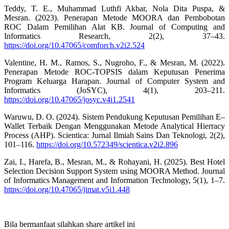
Teddy, T. E., Muhammad Luthfi Akbar, Nola Dita Puspa, &
Mesran. (2023). Penerapan Metode MOORA dan Pembobotan
ROC Dalam Pemilihan Alat KB. Journal of Computing and
Informatics Research, 2(2), 37–43.
https://doi.org/10.47065/comforch.v2i2.524
Valentine, H. M., Ramos, S., Nugroho, F., & Mesran, M. (2022).
Penerapan Metode ROC-TOPSIS dalam Keputusan Penerima
Program Keluarga Harapan. Journal of Computer System and
Informatics (JoSYC), 4(1), 203–211.
https://doi.org/10.47065/josyc.v4i1.2541
Waruwu, D. O. (2024). Sistem Pendukung Keputusan Pemilihan E–
Wallet Terbaik Dengan Menggunakan Metode Analytical Hierracy
Process (AHP). Scientica: Jurnal Ilmiah Sains Dan Teknologi, 2(2),
101–116.
https://doi.org/10.572349/scientica.v2i2.896
Zai, I., Harefa, B., Mesran, M., & Rohayani, H. (2025). Best Hotel
Selection Decision Support System using MOORA Method. Journal
of Informatics Management and Information Technology, 5(1), 1–7.
https://doi.org/10.47065/jimat.v5i1.448
Bila bermanfaat silahkan share artikel ini