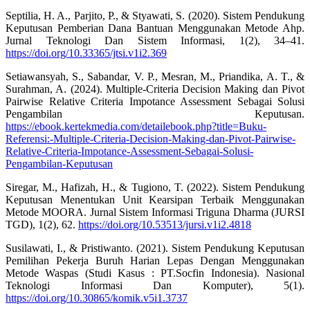
Septilia, H. A., Parjito, P., & Styawati, S. (2020). Sistem Pendukung
Keputusan Pemberian Dana Bantuan Menggunakan Metode Ahp.
Jurnal Teknologi Dan Sistem Informasi, 1(2), 34–41.
https://doi.org/10.33365/jtsi.v1i2.369
Setiawansyah, S., Sabandar, V. P., Mesran, M., Priandika, A. T., &
Surahman, A. (2024). Multiple-Criteria Decision Making dan Pivot
Pairwise Relative Criteria Impotance Assessment Sebagai Solusi
Pengambilan Keputusan.
https://ebook.kertekmedia.com/detailebook.php?title=Buku-
Referensi:-Multiple-Criteria-Decision-Making-dan-Pivot-Pairwise-
Relative-Criteria-Impotance-Assessment-Sebagai-Solusi-
Pengambilan-Keputusan
Siregar, M., Hafizah, H., & Tugiono, T. (2022). Sistem Pendukung
Keputusan Menentukan Unit Kearsipan Terbaik Menggunakan
Metode MOORA. Jurnal Sistem Informasi Triguna Dharma (JURSI
TGD), 1(2), 62.
https://doi.org/10.53513/jursi.v1i2.4818
Susilawati, I., & Pristiwanto. (2021). Sistem Pendukung Keputusan
Pemilihan Pekerja Buruh Harian Lepas Dengan Menggunakan
Metode Waspas (Studi Kasus : PT.Socfin Indonesia). Nasional
Teknologi Informasi Dan Komputer), 5(1).
https://doi.org/10.30865/komik.v5i1.3737