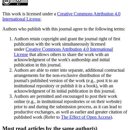
This work is licensed under a
Creative Commons Attribution 4.0
International License
.
Authors who publish with this journal agree to the following terms:
Authors retain copyright and grant the journal right of first
publication with the work simultaneously licensed
under
Creative Commons Attribution 4.0 International
License
that allows others to share the work with an
acknowledgment of the work's authorship and initial
publication in this journal.
Authors are able to enter into separate, additional contractual
arrangements for the non-exclusive distribution of the
journal's published version of the work (e.g., post it to an
institutional repository or publish it in a book), with an
acknowledgment of its initial publication in this journal.
Authors are permitted and encouraged to post their work
online (e.g., in institutional repositories or on their website)
prior to and during the submission process, as it can lead to
productive exchanges, as well as earlier and greater citation of
published work (Refer to
The Effect of Open Access
).
Most read articles by the same author(s)