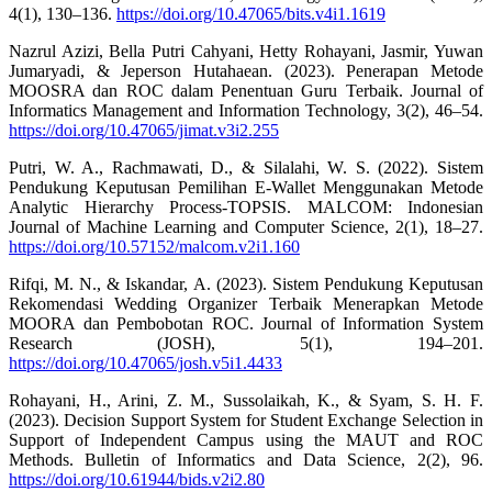
4(1), 130–136.
https://doi.org/10.47065/bits.v4i1.1619
Nazrul Azizi, Bella Putri Cahyani, Hetty Rohayani, Jasmir, Yuwan
Jumaryadi, & Jeperson Hutahaean. (2023). Penerapan Metode
MOOSRA dan ROC dalam Penentuan Guru Terbaik. Journal of
Informatics Management and Information Technology, 3(2), 46–54.
https://doi.org/10.47065/jimat.v3i2.255
Putri, W. A., Rachmawati, D., & Silalahi, W. S. (2022). Sistem
Pendukung Keputusan Pemilihan E-Wallet Menggunakan Metode
Analytic Hierarchy Process-TOPSIS. MALCOM: Indonesian
Journal of Machine Learning and Computer Science, 2(1), 18–27.
https://doi.org/10.57152/malcom.v2i1.160
Rifqi, M. N., & Iskandar, A. (2023). Sistem Pendukung Keputusan
Rekomendasi Wedding Organizer Terbaik Menerapkan Metode
MOORA dan Pembobotan ROC. Journal of Information System
Research (JOSH), 5(1), 194–201.
https://doi.org/10.47065/josh.v5i1.4433
Rohayani, H., Arini, Z. M., Sussolaikah, K., & Syam, S. H. F.
(2023). Decision Support System for Student Exchange Selection in
Support of Independent Campus using the MAUT and ROC
Methods. Bulletin of Informatics and Data Science, 2(2), 96.
https://doi.org/10.61944/bids.v2i2.80