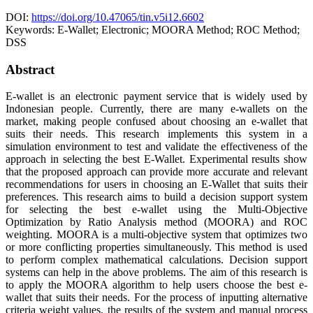
DOI:
https://doi.org/10.47065/tin.v5i12.6602
Keywords:
E-Wallet; Electronic; MOORA Method; ROC Method;
DSS
Abstract
E-wallet is an electronic payment service that is widely used by
Indonesian people. Currently, there are many e-wallets on the
market, making people confused about choosing an e-wallet that
suits their needs. This research implements this system in a
simulation environment to test and validate the effectiveness of the
approach in selecting the best E-Wallet. Experimental results show
that the proposed approach can provide more accurate and relevant
recommendations for users in choosing an E-Wallet that suits their
preferences. This research aims to build a decision support system
for selecting the best e-wallet using the Multi-Objective
Optimization by Ratio Analysis method (MOORA) and ROC
weighting. MOORA is a multi-objective system that optimizes two
or more conflicting properties simultaneously. This method is used
to perform complex mathematical calculations. Decision support
systems can help in the above problems. The aim of this research is
to apply the MOORA algorithm to help users choose the best e-
wallet that suits their needs. For the process of inputting alternative
criteria weight values, the results of the system and manual process