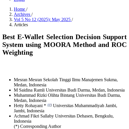
Home
/
Archives
/
Vol 5 No 12 (2025): May 2025
/
Articles
Best E-Wallet Selection Decision Support
System using MOORA Method and ROC
Weighting
Mesran Mesran
Sekolah Tinggi Ilmu Manajemen Sukma,
Medan,
Indonesia
M Saidina Ramli
Universitas Budi Darma, Medan,
Indonesia
Muhammad Rizki Olihta Bintang
Universitas Budi Darma,
Medan,
Indonesia
Hetty Rohayani *
Universitas Muhammadiyah Jambi,
Jambi,
Indonesia
Achmad Fikri Sallaby
Universitas Dehasen, Bengkulu,
Indonesia
(*) Corresponding Author