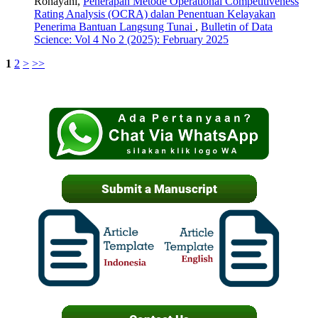
Rohayani,
Penerapan Metode Operational Competitiveness
Rating Analysis (OCRA) dalan Penentuan Kelayakan
Penerima Bantuan Langsung Tunai
,
Bulletin of Data
Science: Vol 4 No 2 (2025): February 2025
1
2
>
>>