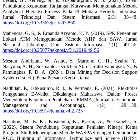
Lestari, G., Neneng, N., & Puspaningrum, A. S. (2021). Sistem
Pendukung Keputusan Tunjangan Karyawan Menggunakan Metode
Analytical Hierarki Process Pada Pt Mutiara Ferindo Internusa.
Jurnal Teknologi Dan Sistem Informasi, 2(3), 38–48.
https://doi.org/10.33365/jtsi.v2i3.860
Mahendra, G. S., & Ernanda Aryanto, K. Y. (2019). SPK Penentuan
Lokasi ATM Menggunakan Metode AHP dan SAW. Jurnal
Nasional Teknologi Dan Sistem Informasi, 5(1), 49–56.
https://doi.org/10.25077/teknosi.v5i1.2019.49-56
Mesran, Andriyani, W., Astuti, Y., Martono, G. H., Syahra, Y.,
Nasyuha, A. H., Susmanto, Dzulchan Abror, Sulistiyaningsih, N., &
Pamungkas, P. D. A. (2024). Data Mining for Decision Support
System (1st ed.). Pena Persada Kerta Utama.
Nadhilah, P., Jatikusumo, R. I., & Permana, E. (2021). Efektifitas
Penggunaan E-Wallet Dikalangan Mahasiswa Dalam Proses
Menentukan Keputusan Pembelian. JEMMA (Journal of Economic,
Management and Accounting), 4(2), 128–138.
https://doi.org/10.35914/jemma.v4i2.725
Nasution, M. B. K., Kusmanto, K., Karim, A., & Esabella, S.
(2022). Sistem Pendukung Keputusan Penilaian Kinerja Ketua
Program Studi Menerapkan Metode WASPAS dengan Pembobotan
ROC. Building of Informatics, Technology and Science (BITS),