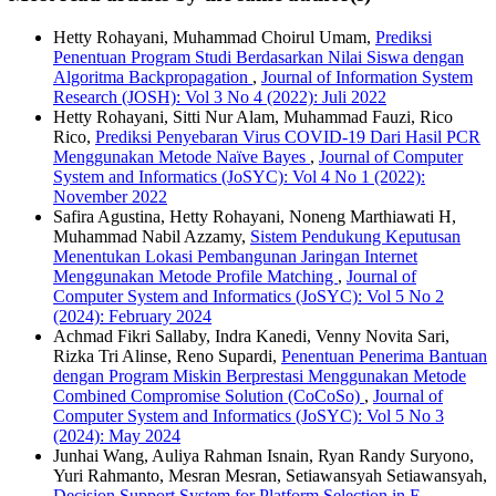
Hetty Rohayani, Muhammad Choirul Umam,
Prediksi
Penentuan Program Studi Berdasarkan Nilai Siswa dengan
Algoritma Backpropagation
,
Journal of Information System
Research (JOSH): Vol 3 No 4 (2022): Juli 2022
Hetty Rohayani, Sitti Nur Alam, Muhammad Fauzi, Rico
Rico,
Prediksi Penyebaran Virus COVID-19 Dari Hasil PCR
Menggunakan Metode Naïve Bayes
,
Journal of Computer
System and Informatics (JoSYC): Vol 4 No 1 (2022):
November 2022
Safira Agustina, Hetty Rohayani, Noneng Marthiawati H,
Muhammad Nabil Azzamy,
Sistem Pendukung Keputusan
Menentukan Lokasi Pembangunan Jaringan Internet
Menggunakan Metode Profile Matching
,
Journal of
Computer System and Informatics (JoSYC): Vol 5 No 2
(2024): February 2024
Achmad Fikri Sallaby, Indra Kanedi, Venny Novita Sari,
Rizka Tri Alinse, Reno Supardi,
Penentuan Penerima Bantuan
dengan Program Miskin Berprestasi Menggunakan Metode
Combined Compromise Solution (CoCoSo)
,
Journal of
Computer System and Informatics (JoSYC): Vol 5 No 3
(2024): May 2024
Junhai Wang, Auliya Rahman Isnain, Ryan Randy Suryono,
Yuri Rahmanto, Mesran Mesran, Setiawansyah Setiawansyah,
Decision Support System for Platform Selection in E-