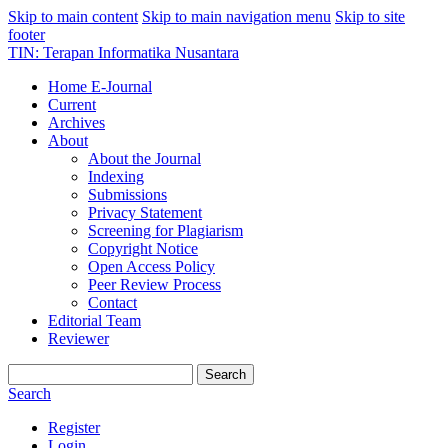
Skip to main content
Skip to main navigation menu
Skip to site
footer
TIN: Terapan Informatika Nusantara
Home E-Journal
Current
Archives
About
About the Journal
Indexing
Submissions
Privacy Statement
Screening for Plagiarism
Copyright Notice
Open Access Policy
Peer Review Process
Contact
Editorial Team
Reviewer
Search
Search
Register
Login