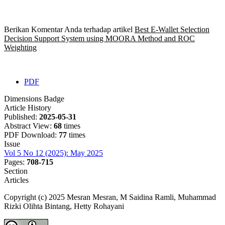
Berikan Komentar Anda terhadap artikel
Best E-Wallet Selection
Decision Support System using MOORA Method and ROC
Weighting
PDF
Dimensions Badge
Article History
Published:
2025-05-31
Abstract View:
68
times
PDF Download:
77
times
Issue
Vol 5 No 12 (2025): May 2025
Pages:
708-715
Section
Articles
Copyright (c) 2025 Mesran Mesran, M Saidina Ramli, Muhammad
Rizki Olihta Bintang, Hetty Rohayani