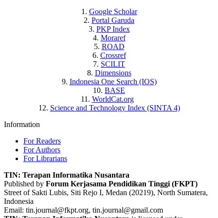
1.
Google Scholar
2.
Portal Garuda
3.
PKP Index
4.
Moraref
5.
ROAD
6.
Crossref
7.
SCILIT
8.
Dimensions
9.
Indonesia One Search (IOS)
10.
BASE
11.
WorldCat.org
12.
Science and Technology Index (SINTA 4)
Information
For Readers
For Authors
For Librarians
TIN: Terapan Informatika Nusantara
Published by
Forum Kerjasama Pendidikan Tinggi (FKPT)
Street of Sakti Lubis, Siti Rejo I, Medan (20219), North Sumatera,
Indonesia
Email:
tin.journal@fkpt.org, tin.journal@gmail.com