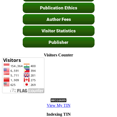
Visitors Counter
View My TIN
Indexing TIN