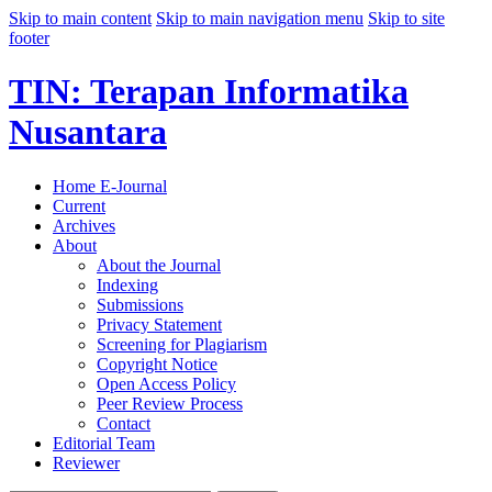
Skip to main content
Skip to main navigation menu
Skip to site
footer
TIN: Terapan Informatika
Nusantara
Home E-Journal
Current
Archives
About
About the Journal
Indexing
Submissions
Privacy Statement
Screening for Plagiarism
Copyright Notice
Open Access Policy
Peer Review Process
Contact
Editorial Team
Reviewer