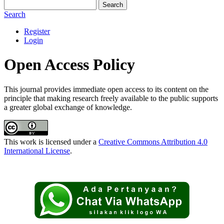
Search
Search
Register
Login
Open Access Policy
This journal provides immediate open access to its content on the
principle that making research freely available to the public supports
a greater global exchange of knowledge.
This work is licensed under a
Creative Commons Attribution 4.0
International License
.