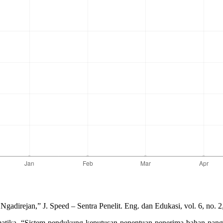
direjan,” J. Speed – Sentra Penelit. Eng. dan Edukasi, vol. 6, no. 2
matika, “Sistem pendukung keputusan penentuan penerima bahan pang