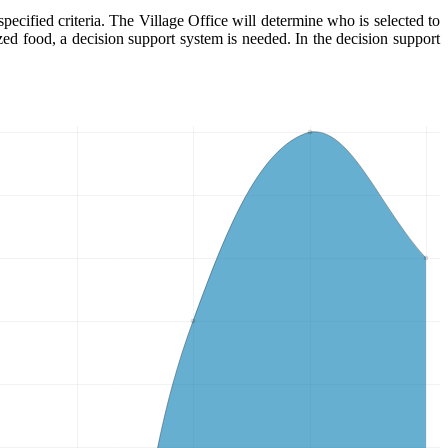
pecified criteria. The Village Office will determine who is selected to
ized food, a decision support system is needed. In the decision support