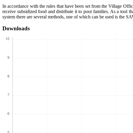
In accordance with the rules that have been set from the Village Offic
receive subsidized food and distribute it to poor families. As a tool 
system there are several methods, one of which can be used is the S
Downloads