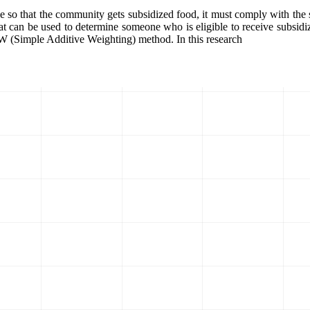
e so that the community gets subsidized food, it must comply with the s
that can be used to determine someone who is eligible to receive subsid
AW (Simple Additive Weighting) method. In this research