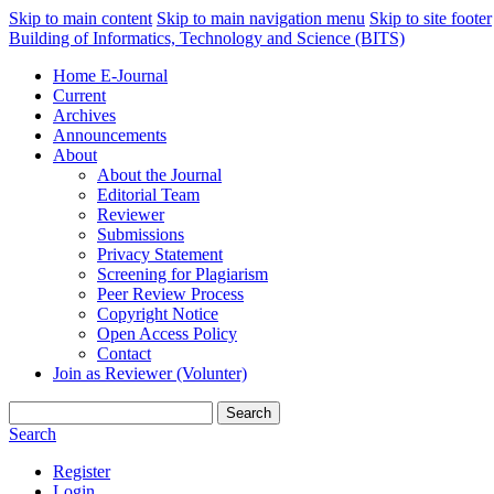
Skip to main content
Skip to main navigation menu
Skip to site footer
Building of Informatics, Technology and Science (BITS)
Home E-Journal
Current
Archives
Announcements
About
About the Journal
Editorial Team
Reviewer
Submissions
Privacy Statement
Screening for Plagiarism
Peer Review Process
Copyright Notice
Open Access Policy
Contact
Join as Reviewer (Volunter)
Search
Search
Register
Login