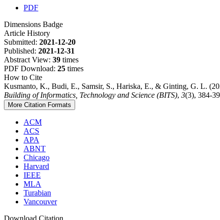
PDF
Dimensions Badge
Article History
Submitted:
2021-12-20
Published:
2021-12-31
Abstract View:
39
times
PDF Download:
25
times
How to Cite
Kusmanto, K., Budi, E., Samsir, S., Hariska, E., & Ginting, G. L. (
Building of Informatics, Technology and Science (BITS)
,
3
(3), 384-39
More Citation Formats
ACM
ACS
APA
ABNT
Chicago
Harvard
IEEE
MLA
Turabian
Vancouver
Download Citation