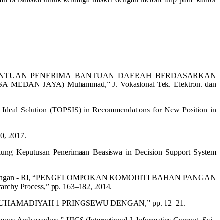
N PENENTUAN PENERIMA BANTUAN DAERAH BERDASARKAN
 JAYA) Muhammad,” J. Vokasional Tek. Elektron. dan
to Ideal Solution (TOPSIS) in Recommendations for New Position in
0, 2017.
kung Keputusan Penerimaan Beasiswa in Decision Support System
rian Perdagangan - RI, “PENGELOMPOKAN KOMODITI BAHAN PANGAN
y Process,” pp. 163–182, 2014.
MUHAMADIYAH 1 PRINGSEWU DENGAN,” pp. 12–21.
pus Ambassadors,” IJICS (International J. Informatics Comput. Sci.,