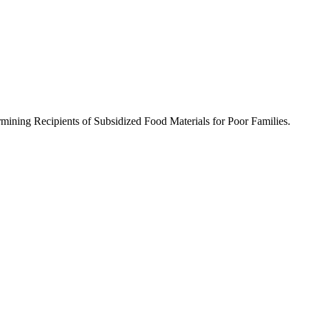
mining Recipients of Subsidized Food Materials for Poor Families.