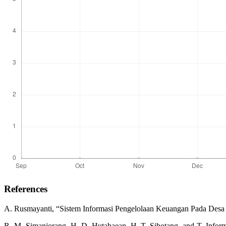
References
A. Rusmayanti, “Sistem Informasi Pengelolaan Keuangan Pada Desa Nga
R. M. Simanjorang, H. D. Hutahaean, H. T. Sihotang, and T. Infor