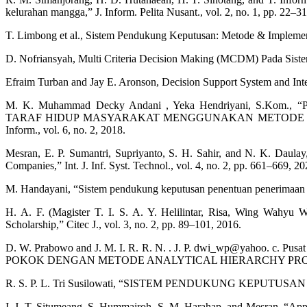
kelurahan mangga,” J. Inform. Pelita Nusant., vol. 2, no. 1, pp. 22–31
T. Limbong et al., Sistem Pendukung Keputusan: Metode & Implemen
D. Nofriansyah, Multi Criteria Decision Making (MCDM) Pada Sist
Efraim Turban and Jay E. Aronson, Decision Support System and Inte
M. K. Muhammad Decky Andani , Yeka Hendriyani,
TARAF HIDUP MASYARAKAT MENGGUNAKAN METODE SIMPLE 
Inform., vol. 6, no. 2, 2018.
Mesran, E. P. Sumantri, Supriyanto, S. H. Sahir, and N. K. Daula
Companies,” Int. J. Inf. Syst. Technol., vol. 4, no. 2, pp. 661–669, 20
M. Handayani, “Sistem pendukung keputusan penentuan penerimaan ras
H. A. F. (Magister T. I. S. A. Y. Helilintar, Risa, Wing Wah
Scholarship,” Citec J., vol. 3, no. 2, pp. 89–101, 2016.
D. W. Prabowo and J. M. I. R. R. N. . J. P. dwi_wp@yahoo. 
POKOK DENGAN METODE ANALYTICAL HIERARCHY PROCESS Classif
R. S. P. L. Tri Susilowati, “SISTEM PENDUKUNG KEPU
I. J. T. Situmeang, S. Hummairoh, S. M. Harahap, and Mesran, “Appl