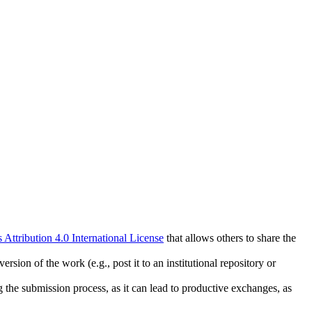
ttribution 4.0 International License
that allows others to share the
rsion of the work (e.g., post it to an institutional repository or
ng the submission process, as it can lead to productive exchanges, as