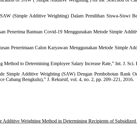
AW (Simple Additive Weighting) Dalam Pemilihan Siswa-Siswi Ber
san Penerima Bantuan Covid-19 Menggunakan Metode Simple Additive 
tusan Penerimaan Calon Karyawan Menggunakan Metode Simple Additive
Method to Determining Employee Salary Increase Rate,” Int. J. Sci. Re
etode Simple Additive Weighting (SAW) Dengan Pembobotan Rank O
e Cabang Bengkulu),” J. Rekursif, vol. 4, no. 2, pp. 209–221, 2016.
e Additive Weighting Method in Determining Recipients of Subsidized 