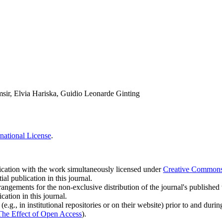
ir, Elvia Hariska, Guidio Leonarde Ginting
national License
.
blication with the work simultaneously licensed under
Creative Commons A
l publication in this journal.
rangements for the non-exclusive distribution of the journal's published ve
cation in this journal.
.g., in institutional repositories or on their website) prior to and duri
The Effect of Open Access
).