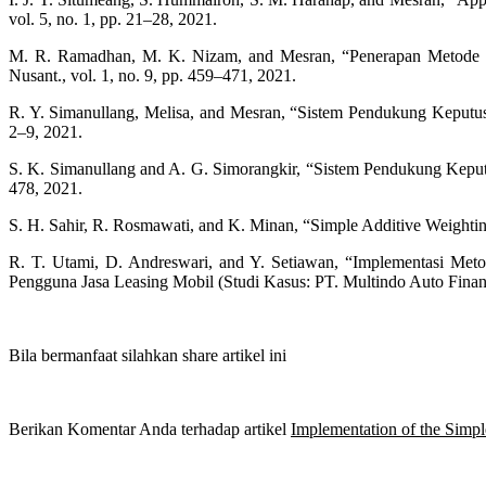
vol. 5, no. 1, pp. 21–28, 2021.
M. R. Ramadhan, M. K. Nizam, and Mesran, “Penerapan Metode S
Nusant., vol. 1, no. 9, pp. 459–471, 2021.
R. Y. Simanullang, Melisa, and Mesran, “Sistem Pendukung Keputu
2–9, 2021.
S. K. Simanullang and A. G. Simorangkir, “Sistem Pendukung Kepu
478, 2021.
S. H. Sahir, R. Rosmawati, and K. Minan, “Simple Additive Weighting 
R. T. Utami, D. Andreswari, and Y. Setiawan, “Implementasi M
Pengguna Jasa Leasing Mobil (Studi Kasus: PT. Multindo Auto Financ
Bila bermanfaat silahkan share artikel ini
Berikan Komentar Anda terhadap artikel
Implementation of the Simpl