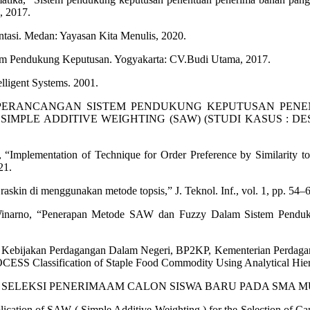
, 2017.
tasi. Medan: Yayasan Kita Menulis, 2020.
em Pendukung Keputusan. Yogyakarta: CV.Budi Utama, 2017.
lligent Systems. 2001.
 S.Kom., “PERANCANGAN SISTEM PENDUKUNG KEPUTUSA
ADDITIVE WEIGHTING (SAW) (STUDI KASUS : DESA MEDAN
y, “Implementation of Technique for Order Preference by Similarity 
21.
kin di menggunakan metode topsis,” J. Teknol. Inf., vol. 1, pp. 54–6
yu Winarno, “Penerapan Metode SAW dan Fuzzy Dalam Sistem Pendu
c. Pusat Kebijakan Perdagangan Dalam Negeri, BP2KP, Kemente
ication of Staple Food Commodity Using Analytical Hierarch
TUSAN SELEKSI PENERIMAAM CALON SISWA BARU PADA SMA 
ication of SAW ( Simple Additive Weighting ) for the Selection of Cam