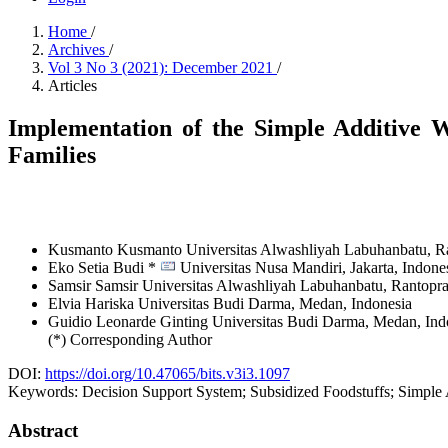
Home
/
Archives
/
Vol 3 No 3 (2021): December 2021
/
Articles
Implementation of the Simple Additive W
Families
Kusmanto Kusmanto
Universitas Alwashliyah Labuhanbatu, R
Eko Setia Budi *
Universitas Nusa Mandiri, Jakarta,
Indone
Samsir Samsir
Universitas Alwashliyah Labuhanbatu, Rantopr
Elvia Hariska
Universitas Budi Darma, Medan,
Indonesia
Guidio Leonarde Ginting
Universitas Budi Darma, Medan,
Ind
(*) Corresponding Author
DOI:
https://doi.org/10.47065/bits.v3i3.1097
Keywords:
Decision Support System; Subsidized Foodstuffs; Simpl
Abstract