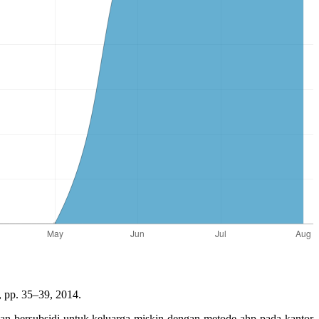
, pp. 35–39, 2014.
an bersubsidi untuk keluarga miskin dengan metode ahp pada kantor