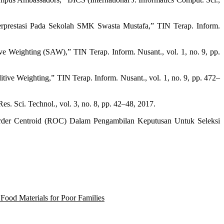
prestasi Pada Sekolah SMK Swasta Mustafa,” TIN Terap. Inform.
Weighting (SAW),” TIN Terap. Inform. Nusant., vol. 1, no. 9, pp.
 Weighting,” TIN Terap. Inform. Nusant., vol. 1, no. 9, pp. 472–
s. Sci. Technol., vol. 3, no. 8, pp. 42–48, 2017.
rder Centroid (ROC) Dalam Pengambilan Keputusan Untuk Seleksi
Food Materials for Poor Families