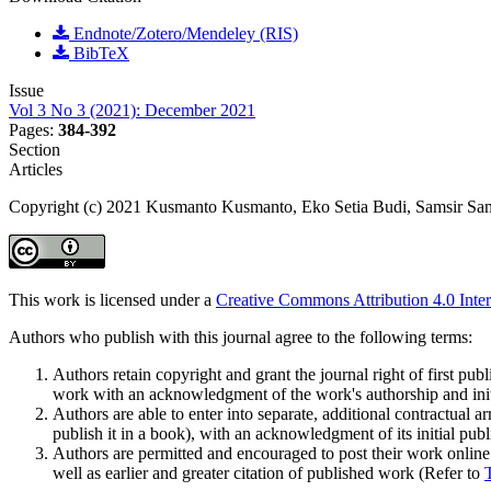
Endnote/Zotero/Mendeley (RIS)
BibTeX
Issue
Vol 3 No 3 (2021): December 2021
Pages:
384-392
Section
Articles
Copyright (c) 2021 Kusmanto Kusmanto, Eko Setia Budi, Samsir Sams
This work is licensed under a
Creative Commons Attribution 4.0 Inter
Authors who publish with this journal agree to the following terms:
Authors retain copyright and grant the journal right of first pu
work with an acknowledgment of the work's authorship and initia
Authors are able to enter into separate, additional contractual ar
publish it in a book), with an acknowledgment of its initial publi
Authors are permitted and encouraged to post their work online (e
well as earlier and greater citation of published work (Refer to