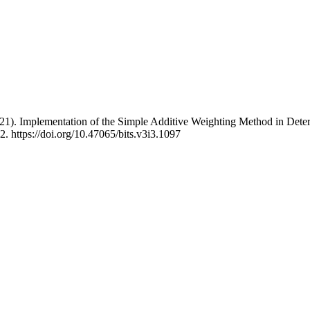
2021). Implementation of the Simple Additive Weighting Method in Deter
2. https://doi.org/10.47065/bits.v3i3.1097