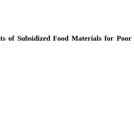
ts of Subsidized Food Materials for Poor