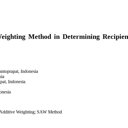
eighting Method in Determining Recipien
antoprapat,
Indonesia
sia
apat,
Indonesia
onesia
e Additive Weighting; SAW Method