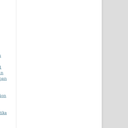
s
1
an
apan
tion
tika