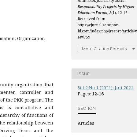
Animaker.
Journal of Social
Responsibility Projects by Higher
Education Forum
,
2
(1), 12-16.
Retrieved from
https://ejurnal.seminar-
id.com/index.php/jrespro/article/v
ew/759
mation; Organization
More Citation Formats
ISSUE
nity organization that
Vol 2 No 1 (2021): Juli 2021
ementer, controller and
Pages:
12-16
n of the PKK program. The
ms is consultative and
SECTION
hierarchy of functions of
he relationship between
Articles
Driving Team and the