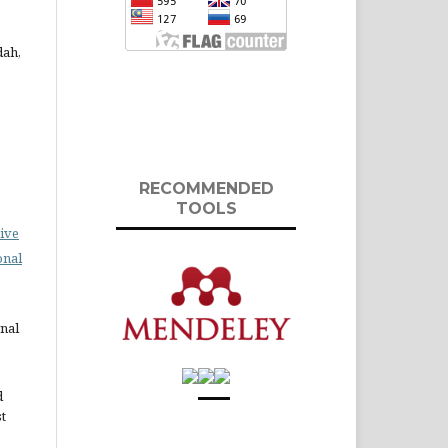
dah,
RECOMMENDED
TOOLS
ive
onal
rnal
d
st