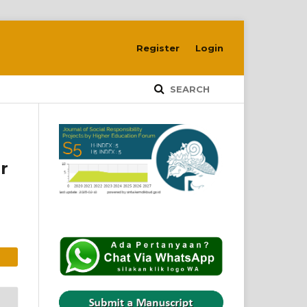
Register
Login
SEARCH
r