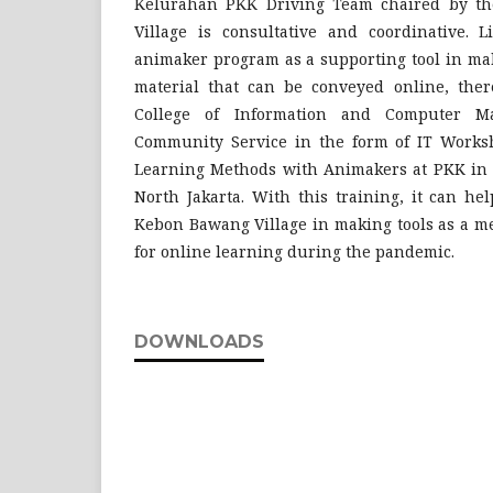
Kelurahan PKK Driving Team chaired by t
Village is consultative and coordinative. L
animaker program as a supporting tool in mak
material that can be conveyed online, the
College of Information and Computer M
Community Service in the form of IT Works
Learning Methods with Animakers at PKK in 
North Jakarta. With this training, it can he
Kebon Bawang Village in making tools as a m
for online learning during the pandemic.
DOWNLOADS