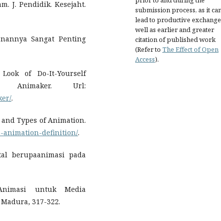
prior to and during the
. J. Pendidik. Kesejaht.
submission process, as it ca
lead to productive exchange
well as earlier and greater
anannya Sangat Penting
citation of published work
(Refer to
The Effect of Open
Access
).
Look of Do-It-Yourself
 Animaker. Url:
ker/
.
n and Types of Animation.
-animation-definition/
.
ital berupaanimasi pada
 Animasi untuk Media
Madura, 317-322.