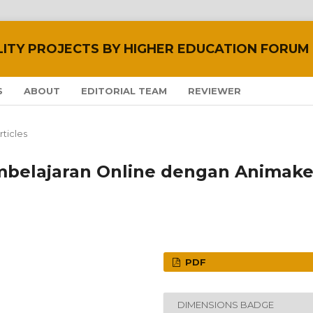
LITY PROJECTS BY HIGHER EDUCATION FORUM
S
ABOUT
EDITORIAL TEAM
REVIEWER
rticles
belajaran Online dengan Animake
PDF
DIMENSIONS BADGE