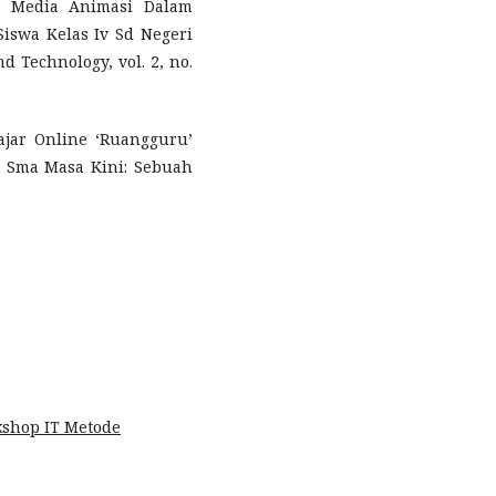
n Media Animasi Dalam
Siswa Kelas Iv Sd Negeri
d Technology, vol. 2, no.
ajar Online ‘Ruangguru’
 Sma Masa Kini: Sebuah
shop IT Metode