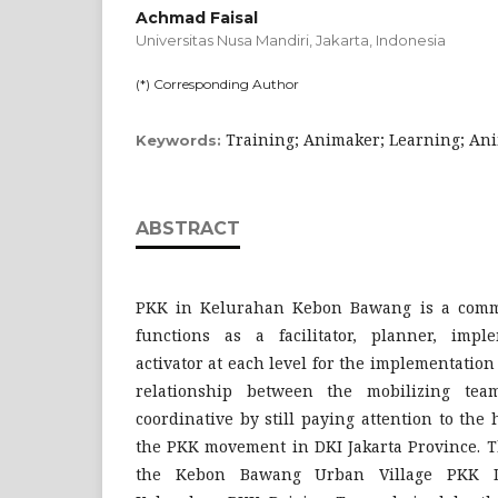
Achmad Faisal
Universitas Nusa Mandiri, Jakarta,
Indonesia
(*) Corresponding Author
Training; Animaker; Learning; Ani
Keywords:
ABSTRACT
PKK in Kelurahan Kebon Bawang is a commu
functions as a facilitator, planner, impl
activator at each level for the implementatio
relationship between the mobilizing tea
coordinative by still paying attention to the 
the PKK movement in DKI Jakarta Province. T
the Kebon Bawang Urban Village PKK 