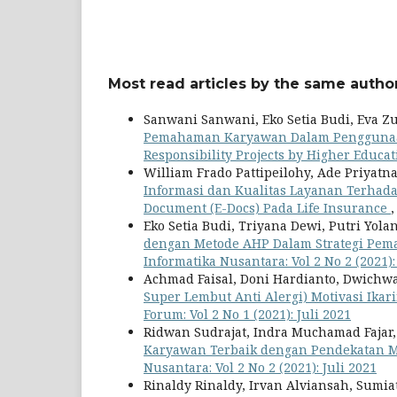
Most read articles by the same author
Sanwani Sanwani, Eko Setia Budi, Eva Z
Pemahaman Karyawan Dalam Penggunaan
Responsibility Projects by Higher Educati
William Frado Pattipeilohy, Ade Priyat
Informasi dan Kualitas Layanan Terhad
Document (E-Docs) Pada Life Insurance
Eko Setia Budi, Triyana Dewi, Putri Yol
dengan Metode AHP Dalam Strategi Pem
Informatika Nusantara: Vol 2 No 2 (2021):
Achmad Faisal, Doni Hardianto, Dwichwa
Super Lembut Anti Alergi) Motivasi Ikar
Forum: Vol 2 No 1 (2021): Juli 2021
Ridwan Sudrajat, Indra Muchamad Fajar, 
Karyawan Terbaik dengan Pendekatan M
Nusantara: Vol 2 No 2 (2021): Juli 2021
Rinaldy Rinaldy, Irvan Alviansah, Sumia