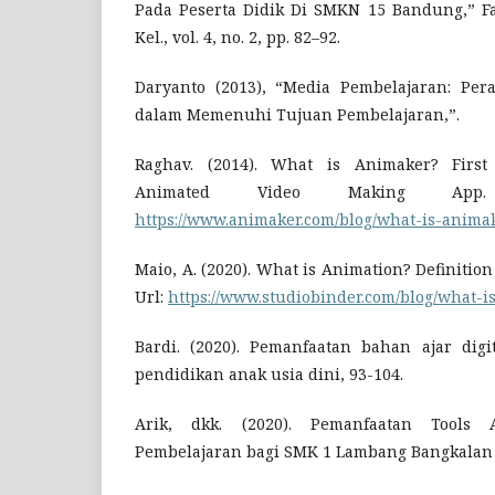
Pada Peserta Didik Di SMKN 15 Bandung,” Fam
Kel., vol. 4, no. 2, pp. 82–92.
Daryanto (2013), “Media Pembelajaran: Per
dalam Memenuhi Tujuan Pembelajaran,”.
Raghav. (2014). What is Animaker? First 
Animated Video Making App.
https://www.animaker.com/blog/what-is-anima
Maio, A. (2020). What is Animation? Definitio
Url:
https://www.studiobinder.com/blog/what-is
Bardi. (2020). Pemanfaatan bahan ajar dig
pendidikan anak usia dini, 93-104.
Arik, dkk. (2020). Pemanfaatan Tools
Pembelajaran bagi SMK 1 Lambang Bangkalan 