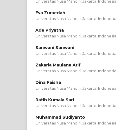
Universitas Nusa Mandiri, Jakarta,
Indonesia
Eva Zuraedah
Universitas Nusa Mandiri, Jakarta,
Indonesia
Ade Priyatna
Universitas Nusa Mandiri, Jakarta,
Indonesia
Sanwani Sanwani
Universitas Nusa Mandiri, Jakarta,
Indonesia
Zakaria Maulana Arif
Universitas Nusa Mandiri, Jakarta,
Indonesia
Dina Faisha
Universitas Nusa Mandiri, Jakarta,
Indonesia
Ratih Kumala Sari
Universitas Nusa Mandiri, Jakarta,
Indonesia
Muhammad Sudiyanto
Universitas Nusa Mandiri, Jakarta,
Indonesia