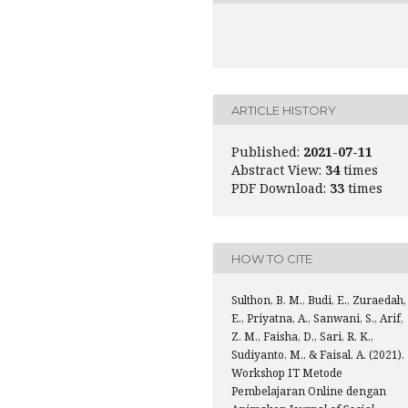
ARTICLE HISTORY
Published:
2021-07-11
Abstract View:
34
times
PDF Download:
33
times
HOW TO CITE
Sulthon, B. M., Budi, E., Zuraedah,
E., Priyatna, A., Sanwani, S., Arif,
Z. M., Faisha, D., Sari, R. K.,
Sudiyanto, M., & Faisal, A. (2021).
Workshop IT Metode
Pembelajaran Online dengan