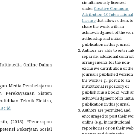
simultaneously licensed
under
Creative Commons
Attribution 4.0 International
License
that allows others to
share the work with an
acknowledgment of the wor
authorship and initial
publication in this journal.
Authors are able to enter int
separate, additional contract
arrangements for the non-
 Multimedia Online Dalam
exclusive distribution of the
journal's published version 
the work (e.g., post it to an
angan Media Pembelajaran
institutional repository or
publish it in a book), with a
an Perekayasaan Sistem
acknowledgment of its initia
didikan Teknik Elektro,
publication in this journal.
.ac.id
Authors are permitted and
encouraged to post their wo
sih, (2018). “Penerapan
online (e.g., in institutional
repositories or on their web
etensi Pekerjaan Sosial