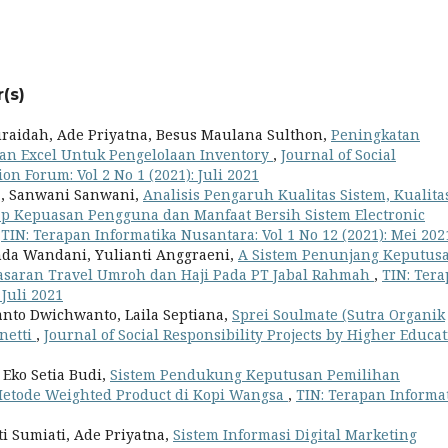
(s)
uraidah, Ade Priyatna, Besus Maulana Sulthon,
Peningkatan
 Excel Untuk Pengelolaan Inventory
,
Journal of Social
on Forum: Vol 2 No 1 (2021): Juli 2021
na, Sanwani Sanwani,
Analisis Pengaruh Kualitas Sistem, Kualita
ap Kepuasan Pengguna dan Manfaat Bersih Sistem Electronic
,
TIN: Terapan Informatika Nusantara: Vol 1 No 12 (2021): Mei 202
anda Wandani, Yulianti Anggraeni,
A Sistem Penunjang Keputus
asaran Travel Umroh dan Haji Pada PT Jabal Rahmah
,
TIN: Ter
 Juli 2021
nto Dwichwanto, Laila Septiana,
Sprei Soulmate (Sutra Organik
inetti
,
Journal of Social Responsibility Projects by Higher Educa
Eko Setia Budi,
Sistem Pendukung Keputusan Pemilihan
etode Weighted Product di Kopi Wangsa
,
TIN: Terapan Informa
ti Sumiati, Ade Priyatna,
Sistem Informasi Digital Marketing