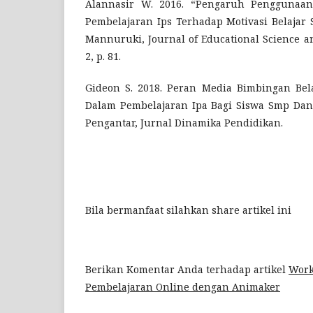
Alannasir W. 2016. “Pengaruh Penggunaa
Pembelajaran Ips Terhadap Motivasi Belajar 
Mannuruki, Journal of Educational Science an
2, p. 81.
Gideon S. 2018. Peran Media Bimbingan Bel
Dalam Pembelajaran Ipa Bagi Siswa Smp Dan
Pengantar, Jurnal Dinamika Pendidikan.
Bila bermanfaat silahkan share artikel ini
Berikan Komentar Anda terhadap artikel
Work
Pembelajaran Online dengan Animaker