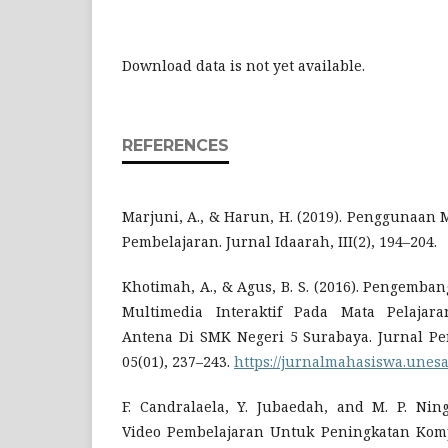
Download data is not yet available.
REFERENCES
Marjuni, A., & Harun, H. (2019). Penggunaan
Pembelajaran. Jurnal Idaarah, III(2), 194–204.
Khotimah, A., & Agus, B. S. (2016). Pengemb
Multimedia Interaktif Pada Mata Pelajar
Antena Di SMK Negeri 5 Surabaya. Jurnal Pen
05(01), 237–243.
https://jurnalmahasiswa.unesa
F. Candralaela, Y. Jubaedah, and M. P. Ning
Video Pembelajaran Untuk Peningkatan Komp