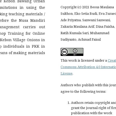
he Kebon Bawang Urban
Copyright (c) 2021 Besus Maulana
imitations in using the
Sulthon, Eko Setia Budi, Eva Zurae
ing teaching materials /
Ade Priyatna, Sanwani Sanwani,
refore the Nusa Mandiri
Zakaria Maulana Arif, Dina Faisha,
anagement carries out
Ratih Kumala Sari, Muhammad
hop Training for Online
Sudiyanto, Achmad Faisal
Kebon Village Onions in
lp individuals in PKK in
eans of making materials
This work is licensed under a
Creat
Commons Attribution 4.0 Internati
License
.
Authors who publish with this jou
agree to the following terms:
Authors retain copyright an
grant the journal right of fir
publication with the work