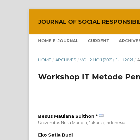
JOURNAL OF SOCIAL RESPONSIBI
HOME E-JOURNAL
CURRENT
ARCHIVE
HOME
/
ARCHIVES
/
VOL 2 NO 1 (2021): JULI 2021
/
A
Workshop IT Metode Pem
Besus Maulana Sulthon *
Universitas Nusa Mandiri, Jakarta,
Indonesia
Eko Setia Budi