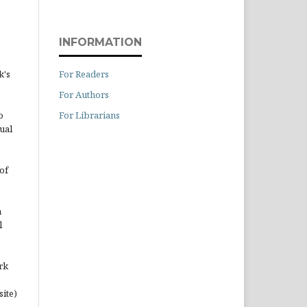
INFORMATION
For Readers
k's
For Authors
For Librarians
o
ual
of
n
l
rk
site)