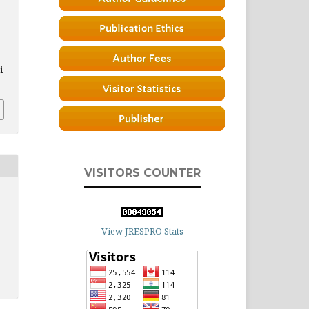
i
VISITORS COUNTER
View JRESPRO Stats