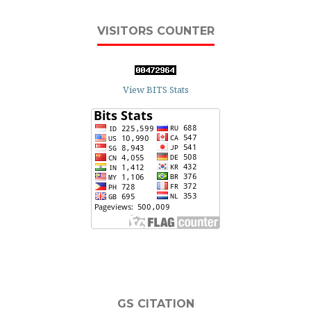
VISITORS COUNTER
View BITS Stats
GS CITATION