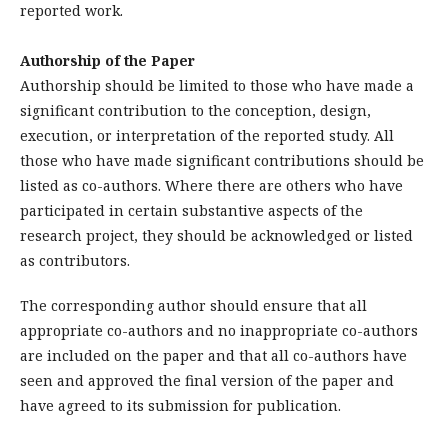
reported work.
Authorship of the Paper
Authorship should be limited to those who have made a
significant contribution to the conception, design,
execution, or interpretation of the reported study. All
those who have made significant contributions should be
listed as co-authors. Where there are others who have
participated in certain substantive aspects of the
research project, they should be acknowledged or listed
as contributors.
The corresponding author should ensure that all
appropriate co-authors and no inappropriate co-authors
are included on the paper and that all co-authors have
seen and approved the final version of the paper and
have agreed to its submission for publication.