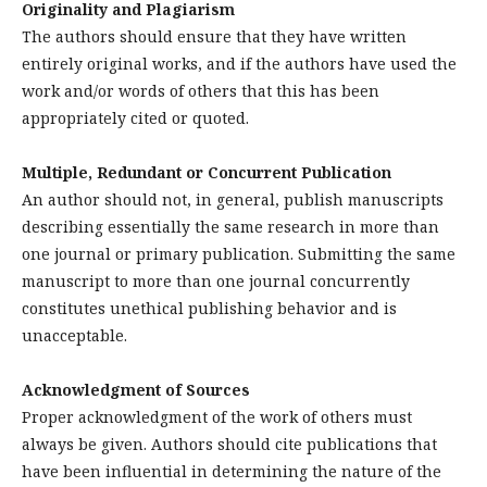
Originality and Plagiarism
The authors should ensure that they have written
entirely original works, and if the authors have used the
work and/or words of others that this has been
appropriately cited or quoted.
Multiple, Redundant or Concurrent Publication
An author should not, in general, publish manuscripts
describing essentially the same research in more than
one journal or primary publication. Submitting the same
manuscript to more than one journal concurrently
constitutes unethical publishing behavior and is
unacceptable.
Acknowledgment of Sources
Proper acknowledgment of the work of others must
always be given. Authors should cite publications that
have been influential in determining the nature of the