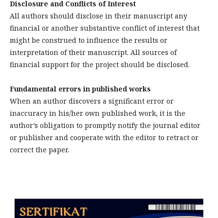
Disclosure and Conflicts of Interest
All authors should disclose in their manuscript any
financial or another substantive conflict of interest that
might be construed to influence the results or
interpretation of their manuscript. All sources of
financial support for the project should be disclosed.
Fundamental errors in published works
When an author discovers a significant error or
inaccuracy in his/her own published work, it is the
author’s obligation to promptly notify the journal editor
or publisher and cooperate with the editor to retract or
correct the paper.