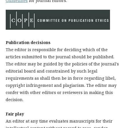
Guidelines
for Journal Editors.
Publication decisions
The editor is responsible for deciding which of the
articles submitted to the journal should be published.
The editor may be guided by the policies of the journal's
editorial board and constrained by such legal
requirements as shall then be in force regarding libel,
copyright infringement and plagiarism. The editor may
confer with other editors or reviewers in making this
decision.
Fair play
An editor at any time evaluates manuscripts for their