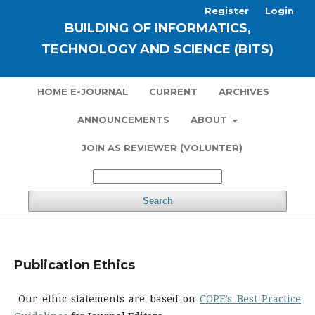
Register
Login
BUILDING OF INFORMATICS,
TECHNOLOGY AND SCIENCE (BITS)
HOME E-JOURNAL
CURRENT
ARCHIVES
ANNOUNCEMENTS
ABOUT
JOIN AS REVIEWER (VOLUNTER)
Search
Publication Ethics
Our ethic statements are based on
COPE’s Best Practice