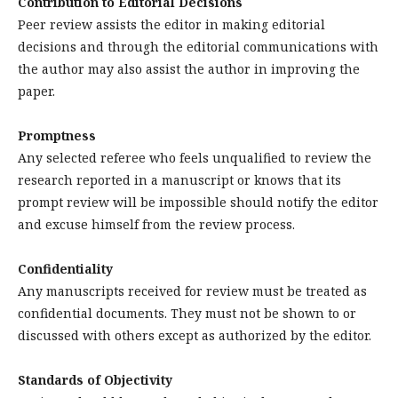
Contribution to Editorial Decisions
Peer review assists the editor in making editorial
decisions and through the editorial communications with
the author may also assist the author in improving the
paper.
Promptness
Any selected referee who feels unqualified to review the
research reported in a manuscript or knows that its
prompt review will be impossible should notify the editor
and excuse himself from the review process.
Confidentiality
Any manuscripts received for review must be treated as
confidential documents. They must not be shown to or
discussed with others except as authorized by the editor.
Standards of Objectivity