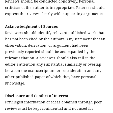
Reviews should be conducted objectively. Personal
criticism of the author is inappropriate. Referees should
express their views clearly with supporting arguments.
Acknowledgment of Sources
Reviewers should identify relevant published work that
has not been cited by the authors. Any statement that an
observation, derivation, or argument had been
previously reported should be accompanied by the
relevant citation. A reviewer should also call to the
editor's attention any substantial similarity or overlap
between the manuscript under consideration and any
other published paper of which they have personal
knowledge.
Disclosure and Conflict of Interest
Privileged information or ideas obtained through peer
review must be kept confidential and not used for