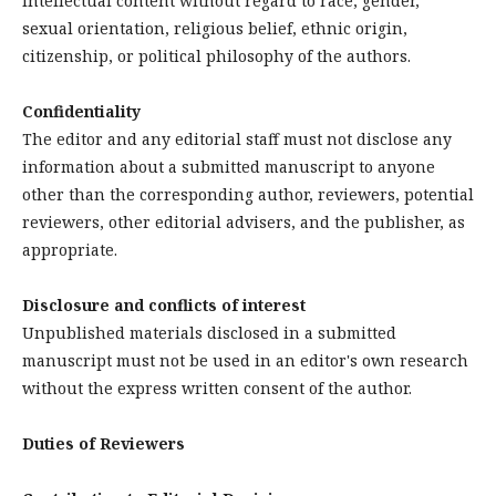
intellectual content without regard to race, gender,
sexual orientation, religious belief, ethnic origin,
citizenship, or political philosophy of the authors.
Confidentiality
The editor and any editorial staff must not disclose any
information about a submitted manuscript to anyone
other than the corresponding author, reviewers, potential
reviewers, other editorial advisers, and the publisher, as
appropriate.
Disclosure and conflicts of interest
Unpublished materials disclosed in a submitted
manuscript must not be used in an editor's own research
without the express written consent of the author.
Duties of Reviewers