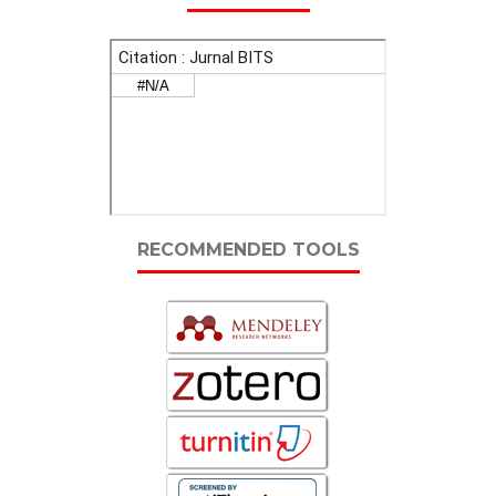
RECOMMENDED TOOLS