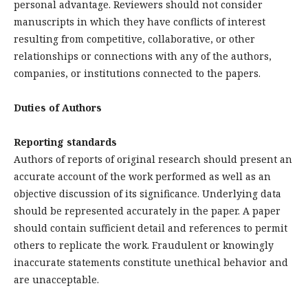
personal advantage. Reviewers should not consider
manuscripts in which they have conflicts of interest
resulting from competitive, collaborative, or other
relationships or connections with any of the authors,
companies, or institutions connected to the papers.
Duties of Authors
Reporting standards
Authors of reports of original research should present an
accurate account of the work performed as well as an
objective discussion of its significance. Underlying data
should be represented accurately in the paper. A paper
should contain sufficient detail and references to permit
others to replicate the work. Fraudulent or knowingly
inaccurate statements constitute unethical behavior and
are unacceptable.