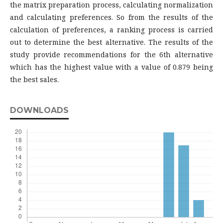
the matrix preparation process, calculating normalization
and calculating preferences. So from the results of the
calculation of preferences, a ranking process is carried
out to determine the best alternative. The results of the
study provide recommendations for the 6th alternative
which has the highest value with a value of 0.879 being
the best sales.
DOWNLOADS