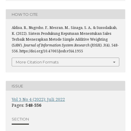
HOW TO CITE
Aldisa, R., Nugroho, F., Mesran, M., Sinaga, S. A., & Sussolaikah,
K. (2022). Sistem Pendukung Keputusan Menentukan Sales
Terbaik Menerapkan Metode Simple Additive Weighting
(SAW).
Journal of Information System Research (JOSH)
,
3
(4), 548-
556. https://doi.org/10.47065/josh.v3i4.1955
More Citation Formats
ISSUE
Vol 3 No 4 (2022): Juli 2022
Pages:
548-556
SECTION