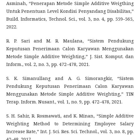
Asminah, “Penerapan Metode Simple Additive Weigthing
Untuk Penentuan Level Kondisi Penyandang Disabilitas,”
Build. Informatics, Technol. Sci., vol. 3, no. 4, pp. 559–565,
2022.
R. P. Sari and M. R. Maulana, “Sistem Pendukung
Keputusan Penerimaan Calon Karyawan Menggunakan
Metode Simple Additive Weighting,” J. Sist. Komput. dan
Inform., vol. 2, no. 3, pp. 472–478, 2021.
S. K. Simanullang and A. G. Simorangkir, “Sistem
Pendukung Keputusan Penerimaan Calon Karyawan
Menggunakan Metode Simple Additive Weighting,” TIN
Terap. Inform. Nusant., vol. 1, no. 9, pp. 472–478, 2021.
S. H. Sahir, R. Rosmawati, and K. Minan, “Simple Additive
Weighting Method to Determining Employee Salary
Increase Rate,” Int. J. Sci. Res. Sci. Technol., vol. 3, no. 8, pp.
42–48, 2017.