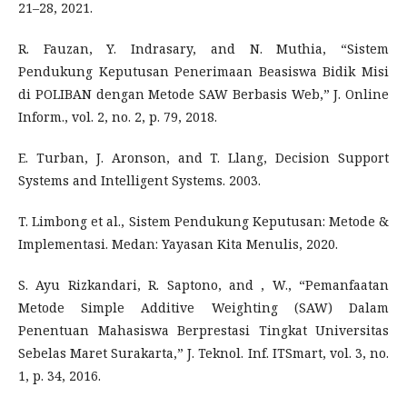
21–28, 2021.
R. Fauzan, Y. Indrasary, and N. Muthia, “Sistem
Pendukung Keputusan Penerimaan Beasiswa Bidik Misi
di POLIBAN dengan Metode SAW Berbasis Web,” J. Online
Inform., vol. 2, no. 2, p. 79, 2018.
E. Turban, J. Aronson, and T. Llang, Decision Support
Systems and Intelligent Systems. 2003.
T. Limbong et al., Sistem Pendukung Keputusan: Metode &
Implementasi. Medan: Yayasan Kita Menulis, 2020.
S. Ayu Rizkandari, R. Saptono, and , W., “Pemanfaatan
Metode Simple Additive Weighting (SAW) Dalam
Penentuan Mahasiswa Berprestasi Tingkat Universitas
Sebelas Maret Surakarta,” J. Teknol. Inf. ITSmart, vol. 3, no.
1, p. 34, 2016.