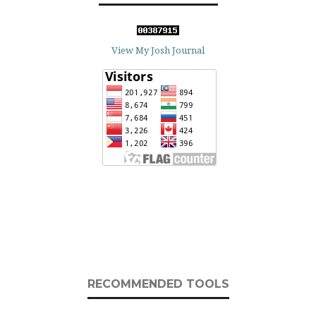
View My Josh Journal
RECOMMENDED TOOLS