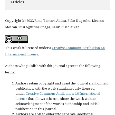
Articles
Copyright (c) 2022 Rima Tamara Aldisa, Fifto Nugroho, Mesran
Mesran, Susi Agustini Sinaga, Kelik Sussolaikah
This work is licensed under a
Creative Commons Attribution 4.0
International License
.
Authors who publish with this journal agree to the following
terms:
Authors retain copyright and grant the journal right of first
publication with the work simultaneously licensed
under
Creative Commons Attribution 4.0 International
License
that allows others to share the work with an
acknowledgment of the work's authorship and initial
publication in this journal.
Authors are able to enter into separate, additional