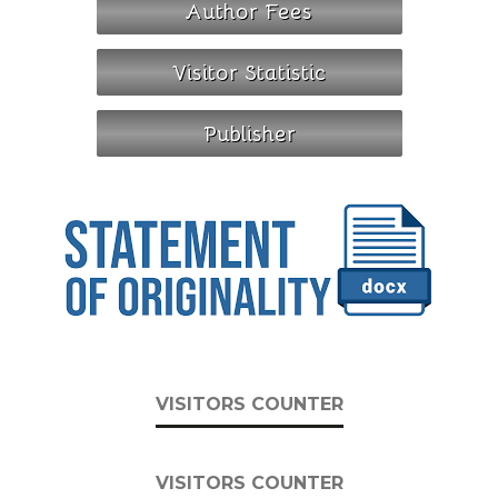
VISITORS COUNTER
VISITORS COUNTER