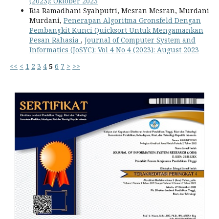
(2023): Oktober 2023
Ria Ramadhani Syahputri, Mesran Mesran, Murdani
Murdani,
Penerapan Algoritma Gronsfeld Dengan
Pembangkit Kunci Quicksort Untuk Mengamankan
Pesan Rahasia
,
Journal of Computer System and
Informatics (JoSYC): Vol 4 No 4 (2023): August 2023
<<
<
1
2
3
4
5
6
7
>
>>