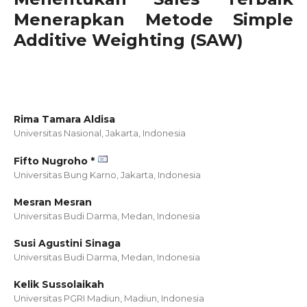
Menerapkan Metode Simple
Additive Weighting (SAW)
Rima Tamara Aldisa
Universitas Nasional, Jakarta,
Indonesia
Fifto Nugroho *
Universitas Bung Karno, Jakarta,
Indonesia
Mesran Mesran
Universitas Budi Darma, Medan,
Indonesia
Susi Agustini Sinaga
Universitas Budi Darma, Medan,
Indonesia
Kelik Sussolaikah
Universitas PGRI Madiun, Madiun,
Indonesia