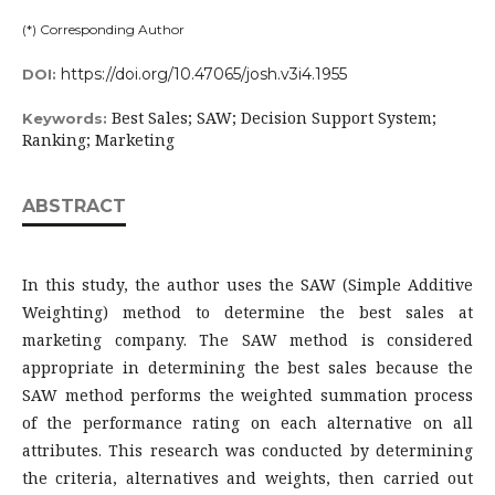
(*) Corresponding Author
https://doi.org/10.47065/josh.v3i4.1955
DOI:
Best Sales; SAW; Decision Support System;
Keywords:
Ranking; Marketing
ABSTRACT
In this study, the author uses the SAW (Simple Additive
Weighting) method to determine the best sales at
marketing company. The SAW method is considered
appropriate in determining the best sales because the
SAW method performs the weighted summation process
of the performance rating on each alternative on all
attributes. This research was conducted by determining
the criteria, alternatives and weights, then carried out