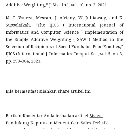
Additive Weighting,” J. Sist. Inf., vol. 10, no. 2, 2021.
M. T. Vaneza, Mesran, J. Afriany, W. Julitawaty, and K.
Sussolaikah, “The IJICS ( International Journal of
Informatics and Computer Science ) Implementation of
the Simple Additive Weighting ( SAW ) Method in the
Selection of Recipients of Social Funds for Poor Families,”
IJICS (International J. Informatics Comput. Sci., vol. 5, no. 3,
pp. 298–304, 2021.
Bila bermanfaat silahkan share artikel ini
Berikan Komentar Anda terhadap artikel
Sistem
Pendukung Keputusan Menentukan Sales Terbaik