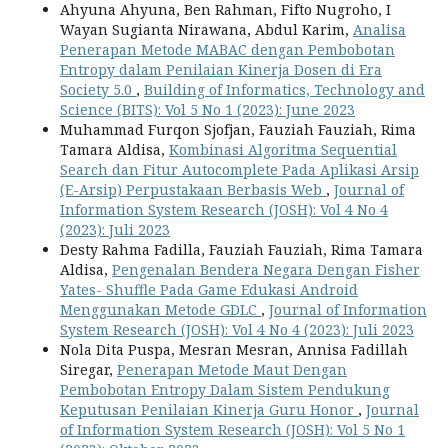
Ahyuna Ahyuna, Ben Rahman, Fifto Nugroho, I
Wayan Sugianta Nirawana, Abdul Karim,
Analisa
Penerapan Metode MABAC dengan Pembobotan
Entropy dalam Penilaian Kinerja Dosen di Era
Society 5.0
,
Building of Informatics, Technology and
Science (BITS): Vol 5 No 1 (2023): June 2023
Muhammad Furqon Sjofjan, Fauziah Fauziah, Rima
Tamara Aldisa,
Kombinasi Algoritma Sequential
Search dan Fitur Autocomplete Pada Aplikasi Arsip
(E-Arsip) Perpustakaan Berbasis Web
,
Journal of
Information System Research (JOSH): Vol 4 No 4
(2023): Juli 2023
Desty Rahma Fadilla, Fauziah Fauziah, Rima Tamara
Aldisa,
Pengenalan Bendera Negara Dengan Fisher
Yates- Shuffle Pada Game Edukasi Android
Menggunakan Metode GDLC
,
Journal of Information
System Research (JOSH): Vol 4 No 4 (2023): Juli 2023
Nola Dita Puspa, Mesran Mesran, Annisa Fadillah
Siregar,
Penerapan Metode Maut Dengan
Pembobotan Entropy Dalam Sistem Pendukung
Keputusan Penilaian Kinerja Guru Honor
,
Journal
of Information System Research (JOSH): Vol 5 No 1