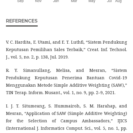
REFERENCES
V. C. Hardita, E. Utami, and E. T. Luthfi, “Sistem Pendukung
Keputusan Pemilihan Sales Terbaik,” Creat. Inf. Technol.
J., vol. 5, no. 2, p. 138, Jul. 2019.
R. Y. Simanullang, Melisa, and Mesran, “Sistem
Pendukung Keputusan Penerima Bantuan Covid-19
Menggunakan Metode Simple Additive Weighting (SAW),”
TIN Terap. Inform. Nusant., vol. 1, no. 9, pp. 2–9, 2021.
I. J. T. Situmeang, S. Hummairoh, S. M. Harahap, and
Mesran, “Application of SAW (Simple Additive Weighting)
for the Selection of Campus Ambassadors,” IJICS
(International J. Informatics Comput. Sci., vol. 5, no. 1, pp.