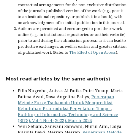
contractual arrangements for the non-exclusive distribution
of the journal's published version of the work (e.g., post it
to an institutional repository or publish it in a book), with
an acknowledgment of its initial publication in this journal.
Authors are permitted and encouraged to post their work
online (e.g., in institutional repositories or on their website)
prior to and during the submission process, as it can lead to
productive exchanges, as well as earlier and greater citation
of published work (Refer to
The Effect of Open Access
).
Most read articles by the same author(s)
Fifto Nugroho, Anissa Al Fatika Putri Yusup, Maria
Fatima Awul, Rosa Angelina Babys,
Penerapan
Metode Fuzzy Tsukamoto Untuk Memprediksi
Kebutuhan Praproduksi Pengolahan Tempe
,
Building of Informatics, Technology and Science
(BITS): Vol 4 No 4 (2023): March 2023
Yeni Setiani, Sanwani Sanwani, Nurul Aini, Lidya
Puspita Dewi, Mesran Mesran,
Penerapan Metode