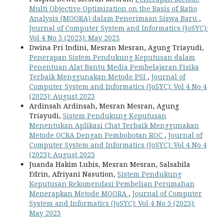
Multi Objective Optimization on the Basis of Ratio
Analysis (MOORA) dalam Penerimaan Siswa Baru
,
Journal of Computer System and Informatics (JoSYC):
Vol 4 No 3 (2023): May 2023
Dwina Pri Indini, Mesran Mesran, Agung Triayudi,
Penerapan Sistem Pendukung Keputusan dalam
Penentuan Alat Bantu Media Pembelajaran Fisika
Terbaik Menggunakan Metode PSI
,
Journal of
Computer System and Informatics (JoSYC): Vol 4 No 4
(2023): August 2023
Ardinsah Ardinsah, Mesran Mesran, Agung
Triayudi,
Sistem Pendukung Keputusan
Menentukan Aplikasi Chat Terbaik Menggunakan
Metode OCRA Dengan Pembobotan ROC
,
Journal of
Computer System and Informatics (JoSYC): Vol 4 No 4
(2023): August 2023
Juanda Hakim Lubis, Mesran Mesran, Salsabila
Edrin, Afriyani Nasution,
Sistem Pendukung
Keputusan Rekomendasi Pembelian Perumahan
Menerapkan Metode MOORA
,
Journal of Computer
System and Informatics (JoSYC): Vol 4 No 3 (2023):
May 2023