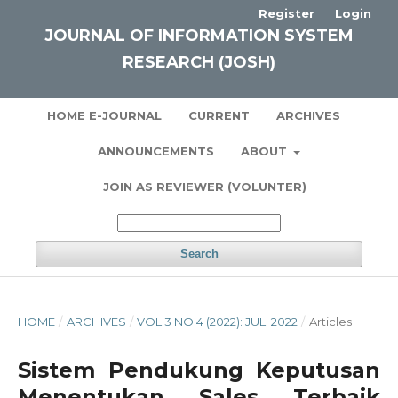
Register
Login
JOURNAL OF INFORMATION SYSTEM
RESEARCH (JOSH)
HOME E-JOURNAL
CURRENT
ARCHIVES
ANNOUNCEMENTS
ABOUT
JOIN AS REVIEWER (VOLUNTER)
Search
HOME
/
ARCHIVES
/
VOL 3 NO 4 (2022): JULI 2022
/
Articles
Sistem Pendukung Keputusan
Menentukan Sales Terbaik