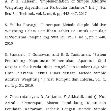
A. P. U. Siahaan, “Implementation of Simple Additive
Weighting Algorithm in Particular Instance,” Int. J. Sci.
Res. Sci. Technol., vol. 3, no. 6, pp. 442–447, 2017.
S. Yudha Prayogi, “Penerapan Metode Simple Additive
Weighting Dalam Pemilihan Tablet Pc Untuk Pemula,”
CESSJournal Comput. Eng. Syst. Sci., vol. 1, no. 1, pp. 35–40,
2016.
S. Sumarno, I. Gunawan, and H. S. Tambunan, “Sistem
Pendukung Keputusan Menentukan Aparatur Sipil
Negara Terbaik Pada Dinas Pengelolaan Sumber Daya Air
Unit Pelaksana Teknis Dinas dengan Metode Simple
Additive Weighting,” J. Sist. Komput. dan Inform., vol. 1,
no. 1, p. 31, 2019.
A. Zumarniansyah, R. Ardianto, Y. Alkhalifi, and Q. Nur
Azizah, “Penerapan Sistem Pendukung Keputusan
Penilaian Karyawan Terbaik Dengan Metode Simple