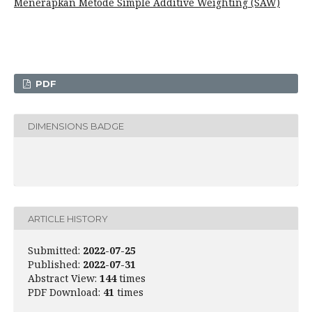
Menerapkan Metode Simple Additive Weighting (SAW)
PDF
DIMENSIONS BADGE
ARTICLE HISTORY
Submitted:
2022-07-25
Published:
2022-07-31
Abstract View:
144
times
PDF Download:
41
times