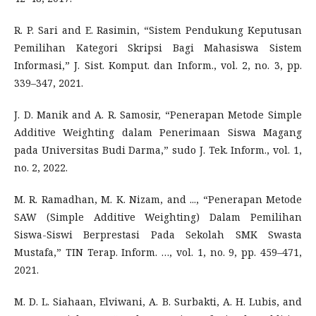
R. P. Sari and E. Rasimin, “Sistem Pendukung Keputusan
Pemilihan Kategori Skripsi Bagi Mahasiswa Sistem
Informasi,” J. Sist. Komput. dan Inform., vol. 2, no. 3, pp.
339–347, 2021.
J. D. Manik and A. R. Samosir, “Penerapan Metode Simple
Additive Weighting dalam Penerimaan Siswa Magang
pada Universitas Budi Darma,” sudo J. Tek. Inform., vol. 1,
no. 2, 2022.
M. R. Ramadhan, M. K. Nizam, and ..., “Penerapan Metode
SAW (Simple Additive Weighting) Dalam Pemilihan
Siswa-Siswi Berprestasi Pada Sekolah SMK Swasta
Mustafa,” TIN Terap. Inform. …, vol. 1, no. 9, pp. 459–471,
2021.
M. D. L. Siahaan, Elviwani, A. B. Surbakti, A. H. Lubis, and