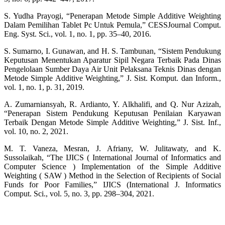
S. Yudha Prayogi, “Penerapan Metode Simple Additive Weighting
Dalam Pemilihan Tablet Pc Untuk Pemula,” CESSJournal Comput.
Eng. Syst. Sci., vol. 1, no. 1, pp. 35–40, 2016.
S. Sumarno, I. Gunawan, and H. S. Tambunan, “Sistem Pendukung
Keputusan Menentukan Aparatur Sipil Negara Terbaik Pada Dinas
Pengelolaan Sumber Daya Air Unit Pelaksana Teknis Dinas dengan
Metode Simple Additive Weighting,” J. Sist. Komput. dan Inform.,
vol. 1, no. 1, p. 31, 2019.
A. Zumarniansyah, R. Ardianto, Y. Alkhalifi, and Q. Nur Azizah,
“Penerapan Sistem Pendukung Keputusan Penilaian Karyawan
Terbaik Dengan Metode Simple Additive Weighting,” J. Sist. Inf.,
vol. 10, no. 2, 2021.
M. T. Vaneza, Mesran, J. Afriany, W. Julitawaty, and K.
Sussolaikah, “The IJICS ( International Journal of Informatics and
Computer Science ) Implementation of the Simple Additive
Weighting ( SAW ) Method in the Selection of Recipients of Social
Funds for Poor Families,” IJICS (International J. Informatics
Comput. Sci., vol. 5, no. 3, pp. 298–304, 2021.