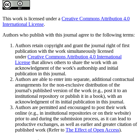
This work is licensed under a
Creative Commons Attribution 4.0
International License
.
Authors who publish with this journal agree to the following terms:
Authors retain copyright and grant the journal right of first
publication with the work simultaneously licensed
under
Creative Commons Attribution 4.0 International
License
that allows others to share the work with an
acknowledgment of the work's authorship and initial
publication in this journal.
Authors are able to enter into separate, additional contractual
arrangements for the non-exclusive distribution of the
journal's published version of the work (e.g., post it to an
institutional repository or publish it in a book), with an
acknowledgment of its initial publication in this journal.
Authors are permitted and encouraged to post their work
online (e.g., in institutional repositories or on their website)
prior to and during the submission process, as it can lead to
productive exchanges, as well as earlier and greater citation of
published work (Refer to
The Effect of Open Access
).