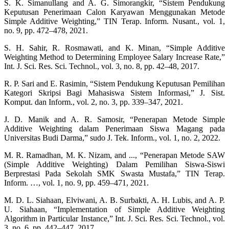
S. K. Simanullang and A. G. Simorangkir, “Sistem Pendukung
Keputusan Penerimaan Calon Karyawan Menggunakan Metode
Simple Additive Weighting,” TIN Terap. Inform. Nusant., vol. 1,
no. 9, pp. 472–478, 2021.
S. H. Sahir, R. Rosmawati, and K. Minan, “Simple Additive
Weighting Method to Determining Employee Salary Increase Rate,”
Int. J. Sci. Res. Sci. Technol., vol. 3, no. 8, pp. 42–48, 2017.
R. P. Sari and E. Rasimin, “Sistem Pendukung Keputusan Pemilihan
Kategori Skripsi Bagi Mahasiswa Sistem Informasi,” J. Sist.
Komput. dan Inform., vol. 2, no. 3, pp. 339–347, 2021.
J. D. Manik and A. R. Samosir, “Penerapan Metode Simple
Additive Weighting dalam Penerimaan Siswa Magang pada
Universitas Budi Darma,” sudo J. Tek. Inform., vol. 1, no. 2, 2022.
M. R. Ramadhan, M. K. Nizam, and ..., “Penerapan Metode SAW
(Simple Additive Weighting) Dalam Pemilihan Siswa-Siswi
Berprestasi Pada Sekolah SMK Swasta Mustafa,” TIN Terap.
Inform. …, vol. 1, no. 9, pp. 459–471, 2021.
M. D. L. Siahaan, Elviwani, A. B. Surbakti, A. H. Lubis, and A. P.
U. Siahaan, “Implementation of Simple Additive Weighting
Algorithm in Particular Instance,” Int. J. Sci. Res. Sci. Technol., vol.
3, no. 6, pp. 442–447, 2017.