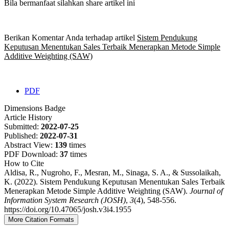
Bila bermanfaat silahkan share artikel ini
Berikan Komentar Anda terhadap artikel
Sistem Pendukung
Keputusan Menentukan Sales Terbaik Menerapkan Metode Simple
Additive Weighting (SAW)
PDF
Dimensions Badge
Article History
Submitted:
2022-07-25
Published:
2022-07-31
Abstract View:
139
times
PDF Download:
37
times
How to Cite
Aldisa, R., Nugroho, F., Mesran, M., Sinaga, S. A., & Sussolaikah,
K. (2022). Sistem Pendukung Keputusan Menentukan Sales Terbaik
Menerapkan Metode Simple Additive Weighting (SAW).
Journal of
Information System Research (JOSH)
,
3
(4), 548-556.
https://doi.org/10.47065/josh.v3i4.1955
More Citation Formats