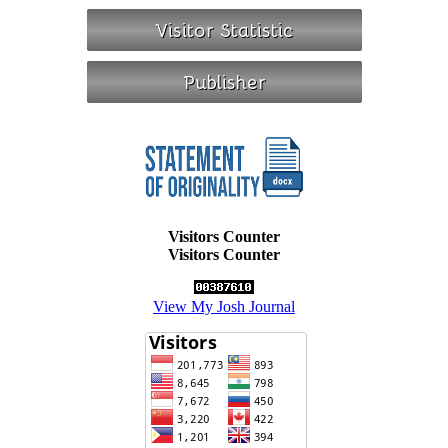
Visitors Counter
Visitors Counter
View My Josh Journal