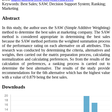
Keywords:
Best Sales; SAW; Decision Support System; Ranking;
Marketing
Abstract
In this study, the author uses the SAW (Simple Additive Weighting)
method to determine the best sales at marketing company. The SAW
method is considered appropriate in determining the best sales
because the SAW method performs the weighted summation process
of the performance rating on each alternative on all attributes. This
research was conducted by determining the criteria, alternatives and
weights, then carried out the matrix preparation process, calculating
normalization and calculating preferences. So from the results of the
calculation of preferences, a ranking process is carried out to
determine the best alternative. The results of the study provide
recommendations for the 6th alternative which has the highest value
with a value of 0.879 being the best sales.
Downloads