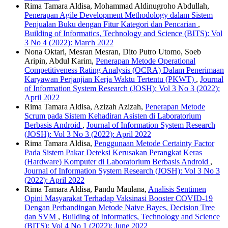
Rima Tamara Aldisa, Mohammad Aldinugroho Abdullah,
Penerapan Agile Development Methodology dalam Sistem
Penjualan Buku dengan Fitur Kategori dan Pencarian
,
Building of Informatics, Technology and Science (BITS): Vol
3 No 4 (2022): March 2022
Nona Oktari, Mesran Mesran, Dito Putro Utomo, Soeb
Aripin, Abdul Karim,
Penerapan Metode Operational
Competitiveness Rating Analysis (OCRA) Dalam Penerimaan
Karyawan Perjanjian Kerja Waktu Tertentu (PKWT)
,
Journal
of Information System Research (JOSH): Vol 3 No 3 (2022):
April 2022
Rima Tamara Aldisa, Azizah Azizah,
Penerapan Metode
Scrum pada Sistem Kehadiran Asisten di Laboratorium
Berbasis Android
,
Journal of Information System Research
(JOSH): Vol 3 No 3 (2022): April 2022
Rima Tamara Aldisa,
Penggunaan Metode Certainty Factor
Pada Sistem Pakar Deteksi Kerusakan Perangkat Keras
(Hardware) Komputer di Laboratorium Berbasis Android
,
Journal of Information System Research (JOSH): Vol 3 No 3
(2022): April 2022
Rima Tamara Aldisa, Pandu Maulana,
Analisis Sentimen
Opini Masyarakat Terhadap Vaksinasi Booster COVID-19
Dengan Perbandingan Metode Naive Bayes, Decision Tree
dan SVM
,
Building of Informatics, Technology and Science
(BITS): Vol 4 No 1 (2022): June 2022