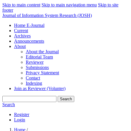
Skip to main content
Skip to main navigation menu
Skip to site
footer
Journal of Information System Research (JOSH)
Home E-Journal
Current
Archives
Announcements
About
About the Journal
Editorial Team
Reviewer
Submissions
Privacy Statement
Contact
Indexing
Join as Reviewer (Volunter)
Search
Search
Register
Login
Home
/