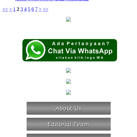
<<
<
1
2
3
4
5
6
7
>
>>