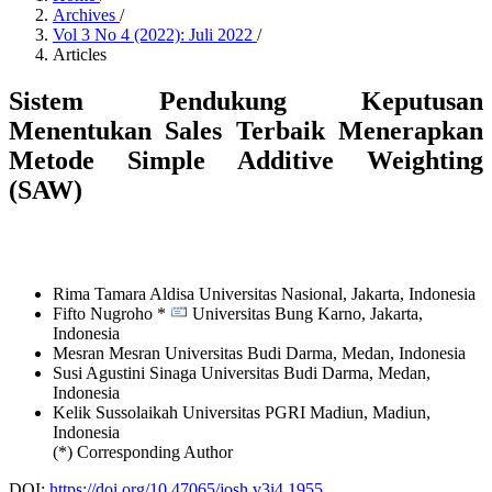
Archives
/
Vol 3 No 4 (2022): Juli 2022
/
Articles
Sistem Pendukung Keputusan
Menentukan Sales Terbaik Menerapkan
Metode Simple Additive Weighting
(SAW)
Rima Tamara Aldisa
Universitas Nasional, Jakarta,
Indonesia
Fifto Nugroho *
Universitas Bung Karno, Jakarta,
Indonesia
Mesran Mesran
Universitas Budi Darma, Medan,
Indonesia
Susi Agustini Sinaga
Universitas Budi Darma, Medan,
Indonesia
Kelik Sussolaikah
Universitas PGRI Madiun, Madiun,
Indonesia
(*) Corresponding Author
DOI:
https://doi.org/10.47065/josh.v3i4.1955