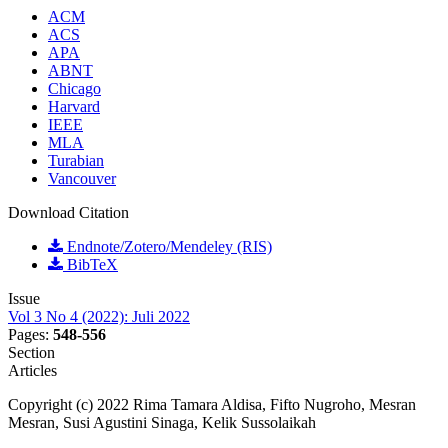
ACM
ACS
APA
ABNT
Chicago
Harvard
IEEE
MLA
Turabian
Vancouver
Download Citation
Endnote/Zotero/Mendeley (RIS)
BibTeX
Issue
Vol 3 No 4 (2022): Juli 2022
Pages:
548-556
Section
Articles
Copyright (c) 2022 Rima Tamara Aldisa, Fifto Nugroho, Mesran
Mesran, Susi Agustini Sinaga, Kelik Sussolaikah