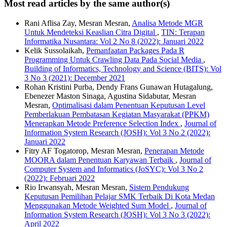
Most read articles by the same author(s)
Rani Aflisa Zay, Mesran Mesran,
Analisa Metode MGR
Untuk Mendeteksi Keaslian Citra Digital
,
TIN: Terapan
Informatika Nusantara: Vol 2 No 8 (2022): Januari 2022
Kelik Sussolaikah,
Pemanfaatan Packages Pada R
Programming Untuk Crawling Data Pada Social Media
,
Building of Informatics, Technology and Science (BITS): Vol
3 No 3 (2021): December 2021
Rohan Kristini Purba, Dendy Frans Gunawan Hutagalung,
Ebenezer Maston Sinaga, Agustina Sidabutar, Mesran
Mesran,
Optimalisasi dalam Penentuan Keputusan Level
Pemberlakuan Pembatasan Kegiatan Masyarakat (PPKM)
Menerapkan Metode Preference Selection Index
,
Journal of
Information System Research (JOSH): Vol 3 No 2 (2022):
Januari 2022
Fitry AF Togatorop, Mesran Mesran,
Penerapan Metode
MOORA dalam Penentuan Karyawan Terbaik
,
Journal of
Computer System and Informatics (JoSYC): Vol 3 No 2
(2022): Februari 2022
Rio Irwansyah, Mesran Mesran,
Sistem Pendukung
Keputusan Pemilihan Pelajar SMK Terbaik Di Kota Medan
Menggunakan Metode Weighted Sum Model
,
Journal of
Information System Research (JOSH): Vol 3 No 3 (2022):
April 2022