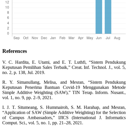
References
V. C. Hardita, E. Utami, and E. T. Luthfi, “Sistem Pendukung
Keputusan Pemilihan Sales Terbaik,” Creat. Inf. Technol. J., vol. 5,
no. 2, p. 138, Jul. 2019.
R. Y. Simanullang, Melisa, and Mesran, “Sistem Pendukung
Keputusan Penerima Bantuan Covid-19 Menggunakan Metode
Simple Additive Weighting (SAW),” TIN Terap. Inform. Nusant.,
vol. 1, no. 9, pp. 2–9, 2021.
I. J. T. Situmeang, S. Hummairoh, S. M. Harahap, and Mesran,
“Application of SAW (Simple Additive Weighting) for the Selection
of Campus Ambassadors,” IJICS (International J. Informatics
Comput. Sci., vol. 5, no. 1, pp. 21–28, 2021.