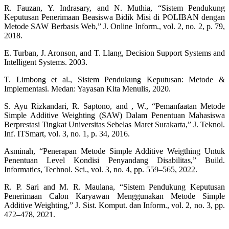
R. Fauzan, Y. Indrasary, and N. Muthia, “Sistem Pendukung
Keputusan Penerimaan Beasiswa Bidik Misi di POLIBAN dengan
Metode SAW Berbasis Web,” J. Online Inform., vol. 2, no. 2, p. 79,
2018.
E. Turban, J. Aronson, and T. Llang, Decision Support Systems and
Intelligent Systems. 2003.
T. Limbong et al., Sistem Pendukung Keputusan: Metode &
Implementasi. Medan: Yayasan Kita Menulis, 2020.
S. Ayu Rizkandari, R. Saptono, and , W., “Pemanfaatan Metode
Simple Additive Weighting (SAW) Dalam Penentuan Mahasiswa
Berprestasi Tingkat Universitas Sebelas Maret Surakarta,” J. Teknol.
Inf. ITSmart, vol. 3, no. 1, p. 34, 2016.
Asminah, “Penerapan Metode Simple Additive Weigthing Untuk
Penentuan Level Kondisi Penyandang Disabilitas,” Build.
Informatics, Technol. Sci., vol. 3, no. 4, pp. 559–565, 2022.
R. P. Sari and M. R. Maulana, “Sistem Pendukung Keputusan
Penerimaan Calon Karyawan Menggunakan Metode Simple
Additive Weighting,” J. Sist. Komput. dan Inform., vol. 2, no. 3, pp.
472–478, 2021.