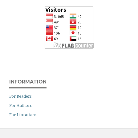
INFORMATION
For Readers
For Authors
For Librarians