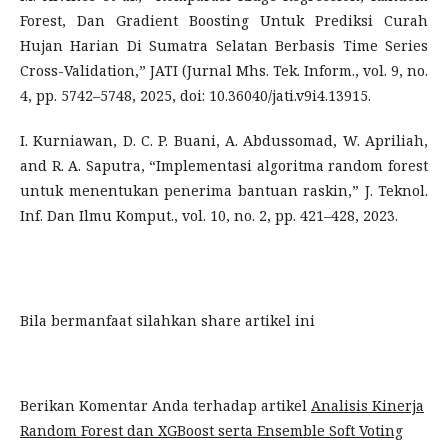
Forest, Dan Gradient Boosting Untuk Prediksi Curah
Hujan Harian Di Sumatra Selatan Berbasis Time Series
Cross-Validation,” JATI (Jurnal Mhs. Tek. Inform., vol. 9, no.
4, pp. 5742–5748, 2025, doi: 10.36040/jati.v9i4.13915.
I. Kurniawan, D. C. P. Buani, A. Abdussomad, W. Apriliah,
and R. A. Saputra, “Implementasi algoritma random forest
untuk menentukan penerima bantuan raskin,” J. Teknol.
Inf. Dan Ilmu Komput., vol. 10, no. 2, pp. 421–428, 2023.
Bila bermanfaat silahkan share artikel ini
Berikan Komentar Anda terhadap artikel
Analisis Kinerja
Random Forest dan XGBoost serta Ensemble Soft Voting