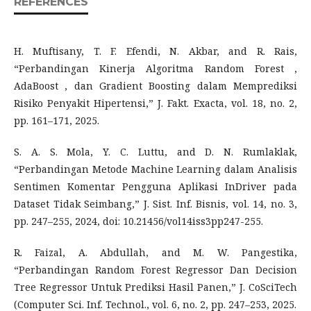
REFERENCES
H. Muftisany, T. F. Efendi, N. Akbar, and R. Rais,
“Perbandingan Kinerja Algoritma Random Forest ,
AdaBoost , dan Gradient Boosting dalam Memprediksi
Risiko Penyakit Hipertensi,” J. Fakt. Exacta, vol. 18, no. 2,
pp. 161–171, 2025.
S. A. S. Mola, Y. C. Luttu, and D. N. Rumlaklak,
“Perbandingan Metode Machine Learning dalam Analisis
Sentimen Komentar Pengguna Aplikasi InDriver pada
Dataset Tidak Seimbang,” J. Sist. Inf. Bisnis, vol. 14, no. 3,
pp. 247–255, 2024, doi: 10.21456/vol14iss3pp247-255.
R. Faizal, A. Abdullah, and M. W. Pangestika,
“Perbandingan Random Forest Regressor Dan Decision
Tree Regressor Untuk Prediksi Hasil Panen,” J. CoSciTech
(Computer Sci. Inf. Technol., vol. 6, no. 2, pp. 247–253, 2025.