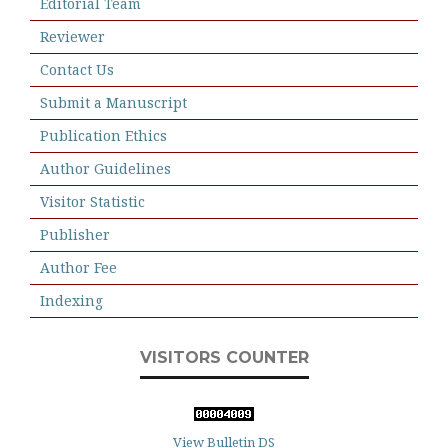
Editorial Team
Reviewer
Contact Us
Submit a Manuscript
Publication Ethics
Author Guidelines
Visitor Statistic
Publisher
Author Fee
Indexing
VISITORS COUNTER
View Bulletin DS