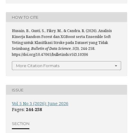
HOW TO CITE
Husain, B., Gusti, S., Fikry, M., & Candra, R. (2026). Analisis
Kinerja Random Forest dan XGBoost serta Ensemble Soft
Voting untuk Klasifikasi Stroke pada Dataset yang Tidak
Seimbang.
Bulletin of Data Science
,
5
(3), 244-258.
https://doi.org/10.47065/bulletinds.v5i3.10306
More Citation Formats
ISSUE
Vol 5 No 3 (2026): June 2026
Pages:
244-258
SECTION