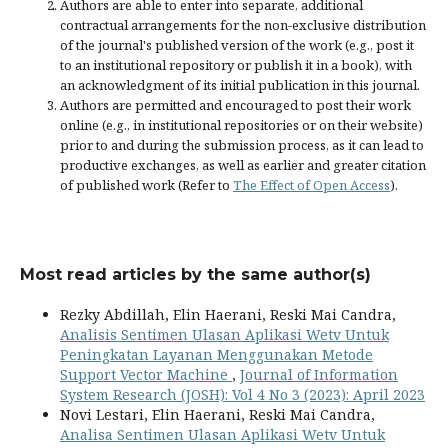
Authors are able to enter into separate, additional
contractual arrangements for the non-exclusive distribution
of the journal's published version of the work (e.g., post it
to an institutional repository or publish it in a book), with
an acknowledgment of its initial publication in this journal.
Authors are permitted and encouraged to post their work
online (e.g., in institutional repositories or on their website)
prior to and during the submission process, as it can lead to
productive exchanges, as well as earlier and greater citation
of published work (Refer to
The Effect of Open Access
).
Most read articles by the same author(s)
Rezky Abdillah, Elin Haerani, Reski Mai Candra,
Analisis Sentimen Ulasan Aplikasi Wetv Untuk
Peningkatan Layanan Menggunakan Metode
Support Vector Machine
,
Journal of Information
System Research (JOSH): Vol 4 No 3 (2023): April 2023
Novi Lestari, Elin Haerani, Reski Mai Candra,
Analisa Sentimen Ulasan Aplikasi Wetv Untuk