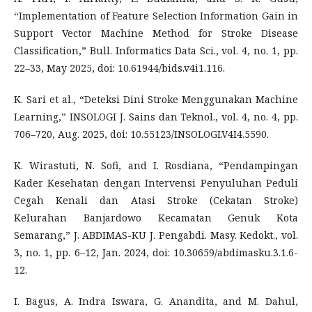
“Implementation of Feature Selection Information Gain in
Support Vector Machine Method for Stroke Disease
Classification,” Bull. Informatics Data Sci., vol. 4, no. 1, pp.
22–33, May 2025, doi: 10.61944/bids.v4i1.116.
K. Sari et al., “Deteksi Dini Stroke Menggunakan Machine
Learning,” INSOLOGI J. Sains dan Teknol., vol. 4, no. 4, pp.
706–720, Aug. 2025, doi: 10.55123/INSOLOGI.V4I4.5590.
K. Wirastuti, N. Sofi, and I. Rosdiana, “Pendampingan
Kader Kesehatan dengan Intervensi Penyuluhan Peduli
Cegah Kenali dan Atasi Stroke (Cekatan Stroke)
Kelurahan Banjardowo Kecamatan Genuk Kota
Semarang,” J. ABDIMAS-KU J. Pengabdi. Masy. Kedokt., vol.
3, no. 1, pp. 6–12, Jan. 2024, doi: 10.30659/abdimasku.3.1.6-
12.
I. Bagus, A. Indra Iswara, G. Anandita, and M. Dahul,