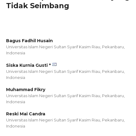
Tidak Seimbang
Bagus Fadhil Husain
Universitas Islam Negeri Sultan Syarif Kasim Riau, Pekanbaru,
Indonesia
Siska Kurnia Gusti *
Universitas Islam Negeri Sultan Syarif Kasim Riau, Pekanbaru,
Indonesia
Muhammad Fikry
Universitas Islam Negeri Sultan Syarif Kasim Riau, Pekanbaru,
Indonesia
Reski Mai Candra
Universitas Islam Negeri Sultan Syarif Kasim Riau, Pekanbaru,
Indonesia