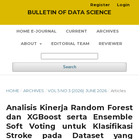
Register
Login
BULLETIN OF DATA SCIENCE
HOME E-JOURNAL
CURRENT
ARCHIVES
ABOUT
EDITORIAL TEAM
REVIEWER
Search
HOME
/
ARCHIVES
/
VOL 5 NO 3 (2026): JUNE 2026
/
Articles
Analisis Kinerja Random Forest
dan XGBoost serta Ensemble
Soft Voting untuk Klasifikasi
Stroke pada Dataset yang