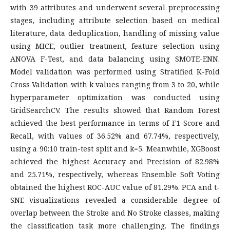
with 39 attributes and underwent several preprocessing
stages, including attribute selection based on medical
literature, data deduplication, handling of missing value
using MICE, outlier treatment, feature selection using
ANOVA F-Test, and data balancing using SMOTE-ENN.
Model validation was performed using Stratified K-Fold
Cross Validation with k values ranging from 3 to 20, while
hyperparameter optimization was conducted using
GridSearchCV. The results showed that Random Forest
achieved the best performance in terms of F1-Score and
Recall, with values of 36.52% and 67.74%, respectively,
using a 90:10 train-test split and k=5. Meanwhile, XGBoost
achieved the highest Accuracy and Precision of 82.98%
and 25.71%, respectively, whereas Ensemble Soft Voting
obtained the highest ROC-AUC value of 81.29%. PCA and t-
SNE visualizations revealed a considerable degree of
overlap between the Stroke and No Stroke classes, making
the classification task more challenging. The findings