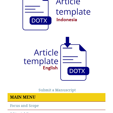
Submit a Manuscript
MAIN MENU
Focus and Scope