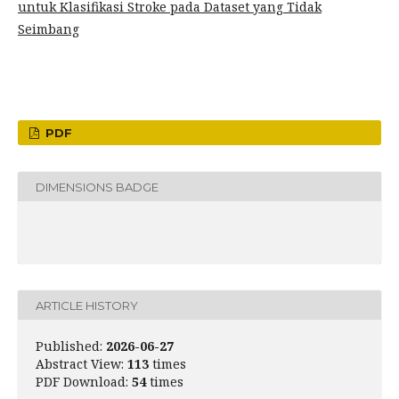
untuk Klasifikasi Stroke pada Dataset yang Tidak
Seimbang
PDF
DIMENSIONS BADGE
ARTICLE HISTORY
Published:
2026-06-27
Abstract View:
113
times
PDF Download:
54
times