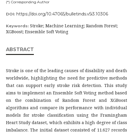
(*) Corresponding Author
https://doi.org/10.47065/bulletinds.v5i3.10306
DOI:
Stroke; Machine Learning; Random Forest;
Keywords:
XGBoost; Ensemble Soft Voting
ABSTRACT
Stroke is one of the leading causes of disability and death
worldwide, highlighting the need for predictive methods
that can support early stroke risk detection. This study
aims to implement an Ensemble Soft Voting method based
on the combination of Random Forest and XGBoost
algorithms and compare its performance with individual
models for stroke classification using the Framingham
Heart Study dataset, which exhibits a high degree of class
imbalance. The initial dataset consisted of 11.627 records