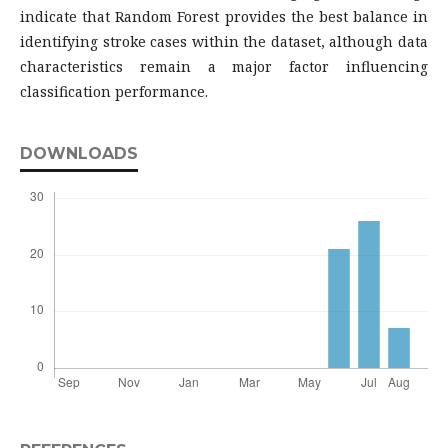
indicate that Random Forest provides the best balance in
identifying stroke cases within the dataset, although data
characteristics remain a major factor influencing
classification performance.
DOWNLOADS