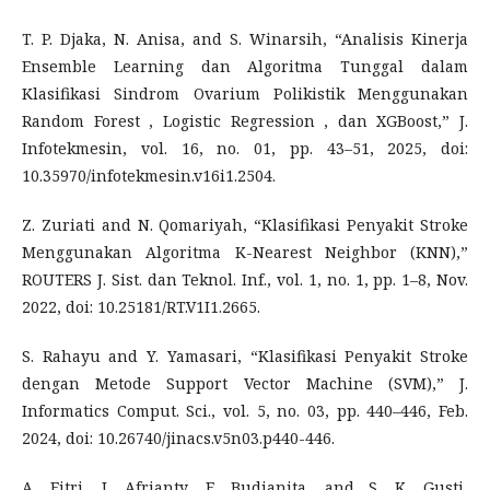
T. P. Djaka, N. Anisa, and S. Winarsih, “Analisis Kinerja
Ensemble Learning dan Algoritma Tunggal dalam
Klasifikasi Sindrom Ovarium Polikistik Menggunakan
Random Forest , Logistic Regression , dan XGBoost,” J.
Infotekmesin, vol. 16, no. 01, pp. 43–51, 2025, doi:
10.35970/infotekmesin.v16i1.2504.
Z. Zuriati and N. Qomariyah, “Klasifikasi Penyakit Stroke
Menggunakan Algoritma K-Nearest Neighbor (KNN),”
ROUTERS J. Sist. dan Teknol. Inf., vol. 1, no. 1, pp. 1–8, Nov.
2022, doi: 10.25181/RT.V1I1.2665.
S. Rahayu and Y. Yamasari, “Klasifikasi Penyakit Stroke
dengan Metode Support Vector Machine (SVM),” J.
Informatics Comput. Sci., vol. 5, no. 03, pp. 440–446, Feb.
2024, doi: 10.26740/jinacs.v5n03.p440-446.
A. Fitri, I. Afrianty, E. Budianita, and S. K. Gusti,