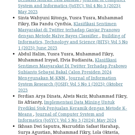
System and Informatics (JoSYC): Vol 4 No 3 (2023):
May 2023
Sinta Wahyuni Ritonga, Yusra Yusra, Muhammad
Fikry, Eka Pandu Cynthia,
Klasifikasi Sentimen
Masyarakat di Twitter terhadap Ganjar Pranowo
dengan Metode Naïve Bayes Classifier
,
Building of
Informatics, Technology and Science (BITS): Vol 5 No
1 (2023): June 2023
Abdul Halim, Yusra Yusra, Muhammad Fikry,
Muhammad Irsyad, Elvia Budianita,
Klasifikasi
Sentimen Masyarakat Di Twitter Terhadap Prabowo
Subianto Sebagai Bakal Calon Presiden 2024
Menggunakan M-KNN
,
Journal of Information
System Research (JOSH): Vol 5 No 1 (2023): Oktober
2023
Ferdian Arya Dinata, Alwis Nazir, Muhammad Fikry,
Iis Afrianty,
Implementasi Data Mining Untuk
Prediksi Stok Penjualan Keramik dengan Metode K-
Means
,
Journal of Computer System and
Informatics (JoSYC): Vol 5 No 3 (2024): May 2024
Ikhsan Dwi Saputra, Nazruddin Safaat Harahap,
Surya Agustian, Muhammad Fikry, Lola Oktavia,