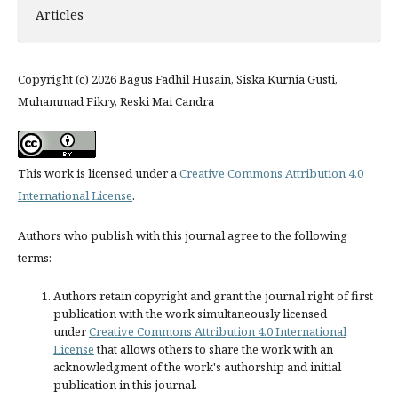
Articles
Copyright (c) 2026 Bagus Fadhil Husain, Siska Kurnia Gusti,
Muhammad Fikry, Reski Mai Candra
This work is licensed under a
Creative Commons Attribution 4.0
International License
.
Authors who publish with this journal agree to the following
terms:
Authors retain copyright and grant the journal right of first
publication with the work simultaneously licensed
under
Creative Commons Attribution 4.0 International
License
that allows others to share the work with an
acknowledgment of the work's authorship and initial
publication in this journal.