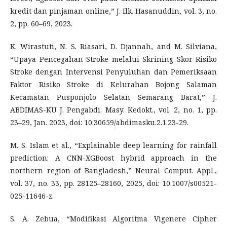
kredit dan pinjaman online,” J. Ilk. Hasanuddin, vol. 3, no.
2, pp. 60–69, 2023.
K. Wirastuti, N. S. Riasari, D. Djannah, and M. Silviana,
“Upaya Pencegahan Stroke melalui Skrining Skor Risiko
Stroke dengan Intervensi Penyuluhan dan Pemeriksaan
Faktor Risiko Stroke di Kelurahan Bojong Salaman
Kecamatan Pusponjolo Selatan Semarang Barat,” J.
ABDIMAS-KU J. Pengabdi. Masy. Kedokt., vol. 2, no. 1, pp.
23–29, Jan. 2023, doi: 10.30659/abdimasku.2.1.23-29.
M. S. Islam et al., “Explainable deep learning for rainfall
prediction: A CNN-XGBoost hybrid approach in the
northern region of Bangladesh,” Neural Comput. Appl.,
vol. 37, no. 33, pp. 28125–28160, 2025, doi: 10.1007/s00521-
025-11646-z.
S. A. Zebua, “Modifikasi Algoritma Vigenere Cipher