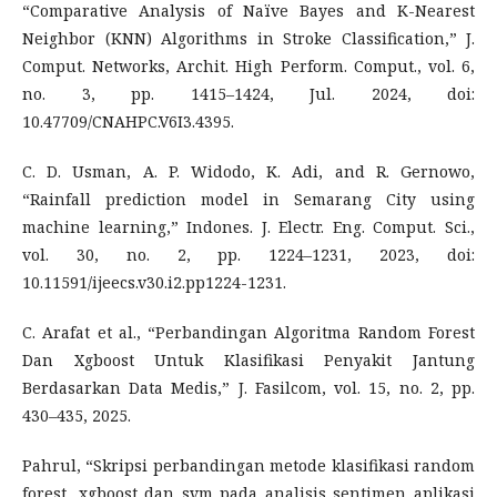
“Comparative Analysis of Naïve Bayes and K-Nearest
Neighbor (KNN) Algorithms in Stroke Classification,” J.
Comput. Networks, Archit. High Perform. Comput., vol. 6,
no. 3, pp. 1415–1424, Jul. 2024, doi:
10.47709/CNAHPC.V6I3.4395.
C. D. Usman, A. P. Widodo, K. Adi, and R. Gernowo,
“Rainfall prediction model in Semarang City using
machine learning,” Indones. J. Electr. Eng. Comput. Sci.,
vol. 30, no. 2, pp. 1224–1231, 2023, doi:
10.11591/ijeecs.v30.i2.pp1224-1231.
C. Arafat et al., “Perbandingan Algoritma Random Forest
Dan Xgboost Untuk Klasifikasi Penyakit Jantung
Berdasarkan Data Medis,” J. Fasilcom, vol. 15, no. 2, pp.
430–435, 2025.
Pahrul, “Skripsi perbandingan metode klasifikasi random
forest, xgboost dan svm pada analisis sentimen aplikasi