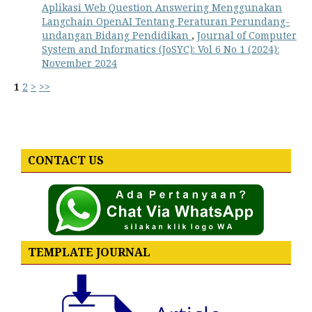
Aplikasi Web Question Answering Menggunakan
Langchain OpenAI Tentang Peraturan Perundang-
undangan Bidang Pendidikan
,
Journal of Computer
System and Informatics (JoSYC): Vol 6 No 1 (2024):
November 2024
1
2
>
>>
CONTACT US
TEMPLATE JOURNAL