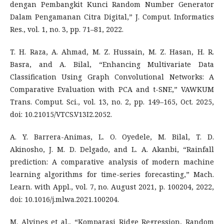
dengan Pembangkit Kunci Random Number Generator
Dalam Pengamanan Citra Digital,” J. Comput. Informatics
Res., vol. 1, no. 3, pp. 71–81, 2022.
T. H. Raza, A. Ahmad, M. Z. Hussain, M. Z. Hasan, H. R.
Basra, and A. Bilal, “Enhancing Multivariate Data
Classification Using Graph Convolutional Networks: A
Comparative Evaluation with PCA and t-SNE,” VAWKUM
Trans. Comput. Sci., vol. 13, no. 2, pp. 149–165, Oct. 2025,
doi: 10.21015/VTCS.V13I2.2052.
A. Y. Barrera-Animas, L. O. Oyedele, M. Bilal, T. D.
Akinosho, J. M. D. Delgado, and L. A. Akanbi, “Rainfall
prediction: A comparative analysis of modern machine
learning algorithms for time-series forecasting,” Mach.
Learn. with Appl., vol. 7, no. August 2021, p. 100204, 2022,
doi: 10.1016/j.mlwa.2021.100204.
M. Alvines et al., “Komparasi Ridge Regression, Random