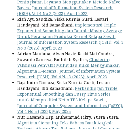
Peningkatan Layanan Menggunakan Metode Naïve
Bayes
,
Journal of Information System Research
(JOSH): Vol 4 No 3 (2023): April 2023
Risfi Ayu Sandika, Siska Kurnia Gusti, Lestari
Handayani, Siti Ramadhani,
Implementasi Triple
Exponential Smoothing dan Double Moving Average
Untuk Peramalan Produksi Kernel Kelapa Sawit
,
Journal of Information System Research (JOSH): Vol 4
No 3 (2023): April 2023
Adrian Maulana, Alwis Nazir, Reski Mai Candra,
Suwanto Sanjaya, Fadhilah Syafria,
Clustering
Vaksinasi Penyakit Mulut dan Kuku Menggunakan
Algoritma K-Means
,
Journal of Information System
Research (JOSH): Vol 4 No 3 (2023): April 2023
Raja Indra Ramoza, Siska Kurnia Gusti, Lestari
Handayani, Siti Ramadhani,
Perbandingan Triple
Exponential Smoothing dan Fuzzy Time Series
untuk Memprediksi Netto TBS Kelapa Sawit
,
Journal of Computer System and Informatics (JoSYC):
Vol 4 No 3 (2023): May 2023
Nur Hasanah Hrp, Muhammad Fikry, Yusra Yusra,
Algoritma Stemming Teks Bahasa Batak Angkola
Berbasis Aturan Tata Bahasa
,
Journal of Computer