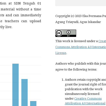
ation at SDN Tengah 01
 material without a time
ents and can immediately
Copyright (c) 2023 Eka Permana Pu
le teachers can upload
Agung Triayudi, Agus Iskandar
ly live.
This work is licensed under a
Creat
Commons Attribution 4.0 Internati
License
.
Authors who publish with this jou
agree to the following terms:
Authors retain copyright an
grant the journal right of fir
publication with the work
simultaneously licensed
under
Creative Commons
Attribution 4.0 International