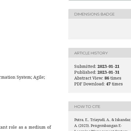
DIMENSIONS BADGE
ARTICLE HISTORY
Submitted:
2023-01-21
Published:
2023-01-31
rmation System; Agile;
Abstract View:
86
times
PDF Download:
47
times
HOW TO CITE
Putra, E., Triayudi, A., & Iskandar,
A. (2023). Pengembangan E-
ant role as a medium of