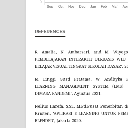
REFERENCES
R. Amalia, N. Ambarsari, and M. Wiyo
PEMBELAJARAN INTERAKTIF BERBASIS WE
BELAJAR VISUAL TINGKAT SEKOLAH DASAR’, 20
M. Einggi Gusti Pratama, W. Andhyka
LEARNING MANAGEMENT SYSTEM (LMS) 
DIMASA PANDEMI’, Agustus 2021.
Nelius Harefa, S.Si., M.Pd.Pusat Penerbitan 
Kristen, ’APLIKASI E-LEARNING UNTUK PE
BLENDED’, Jakarta 2020.