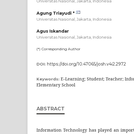
Universitas Nasional, Jakarta,
Indonesia
Agung Triayudi *
Universitas Nasional, Jakarta,
Indonesia
Agus Iskandar
Universitas Nasional, Jakarta,
Indonesia
(*) Corresponding Author
https://doi.org/10.47065/josh.v4i2.2972
DOI:
E–Learning; Student; Teacher; Info
Keywords:
Elementary School
ABSTRACT
Information Technology has played an import