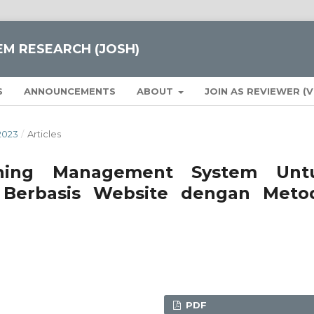
EM RESEARCH (JOSH)
S
ANNOUNCEMENTS
ABOUT
JOIN AS REVIEWER (
2023
/
Articles
ning Management System Unt
 Berbasis Website dengan Meto
PDF