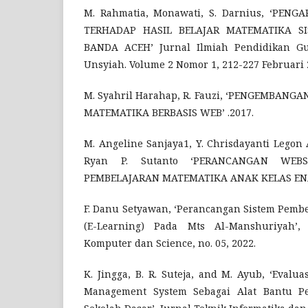
M. Rahmatia, Monawati, S. Darnius, ‘PEN
TERHADAP HASIL BELAJAR MATEMATIKA S
BANDA ACEH’ Jurnal Ilmiah Pendidikan Gu
Unsyiah. Volume 2 Nomor 1, 212-227 Februari 
M. Syahril Harahap, R. Fauzi, ‘PENGEMBAN
MATEMATIKA BERBASIS WEB’ .2017.
M. Angeline Sanjaya1, Y. Chrisdayanti Legon
Ryan P. Sutanto ‘PERANCANGAN WEB
PEMBELAJARAN MATEMATIKA ANAK KELAS EN
F. Danu Setyawan, ‘Perancangan Sistem Pembe
(E-Learning) Pada Mts Al-Manshuriyah’
Komputer dan Science, no. 05, 2022.
K. Jingga, B. R. Suteja, and M. Ayub, ‘Eval
Management System Sebagai Alat Bantu Pe