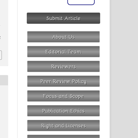
e
-
2