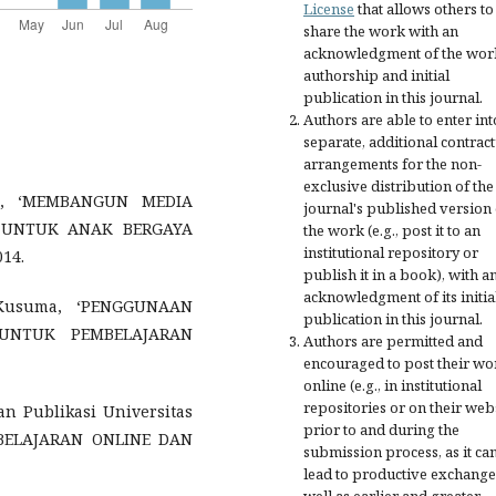
License
that allows others to
share the work with an
acknowledgment of the wor
authorship and initial
publication in this journal.
Authors are able to enter int
separate, additional contract
arrangements for the non-
exclusive distribution of the
go, ‘MEMBANGUN MEDIA
journal's published version 
B UNTUK ANAK BERGAYA
the work (e.g., post it to an
institutional repository or
14.
publish it in a book), with a
acknowledgment of its initia
 Kusuma, ‘PENGGUNAAN
publication in this journal.
UNTUK PEMBELAJARAN
Authors are permitted and
encouraged to post their wo
online (e.g., in institutional
repositories or on their web
dan Publikasi Universitas
prior to and during the
MBELAJARAN ONLINE DAN
submission process, as it ca
lead to productive exchange