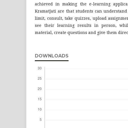
achieved in making the e-learning applic
KramatJati are that students can understand
limit, consult, take quizzes, upload assignm
see their learning results in person, whi
material, create questions and give them direct
DOWNLOADS