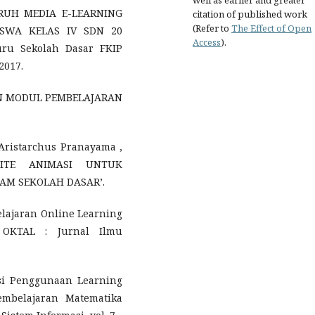
well as earlier and greater
GARUH MEDIA E-LEARNING
citation of published work
(Refer to
The Effect of Open
ISWA KELAS IV SDN 20
Access
).
ru Sekolah Dasar FKIP
2017.
GAN MODUL PEMBELAJARAN
 Aristarchus Pranayama ,
SITE ANIMASI UNTUK
AM SEKOLAH DASAR’.
lajaran Online Learning
, OKTAL : Jurnal Ilmu
uasi Penggunaan Learning
mbelajaran Matematika