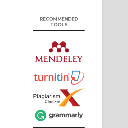
RECOMMENDED
TOOLS