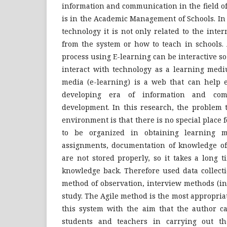
information and communication in the field o
is in the Academic Management of Schools. In
technology it is not only related to the inte
from the system or how to teach in schools. 
process using E-learning can be interactive so
interact with technology as a learning med
media (e-learning) is a web that can help e
developing era of information and com
development. In this research, the problem t
environment is that there is no special place 
to be organized in obtaining learning ma
assignments, documentation of knowledge of 
are not stored properly, so it takes a long 
knowledge back. Therefore used data collect
method of observation, interview methods (in
study. The Agile method is the most appropri
this system with the aim that the author ca
students and teachers in carrying out the