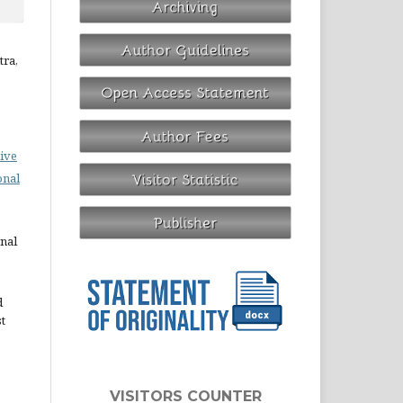
tra,
ive
onal
rnal
d
st
VISITORS COUNTER