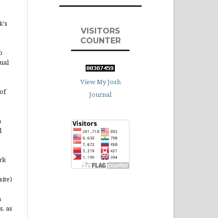
k's
VISITORS
COUNTER
o
ual
View My Josh
of
Journal
n
l
rk
site)
n
s, as