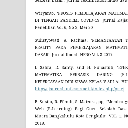
Sekolah Dasar’, Jurnal Teknik Informatika dan 
Wiryanto, ‘PROSES PEMBELAJARAN MATEMA
DI TENGAH PANDEMI COVID-19’ Jurnal Kajia
Penelitian Vol 6, No 2, Mei 20
Sulistyowati, A. Rachma, ‘PEMANFAATAN
REALITY PADA PEMBELAJARAN MATEMAT
DASAR’’ Jurnal Ilmiah NERO Vol. 3 2017.
I. Safira, D. Santy, and H. Pujiastuti, ‘E
MATEMATIKA BERBASIS DARING (E-L
KEPERCAYAAN DIRI SISWA KELAS V SDI Al-HUSNA
http://ejournal.unikama.ac.id/index.php/pmej
.
B. Susilo, R. Efendi, S. Maizora, pp, ‘Memba
Web (E-Learning) Bagi Guru Sekolah Dasa
Muara Bangkahulu Kota Bengkulu’. VOL. 1, NO.
2018.