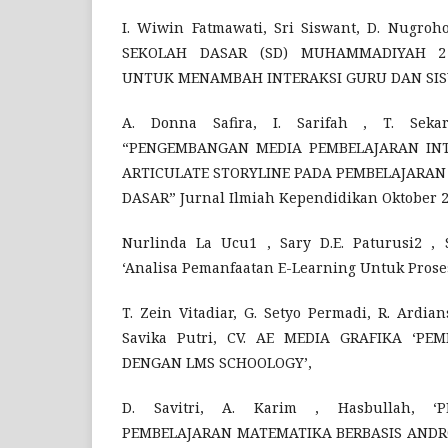
I. Wiwin Fatmawati, Sri Siswant, D. Nugroh
SEKOLAH DASAR (SD) MUHAMMADIYAH 
UNTUK MENAMBAH INTERAKSI GURU DAN SISWA’
A. Donna Safira, I. Sarifah , T. Sekar
“PENGEMBANGAN MEDIA PEMBELAJARAN INT
ARTICULATE STORYLINE PADA PEMBELAJARAN 
DASAR” Jurnal Ilmiah Kependidikan Oktober 2
Nurlinda La Ucu1 , Sary D.E. Paturusi2 , 
‘Analisa Pemanfaatan E-Learning Untuk Proses
T. Zein Vitadiar, G. Setyo Permadi, R. Ardia
Savika Putri, CV. AE MEDIA GRAFIKA ‘PE
DENGAN LMS SCHOOLOGY’,
D. Savitri, A. Karim , Hasbullah, 
PEMBELAJARAN MATEMATIKA BERBASIS ANDRO