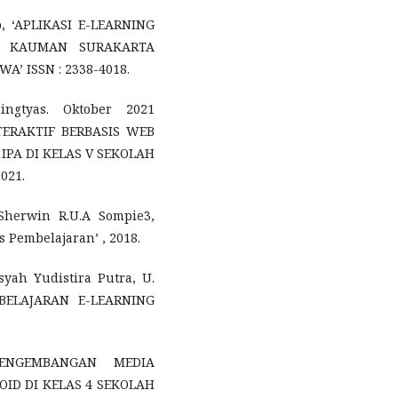
o, ‘APLIKASI E-LEARNING
2 KAUMAN SURAKARTA
 ISSN : 2338-4018.
ingtyas. Oktober 2021
ERAKTIF BERBASIS WEB
IPA DI KELAS V SEKOLAH
021.
Sherwin R.U.A Sompie3,
 Pembelajaran’ , 2018.
nsyah Yudistira Putra, U.
MBELAJARAN E-LEARNING
‘PENGEMBANGAN MEDIA
ID DI KELAS 4 SEKOLAH