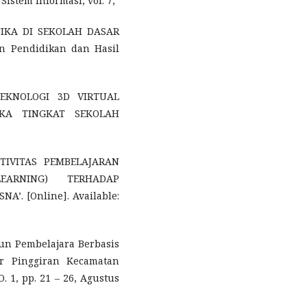
Sistem Informasi, vol. 7,
TIKA DI SEKOLAH DASAR
n Pendidikan dan Hasil
 TEKNOLOGI 3D VIRTUAL
IKA TINGKAT SEKOLAH
FEKTIVITAS PEMBELAJARAN
EARNING) TERHADAP
’. [Online]. Available:
ngun Pembelajara Berbasis
r Pinggiran Kecamatan
 1, pp. 21 – 26, Agustus