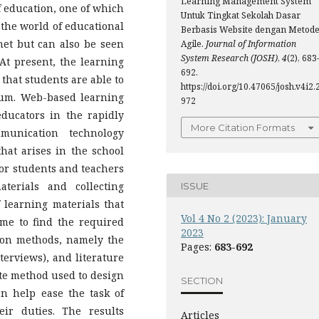
Learning Management System
f education, one of which
Untuk Tingkat Sekolah Dasar
 the world of educational
Berbasis Website dengan Metod
rnet but can also be seen
Agile.
Journal of Information
System Research (JOSH)
,
4
(2), 683
At present, the learning
692.
 that students are able to
https://doi.org/10.47065/josh.v4i2.
ium. Web-based learning
972
ducators in the rapidly
More Citation Formats
munication technology
hat arises in the school
for students and teachers
terials and collecting
ISSUE
learning materials that
Vol 4 No 2 (2023): January
time to find the required
2023
ion methods, namely the
Pages:
683-692
terviews), and literature
ate method used to design
SECTION
n help ease the task of
ir duties. The results
Articles