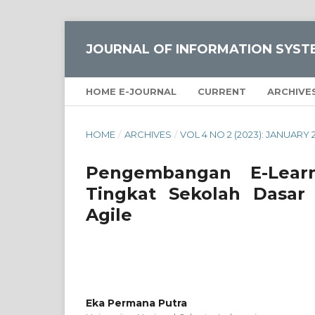
JOURNAL OF INFORMATION SYST
HOME E-JOURNAL
CURRENT
ARCHIVE
HOME
/
ARCHIVES
/
VOL 4 NO 2 (2023): JANUARY 
Pengembangan E-Lear
Tingkat Sekolah Dasar
Agile
Eka Permana Putra