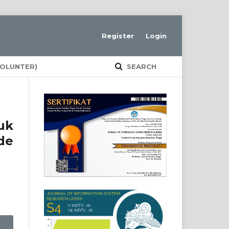
Register
Login
VOLUNTER)
SEARCH
uk
de