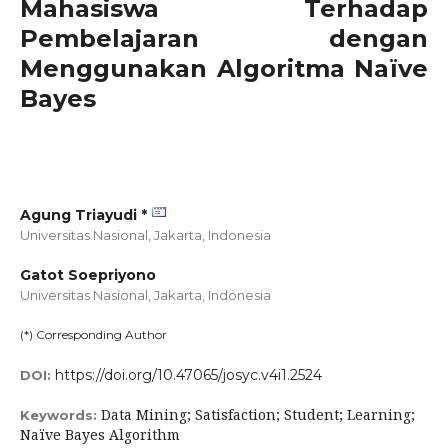
Mahasiswa Terhadap
Pembelajaran dengan
Menggunakan Algoritma Naïve
Bayes
Agung Triayudi *
Universitas Nasional, Jakarta,
Indonesia
Gatot Soepriyono
Universitas Nasional, Jakarta,
Indonesia
(*) Corresponding Author
https://doi.org/10.47065/josyc.v4i1.2524
DOI:
Data Mining; Satisfaction; Student; Learning;
Keywords:
Naïve Bayes Algorithm