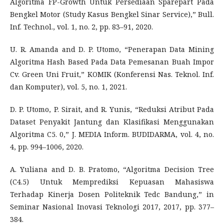
Algoritma FP-Growth Untuk Persediaan Sparepart Pada
Bengkel Motor (Study Kasus Bengkel Sinar Service),” Bull.
Inf. Technol., vol. 1, no. 2, pp. 83–91, 2020.
U. R. Amanda and D. P. Utomo, “Penerapan Data Mining
Algoritma Hash Based Pada Data Pemesanan Buah Impor
Cv. Green Uni Fruit,” KOMIK (Konferensi Nas. Teknol. Inf.
dan Komputer), vol. 5, no. 1, 2021.
D. P. Utomo, P. Sirait, and R. Yunis, “Reduksi Atribut Pada
Dataset Penyakit Jantung dan Klasifikasi Menggunakan
Algoritma C5. 0,” J. MEDIA Inform. BUDIDARMA, vol. 4, no.
4, pp. 994–1006, 2020.
A. Yuliana and D. B. Pratomo, “Algoritma Decision Tree
(C4.5) Untuk Memprediksi Kepuasan Mahasiswa
Terhadap Kinerja Dosen Politeknik Tedc Bandung,” in
Seminar Nasional Inovasi Teknologi 2017, 2017, pp. 377–
384.