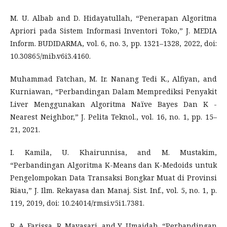
M. U. Albab and D. Hidayatullah, “Penerapan Algoritma
Apriori pada Sistem Informasi Inventori Toko,” J. MEDIA
Inform. BUDIDARMA, vol. 6, no. 3, pp. 1321–1328, 2022, doi:
10.30865/mib.v6i3.4160.
Muhammad Fatchan, M. Ir. Nanang Tedi K., Alfiyan, and
Kurniawan, “Perbandingan Dalam Memprediksi Penyakit
Liver Menggunakan Algoritma Naïve Bayes Dan K -
Nearest Neighbor,” J. Pelita Teknol., vol. 16, no. 1, pp. 15–
21, 2021.
I. Kamila, U. Khairunnisa, and M. Mustakim,
“Perbandingan Algoritma K-Means dan K-Medoids untuk
Pengelompokan Data Transaksi Bongkar Muat di Provinsi
Riau,” J. Ilm. Rekayasa dan Manaj. Sist. Inf., vol. 5, no. 1, p.
119, 2019, doi: 10.24014/rmsi.v5i1.7381.
R. A. Farissa, R. Mayasari, and Y. Umaidah, “Perbandingan