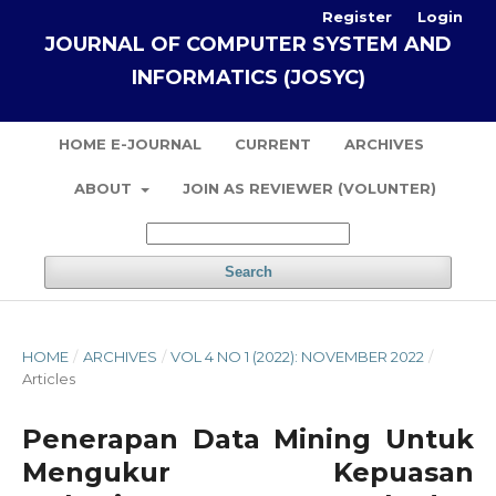
Register
Login
JOURNAL OF COMPUTER SYSTEM AND
INFORMATICS (JOSYC)
HOME E-JOURNAL
CURRENT
ARCHIVES
ABOUT
JOIN AS REVIEWER (VOLUNTER)
Search
HOME
/
ARCHIVES
/
VOL 4 NO 1 (2022): NOVEMBER 2022
/
Articles
Penerapan Data Mining Untuk
Mengukur Kepuasan