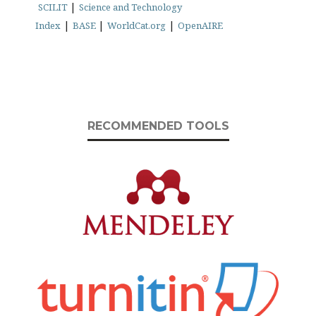
|
SCILIT
Science and Technology
|
|
|
Index
BASE
WorldCat.org
OpenAIRE
RECOMMENDED TOOLS