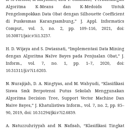
Algoritma K-Means dan K-Medoids Untuk
Pengelompokkan Data Obat dengan Silhouette Coefficient
di Puskesmas Karangsambung,” J. Appl. Informatics
Comput., vol. 5, no. 2, pp. 109–116, 2021, doi:
10.30871/jaic.v5i1.3237.
H. D. Wijaya and S. Dwiasnati, “Implementasi Data Mining
dengan Algoritma Naïve Bayes pada Penjualan Obat,” J.
Inform., vol. 7, no. 1, pp. 1–7, 2020, doi:
10.31311/ji.v7i1.6203.
N. Nurajijah, D. A. Ningtyas, and M. Wahyudi, “Klasifikasi
Siswa Smk Berpotensi Putus Sekolah Menggunakan
Algoritma Decision Tree, Support Vector Machine Dan
Naive Bayes,” J. Khatulistiwa Inform., vol. 7, no. 2, pp. 85–
90, 2019, doi: 10.31294/jki.v7i2.6839.
A. Natuzzuhriyyah and N. Nafisah, “Klasifikasi Tingkat