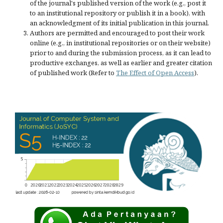
of the journal's published version of the work (e.g., post it
to an institutional repository or publish it in a book), with
an acknowledgment of its initial publication in this journal.
Authors are permitted and encouraged to post their work
online (e.g., in institutional repositories or on their website)
prior to and during the submission process, as it can lead to
productive exchanges, as well as earlier and greater citation
of published work (Refer to
The Effect of Open Access
).