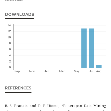
DOWNLOADS
REFERENCES
B. S. Pranata and D. P. Utomo, “Penerapan Data Mining