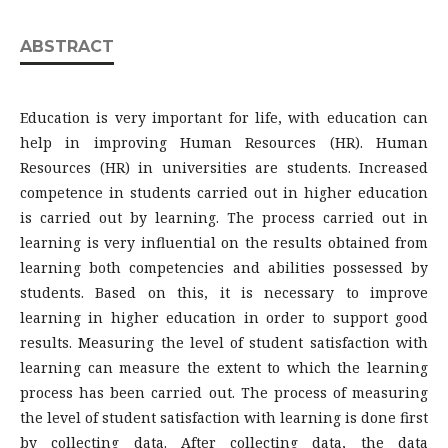
ABSTRACT
Education is very important for life, with education can
help in improving Human Resources (HR). Human
Resources (HR) in universities are students. Increased
competence in students carried out in higher education
is carried out by learning. The process carried out in
learning is very influential on the results obtained from
learning both competencies and abilities possessed by
students. Based on this, it is necessary to improve
learning in higher education in order to support good
results. Measuring the level of student satisfaction with
learning can measure the extent to which the learning
process has been carried out. The process of measuring
the level of student satisfaction with learning is done first
by collecting data. After collecting data, the data