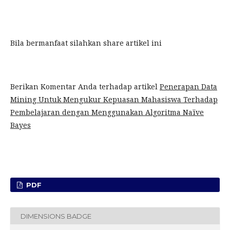
Bila bermanfaat silahkan share artikel ini
Berikan Komentar Anda terhadap artikel
Penerapan Data
Mining Untuk Mengukur Kepuasan Mahasiswa Terhadap
Pembelajaran dengan Menggunakan Algoritma Naïve
Bayes
PDF
DIMENSIONS BADGE