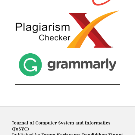
Journal of Computer System and Informatics
(JoSYC)
Published by
Forum Kerjasama Pendidikan Tinggi