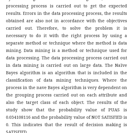
processing process is carried out to get the expected
results. Errors in the data processing process, the results
obtained are also not in accordance with the objectives
carried out. Therefore, to solve the problem it is
necessary to do it with the right process by using a
separate method or technique where the method is data
mining. Data mining is a method or technique used for
data processing. The data processing process carried out
in data mining is carried out on large data. The Naïve
Bayes algorithm is an algorithm that is included in the
classification of data mining techniques. Where the
process in the nave Bayes algorithm is very dependent on
the grouping process carried out on each attribute and
also the target class of each object. The results of the
study show that the probability value of PUAS is
0.034108116 and the probability value of NOT SATISFIED is
0. This indicates that the result of decision making is
SATISFIED.