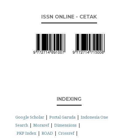
ISSN ONLINE - CETAK
INDEXING
|
|
Google Scholar
Portal Garuda
Indonesia One
|
|
|
Search
Moraref
Dimensions
|
|
|
PKP Index
ROAD
Crossref