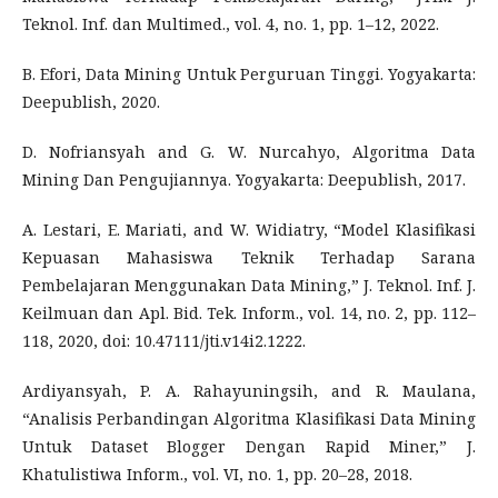
Teknol. Inf. dan Multimed., vol. 4, no. 1, pp. 1–12, 2022.
B. Efori, Data Mining Untuk Perguruan Tinggi. Yogyakarta:
Deepublish, 2020.
D. Nofriansyah and G. W. Nurcahyo, Algoritma Data
Mining Dan Pengujiannya. Yogyakarta: Deepublish, 2017.
A. Lestari, E. Mariati, and W. Widiatry, “Model Klasifikasi
Kepuasan Mahasiswa Teknik Terhadap Sarana
Pembelajaran Menggunakan Data Mining,” J. Teknol. Inf. J.
Keilmuan dan Apl. Bid. Tek. Inform., vol. 14, no. 2, pp. 112–
118, 2020, doi: 10.47111/jti.v14i2.1222.
Ardiyansyah, P. A. Rahayuningsih, and R. Maulana,
“Analisis Perbandingan Algoritma Klasifikasi Data Mining
Untuk Dataset Blogger Dengan Rapid Miner,” J.
Khatulistiwa Inform., vol. VI, no. 1, pp. 20–28, 2018.