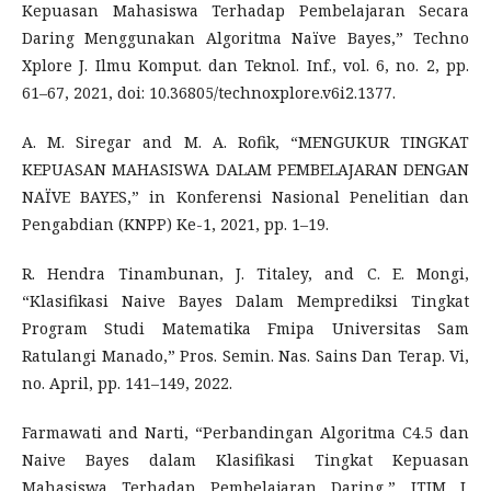
Kepuasan Mahasiswa Terhadap Pembelajaran Secara
Daring Menggunakan Algoritma Naïve Bayes,” Techno
Xplore J. Ilmu Komput. dan Teknol. Inf., vol. 6, no. 2, pp.
61–67, 2021, doi: 10.36805/technoxplore.v6i2.1377.
A. M. Siregar and M. A. Rofik, “MENGUKUR TINGKAT
KEPUASAN MAHASISWA DALAM PEMBELAJARAN DENGAN
NAÏVE BAYES,” in Konferensi Nasional Penelitian dan
Pengabdian (KNPP) Ke-1, 2021, pp. 1–19.
R. Hendra Tinambunan, J. Titaley, and C. E. Mongi,
“Klasifikasi Naive Bayes Dalam Memprediksi Tingkat
Program Studi Matematika Fmipa Universitas Sam
Ratulangi Manado,” Pros. Semin. Nas. Sains Dan Terap. Vi,
no. April, pp. 141–149, 2022.
Farmawati and Narti, “Perbandingan Algoritma C4.5 dan
Naive Bayes dalam Klasifikasi Tingkat Kepuasan
Mahasiswa Terhadap Pembelajaran Daring,” JTIM J.