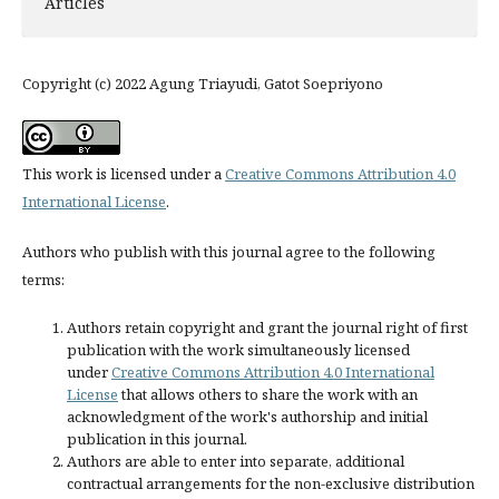
Articles
Copyright (c) 2022 Agung Triayudi, Gatot Soepriyono
This work is licensed under a
Creative Commons Attribution 4.0
International License
.
Authors who publish with this journal agree to the following
terms:
Authors retain copyright and grant the journal right of first
publication with the work simultaneously licensed
under
Creative Commons Attribution 4.0 International
License
that allows others to share the work with an
acknowledgment of the work's authorship and initial
publication in this journal.
Authors are able to enter into separate, additional
contractual arrangements for the non-exclusive distribution