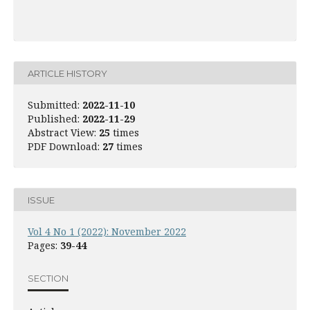
ARTICLE HISTORY
Submitted:
2022-11-10
Published:
2022-11-29
Abstract View:
25
times
PDF Download:
27
times
ISSUE
Vol 4 No 1 (2022): November 2022
Pages:
39-44
SECTION