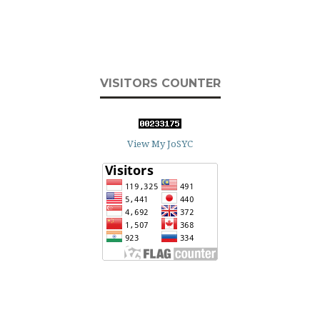
VISITORS COUNTER
View My JoSYC