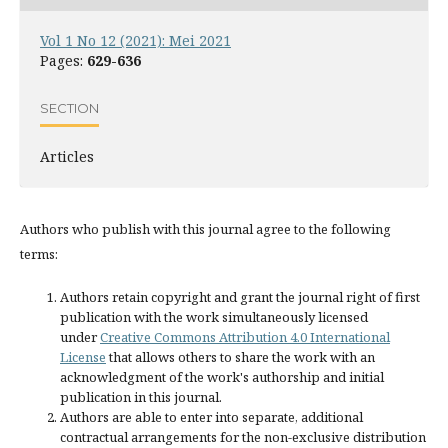
Vol 1 No 12 (2021): Mei 2021
Pages:
629-636
SECTION
Articles
Authors who publish with this journal agree to the following
terms:
Authors retain copyright and grant the journal right of first
publication with the work simultaneously licensed
under
Creative Commons Attribution 4.0 International
License
that allows others to share the work with an
acknowledgment of the work's authorship and initial
publication in this journal.
Authors are able to enter into separate, additional
contractual arrangements for the non-exclusive distribution