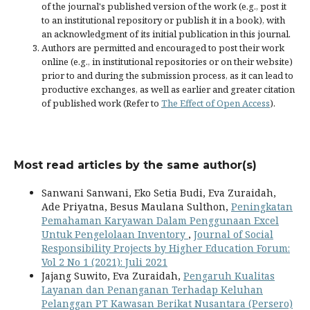
of the journal's published version of the work (e.g., post it
to an institutional repository or publish it in a book), with
an acknowledgment of its initial publication in this journal.
Authors are permitted and encouraged to post their work
online (e.g., in institutional repositories or on their website)
prior to and during the submission process, as it can lead to
productive exchanges, as well as earlier and greater citation
of published work (Refer to
The Effect of Open Access
).
Most read articles by the same author(s)
Sanwani Sanwani, Eko Setia Budi, Eva Zuraidah,
Ade Priyatna, Besus Maulana Sulthon,
Peningkatan
Pemahaman Karyawan Dalam Penggunaan Excel
Untuk Pengelolaan Inventory
,
Journal of Social
Responsibility Projects by Higher Education Forum:
Vol 2 No 1 (2021): Juli 2021
Jajang Suwito, Eva Zuraidah,
Pengaruh Kualitas
Layanan dan Penanganan Terhadap Keluhan
Pelanggan PT Kawasan Berikat Nusantara (Persero)