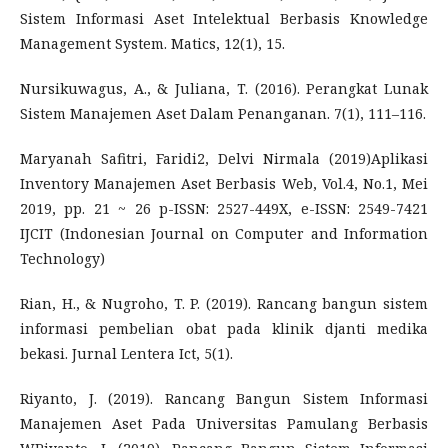
Sistem Informasi Aset Intelektual Berbasis Knowledge
Management System. Matics, 12(1), 15.
Nursikuwagus, A., & Juliana, T. (2016). Perangkat Lunak
Sistem Manajemen Aset Dalam Penanganan. 7(1), 111–116.
Maryanah Safitri, Faridi2, Delvi Nirmala (2019)Aplikasi
Inventory Manajemen Aset Berbasis Web, Vol.4, No.1, Mei
2019, pp. 21 ~ 26 p-ISSN: 2527-449X, e-ISSN: 2549-7421
IJCIT (Indonesian Journal on Computer and Information
Technology)
Rian, H., & Nugroho, T. P. (2019). Rancang bangun sistem
informasi pembelian obat pada klinik djanti medika
bekasi. Jurnal Lentera Ict, 5(1).
Riyanto, J. (2019). Rancang Bangun Sistem Informasi
Manajemen Aset Pada Universitas Pamulang Berbasis