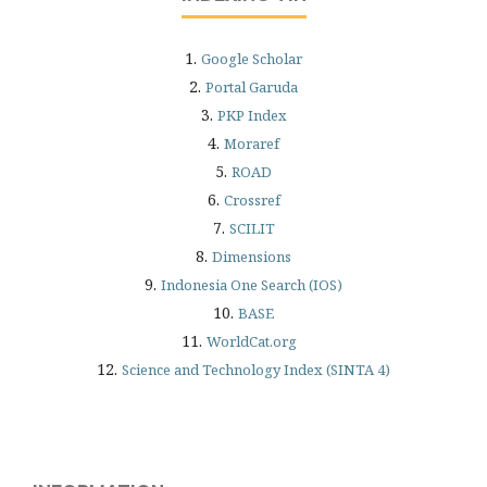
1.
Google Scholar
2.
Portal Garuda
3.
PKP Index
4.
Moraref
5.
ROAD
6.
Crossref
7.
SCILIT
8.
Dimensions
9.
Indonesia One Search (IOS)
10.
BASE
11.
WorldCat.org
12.
Science and Technology Index (SINTA 4)