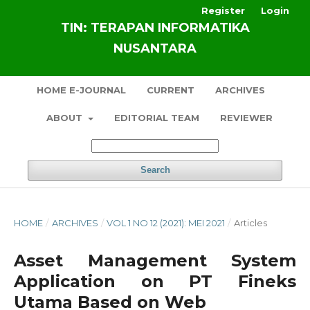
Register
Login
TIN: TERAPAN INFORMATIKA
NUSANTARA
HOME E-JOURNAL
CURRENT
ARCHIVES
ABOUT
EDITORIAL TEAM
REVIEWER
Search
HOME
/
ARCHIVES
/
VOL 1 NO 12 (2021): MEI 2021
/
Articles
Asset Management System
Application on PT Fineks
Utama Based on Web