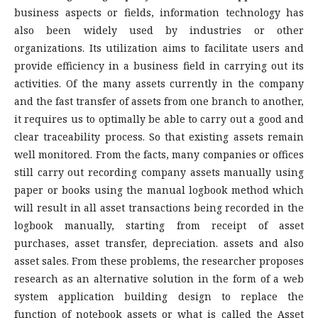
business aspects or fields, information technology has
also been widely used by industries or other
organizations. Its utilization aims to facilitate users and
provide efficiency in a business field in carrying out its
activities. Of the many assets currently in the company
and the fast transfer of assets from one branch to another,
it requires us to optimally be able to carry out a good and
clear traceability process. So that existing assets remain
well monitored. From the facts, many companies or offices
still carry out recording company assets manually using
paper or books using the manual logbook method which
will result in all asset transactions being recorded in the
logbook manually, starting from receipt of asset
purchases, asset transfer, depreciation. assets and also
asset sales. From these problems, the researcher proposes
research as an alternative solution in the form of a web
system application building design to replace the
function of notebook assets or what is called the Asset