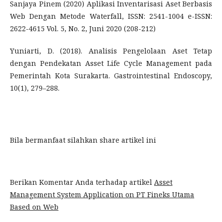
Sanjaya Pinem (2020) Aplikasi Inventarisasi Aset Berbasis
Web Dengan Metode Waterfall, ISSN: 2541-1004 e-ISSN:
2622-4615 Vol. 5, No. 2, Juni 2020 (208-212)
Yuniarti, D. (2018). Analisis Pengelolaan Aset Tetap
dengan Pendekatan Asset Life Cycle Management pada
Pemerintah Kota Surakarta. Gastrointestinal Endoscopy,
10(1), 279–288.
Bila bermanfaat silahkan share artikel ini
Berikan Komentar Anda terhadap artikel
Asset
Management System Application on PT Fineks Utama
Based on Web