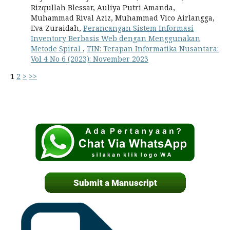
Rizqullah Blessar, Auliya Putri Amanda,
Muhammad Rival Aziz, Muhammad Vico Airlangga,
Eva Zuraidah,
Perancangan Sistem Informasi
Inventory Berbasis Web dengan Menggunakan
Metode Spiral
,
TIN: Terapan Informatika Nusantara:
Vol 4 No 6 (2023): November 2023
1
2
>
>>