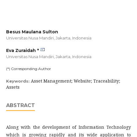
Besus Maulana Sulton
Universitas Nusa Mandiri, Jakarta,
Indonesia
Eva Zuraidah *
Universitas Nusa Mandiri, Jakarta,
Indonesia
(*) Corresponding Author
Asset Management; Website; Traceability;
Keywords:
Assets
ABSTRACT
Along with the development of Information Technology
which is growing rapidly and its wide application to