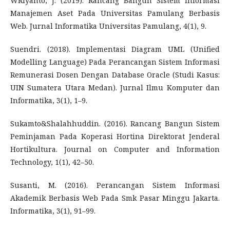
WRiyanto, J. (2019). Rancang Bangun Sistem Informasi
Manajemen Aset Pada Universitas Pamulang Berbasis
Web. Jurnal Informatika Universitas Pamulang, 4(1), 9.
Suendri. (2018). Implementasi Diagram UML (Unified
Modelling Language) Pada Perancangan Sistem Informasi
Remunerasi Dosen Dengan Database Oracle (Studi Kasus:
UIN Sumatera Utara Medan). Jurnal Ilmu Komputer dan
Informatika, 3(1), 1–9.
Sukamto&Shalahhuddin. (2016). Rancang Bangun Sistem
Peminjaman Pada Koperasi Hortina Direktorat Jenderal
Hortikultura. Journal on Computer and Information
Technology, 1(1), 42–50.
Susanti, M. (2016). Perancangan Sistem Informasi
Akademik Berbasis Web Pada Smk Pasar Minggu Jakarta.
Informatika, 3(1), 91–99.