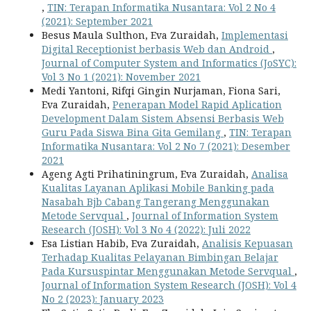
,
TIN: Terapan Informatika Nusantara: Vol 2 No 4
(2021): September 2021
Besus Maula Sulthon, Eva Zuraidah,
Implementasi
Digital Receptionist berbasis Web dan Android
,
Journal of Computer System and Informatics (JoSYC):
Vol 3 No 1 (2021): November 2021
Medi Yantoni, Rifqi Gingin Nurjaman, Fiona Sari,
Eva Zuraidah,
Penerapan Model Rapid Aplication
Development Dalam Sistem Absensi Berbasis Web
Guru Pada Siswa Bina Gita Gemilang
,
TIN: Terapan
Informatika Nusantara: Vol 2 No 7 (2021): Desember
2021
Ageng Agti Prihatiningrum, Eva Zuraidah,
Analisa
Kualitas Layanan Aplikasi Mobile Banking pada
Nasabah Bjb Cabang Tangerang Menggunakan
Metode Servqual
,
Journal of Information System
Research (JOSH): Vol 3 No 4 (2022): Juli 2022
Esa Listian Habib, Eva Zuraidah,
Analisis Kepuasan
Terhadap Kualitas Pelayanan Bimbingan Belajar
Pada Kursuspintar Menggunakan Metode Servqual
,
Journal of Information System Research (JOSH): Vol 4
No 2 (2023): January 2023