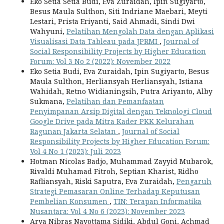
Eko Setia Setia Budi, Eva Zuraidah, Ipin Sugiyarto,
Besus Maula Sulthon, Siti Indriane Maebari, Meyti
Lestari, Prista Eriyanti, Said Ahmadi, Sindi Dwi
Wahyuni,
Pelatihan Mengolah Data dengan Aplikasi
Visualisasi Data Tableau pada JPRMI
,
Journal of
Social Responsibility Projects by Higher Education
Forum: Vol 3 No 2 (2022): November 2022
Eko Setia Budi, Eva Zuraidah, Ipin Sugiyarto, Besus
Maula Sulthon, Herliansyah Herliansyah, Istiana
Wahidah, Retno Widianingsih, Putra Ariyanto, Alby
Sukmana,
Pelatihan dan Pemanfaatan
Penyimpanan Arsip Digital dengan Teknologi Cloud
Google Drive pada Mitra Kader PKK Kelurahan
Ragunan Jakarta Selatan
,
Journal of Social
Responsibility Projects by Higher Education Forum:
Vol 4 No 1 (2023): Juli 2023
Hotman Nicolas Badjo, Muhammad Zayyid Mubarok,
Rivaldi Muhamad Fitroh, Septian Kharist, Ridho
Rafliansyah, Riski Saputra, Eva Zuraidah,
Pengaruh
Strategi Pemasaran Online Terhadap Keputusan
Pembelian Konsumen
,
TIN: Terapan Informatika
Nusantara: Vol 4 No 6 (2023): November 2023
Arya Nibras Nayottama Sidiki, Abdul Goni, Achmad