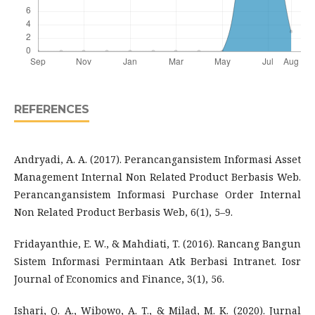
REFERENCES
Andryadi, A. A. (2017). Perancangansistem Informasi Asset
Management Internal Non Related Product Berbasis Web.
Perancangansistem Informasi Purchase Order Internal
Non Related Product Berbasis Web, 6(1), 5–9.
Fridayanthie, E. W., & Mahdiati, T. (2016). Rancang Bangun
Sistem Informasi Permintaan Atk Berbasi Intranet. Iosr
Journal of Economics and Finance, 3(1), 56.
Ishari, Q. A., Wibowo, A. T., & Milad, M. K. (2020). Jurnal