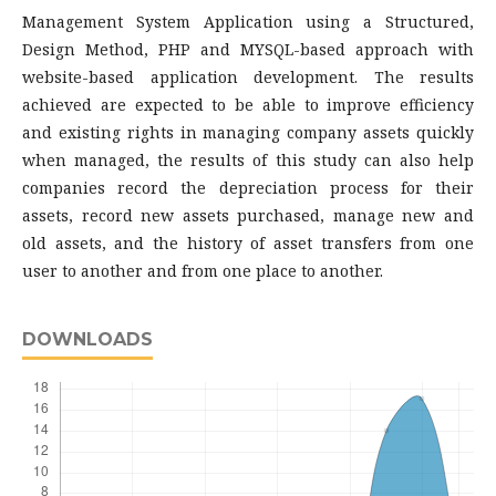
Management System Application using a Structured,
Design Method, PHP and MYSQL-based approach with
website-based application development. The results
achieved are expected to be able to improve efficiency
and existing rights in managing company assets quickly
when managed, the results of this study can also help
companies record the depreciation process for their
assets, record new assets purchased, manage new and
old assets, and the history of asset transfers from one
user to another and from one place to another.
DOWNLOADS