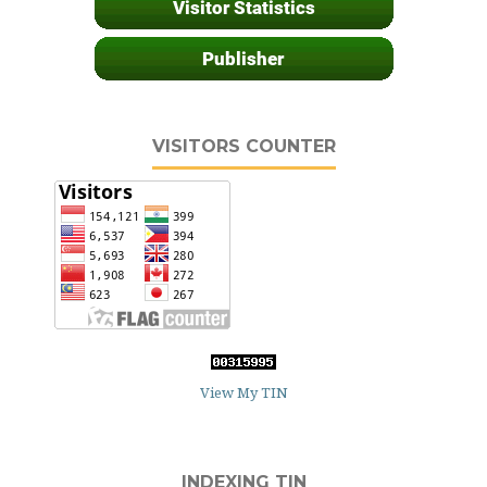
VISITORS COUNTER
View My TIN
INDEXING TIN