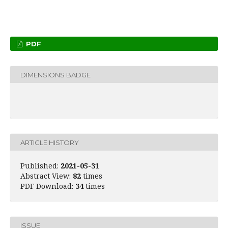
PDF
DIMENSIONS BADGE
ARTICLE HISTORY
Published:
2021-05-31
Abstract View:
82
times
PDF Download:
34
times
ISSUE