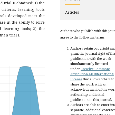
 trial II obtained: 1) the
riteria; learning tools
Articles
tools developed meet the
ase in the ability to solve
 learning tools; 3) the
Authors who publish with this jou
han trial I.
agree to the following terms:
Authors retain copyright an
grant the journal right of fir
publication with the work
simultaneously licensed
under
Creative Commons
Attribution 4.0 International
License
that allows others to
share the work with an
acknowledgment of the wor
authorship and initial
publication in this journal.
Authors are able to enter int
separate, additional contract