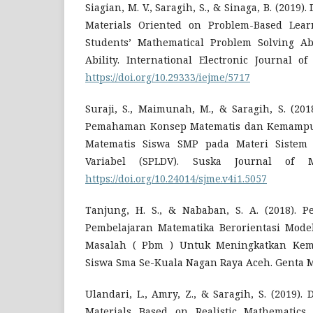
Siagian, M. V., Saragih, S., & Sinaga, B. (2019
Materials Oriented on Problem-Based Lea
Students’ Mathematical Problem Solving Ab
Ability. International Electronic Journal o
https://doi.org/10.29333/iejme/5717
Suraji, S., Maimunah, M., & Saragih, S. (20
Pemahaman Konsep Matematis dan Kemamp
Matematis Siswa SMP pada Materi Sistem
Variabel (SPLDV). Suska Journal of Ma
https://doi.org/10.24014/sjme.v4i1.5057
Tanjung, H. S., & Nababan, S. A. (2018). 
Pembelajaran Matematika Berorientasi Mode
Masalah ( Pbm ) Untuk Meningkatkan Kema
Siswa Sma Se-Kuala Nagan Raya Aceh. Genta M
Ulandari, L., Amry, Z., & Saragih, S. (2019)
Materials Based on Realistic Mathematics