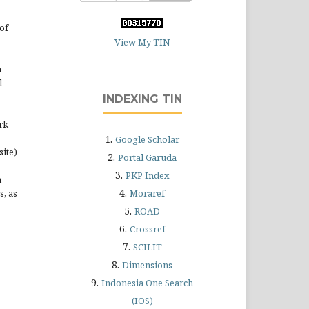
of
View My TIN
n
l
INDEXING TIN
rk
1.
Google Scholar
site)
2.
Portal Garuda
3.
PKP Index
n
4.
s, as
Moraref
5.
ROAD
6.
Crossref
7.
SCILIT
8.
Dimensions
9.
Indonesia One Search
(IOS)