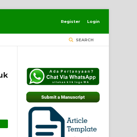
Register
Login
SEARCH
uk