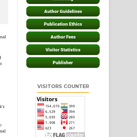
rnal
d
st
VISITORS COUNTER
k's
o
ual