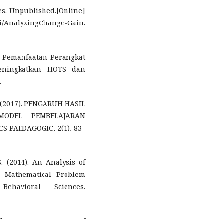
res. Unpublished.[Online]
i/AnalyzingChange-Gain.
fan Pemanfaatan Perangkat
eningkatkan HOTS dan
.
M. (2017). PENGARUH HASIL
ODEL PEMBELAJARAN
 PAEDAGOGIC, 2(1), 83–
. (2014). An Analysis of
in Mathematical Problem
havioral Sciences.