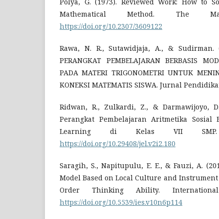
Polya, G. (1973). Reviewed Work: How to S
Mathematical Method. The Math
https://doi.org/10.2307/3609122
Rawa, N. R., Sutawidjaja, A., & Sudirman
PERANGKAT PEMBELAJARAN BERBASIS MOD
PADA MATERI TRIGONOMETRI UNTUK MEN
KONEKSI MATEMATIS SISWA. Jurnal Pendidikan,
Ridwan, R., Zulkardi, Z., & Darmawijoyo, 
Perangkat Pembelajaran Aritmetika Sosial 
Learning di Kelas VII SMP.
https://doi.org/10.29408/jel.v2i2.180
Saragih, S., Napitupulu, E. E., & Fauzi, A. (2
Model Based on Local Culture and Instrument
Order Thinking Ability. Internationa
https://doi.org/10.5539/ies.v10n6p114