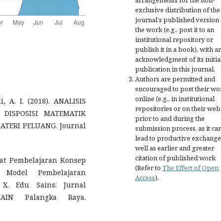
arrangements for the non-
exclusive distribution of the
journal's published version 
the work (e.g., post it to an
institutional repository or
publish it in a book), with a
acknowledgment of its initia
publication in this journal.
Authors are permitted and
encouraged to post their wo
online (e.g., in institutional
, A. I. (2018). ANALISIS
repositories or on their web
ISPOSISI MATEMATIK
prior to and during the
TERI PELUANG. Journal
submission process, as it ca
lead to productive exchange
well as earlier and greater
citation of published work
kat Pembelajaran Konsep
(Refer to
The Effect of Open
 Model Pembelajaran
Access
).
X. Edu Sains: Jurnal
AIN Palangka Raya.