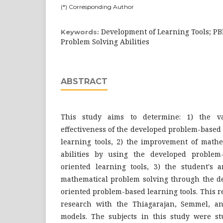
(*) Corresponding Author
Development of Learning Tools; P
Keywords:
Problem Solving Abilities
ABSTRACT
This study aims to determine: 1) the vali
effectiveness of the developed problem-based
learning tools, 2) the improvement of mathe
abilities by using the developed problem
oriented learning tools, 3) the student's 
mathematical problem solving through the d
oriented problem-based learning tools. This 
research with the Thiagarajan, Semmel, 
models. The subjects in this study were st