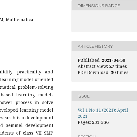
DIMENSIONS BADGE
BM; Mathematical
ARTICLE HISTORY
Published:
2021-04-30
Abstract View:
27
times
dity, practicality and
PDF Download:
30
times
 learning model-oriented
matical problem-solving
-based learning model-
ISSUE
answer process in solve
eveloped learning model
Vol 1 No 11 (2021): April
2021
research is a development
Pages:
551-556
and Semmel development
udents of class VII SMP
SECTION