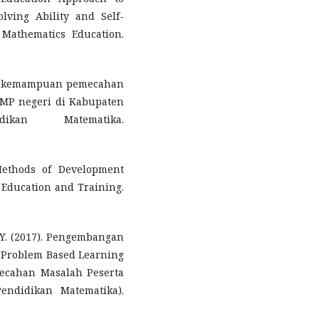
lving Ability and Self-
f Mathematics Education.
sis kemampuan pemecahan
SMP negeri di Kabupaten
kan Matematika.
Methods of Development
 Education and Training.
, Y. (2017). Pengembangan
 Problem Based Learning
cahan Masalah Peserta
endidikan Matematika).