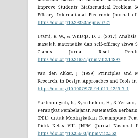
Improve Students’ Mathematical Problem So
Efficacy. International Electronic Journal o
https://doi.org/10.29333/iejme/5721
Utami, R. W., & Wutsqa, D. U. (2017). Anali
masalah matematika dan self-efficacy siswa 
Ciamis. Jurnal Riset Pendidi
https://doi.org/10.21831/jrpm.v4i2.14897
van den Akker, J. (1999). Principles and 
Research. In Design Approaches and Tools in
https://doi.org/10.1007/978-94-011-4255-7_1
Yustianingsih, R., Syarifuddin, H., & Yerizon
Perangkat Pembelajaran Matematika Berbasis
(PBL) untuk Meningkatkan Kemampuan Peme
Didik Kelas VIII. JNPM (Jurnal Nasional P
https://doi.org/10.33603/jnpm.v1i2.563