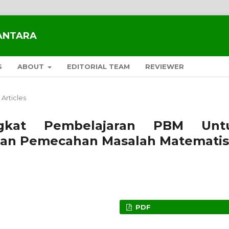
SANTARA
S
ABOUT
EDITORIAL TEAM
REVIEWER
Articles
gkat Pembelajaran PBM Unt
n Pemecahan Masalah Matematis
PDF