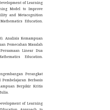
). Development of Learning
rning Model to Improve
ility and Metacognition
f Mathematics Education.
18). Analisis Kemampuan
uan Pemecahan Masalah
 Persamaan Linear Dua
thematics Education.
Pengembangan Perangkat
l Pembelajaran Berbasis
mpuan Berpikir Kritis
ulia.
. Development of Learning
 Education Approach to