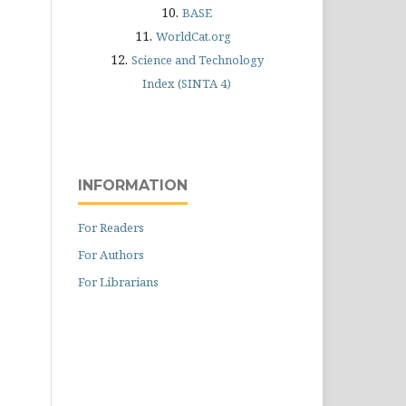
10.
BASE
11.
WorldCat.org
12.
Science and Technology
Index (SINTA 4)
INFORMATION
For Readers
For Authors
For Librarians