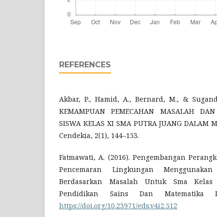
REFERENCES
Akbar, P., Hamid, A., Bernard, M., & Sugandi
KEMAMPUAN PEMECAHAN MASALAH DAN D
SISWA KELAS XI SMA PUTRA JUANG DALAM MA
Cendekia, 2(1), 144–153.
Fatmawati, A. (2016). Pengembangan Perang
Pencemaran Lingkungan Menggunakan
Berdasarkan Masalah Untuk Sma Kelas 
Pendidikan Sains Dan Matematika I
https://doi.org/10.23971/eds.v4i2.512