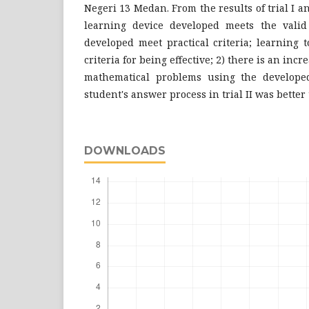
Negeri 13 Medan. From the results of trial I and
learning device developed meets the valid c
developed meet practical criteria; learning 
criteria for being effective; 2) there is an incre
mathematical problems using the developed
student's answer process in trial II was better t
DOWNLOADS