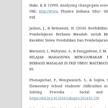
Hake, R. R. (1999). Analyzing change/gain sco
URL:
Http://Www.
Physics. Indiana. Edu/~ Sd
Pdf.
Jailani, J., & Retnawati, H. (2016). Keefekti
Pembelajaran Berbasis Masalah untuk M
Karakter Siswa. Pendidikan Dan Pembelajaran
Maryanti, I., Wahyuni, S., & Panggabean, E. 
BELAJAR MAHASISWA MENGGUNAKAN M
BERBASIS MASALAH DI FKIP UMSU. MATEMATICS
89.
Phonapichat, P., Wongwanich, S., & Sujiva, S
Elementary School Students’ Difficulties 
Solving. Procedia - Social and Be
https://doi.org/10.1016/j.sbspro.2014.01.728