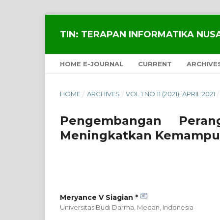
TIN: TERAPAN INFORMATIKA NU
HOME E-JOURNAL
CURRENT
ARCHIVE
HOME
/
ARCHIVES
/
VOL 1 NO 11 (2021): APRIL 2021
/
Pengembangan Peran
Meningkatkan Kemampua
Meryance V Siagian *
Universitas Budi Darma, Medan,
Indonesia