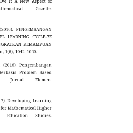
olve It A New Aspect of
ematical Gazette.
. (2016). PENGEMBANGAN
EL LEARNING CYCLE-7E
INGKATKAN KEMAMPUAN
 1(6), 1042–1055.
D. (2016). Pengembangan
Berbasis Problem Based
 Jurnal Elemen.
017). Developing Learning
 for Mathematical Higher
l Education Studies.