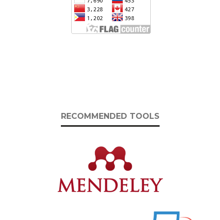
RECOMMENDED TOOLS