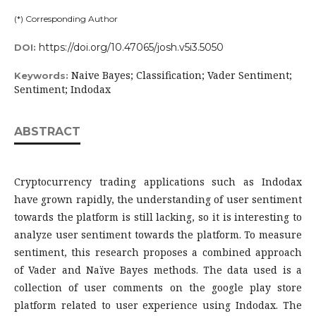
(*) Corresponding Author
https://doi.org/10.47065/josh.v5i3.5050
DOI:
Naive Bayes; Classification; Vader Sentiment;
Keywords:
Sentiment; Indodax
ABSTRACT
Cryptocurrency trading applications such as Indodax
have grown rapidly, the understanding of user sentiment
towards the platform is still lacking, so it is interesting to
analyze user sentiment towards the platform. To measure
sentiment, this research proposes a combined approach
of Vader and Naïve Bayes methods. The data used is a
collection of user comments on the google play store
platform related to user experience using Indodax. The