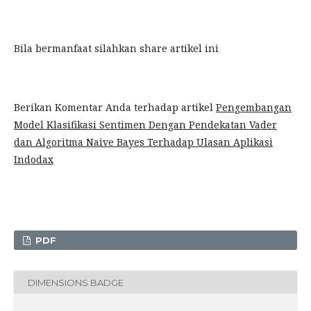
Bila bermanfaat silahkan share artikel ini
Berikan Komentar Anda terhadap artikel
Pengembangan
Model Klasifikasi Sentimen Dengan Pendekatan Vader
dan Algoritma Naive Bayes Terhadap Ulasan Aplikasi
Indodax
PDF
DIMENSIONS BADGE