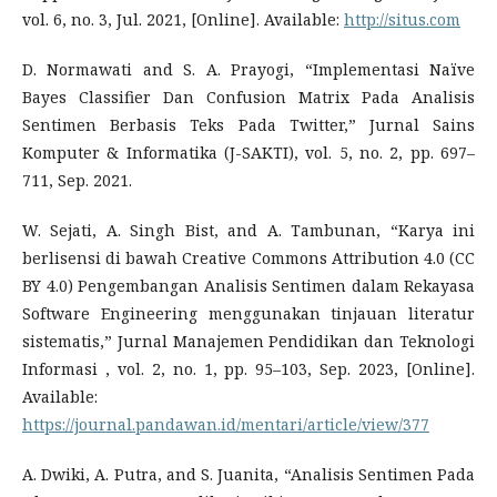
vol. 6, no. 3, Jul. 2021, [Online]. Available:
http://situs.com
D. Normawati and S. A. Prayogi, “Implementasi Naïve
Bayes Classifier Dan Confusion Matrix Pada Analisis
Sentimen Berbasis Teks Pada Twitter,” Jurnal Sains
Komputer & Informatika (J-SAKTI), vol. 5, no. 2, pp. 697–
711, Sep. 2021.
W. Sejati, A. Singh Bist, and A. Tambunan, “Karya ini
berlisensi di bawah Creative Commons Attribution 4.0 (CC
BY 4.0) Pengembangan Analisis Sentimen dalam Rekayasa
Software Engineering menggunakan tinjauan literatur
sistematis,” Jurnal Manajemen Pendidikan dan Teknologi
Informasi , vol. 2, no. 1, pp. 95–103, Sep. 2023, [Online].
Available:
https://journal.pandawan.id/mentari/article/view/377
A. Dwiki, A. Putra, and S. Juanita, “Analisis Sentimen Pada