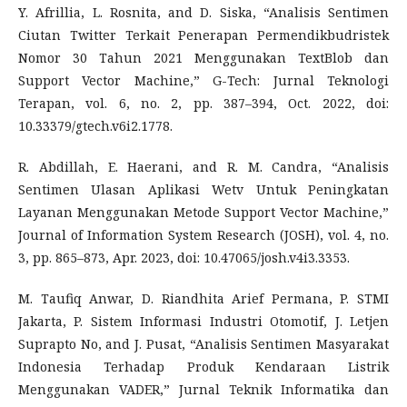
Y. Afrillia, L. Rosnita, and D. Siska, “Analisis Sentimen
Ciutan Twitter Terkait Penerapan Permendikbudristek
Nomor 30 Tahun 2021 Menggunakan TextBlob dan
Support Vector Machine,” G-Tech: Jurnal Teknologi
Terapan, vol. 6, no. 2, pp. 387–394, Oct. 2022, doi:
10.33379/gtech.v6i2.1778.
R. Abdillah, E. Haerani, and R. M. Candra, “Analisis
Sentimen Ulasan Aplikasi Wetv Untuk Peningkatan
Layanan Menggunakan Metode Support Vector Machine,”
Journal of Information System Research (JOSH), vol. 4, no.
3, pp. 865–873, Apr. 2023, doi: 10.47065/josh.v4i3.3353.
M. Taufiq Anwar, D. Riandhita Arief Permana, P. STMI
Jakarta, P. Sistem Informasi Industri Otomotif, J. Letjen
Suprapto No, and J. Pusat, “Analisis Sentimen Masyarakat
Indonesia Terhadap Produk Kendaraan Listrik
Menggunakan VADER,” Jurnal Teknik Informatika dan