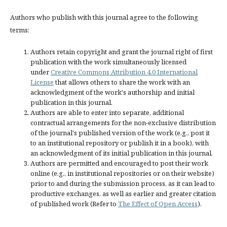
Authors who publish with this journal agree to the following
terms:
Authors retain copyright and grant the journal right of first
publication with the work simultaneously licensed
under
Creative Commons Attribution 4.0 International
License
that allows others to share the work with an
acknowledgment of the work's authorship and initial
publication in this journal.
Authors are able to enter into separate, additional
contractual arrangements for the non-exclusive distribution
of the journal's published version of the work (e.g., post it
to an institutional repository or publish it in a book), with
an acknowledgment of its initial publication in this journal.
Authors are permitted and encouraged to post their work
online (e.g., in institutional repositories or on their website)
prior to and during the submission process, as it can lead to
productive exchanges, as well as earlier and greater citation
of published work (Refer to
The Effect of Open Access
).