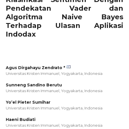
Pendekatan Vader dan
Algoritma Naive Bayes
Terhadap Ulasan Aplikasi
Indodax
Agus Dirgahayu Zendrato *
Universitas Kristen Immanuel, Yogyakarta,
Indonesia
Sunneng Sandino Berutu
Universitas Kristen Immanuel, Yogyakarta,
Indonesia
Yo’el Pieter Sumihar
Universitas Kristen Immanuel, Yogyakarta,
Indonesia
Haeni Budiati
Universitas Kristen Immanuel, Yogyakarta,
Indonesia