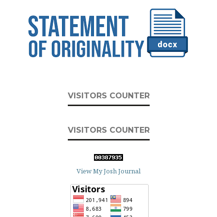
VISITORS COUNTER
VISITORS COUNTER
View My Josh Journal