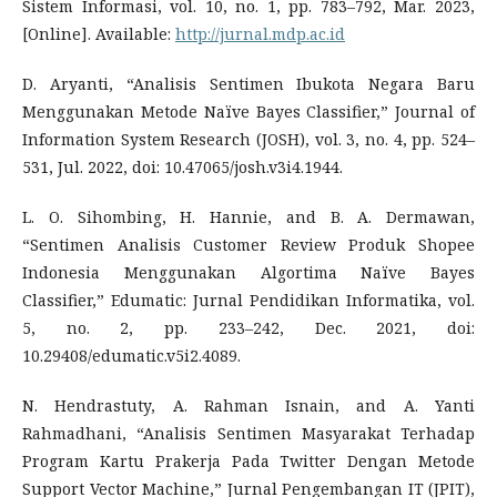
Sistem Informasi, vol. 10, no. 1, pp. 783–792, Mar. 2023,
[Online]. Available:
http://jurnal.mdp.ac.id
D. Aryanti, “Analisis Sentimen Ibukota Negara Baru
Menggunakan Metode Naïve Bayes Classifier,” Journal of
Information System Research (JOSH), vol. 3, no. 4, pp. 524–
531, Jul. 2022, doi: 10.47065/josh.v3i4.1944.
L. O. Sihombing, H. Hannie, and B. A. Dermawan,
“Sentimen Analisis Customer Review Produk Shopee
Indonesia Menggunakan Algortima Naïve Bayes
Classifier,” Edumatic: Jurnal Pendidikan Informatika, vol.
5, no. 2, pp. 233–242, Dec. 2021, doi:
10.29408/edumatic.v5i2.4089.
N. Hendrastuty, A. Rahman Isnain, and A. Yanti
Rahmadhani, “Analisis Sentimen Masyarakat Terhadap
Program Kartu Prakerja Pada Twitter Dengan Metode
Support Vector Machine,” Jurnal Pengembangan IT (JPIT),