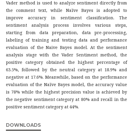
Vader method is used to analyze sentiment directly from
the comment text, while Naïve Bayes is adopted to
improve accuracy in sentiment classification. The
sentiment analysis process involves various steps,
starting from data preparation, data pre-processing,
labeling of training and testing data and performance
evaluation of the Naive Bayes model. At the sentiment
analysis stage with the Vader Sentiment method, the
positive category obtained the highest percentage of
63.5%, followed by the neutral category at 18.9% and
negative at 17.6%. Meanwhile, based on the performance
evaluation of the Naïve Bayes model, the accuracy value
is 78% while the highest precision value is achieved by
the negative sentiment category at 80% and recall in the
positive sentiment category at 44%.
DOWNLOADS