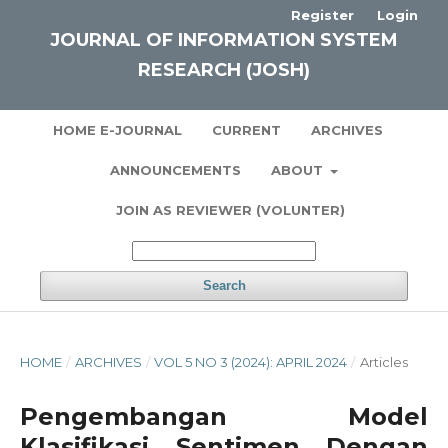
Register
Login
JOURNAL OF INFORMATION SYSTEM
RESEARCH (JOSH)
HOME E-JOURNAL
CURRENT
ARCHIVES
ANNOUNCEMENTS
ABOUT
JOIN AS REVIEWER (VOLUNTER)
Search
HOME
/
ARCHIVES
/
VOL 5 NO 3 (2024): APRIL 2024
/
Articles
Pengembangan Model
Klasifikasi Sentimen Dengan