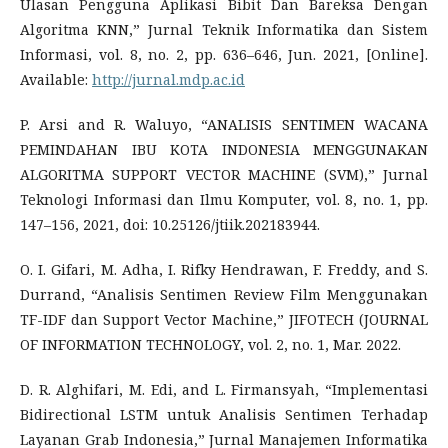
Ulasan Pengguna Aplikasi Bibit Dan Bareksa Dengan
Algoritma KNN,” Jurnal Teknik Informatika dan Sistem
Informasi, vol. 8, no. 2, pp. 636–646, Jun. 2021, [Online].
Available:
http://jurnal.mdp.ac.id
P. Arsi and R. Waluyo, “ANALISIS SENTIMEN WACANA
PEMINDAHAN IBU KOTA INDONESIA MENGGUNAKAN
ALGORITMA SUPPORT VECTOR MACHINE (SVM),” Jurnal
Teknologi Informasi dan Ilmu Komputer, vol. 8, no. 1, pp.
147–156, 2021, doi: 10.25126/jtiik.202183944.
O. I. Gifari, M. Adha, I. Rifky Hendrawan, F. Freddy, and S.
Durrand, “Analisis Sentimen Review Film Menggunakan
TF-IDF dan Support Vector Machine,” JIFOTECH (JOURNAL
OF INFORMATION TECHNOLOGY, vol. 2, no. 1, Mar. 2022.
D. R. Alghifari, M. Edi, and L. Firmansyah, “Implementasi
Bidirectional LSTM untuk Analisis Sentimen Terhadap
Layanan Grab Indonesia,” Jurnal Manajemen Informatika