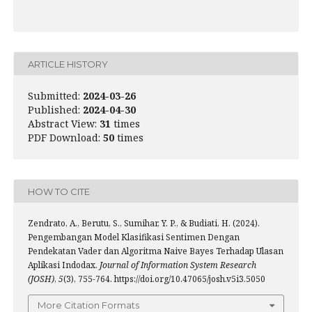
ARTICLE HISTORY
Submitted:
2024-03-26
Published:
2024-04-30
Abstract View:
31
times
PDF Download:
50
times
HOW TO CITE
Zendrato, A., Berutu, S., Sumihar, Y. P., & Budiati, H. (2024).
Pengembangan Model Klasifikasi Sentimen Dengan
Pendekatan Vader dan Algoritma Naive Bayes Terhadap Ulasan
Aplikasi Indodax.
Journal of Information System Research
(JOSH)
,
5
(3), 755-764. https://doi.org/10.47065/josh.v5i3.5050
More Citation Formats