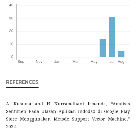
REFERENCES
A. Kusuma and H. Nurramdhani Irmanda, “Analisis
Sentimen Pada Ulasan Aplikasi Indodax di Google Play
Store Menggunakan Metode Support Vector Machine,”
2022.