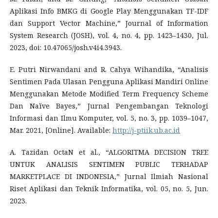
Aplikasi Info BMKG di Google Play Menggunakan TF-IDF
dan Support Vector Machine,” Journal of Information
System Research (JOSH), vol. 4, no. 4, pp. 1423–1430, Jul.
2023, doi: 10.47065/josh.v4i4.3943.
E. Putri Nirwandani and R. Cahya Wihandika, “Analisis
Sentimen Pada Ulasan Pengguna Aplikasi Mandiri Online
Menggunakan Metode Modified Term Frequency Scheme
Dan Naïve Bayes,” Jurnal Pengembangan Teknologi
Informasi dan Ilmu Komputer, vol. 5, no. 3, pp. 1039–1047,
Mar. 2021, [Online]. Available:
http://j-ptiik.ub.ac.id
A. Tazidan OctaN et al., “ALGORITMA DECISION TREE
UNTUK ANALISIS SENTIMEN PUBLIC TERHADAP
MARKETPLACE DI INDONESIA,” Jurnal Ilmiah Nasional
Riset Aplikasi dan Teknik Informatika, vol. 05, no. 5, Jun.
2023.