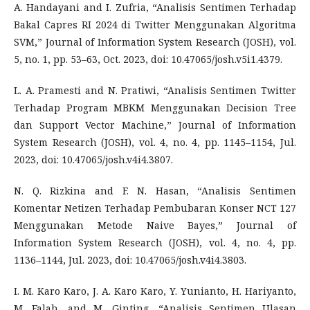
A. Handayani and I. Zufria, “Analisis Sentimen Terhadap
Bakal Capres RI 2024 di Twitter Menggunakan Algoritma
SVM,” Journal of Information System Research (JOSH), vol.
5, no. 1, pp. 53–63, Oct. 2023, doi: 10.47065/josh.v5i1.4379.
L. A. Pramesti and N. Pratiwi, “Analisis Sentimen Twitter
Terhadap Program MBKM Menggunakan Decision Tree
dan Support Vector Machine,” Journal of Information
System Research (JOSH), vol. 4, no. 4, pp. 1145–1154, Jul.
2023, doi: 10.47065/josh.v4i4.3807.
N. Q. Rizkina and F. N. Hasan, “Analisis Sentimen
Komentar Netizen Terhadap Pembubaran Konser NCT 127
Menggunakan Metode Naive Bayes,” Journal of
Information System Research (JOSH), vol. 4, no. 4, pp.
1136–1144, Jul. 2023, doi: 10.47065/josh.v4i4.3803.
I. M. Karo Karo, J. A. Karo Karo, Y. Yunianto, H. Hariyanto,
M. Falah, and M. Ginting, “Analisis Sentimen Ulasan