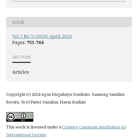
ISSUE
Vol 5 No 3 (2024): April 2024
Pages:
755-764
SECTION
Articles
Copyright (c) 2024 Agus Dirgahayu Zendrato, Sunneng Sandino
Berutu, Yo’el Pieter Sumihar, Haeni Budiati
This work is licensed under a
Creative Commons Attribution 4.0
International License
.