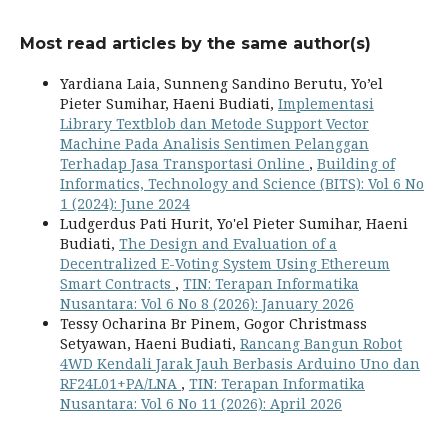
Most read articles by the same author(s)
Yardiana Laia, Sunneng Sandino Berutu, Yo’el
Pieter Sumihar, Haeni Budiati,
Implementasi
Library Textblob dan Metode Support Vector
Machine Pada Analisis Sentimen Pelanggan
Terhadap Jasa Transportasi Online
,
Building of
Informatics, Technology and Science (BITS): Vol 6 No
1 (2024): June 2024
Ludgerdus Pati Hurit, Yo'el Pieter Sumihar, Haeni
Budiati,
The Design and Evaluation of a
Decentralized E-Voting System Using Ethereum
Smart Contracts
,
TIN: Terapan Informatika
Nusantara: Vol 6 No 8 (2026): January 2026
Tessy Ocharina Br Pinem, Gogor Christmass
Setyawan, Haeni Budiati,
Rancang Bangun Robot
4WD Kendali Jarak Jauh Berbasis Arduino Uno dan
RF24L01+PA/LNA
,
TIN: Terapan Informatika
Nusantara: Vol 6 No 11 (2026): April 2026