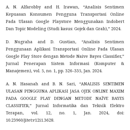
A. N. Alfarobby and H. Irawan, “Analisis Sentimen
Kepuasan Konsumen Pengguna Transportasi Online
Pada Ulasan Google Playstore Menggunakan Indobert
Dan Topic Modeling (Studi kasus: Gojek dan Grab),” 2024.
D. Nugraha and D. Gustian, “Analisis Sentimen
Penggunaan Aplikasi Transportasi Online Pada Ulasan
Google Play Store dengan Metode Naive Bayes Classifier,”
Jurnal Penerapan Sistem Informasi (Komputer &
Manajemen), vol. 5, no. 1, pp. 326–335, Jan. 2024.
A. N. Hasanah and B. N. Sari, “ANALISIS SENTIMEN
ULASAN PENGGUNA APLIKASI JASA OJEK ONLINE MAXIM
PADA GOOGLE PLAY DENGAN METODE NAÏVE BAYES
CLASSIFIER,” Jurnal Informatika dan Teknik Elektro
Terapan, vol. 12, no. 1, Jan. 2024, doi:
10.23960/jitet.v12i1.3628.