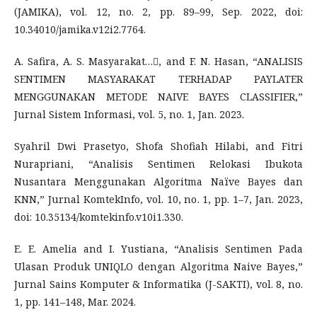
(JAMIKA), vol. 12, no. 2, pp. 89–99, Sep. 2022, doi:
10.34010/jamika.v12i2.7764.
A. Safira, A. S. Masyarakat…, and F. N. Hasan, “ANALISIS
SENTIMEN MASYARAKAT TERHADAP PAYLATER
MENGGUNAKAN METODE NAIVE BAYES CLASSIFIER,”
Jurnal Sistem Informasi, vol. 5, no. 1, Jan. 2023.
Syahril Dwi Prasetyo, Shofa Shofiah Hilabi, and Fitri
Nurapriani, “Analisis Sentimen Relokasi Ibukota
Nusantara Menggunakan Algoritma Naïve Bayes dan
KNN,” Jurnal KomtekInfo, vol. 10, no. 1, pp. 1–7, Jan. 2023,
doi: 10.35134/komtekinfo.v10i1.330.
E. E. Amelia and I. Yustiana, “Analisis Sentimen Pada
Ulasan Produk UNIQLO dengan Algoritma Naive Bayes,”
Jurnal Sains Komputer & Informatika (J-SAKTI), vol. 8, no.
1, pp. 141–148, Mar. 2024.