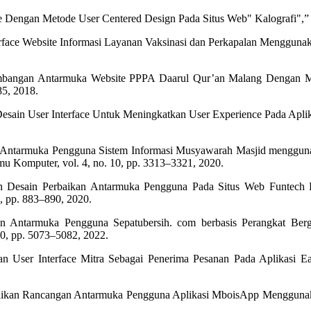
ce Dengan Metode User Centered Design Pada Situs Web" Kalografi",”
erface Website Informasi Layanan Vaksinasi dan Perkapalan Menggunak
gembangan Antarmuka Website PPPA Daarul Qur’an Malang Dengan M
85, 2018.
n Desain User Interface Untuk Meningkatkan User Experience Pada Ap
in Antarmuka Pengguna Sistem Informasi Musyawarah Masjid mengguna
u Komputer, vol. 4, no. 10, pp. 3313–3321, 2020.
an Desain Perbaikan Antarmuka Pengguna Pada Situs Web Funtech
, pp. 883–890, 2020.
 Antarmuka Pengguna Sepatubersih. com berbasis Perangkat Ber
10, pp. 5073–5082, 2022.
an User Interface Mitra Sebagai Penerima Pesanan Pada Aplikasi Ea
Perbaikan Rancangan Antarmuka Pengguna Aplikasi MboisApp Mengguna