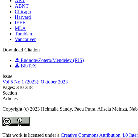
APA
ABNT
Chicago
Harvard
IEEE
MLA
Turabian
Vancouver
Download Citation
Endnote/Zotero/Mendeley (RIS)
BibTeX
Issue
Vol 5 No 1 (2023): Oktober 2023
Pages:
310-318
Section
Articles
Copyright (c) 2023 Helmalia Sandy, Pacu Putra, Allsela Meiriza, Nab
This work is licensed under a
Creative Commons Attribution 4.0 Inter