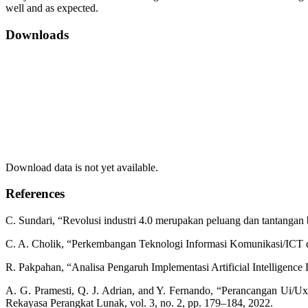
well and as expected.
Downloads
Download data is not yet available.
References
C. Sundari, “Revolusi industri 4.0 merupakan peluang dan tantangan 
C. A. Cholik, “Perkembangan Teknologi Informasi Komunikasi/ICT da
R. Pakpahan, “Analisa Pengaruh Implementasi Artificial Intelligenc
A. G. Pramesti, Q. J. Adrian, and Y. Fernando, “Perancangan Ui/
Rekayasa Perangkat Lunak, vol. 3, no. 2, pp. 179–184, 2022.