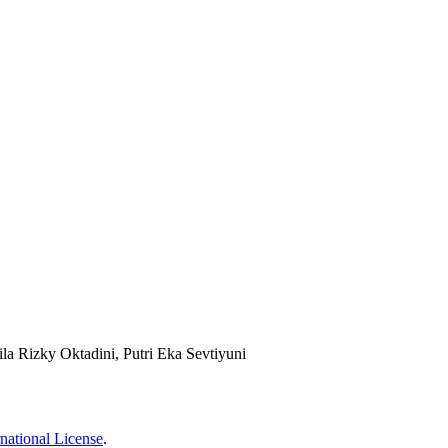
ila Rizky Oktadini, Putri Eka Sevtiyuni
national License
.