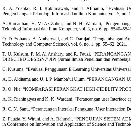
R. A. Yoanko, R. I. Rokhmawati, and T. Afirianto, “Evaluasi 
Pengembangan Teknologi Informasi dan Ilmu Komputer, vol. 5, no. 1
A. Ramadhan, H. M. Az-Zahra, and N. H. Wardani, “Pengembanga
Teknologi Informasi dan Ilmu Komputer, vol. 3, no. 6, pp. 5540–554
O. D. Yohanes, A. Ambarwati, and C. Darujati, “Pengembangan An
Technology and Computer Science), vol. 6, no. 1, pp. 55–62, 2021.
T. U. Kulsum, F. M. Al Anshary, and R. Fauzi, “P
DIRECTED DESIGN,” JIPI (Jurnal Ilmiah Penelitian dan Pembelajaran 
C. Kusuma, “Evaluasi Penggunaan E-Learning Universitas Universal Mo
A. D. Alditama and U. I. P. Mamba’ul Ulum, “PERANCAN
R. O. Nia, “KOMPARASI PERANGKAT HIGH-FIDELITY PR
A. K. Rianingtyas and K. K. Wardani, “Perancangan user Interface ap
R. C. N. Santi, “Perancangan Interaksi Pengguna (User Interaction D
Z. Fauzia, Y. Wirani, and A. Rahmah, “PENGUJIAN S
in Conference on Innovation and Application of Science and Techn