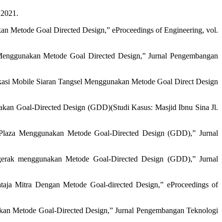
 2021.
an Metode Goal Directed Design,” eProceedings of Engineering, vol.
enggunakan Metode Goal Directed Design,” Jurnal Pengembangan
likasi Mobile Siaran Tangsel Menggunakan Metode Goal Direct Design
kan Goal-Directed Design (GDD)(Studi Kasus: Masjid Ibnu Sina Jl.
 Plaza Menggunakan Metode Goal-Directed Design (GDD),” Jurnal
gerak menggunakan Metode Goal-Directed Design (GDD),” Jurnal
taja Mitra Dengan Metode Goal-directed Design,” eProceedings of
kan Metode Goal-Directed Design,” Jurnal Pengembangan Teknologi