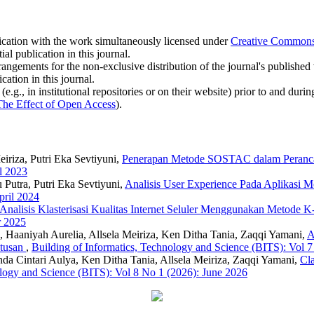
blication with the work simultaneously licensed under
Creative Commons A
l publication in this journal.
rangements for the non-exclusive distribution of the journal's published ve
cation in this journal.
.g., in institutional repositories or on their website) prior to and duri
The Effect of Open Access
).
iriza, Putri Eka Sevtiyuni,
Penerapan Metode SOSTAC dalam Peranca
l 2023
 Putra, Putri Eka Sevtiyuni,
Analisis User Experience Pada Aplikasi 
pril 2024
Analisis Klasterisasi Kualitas Internet Seluler Menggunakan Metode
r 2025
 Haaniyah Aurelia, Allsela Meiriza, Ken Ditha Tania, Zaqqi Yamani,
A
utusan
,
Building of Informatics, Technology and Science (BITS): Vol 
da Cintari Aulya, Ken Ditha Tania, Allsela Meiriza, Zaqqi Yamani,
Cla
ology and Science (BITS): Vol 8 No 1 (2026): June 2026