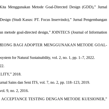
jaKita Menggunakan Metode Goal-Directed Design (GDD),” Jurnal
ign (Studi Kasus: PT. Focus Inservindo),” Jurnal Pengembangan
 metode goal-directed design,” JOINTECS (Journal of Information
I HELPMEONG BAGI ADOPTER MENGGUNAKAN METODE GOAL-
em for Natural Sustainability, vol. 2, no. 1, pp. 1–7, 2022.
22.
TY,” 2018.
rnal Sains dan Seni ITS, vol. 7, no. 2, pp. 118–123, 2019.
ol. 9, no. 2, 2016.
 USER ACCEPTANCE TESTING DENGAN METODE KUESIONER,”