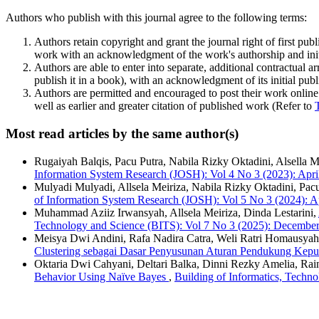
Authors who publish with this journal agree to the following terms:
Authors retain copyright and grant the journal right of first pu
work with an acknowledgment of the work's authorship and initia
Authors are able to enter into separate, additional contractual ar
publish it in a book), with an acknowledgment of its initial publi
Authors are permitted and encouraged to post their work online (e
well as earlier and greater citation of published work (Refer to
Most read articles by the same author(s)
Rugaiyah Balqis, Pacu Putra, Nabila Rizky Oktadini, Alsella Me
Information System Research (JOSH): Vol 4 No 3 (2023): Apri
Mulyadi Mulyadi, Allsela Meiriza, Nabila Rizky Oktadini, Pacu
of Information System Research (JOSH): Vol 5 No 3 (2024): A
Muhammad Aziiz Irwansyah, Allsela Meiriza, Dinda Lestarini,
Technology and Science (BITS): Vol 7 No 3 (2025): Decembe
Meisya Dwi Andini, Rafa Nadira Catra, Weli Ratri Homausyah,
Clustering sebagai Dasar Penyusunan Aturan Pendukung Kep
Oktaria Dwi Cahyani, Deltari Balka, Dinni Rezky Amelia, Rain
Behavior Using Naïve Bayes
,
Building of Informatics, Techn