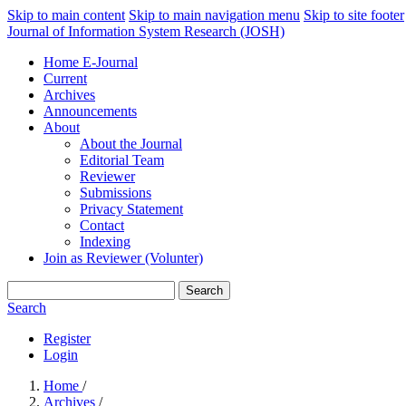
Skip to main content
Skip to main navigation menu
Skip to site footer
Journal of Information System Research (JOSH)
Home E-Journal
Current
Archives
Announcements
About
About the Journal
Editorial Team
Reviewer
Submissions
Privacy Statement
Contact
Indexing
Join as Reviewer (Volunter)
Search
Search
Register
Login
Home
/
Archives
/