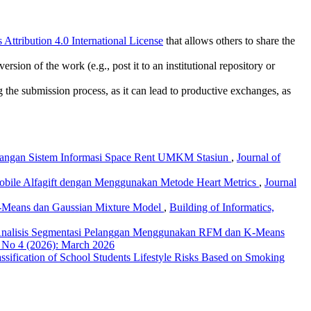
ttribution 4.0 International License
that allows others to share the
rsion of the work (e.g., post it to an institutional repository or
ng the submission process, as it can lead to productive exchanges, as
ngan Sistem Informasi Space Rent UMKM Stasiun
,
Journal of
Mobile Alfagift dengan Menggunakan Metode Heart Metrics
,
Journal
 K-Means dan Gaussian Mixture Model
,
Building of Informatics,
nalisis Segmentasi Pelanggan Menggunakan RFM dan K-Means
7 No 4 (2026): March 2026
ssification of School Students Lifestyle Risks Based on Smoking