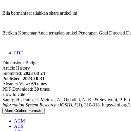
Bila bermanfaat silahkan share artikel ini
Berikan Komentar Anda terhadap artikel
Penerapan Goal Directed D
PDF
Dimensions Badge
Article History
Submitted:
2023-08-24
Published:
2023-10-31
Abstract View:
69
times
PDF Download:
38
times
How to Cite
Sandy, H., Putra, P., Meiriza, A., Oktadini, N. R., & Sevtiyuni, P
Information System Research (JOSH)
,
5
(1), 310-318. https://doi.org
More Citation Formats
ACM
ACS