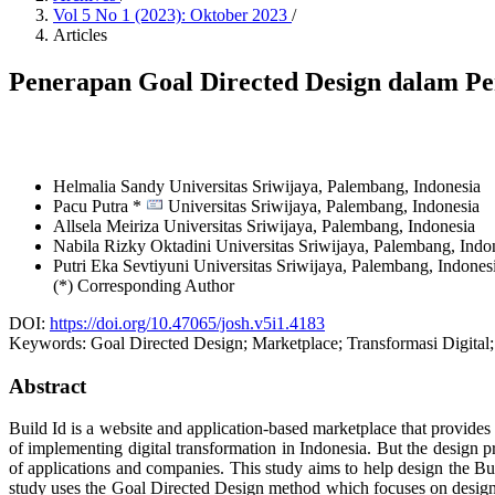
Vol 5 No 1 (2023): Oktober 2023
/
Articles
Penerapan Goal Directed Design dalam P
Helmalia Sandy
Universitas Sriwijaya, Palembang,
Indonesia
Pacu Putra *
Universitas Sriwijaya, Palembang,
Indonesia
Allsela Meiriza
Universitas Sriwijaya, Palembang,
Indonesia
Nabila Rizky Oktadini
Universitas Sriwijaya, Palembang,
Indo
Putri Eka Sevtiyuni
Universitas Sriwijaya, Palembang,
Indones
(*) Corresponding Author
DOI:
https://doi.org/10.47065/josh.v5i1.4183
Keywords:
Goal Directed Design; Marketplace; Transformasi Digital;
Abstract
Build Id is a website and application-based marketplace that provide
of implementing digital transformation in Indonesia. But the design 
of applications and companies. This study aims to help design the Build
study uses the Goal Directed Design method which focuses on designin