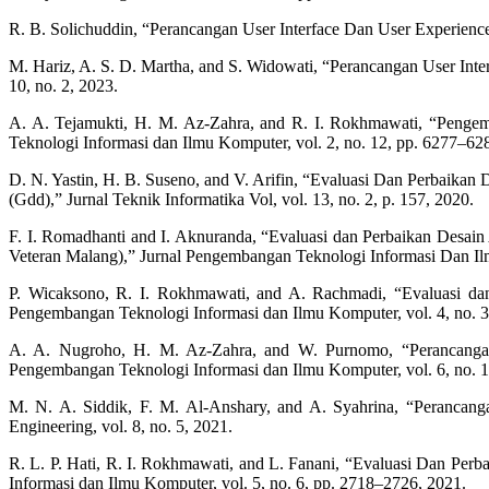
R. B. Solichuddin, “Perancangan User Interface Dan User Experien
M. Hariz, A. S. D. Martha, and S. Widowati, “Perancangan User Int
10, no. 2, 2023.
A. A. Tejamukti, H. M. Az-Zahra, and R. I. Rokhmawati, “Pen
Teknologi Informasi dan Ilmu Komputer, vol. 2, no. 12, pp. 6277–62
D. N. Yastin, H. B. Suseno, and V. Arifin, “Evaluasi Dan Perbaika
(Gdd),” Jurnal Teknik Informatika Vol, vol. 13, no. 2, p. 157, 2020.
F. I. Romadhanti and I. Aknuranda, “Evaluasi dan Perbaikan Desa
Veteran Malang),” Jurnal Pengembangan Teknologi Informasi Dan Ilm
P. Wicaksono, R. I. Rokhmawati, and A. Rachmadi, “Evaluasi d
Pengembangan Teknologi Informasi dan Ilmu Komputer, vol. 4, no. 3
A. A. Nugroho, H. M. Az-Zahra, and W. Purnomo, “Perancangan
Pengembangan Teknologi Informasi dan Ilmu Komputer, vol. 6, no. 
M. N. A. Siddik, F. M. Al-Anshary, and A. Syahrina, “Perancang
Engineering, vol. 8, no. 5, 2021.
R. L. P. Hati, R. I. Rokhmawati, and L. Fanani, “Evaluasi Dan 
Informasi dan Ilmu Komputer, vol. 5, no. 6, pp. 2718–2726, 2021.