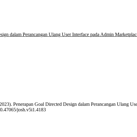
esign dalam Perancangan Ulang User Interface pada Admin Marketpl
. E. (2023). Penerapan Goal Directed Design dalam Perancangan Ulang
/10.47065/josh.v5i1.4183