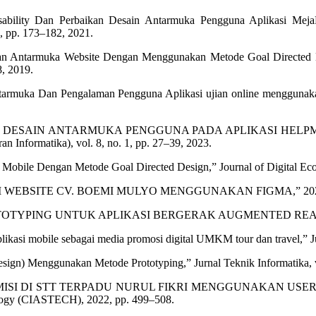
Usability Dan Perbaikan Desain Antarmuka Pengguna Aplikasi Me
, pp. 173–182, 2021.
n Antarmuka Website Dengan Menggunakan Metode Goal Directed Des
8, 2019.
tarmuka Dan Pengalaman Pengguna Aplikasi ujian online menggunakan
ERANCANGAN DESAIN ANTARMUKA PENGGUNA PADA APLIKAS
Informatika), vol. 8, no. 1, pp. 27–39, 2023.
bile Dengan Metode Goal Directed Design,” Journal of Digital Ecosyst
GAN UI WEBSITE CV. BOEMI MULYO MENGGUNAKAN FIGMA,” 20
OTOTYPING UNTUK APLIKASI BERGERAK AUGMENTED REALI
likasi mobile sebagai media promosi digital UMKM tour dan travel,” Ju
esign) Menggunakan Metode Prototyping,” Jurnal Teknik Informatika, v
ISTEM ADMISI DI STT TERPADU NURUL FIKRI MENGGUNAKAN
ology (CIASTECH), 2022, pp. 499–508.