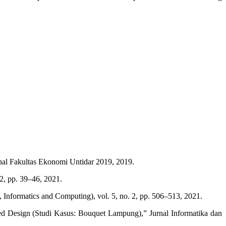
ional Fakultas Ekonomi Untidar 2019, 2019.
2, pp. 39–46, 2021.
Informatics and Computing), vol. 5, no. 2, pp. 506–513, 2021.
d Design (Studi Kasus: Bouquet Lampung),” Jurnal Informatika dan