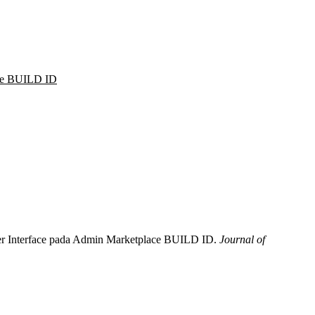
ace BUILD ID
 User Interface pada Admin Marketplace BUILD ID.
Journal of