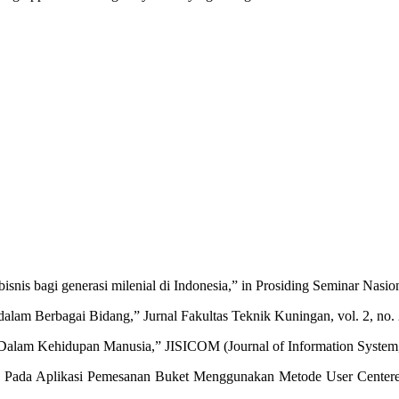
bisnis bagi generasi milenial di Indonesia,” in Prosiding Seminar Nas
lam Berbagai Bidang,” Jurnal Fakultas Teknik Kuningan, vol. 2, no. 
e Dalam Kehidupan Manusia,” JISICOM (Journal of Information System, 
Ux Pada Aplikasi Pemesanan Buket Menggunakan Metode User Centere