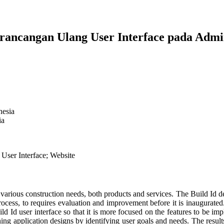
erancangan Ulang User Interface pada Ad
nesia
ia
 User Interface; Website
s various construction needs, both products and services. The Build I
process, to requires evaluation and improvement before it is inaugurate
 Id user interface so that it is more focused on the features to be impl
g application designs by identifying user goals and needs. The results 