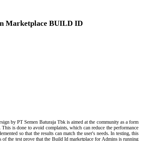
min Marketplace BUILD ID
d design by PT Semen Baturaja Tbk is aimed at the community as a form
d. This is done to avoid complaints, which can reduce the performance
emented so that the results can match the user's needs. In testing, this
of the test prove that the Build Id marketplace for Admins is running