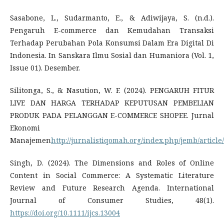
Sasabone, L., Sudarmanto, E., & Adiwijaya, S. (n.d.).
Pengaruh E-commerce dan Kemudahan Transaksi
Terhadap Perubahan Pola Konsumsi Dalam Era Digital Di
Indonesia. In Sanskara Ilmu Sosial dan Humaniora (Vol. 1,
Issue 01). Desember.
Silitonga, S., & Nasution, W. F. (2024). PENGARUH FITUR
LIVE DAN HARGA TERHADAP KEPUTUSAN PEMBELIAN
PRODUK PADA PELANGGAN E-COMMERCE SHOPEE. Jurnal
Ekonomi
Manajemen
http://jurnalistiqomah.org/index.php/jemb/article
Singh, D. (2024). The Dimensions and Roles of Online
Content in Social Commerce: A Systematic Literature
Review and Future Research Agenda. International
Journal of Consumer Studies, 48(1).
https://doi.org/10.1111/ijcs.13004