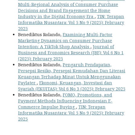
Multi-Regional Analysis of Consumer Purchase
Decisions and Brand Engagement the Home
Industry in the Digital Economy Era
,
TIN: Terapan
Informatika Nusantara: Vol 5 No 9 (2025): February
2025
Benediktus Rolando,
Examining Multi-Factor
Marketing Dynamics on Consumer Purchase
Intention: A TikTok Shop Analysis
,
Journal of
Business and Economics Research (JBE): Vol 6 No 1
(2025): February 2025
Benediktus Rolando,
Pengaruh Pendapatan,
Persepsi Resiko, Persepsi Kemudahan Dan Literasi
Keuangan Terhadap Minat Untuk Menggunakan
Paylater
,
Ekonomi, Keuangan, Investasi dan
Syariah (EKUITAS): Vol 6 No 3 (2025): February 2025
Benediktus Rolando,
FOMO, Promotions, and
Payment Methods Influencing Indonesian E-
Commerce Impulse Buying
,
TIN: Terapan
Informatika Nusantara: Vol 5 No 9 (2025): February
2025