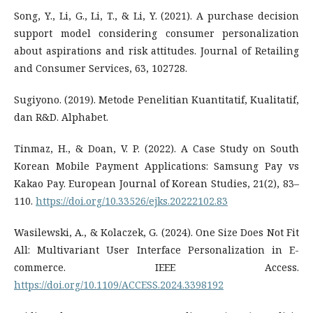
Song, Y., Li, G., Li, T., & Li, Y. (2021). A purchase decision
support model considering consumer personalization
about aspirations and risk attitudes. Journal of Retailing
and Consumer Services, 63, 102728.
Sugiyono. (2019). Metode Penelitian Kuantitatif, Kualitatif,
dan R&D. Alphabet.
Tinmaz, H., & Doan, V. P. (2022). A Case Study on South
Korean Mobile Payment Applications: Samsung Pay vs
Kakao Pay. European Journal of Korean Studies, 21(2), 83–
110.
https://doi.org/10.33526/ejks.20222102.83
Wasilewski, A., & Kolaczek, G. (2024). One Size Does Not Fit
All: Multivariant User Interface Personalization in E-
commerce. IEEE Access.
https://doi.org/10.1109/ACCESS.2024.3398192