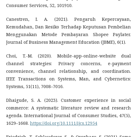
Consumer Services, 52, 101910.
Canestren, I. A. (2021). Pengaruh Kepercayaan,
Kemudahan, Dan Resiko Terhadap Keputusan Pembelian
Menggunakan Metode Pembayaran Shopee Paylater.
Journal of Business Management Education (JBME), 6(1).
Choi, T.-M. (2020). Mobile-app-online-website dual
channel strategies: Privacy concerns, e-payment
convenience, channel relationship, and coordination.
IEEE Transactions on Systems, Man, and Cybernetics:
Systems, 51(11), 7008–7016.
Dhaigude, S. A. (2023). Customer experience in social
commerce: A systematic literature review and research
agenda. International Journal of Consumer Studies, 47(5),
1629–1668.
https://doi.org/10.1111/ijcs.12954
Friedrich, T., Schlauderer, S., & Overhage, S. (2021). Some