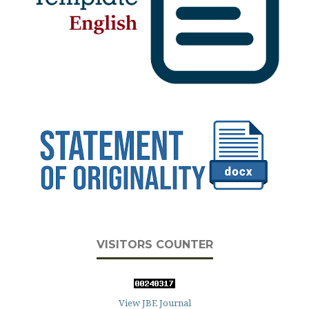
VISITORS COUNTER
View JBE Journal