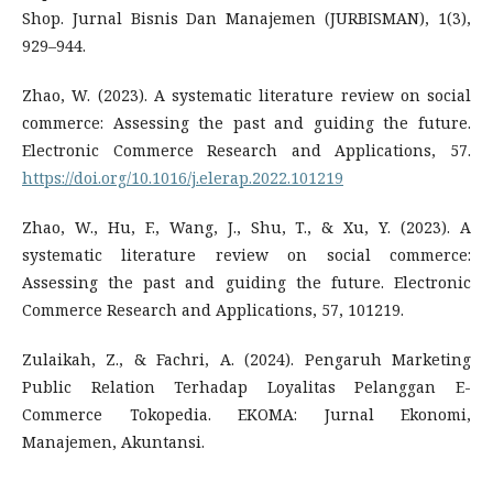
Shop. Jurnal Bisnis Dan Manajemen (JURBISMAN), 1(3),
929–944.
Zhao, W. (2023). A systematic literature review on social
commerce: Assessing the past and guiding the future.
Electronic Commerce Research and Applications, 57.
https://doi.org/10.1016/j.elerap.2022.101219
Zhao, W., Hu, F., Wang, J., Shu, T., & Xu, Y. (2023). A
systematic literature review on social commerce:
Assessing the past and guiding the future. Electronic
Commerce Research and Applications, 57, 101219.
Zulaikah, Z., & Fachri, A. (2024). Pengaruh Marketing
Public Relation Terhadap Loyalitas Pelanggan E-
Commerce Tokopedia. EKOMA: Jurnal Ekonomi,
Manajemen, Akuntansi.