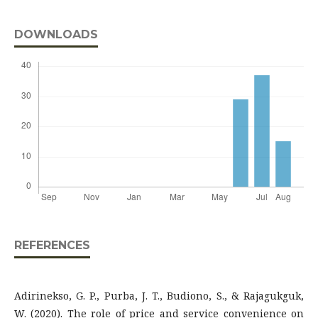
DOWNLOADS
REFERENCES
Adirinekso, G. P., Purba, J. T., Budiono, S., & Rajagukguk,
W. (2020). The role of price and service convenience on