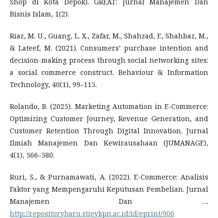
Shop di Kota Depok). GREAT: Jurnal Manajemen Dan
Bisnis Islam, 1(2).
Riaz, M. U., Guang, L. X., Zafar, M., Shahzad, F., Shahbaz, M.,
& Lateef, M. (2021). Consumers’ purchase intention and
decision-making process through social networking sites:
a social commerce construct. Behaviour & Information
Technology, 40(1), 99–115.
Rolando, B. (2025). Marketing Automation in E-Commerce:
Optimizing Customer Journey, Revenue Generation, and
Customer Retention Through Digital Innovation. Jurnal
Ilmiah Manajemen Dan Kewirausahaan (JUMANAGE),
4(1), 566–580.
Ruri, S., & Purnamawati, A. (2022). E-Commerce: Analisis
Faktor yang Mempengaruhi Keputusan Pembelian. Jurnal
Manajemen Dan ….
http://repositorybaru.stieykpn.ac.id/id/eprint/906