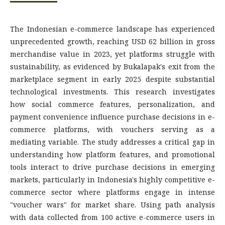
The Indonesian e-commerce landscape has experienced
unprecedented growth, reaching USD 62 billion in gross
merchandise value in 2023, yet platforms struggle with
sustainability, as evidenced by Bukalapak's exit from the
marketplace segment in early 2025 despite substantial
technological investments. This research investigates
how social commerce features, personalization, and
payment convenience influence purchase decisions in e-
commerce platforms, with vouchers serving as a
mediating variable. The study addresses a critical gap in
understanding how platform features, and promotional
tools interact to drive purchase decisions in emerging
markets, particularly in Indonesia's highly competitive e-
commerce sector where platforms engage in intense
"voucher wars" for market share. Using path analysis
with data collected from 100 active e-commerce users in