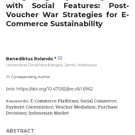
with Social Features: Post-
Voucher War Strategies for E-
Commerce Sustainability
Benediktus Rolando *
Universitas Dinamika Bangsa, Jambi,
Indonesia
(*) Corresponding Author
https://doi.org/10.47065/jbe.v6i1.6962
DOI:
E-Commerce Platforms; Social Commerce;
Keywords:
Payment Convenience; Voucher Mediation; Purchase
Decisions; Indonesian Market
ABSTRACT