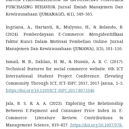
PURCHASING BEHAVIOR. Jurnal Ilmiah Manajemen Dan
Kewirausahaan (JUMANAGE), 4(1), 549–565.
Ingriana, A., Hartanti, R., Mulyono, H., & Rolando, B.
(2024). Pemberdayaan E-Commerce: Mengidentifikasi
Faktor Kunci Dalam Motivasi Pembelian Online. Jurnal
Manajemen Dan Kewirausahaan (JUMAWA), 1(3), 101–110.
Ismail, N. B., Dahlan, H. M., & Hussin, A. R. C. (2017).
Technical features for social commerce website. 6th ICT
International Student Project Conference: Elevating
Community Through ICT, ICT-ISPC 2017, 2017-Janua, 1–5.
https://doi.org/10.1109/ICT-ISPC.2017.8075346
Jala, B. S. R. A. A. (2023). Exploring the Relationship
Between E-Payment and Consumer Price Index in E-
Commerce: Literature Review. Contributions to
Management Science, 819–827.
https://doi.org/10.1007/978-