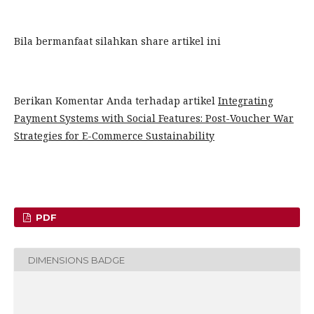
Bila bermanfaat silahkan share artikel ini
Berikan Komentar Anda terhadap artikel
Integrating
Payment Systems with Social Features: Post-Voucher War
Strategies for E-Commerce Sustainability
PDF
DIMENSIONS BADGE