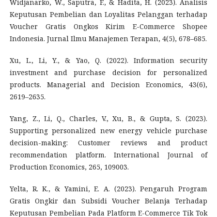
Widjanarko, W., Saputra, F., & Hadita, H. (2023). Analisis
Keputusan Pembelian dan Loyalitas Pelanggan terhadap
Voucher Gratis Ongkos Kirim E-Commerce Shopee
Indonesia. Jurnal Ilmu Manajemen Terapan, 4(5), 678–685.
Xu, L., Li, Y., & Yao, Q. (2022). Information security
investment and purchase decision for personalized
products. Managerial and Decision Economics, 43(6),
2619–2635.
Yang, Z., Li, Q., Charles, V., Xu, B., & Gupta, S. (2023).
Supporting personalized new energy vehicle purchase
decision-making: Customer reviews and product
recommendation platform. International Journal of
Production Economics, 265, 109003.
Yelta, R. K., & Yamini, E. A. (2023). Pengaruh Program
Gratis Ongkir dan Subsidi Voucher Belanja Terhadap
Keputusan Pembelian Pada Platform E-Commerce Tik Tok