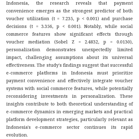
Indonesia, the research reveals that payment
convenience emerges as the strongest predictor of both
voucher utilization (t = 7.235, p < 0.001) and purchase
decisions (t = 3.356, p < 0.001). Notably, while social
commerce features show significant effects through
voucher mediation (Sobel Z = 2.4832, p = 0.0130),
personalization demonstrates unexpectedly limited
impact, challenging assumptions about its universal
effectiveness. The study's findings suggest that successful
e-commerce platforms in Indonesia must prioritize
payment convenience and effectively integrate voucher
systems with social commerce features, while potentially
reconsidering investments in personalization. These
insights contribute to both theoretical understanding of
e-commerce dynamics in emerging markets and practical
platform development strategies, particularly relevant as
Indonesia's e-commerce sector continues its rapid
evolution.