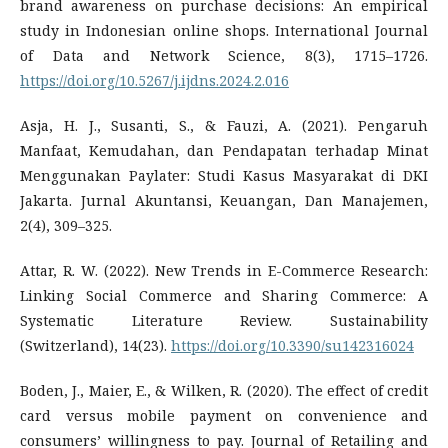
brand awareness on purchase decisions: An empirical
study in Indonesian online shops. International Journal
of Data and Network Science, 8(3), 1715–1726.
https://doi.org/10.5267/j.ijdns.2024.2.016
Asja, H. J., Susanti, S., & Fauzi, A. (2021). Pengaruh
Manfaat, Kemudahan, dan Pendapatan terhadap Minat
Menggunakan Paylater: Studi Kasus Masyarakat di DKI
Jakarta. Jurnal Akuntansi, Keuangan, Dan Manajemen,
2(4), 309–325.
Attar, R. W. (2022). New Trends in E-Commerce Research:
Linking Social Commerce and Sharing Commerce: A
Systematic Literature Review. Sustainability
(Switzerland), 14(23).
https://doi.org/10.3390/su142316024
Boden, J., Maier, E., & Wilken, R. (2020). The effect of credit
card versus mobile payment on convenience and
consumers’ willingness to pay. Journal of Retailing and