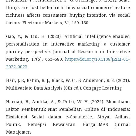
things are just better rich: how social commerce feature
richness affects consumers’ buying intention via social
factors. Electronic Markets, 31, 159–180.
Gao, Y., & Liu, H. (2023). Artificial intelligence-enabled
personalization in interactive marketing: a customer
journey perspective. Journal of Research in Interactive
Marketing, 17(5), 663–680.
https://doi.org/10.1108/JRIM-01-
2022-0023
Hair, J. F., Babin, B. J., Black, W. C., & Anderson, R. E. (2021).
Multivariate Data Analysis (8th ed.). Cengage Learning.
Harnaji, B., Andika, A., & Putri, W. H. (2024). Memahami
Faktor Pembentuk Niat Pembelian Online di Indonesia:
Eksistensi Sosial dalam e-Commerce, Sinyal Afiliasi
Politik, Persepsi Kewajaran HargaJ-MAS (Jurnal
Manajemen