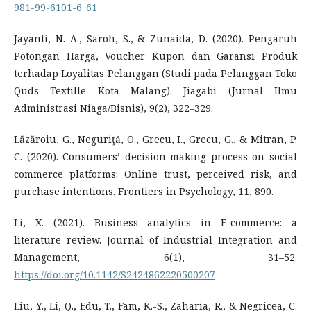
981-99-6101-6_61
Jayanti, N. A., Saroh, S., & Zunaida, D. (2020). Pengaruh
Potongan Harga, Voucher Kupon dan Garansi Produk
terhadap Loyalitas Pelanggan (Studi pada Pelanggan Toko
Quds Textille Kota Malang). Jiagabi (Jurnal Ilmu
Administrasi Niaga/Bisnis), 9(2), 322–329.
Lăzăroiu, G., Neguriţă, O., Grecu, I., Grecu, G., & Mitran, P.
C. (2020). Consumers’ decision-making process on social
commerce platforms: Online trust, perceived risk, and
purchase intentions. Frontiers in Psychology, 11, 890.
Li, X. (2021). Business analytics in E-commerce: a
literature review. Journal of Industrial Integration and
Management, 6(1), 31–52.
https://doi.org/10.1142/S2424862220500207
Liu, Y., Li, Q., Edu, T., Fam, K.-S., Zaharia, R., & Negricea, C.