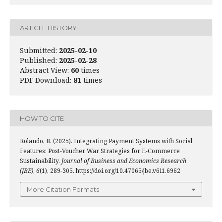
ARTICLE HISTORY
Submitted:
2025-02-10
Published:
2025-02-28
Abstract View:
60
times
PDF Download:
81
times
HOW TO CITE
Rolando, B. (2025). Integrating Payment Systems with Social
Features: Post-Voucher War Strategies for E-Commerce
Sustainability.
Journal of Business and Economics Research
(JBE)
,
6
(1), 289-305. https://doi.org/10.47065/jbe.v6i1.6962
More Citation Formats