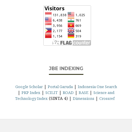
JBE INDEXING
|
|
Google Scholar
Portal Garuda
Indonesia One Search
|
|
|
|
|
PKP Index
SCILIT
ROAD
BASE
Science and
(SINTA 4) |
|
Technology Index
Dimensions
Crossref