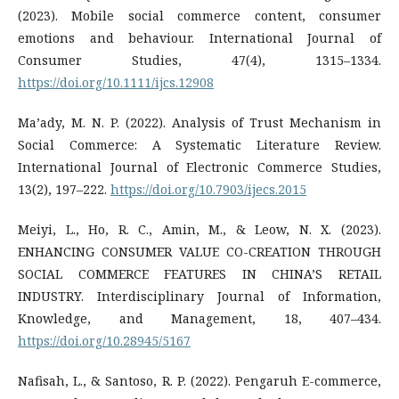
(2023). Mobile social commerce content, consumer
emotions and behaviour. International Journal of
Consumer Studies, 47(4), 1315–1334.
https://doi.org/10.1111/ijcs.12908
Ma’ady, M. N. P. (2022). Analysis of Trust Mechanism in
Social Commerce: A Systematic Literature Review.
International Journal of Electronic Commerce Studies,
13(2), 197–222.
https://doi.org/10.7903/ijecs.2015
Meiyi, L., Ho, R. C., Amin, M., & Leow, N. X. (2023).
ENHANCING CONSUMER VALUE CO-CREATION THROUGH
SOCIAL COMMERCE FEATURES IN CHINA’S RETAIL
INDUSTRY. Interdisciplinary Journal of Information,
Knowledge, and Management, 18, 407–434.
https://doi.org/10.28945/5167
Nafisah, L., & Santoso, R. P. (2022). Pengaruh E-commerce,