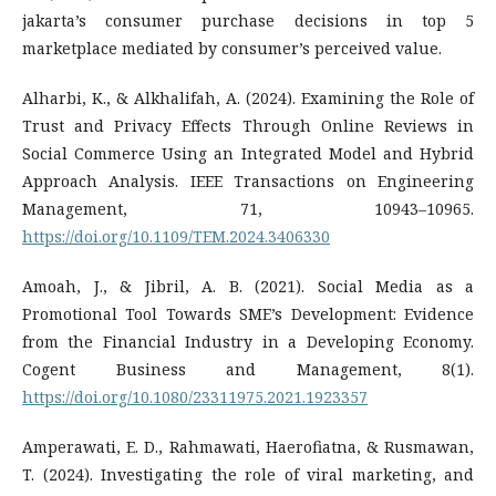
jakarta’s consumer purchase decisions in top 5
marketplace mediated by consumer’s perceived value.
Alharbi, K., & Alkhalifah, A. (2024). Examining the Role of
Trust and Privacy Effects Through Online Reviews in
Social Commerce Using an Integrated Model and Hybrid
Approach Analysis. IEEE Transactions on Engineering
Management, 71, 10943–10965.
https://doi.org/10.1109/TEM.2024.3406330
Amoah, J., & Jibril, A. B. (2021). Social Media as a
Promotional Tool Towards SME’s Development: Evidence
from the Financial Industry in a Developing Economy.
Cogent Business and Management, 8(1).
https://doi.org/10.1080/23311975.2021.1923357
Amperawati, E. D., Rahmawati, Haerofiatna, & Rusmawan,
T. (2024). Investigating the role of viral marketing, and