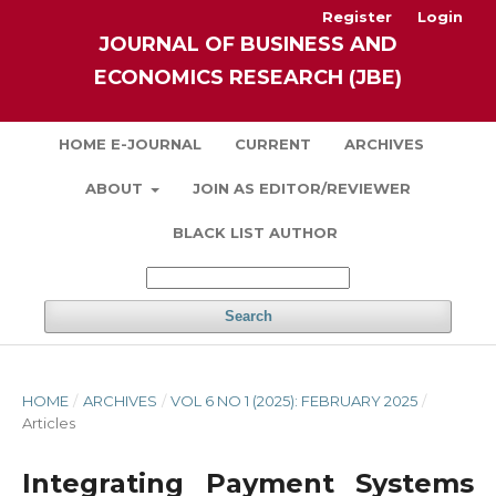
Register
Login
JOURNAL OF BUSINESS AND
ECONOMICS RESEARCH (JBE)
HOME E-JOURNAL
CURRENT
ARCHIVES
ABOUT
JOIN AS EDITOR/REVIEWER
BLACK LIST AUTHOR
Search
HOME
/
ARCHIVES
/
VOL 6 NO 1 (2025): FEBRUARY 2025
/
Articles
Integrating Payment Systems