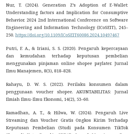
Nur, T. (2024). Generation Z’s Adoption of E-Wallet:
Understanding factors and Implication for Consumptive
Behavior. 2024 2nd International Conference on Software
Engineering and Information Technology (ICoSEIT), 245–
250.
https://doi.org/10.1109/ICoSEIT60086.2024.10497467
Putri, F. A., & Iriani, S. S. (2020). Pengaruh kepercayaan
dan kemudahan terhadap keputusan pembelian
menggunakan pinjaman online shopee paylater. Jurnal
Ilmu Manajemen, 8(3), 818–828.
Rahayu, D. W. S. (2022). Perilaku konsumen dalam
penggunaan voucher shopee. AKUNTABILITAS: Jurnal
Ilmiah Ilmu-Ilmu Ekonomi, 14(2), 53–60.
Ramadhan, A. T., & Hilwa, W. (2024). Pengaruh Live
Streaming dan Voucher Gratis Ongkos Kirim Terhadap
Keputusan Pembelian (Studi pada Konsumen TikTok