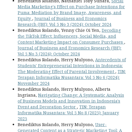
Benediktus Rolando, Nathaniel Toby Sunara,
Social
Media Marketing's Effect on Purchase Intentions for
Puma: Mediation by Brand Image, Awareness, and
Equity
,
Journal of Business and Economics
Research (JBE): Vol 5 No 3 (2024): October 2024
Benediktus Rolando, Yenny Chie Oi Yen,
Decoding
the TikTok Effect: Influencers, Social Media, and
Content Marketing Impact on Consumer Purchases
,
Journal of Business and Economics Research (JBE):
Vol 5 No 3 (2024): October 2024
Benediktus Rolando, Herry Mulyono,
Antecedents of
Students' Entrepreneurial Intentions in Indonesia:
The Moderating Effect of Parental Involvement
,
TIN:
Terapan Informatika Nusantara: Vol 5 No 6 (2024):
November 2024
Benediktus Rolando, Herry Mulyono, Alberta
Ingriana,
Navigating Change: A Systematic Analysis
of Business Models and Innovation in Indonesia's
Event and Decoration Sector
,
TIN: Terapan
Informatika Nusantara: Vol 5 No 8 (2025): January
2025
Benediktus Rolando, Herry Mulyono,
User-
Generated Content as a Strategic Marketing Tool: A