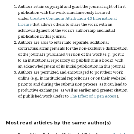
Authors retain copyright and grant the journal right of first
publication with the work simultaneously licensed
under
Creative Commons Attribution 4.0 International
License
that allows others to share the work with an
acknowledgment of the work's authorship and initial
publication in this journal.
Authors are able to enter into separate, additional
contractual arrangements for the non-exclusive distribution
of the journal's published version of the work (e.g., post it
to an institutional repository or publish it in a book), with
an acknowledgment of its initial publication in this journal.
Authors are permitted and encouraged to post their work
online (e.g., in institutional repositories or on their website)
prior to and during the submission process, as it can lead to
productive exchanges, as well as earlier and greater citation
of published work (Refer to
The Effect of Open Access
).
Most read articles by the same author(s)