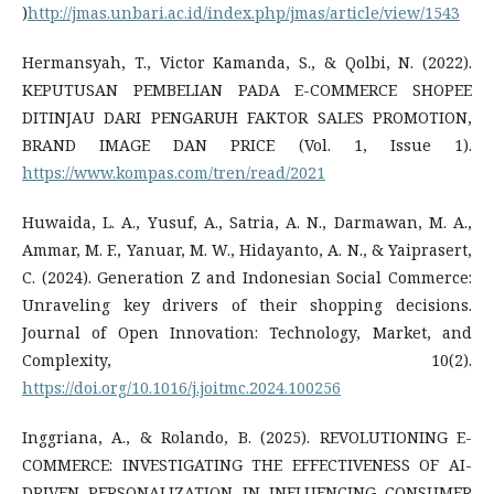
)
http://jmas.unbari.ac.id/index.php/jmas/article/view/1543
Hermansyah, T., Victor Kamanda, S., & Qolbi, N. (2022).
KEPUTUSAN PEMBELIAN PADA E-COMMERCE SHOPEE
DITINJAU DARI PENGARUH FAKTOR SALES PROMOTION,
BRAND IMAGE DAN PRICE (Vol. 1, Issue 1).
https://www.kompas.com/tren/read/2021
Huwaida, L. A., Yusuf, A., Satria, A. N., Darmawan, M. A.,
Ammar, M. F., Yanuar, M. W., Hidayanto, A. N., & Yaiprasert,
C. (2024). Generation Z and Indonesian Social Commerce:
Unraveling key drivers of their shopping decisions.
Journal of Open Innovation: Technology, Market, and
Complexity, 10(2).
https://doi.org/10.1016/j.joitmc.2024.100256
Inggriana, A., & Rolando, B. (2025). REVOLUTIONING E-
COMMERCE: INVESTIGATING THE EFFECTIVENESS OF AI-
DRIVEN PERSONALIZATION IN INFLUENCING CONSUMER