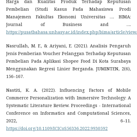
Harga dan Kualitas Produk Terhadap Keputusan
Pembelian (Studi Kasus Pada Mahasiswa Prodi
Manajemen Fakultas Ekonomi Universitas …. BIMA:
Journal of Business and ….
https://pusatbahasa.unhasy.ac.id/index.php/bima/article/view
Nasrullah, M. F., & Ariyani, E. (2021). Analisis Pengaruh
Jenis Pemberian Voucher Pelanggan Terhadap Keputusan
Pembelian Pada Aplikasi Shopee Food Di Kota Surabaya
Menggunakan Regresi Linier Berganda. JUMINTEN, 2(6),
156–167.
Nastiti, K. A. (2022). Influencing Factors of Mobile
Commerce Personalization with Immersive Technology: A
Systematic Literature Review. Proceedings - International
Conference on Informatics and Computational Sciences,
2022, 6–11.
https://doi.org/10.1109/ICICoS56336.2022.9930592