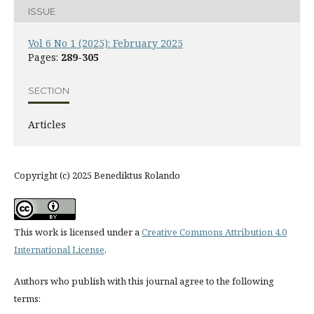
ISSUE
Vol 6 No 1 (2025): February 2025
Pages:
289-305
SECTION
Articles
Copyright (c) 2025 Benediktus Rolando
This work is licensed under a
Creative Commons Attribution 4.0
International License
.
Authors who publish with this journal agree to the following
terms: