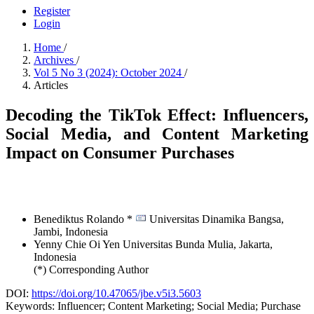
Register
Login
Home
/
Archives
/
Vol 5 No 3 (2024): October 2024
/
Articles
Decoding the TikTok Effect: Influencers,
Social Media, and Content Marketing
Impact on Consumer Purchases
Benediktus Rolando *
Universitas Dinamika Bangsa,
Jambi,
Indonesia
Yenny Chie Oi Yen
Universitas Bunda Mulia, Jakarta,
Indonesia
(*) Corresponding Author
DOI:
https://doi.org/10.47065/jbe.v5i3.5603
Keywords:
Influencer; Content Marketing; Social Media; Purchase