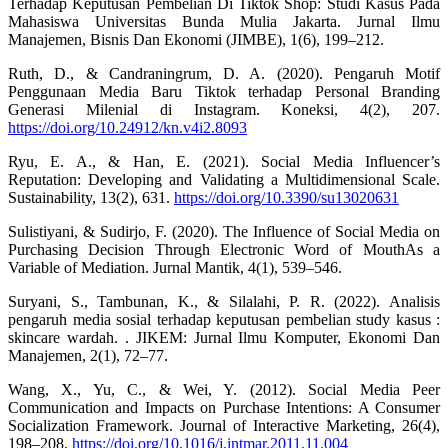
Terhadap Keputusan Pembelian Di Tiktok Shop: Studi Kasus Pada
Mahasiswa Universitas Bunda Mulia Jakarta. Jurnal Ilmu
Manajemen, Bisnis Dan Ekonomi (JIMBE), 1(6), 199–212.
Ruth, D., & Candraningrum, D. A. (2020). Pengaruh Motif
Penggunaan Media Baru Tiktok terhadap Personal Branding
Generasi Milenial di Instagram. Koneksi, 4(2), 207.
https://doi.org/10.24912/kn.v4i2.8093
Ryu, E. A., & Han, E. (2021). Social Media Influencer’s
Reputation: Developing and Validating a Multidimensional Scale.
Sustainability, 13(2), 631.
https://doi.org/10.3390/su13020631
Sulistiyani, & Sudirjo, F. (2020). The Influence of Social Media on
Purchasing Decision Through Electronic Word of MouthAs a
Variable of Mediation. Jurnal Mantik, 4(1), 539–546.
Suryani, S., Tambunan, K., & Silalahi, P. R. (2022). Analisis
pengaruh media sosial terhadap keputusan pembelian study kasus :
skincare wardah. . JIKEM: Jurnal Ilmu Komputer, Ekonomi Dan
Manajemen, 2(1), 72–77.
Wang, X., Yu, C., & Wei, Y. (2012). Social Media Peer
Communication and Impacts on Purchase Intentions: A Consumer
Socialization Framework. Journal of Interactive Marketing, 26(4),
198–208.
https://doi.org/10.1016/j.intmar.2011.11.004