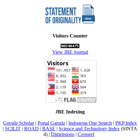
Visitors Counter
View JBE Journal
JBE Indexing
Google Scholar
|
Portal Garuda
|
Indonesia One Search
|
PKP Index
|
SCILIT
|
ROAD
|
BASE
|
Science and Technology Index
(SINTA
4) |
Dimensions
|
Crossref