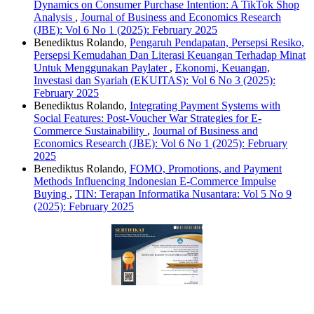
Dynamics on Consumer Purchase Intention: A TikTok Shop
Analysis
,
Journal of Business and Economics Research
(JBE): Vol 6 No 1 (2025): February 2025
Benediktus Rolando,
Pengaruh Pendapatan, Persepsi Resiko,
Persepsi Kemudahan Dan Literasi Keuangan Terhadap Minat
Untuk Menggunakan Paylater
,
Ekonomi, Keuangan,
Investasi dan Syariah (EKUITAS): Vol 6 No 3 (2025):
February 2025
Benediktus Rolando,
Integrating Payment Systems with
Social Features: Post-Voucher War Strategies for E-
Commerce Sustainability
,
Journal of Business and
Economics Research (JBE): Vol 6 No 1 (2025): February
2025
Benediktus Rolando,
FOMO, Promotions, and Payment
Methods Influencing Indonesian E-Commerce Impulse
Buying
,
TIN: Terapan Informatika Nusantara: Vol 5 No 9
(2025): February 2025