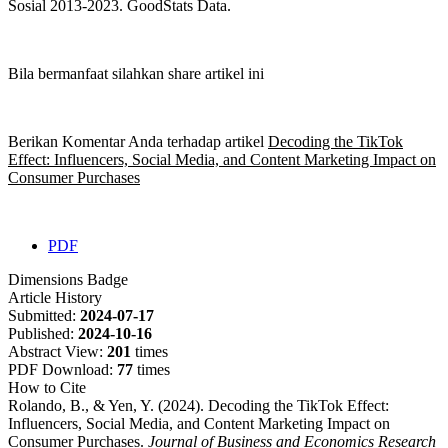
Sosial 2013-2023. GoodStats Data.
Bila bermanfaat silahkan share artikel ini
Berikan Komentar Anda terhadap artikel
Decoding the TikTok
Effect: Influencers, Social Media, and Content Marketing Impact on
Consumer Purchases
PDF
Dimensions Badge
Article History
Submitted:
2024-07-17
Published:
2024-10-16
Abstract View:
201
times
PDF Download:
77
times
How to Cite
Rolando, B., & Yen, Y. (2024). Decoding the TikTok Effect:
Influencers, Social Media, and Content Marketing Impact on
Consumer Purchases.
Journal of Business and Economics Research