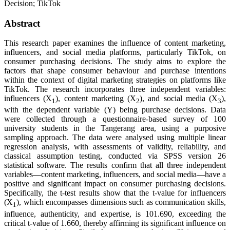
Decision; TikTok
Abstract
This research paper examines the influence of content marketing,
influencers, and social media platforms, particularly TikTok, on
consumer purchasing decisions. The study aims to explore the
factors that shape consumer behaviour and purchase intentions
within the context of digital marketing strategies on platforms like
TikTok. The research incorporates three independent variables:
influencers (X
), content marketing (X
), and social media (X
),
1
2
3
with the dependent variable (Y) being purchase decisions. Data
were collected through a questionnaire-based survey of 100
university students in the Tangerang area, using a purposive
sampling approach. The data were analysed using multiple linear
regression analysis, with assessments of validity, reliability, and
classical assumption testing, conducted via SPSS version 26
statistical software. The results confirm that all three independent
variables—content marketing, influencers, and social media—have a
positive and significant impact on consumer purchasing decisions.
Specifically, the t-test results show that the t-value for influencers
(X
), which encompasses dimensions such as communication skills,
1
influence, authenticity, and expertise, is 101.690, exceeding the
critical t-value of 1.660, thereby affirming its significant influence on