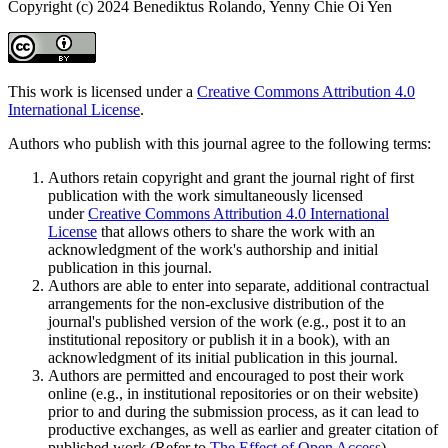
Copyright (c) 2024 Benediktus Rolando, Yenny Chie Oi Yen
This work is licensed under a
Creative Commons Attribution 4.0
International License
.
Authors who publish with this journal agree to the following terms:
Authors retain copyright and grant the journal right of first
publication with the work simultaneously licensed
under
Creative Commons Attribution 4.0 International
License
that allows others to share the work with an
acknowledgment of the work's authorship and initial
publication in this journal.
Authors are able to enter into separate, additional contractual
arrangements for the non-exclusive distribution of the
journal's published version of the work (e.g., post it to an
institutional repository or publish it in a book), with an
acknowledgment of its initial publication in this journal.
Authors are permitted and encouraged to post their work
online (e.g., in institutional repositories or on their website)
prior to and during the submission process, as it can lead to
productive exchanges, as well as earlier and greater citation of
published work (Refer to
The Effect of Open Access
).