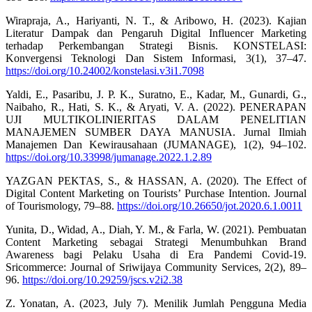
Wirapraja, A., Hariyanti, N. T., & Aribowo, H. (2023). Kajian
Literatur Dampak dan Pengaruh Digital Influencer Marketing
terhadap Perkembangan Strategi Bisnis. KONSTELASI:
Konvergensi Teknologi Dan Sistem Informasi, 3(1), 37–47.
https://doi.org/10.24002/konstelasi.v3i1.7098
Yaldi, E., Pasaribu, J. P. K., Suratno, E., Kadar, M., Gunardi, G.,
Naibaho, R., Hati, S. K., & Aryati, V. A. (2022). PENERAPAN
UJI MULTIKOLINIERITAS DALAM PENELITIAN
MANAJEMEN SUMBER DAYA MANUSIA. Jurnal Ilmiah
Manajemen Dan Kewirausahaan (JUMANAGE), 1(2), 94–102.
https://doi.org/10.33998/jumanage.2022.1.2.89
YAZGAN PEKTAS, S., & HASSAN, A. (2020). The Effect of
Digital Content Marketing on Tourists’ Purchase Intention. Journal
of Tourismology, 79–88.
https://doi.org/10.26650/jot.2020.6.1.0011
Yunita, D., Widad, A., Diah, Y. M., & Farla, W. (2021). Pembuatan
Content Marketing sebagai Strategi Menumbuhkan Brand
Awareness bagi Pelaku Usaha di Era Pandemi Covid-19.
Sricommerce: Journal of Sriwijaya Community Services, 2(2), 89–
96.
https://doi.org/10.29259/jscs.v2i2.38
Z. Yonatan, A. (2023, July 7). Menilik Jumlah Pengguna Media