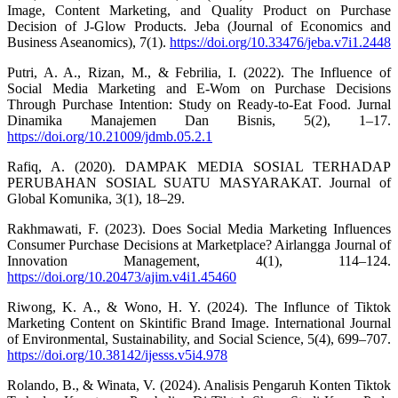
Image, Content Marketing, and Quality Product on Purchase
Decision of J-Glow Products. Jeba (Journal of Economics and
Business Aseanomics), 7(1).
https://doi.org/10.33476/jeba.v7i1.2448
Putri, A. A., Rizan, M., & Febrilia, I. (2022). The Influence of
Social Media Marketing and E-Wom on Purchase Decisions
Through Purchase Intention: Study on Ready-to-Eat Food. Jurnal
Dinamika Manajemen Dan Bisnis, 5(2), 1–17.
https://doi.org/10.21009/jdmb.05.2.1
Rafiq, A. (2020). DAMPAK MEDIA SOSIAL TERHADAP
PERUBAHAN SOSIAL SUATU MASYARAKAT. Journal of
Global Komunika, 3(1), 18–29.
Rakhmawati, F. (2023). Does Social Media Marketing Influences
Consumer Purchase Decisions at Marketplace? Airlangga Journal of
Innovation Management, 4(1), 114–124.
https://doi.org/10.20473/ajim.v4i1.45460
Riwong, K. A., & Wono, H. Y. (2024). The Influnce of Tiktok
Marketing Content on Skintific Brand Image. International Journal
of Environmental, Sustainability, and Social Science, 5(4), 699–707.
https://doi.org/10.38142/ijesss.v5i4.978
Rolando, B., & Winata, V. (2024). Analisis Pengaruh Konten Tiktok