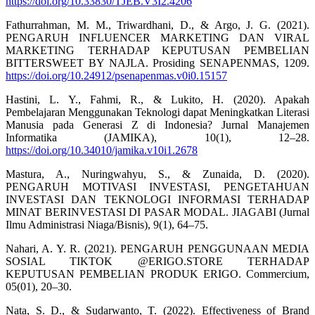
https://doi.org/10.33830/TJEB.V3I2.4206
Fathurrahman, M. M., Triwardhani, D., & Argo, J. G. (2021).
PENGARUH INFLUENCER MARKETING DAN VIRAL
MARKETING TERHADAP KEPUTUSAN PEMBELIAN
BITTERSWEET BY NAJLA. Prosiding SENAPENMAS, 1209.
https://doi.org/10.24912/psenapenmas.v0i0.15157
Hastini, L. Y., Fahmi, R., & Lukito, H. (2020). Apakah
Pembelajaran Menggunakan Teknologi dapat Meningkatkan Literasi
Manusia pada Generasi Z di Indonesia? Jurnal Manajemen
Informatika (JAMIKA), 10(1), 12–28.
https://doi.org/10.34010/jamika.v10i1.2678
Mastura, A., Nuringwahyu, S., & Zunaida, D. (2020).
PENGARUH MOTIVASI INVESTASI, PENGETAHUAN
INVESTASI DAN TEKNOLOGI INFORMASI TERHADAP
MINAT BERINVESTASI DI PASAR MODAL. JIAGABI (Jurnal
Ilmu Administrasi Niaga/Bisnis), 9(1), 64–75.
Nahari, A. Y. R. (2021). PENGARUH PENGGUNAAN MEDIA
SOSIAL TIKTOK @ERIGO.STORE TERHADAP
KEPUTUSAN PEMBELIAN PRODUK ERIGO. Commercium,
05(01), 20–30.
Nata, S. D., & Sudarwanto, T. (2022). Effectiveness of Brand