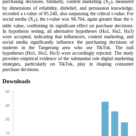
purchasing decisions. Similarly, content marketing (X
), measured
2
by dimensions of reliability, disbelief, and persuasion knowledge,
recorded a t-value of 95.240, also surpassing the critical t-value. For
social media (X
), the t-value was 98.764, again greater than the t-
3
table value, confirming its significant effect on purchase decisions.
In hypothesis testing, all alternative hypotheses (Ha1, Ha2, Ha3)
were accepted, indicating that influencers, content marketing, and
social media significantly influence the purchasing decisions of
students in the Tangerang area who use TikTok. The null
hypotheses (Ho1, Ho2, Ho3) were accordingly rejected. The study
provides empirical evidence of the substantial role digital marketing
strategies, particularly on TikTok, play in shaping consumer
purchase decisions.
Downloads