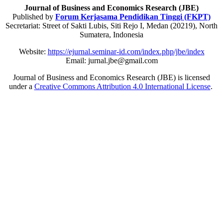
Journal of Business and Economics Research (JBE)
Published by
Forum Kerjasama Pendidikan Tinggi (FKPT)
Secretariat: Street of Sakti Lubis, Siti Rejo I, Medan (20219), North
Sumatera, Indonesia
Website:
https://ejurnal.seminar-id.com/index.php/jbe/index
Email: jurnal.jbe@gmail.com
Journal of Business and Economics Research (JBE) is licensed
under a
Creative Commons Attribution 4.0 International License
.