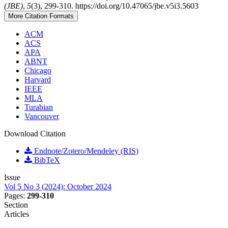
(JBE)
,
5
(3), 299-310. https://doi.org/10.47065/jbe.v5i3.5603
More Citation Formats
ACM
ACS
APA
ABNT
Chicago
Harvard
IEEE
MLA
Turabian
Vancouver
Download Citation
Endnote/Zotero/Mendeley (RIS)
BibTeX
Issue
Vol 5 No 3 (2024): October 2024
Pages:
299-310
Section
Articles