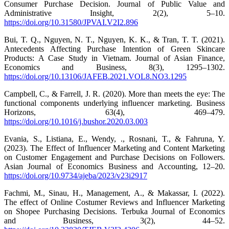
Consumer Purchase Decision. Journal of Public Value and
Administrative Insight, 2(2), 5–10.
https://doi.org/10.31580/JPVAI.V2I2.896
Bui, T. Q., Nguyen, N. T., Nguyen, K. K., & Tran, T. T. (2021).
Antecedents Affecting Purchase Intention of Green Skincare
Products: A Case Study in Vietnam. Journal of Asian Finance,
Economics and Business, 8(3), 1295–1302.
https://doi.org/10.13106/JAFEB.2021.VOL8.NO3.1295
Campbell, C., & Farrell, J. R. (2020). More than meets the eye: The
functional components underlying influencer marketing. Business
Horizons, 63(4), 469–479.
https://doi.org/10.1016/j.bushor.2020.03.003
Evania, S., Listiana, E., Wendy, ., Rosnani, T., & Fahruna, Y.
(2023). The Effect of Influencer Marketing and Content Marketing
on Customer Engagement and Purchase Decisions on Followers.
Asian Journal of Economics Business and Accounting, 12–20.
https://doi.org/10.9734/ajeba/2023/v23i2917
Fachmi, M., Sinau, H., Management, A., & Makassar, I. (2022).
The effect of Online Costumer Reviews and Influencer Marketing
on Shopee Purchasing Decisions. Terbuka Journal of Economics
and Business, 3(2), 44–52.