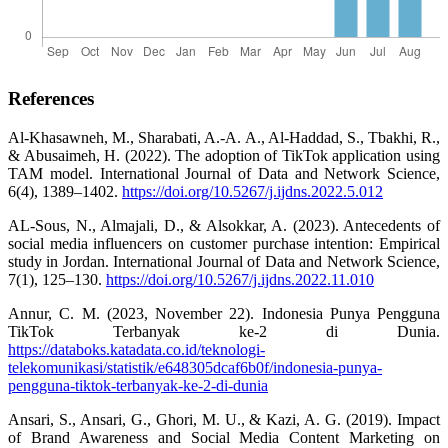
References
Al-Khasawneh, M., Sharabati, A.-A. A., Al-Haddad, S., Tbakhi, R.,
& Abusaimeh, H. (2022). The adoption of TikTok application using
TAM model. International Journal of Data and Network Science,
6(4), 1389–1402.
https://doi.org/10.5267/j.ijdns.2022.5.012
AL-Sous, N., Almajali, D., & Alsokkar, A. (2023). Antecedents of
social media influencers on customer purchase intention: Empirical
study in Jordan. International Journal of Data and Network Science,
7(1), 125–130.
https://doi.org/10.5267/j.ijdns.2022.11.010
Annur, C. M. (2023, November 22). Indonesia Punya Pengguna
TikTok Terbanyak ke-2 di Dunia.
https://databoks.katadata.co.id/teknologi-
telekomunikasi/statistik/e648305dcaf6b0f/indonesia-punya-
pengguna-tiktok-terbanyak-ke-2-di-dunia
Ansari, S., Ansari, G., Ghori, M. U., & Kazi, A. G. (2019). Impact
of Brand Awareness and Social Media Content Marketing on