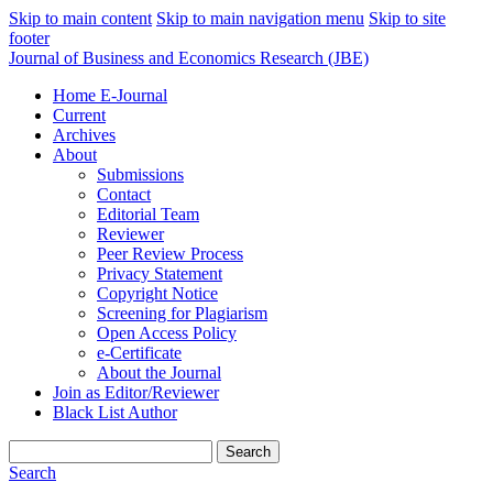
Skip to main content
Skip to main navigation menu
Skip to site
footer
Journal of Business and Economics Research (JBE)
Home E-Journal
Current
Archives
About
Submissions
Contact
Editorial Team
Reviewer
Peer Review Process
Privacy Statement
Copyright Notice
Screening for Plagiarism
Open Access Policy
e-Certificate
About the Journal
Join as Editor/Reviewer
Black List Author
Search
Search