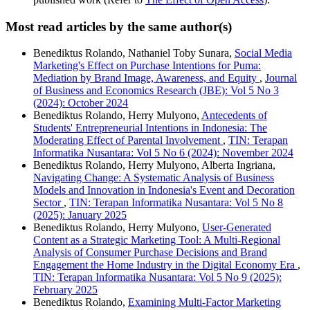
Most read articles by the same author(s)
Benediktus Rolando, Nathaniel Toby Sunara,
Social Media
Marketing's Effect on Purchase Intentions for Puma:
Mediation by Brand Image, Awareness, and Equity
,
Journal
of Business and Economics Research (JBE): Vol 5 No 3
(2024): October 2024
Benediktus Rolando, Herry Mulyono,
Antecedents of
Students' Entrepreneurial Intentions in Indonesia: The
Moderating Effect of Parental Involvement
,
TIN: Terapan
Informatika Nusantara: Vol 5 No 6 (2024): November 2024
Benediktus Rolando, Herry Mulyono, Alberta Ingriana,
Navigating Change: A Systematic Analysis of Business
Models and Innovation in Indonesia's Event and Decoration
Sector
,
TIN: Terapan Informatika Nusantara: Vol 5 No 8
(2025): January 2025
Benediktus Rolando, Herry Mulyono,
User-Generated
Content as a Strategic Marketing Tool: A Multi-Regional
Analysis of Consumer Purchase Decisions and Brand
Engagement the Home Industry in the Digital Economy Era
,
TIN: Terapan Informatika Nusantara: Vol 5 No 9 (2025):
February 2025
Benediktus Rolando,
Examining Multi-Factor Marketing