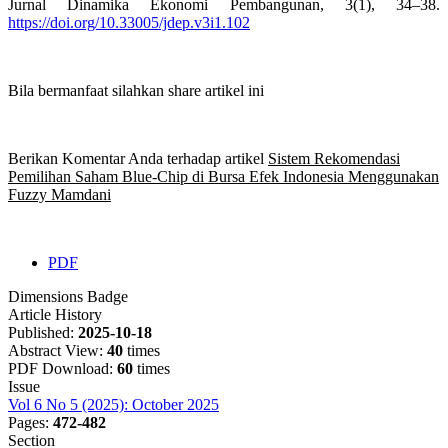
Jurnal Dinamika Ekonomi Pembangunan, 3(1), 34–38.
https://doi.org/10.33005/jdep.v3i1.102
Bila bermanfaat silahkan share artikel ini
Berikan Komentar Anda terhadap artikel
Sistem Rekomendasi
Pemilihan Saham Blue-Chip di Bursa Efek Indonesia Menggunakan
Fuzzy Mamdani
PDF
Dimensions Badge
Article History
Published:
2025-10-18
Abstract View:
40
times
PDF Download:
60
times
Issue
Vol 6 No 5 (2025): October 2025
Pages:
472-482
Section