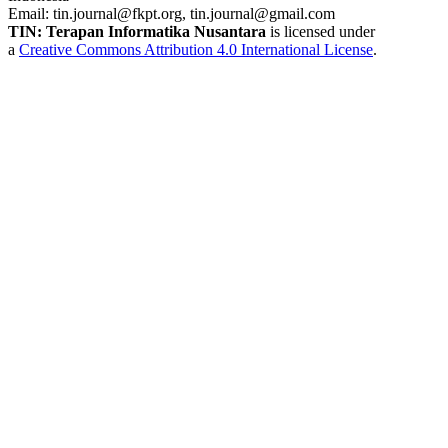
Email:
tin.journal@fkpt.org, tin.journal@gmail.com
TIN: Terapan Informatika Nusantara
is licensed under
a
Creative Commons Attribution 4.0 International License
.