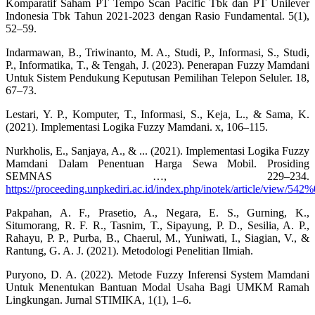
Komparatif Saham PT Tempo Scan Pacific Tbk dan PT Unilever
Indonesia Tbk Tahun 2021-2023 dengan Rasio Fundamental. 5(1),
52–59.
Indarmawan, B., Triwinanto, M. A., Studi, P., Informasi, S., Studi,
P., Informatika, T., & Tengah, J. (2023). Penerapan Fuzzy Mamdani
Untuk Sistem Pendukung Keputusan Pemilihan Telepon Seluler. 18,
67–73.
Lestari, Y. P., Komputer, T., Informasi, S., Keja, L., & Sama, K.
(2021). Implementasi Logika Fuzzy Mamdani. x, 106–115.
Nurkholis, E., Sanjaya, A., & ... (2021). Implementasi Logika Fuzzy
Mamdani Dalam Penentuan Harga Sewa Mobil. Prosiding
SEMNAS …, 229–234.
https://proceeding.unpkediri.ac.id/index.php/inotek/article/view/542
Pakpahan, A. F., Prasetio, A., Negara, E. S., Gurning, K.,
Situmorang, R. F. R., Tasnim, T., Sipayung, P. D., Sesilia, A. P.,
Rahayu, P. P., Purba, B., Chaerul, M., Yuniwati, I., Siagian, V., &
Rantung, G. A. J. (2021). Metodologi Penelitian Ilmiah.
Puryono, D. A. (2022). Metode Fuzzy Inferensi System Mamdani
Untuk Menentukan Bantuan Modal Usaha Bagi UMKM Ramah
Lingkungan. Jurnal STIMIKA, 1(1), 1–6.