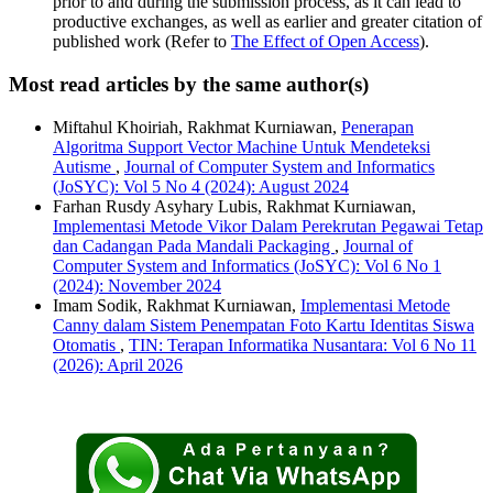
prior to and during the submission process, as it can lead to
productive exchanges, as well as earlier and greater citation of
published work (Refer to
The Effect of Open Access
).
Most read articles by the same author(s)
Miftahul Khoiriah, Rakhmat Kurniawan,
Penerapan
Algoritma Support Vector Machine Untuk Mendeteksi
Autisme
,
Journal of Computer System and Informatics
(JoSYC): Vol 5 No 4 (2024): August 2024
Farhan Rusdy Asyhary Lubis, Rakhmat Kurniawan,
Implementasi Metode Vikor Dalam Perekrutan Pegawai Tetap
dan Cadangan Pada Mandali Packaging
,
Journal of
Computer System and Informatics (JoSYC): Vol 6 No 1
(2024): November 2024
Imam Sodik, Rakhmat Kurniawan,
Implementasi Metode
Canny dalam Sistem Penempatan Foto Kartu Identitas Siswa
Otomatis
,
TIN: Terapan Informatika Nusantara: Vol 6 No 11
(2026): April 2026