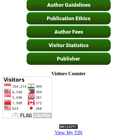
Visitors Counter
View My TIN