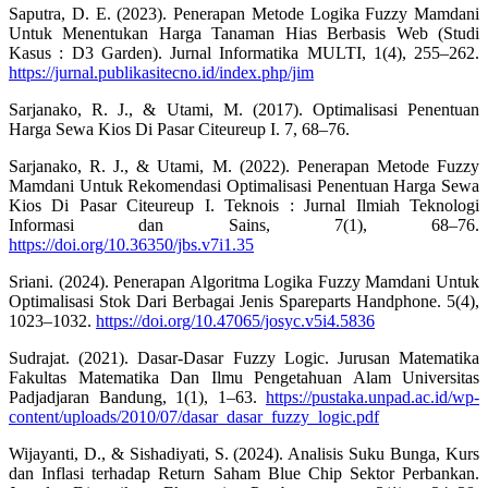
Saputra, D. E. (2023). Penerapan Metode Logika Fuzzy Mamdani
Untuk Menentukan Harga Tanaman Hias Berbasis Web (Studi
Kasus : D3 Garden). Jurnal Informatika MULTI, 1(4), 255–262.
https://jurnal.publikasitecno.id/index.php/jim
Sarjanako, R. J., & Utami, M. (2017). Optimalisasi Penentuan
Harga Sewa Kios Di Pasar Citeureup I. 7, 68–76.
Sarjanako, R. J., & Utami, M. (2022). Penerapan Metode Fuzzy
Mamdani Untuk Rekomendasi Optimalisasi Penentuan Harga Sewa
Kios Di Pasar Citeureup I. Teknois : Jurnal Ilmiah Teknologi
Informasi dan Sains, 7(1), 68–76.
https://doi.org/10.36350/jbs.v7i1.35
Sriani. (2024). Penerapan Algoritma Logika Fuzzy Mamdani Untuk
Optimalisasi Stok Dari Berbagai Jenis Spareparts Handphone. 5(4),
1023–1032.
https://doi.org/10.47065/josyc.v5i4.5836
Sudrajat. (2021). Dasar-Dasar Fuzzy Logic. Jurusan Matematika
Fakultas Matematika Dan Ilmu Pengetahuan Alam Universitas
Padjadjaran Bandung, 1(1), 1–63.
https://pustaka.unpad.ac.id/wp-
content/uploads/2010/07/dasar_dasar_fuzzy_logic.pdf
Wijayanti, D., & Sishadiyati, S. (2024). Analisis Suku Bunga, Kurs
dan Inflasi terhadap Return Saham Blue Chip Sektor Perbankan.