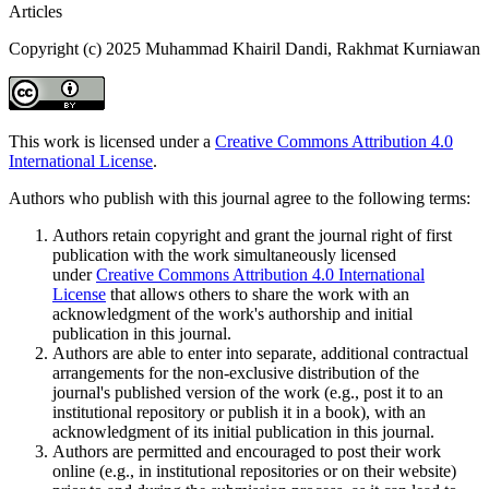
Articles
Copyright (c) 2025 Muhammad Khairil Dandi, Rakhmat Kurniawan
This work is licensed under a
Creative Commons Attribution 4.0
International License
.
Authors who publish with this journal agree to the following terms:
Authors retain copyright and grant the journal right of first
publication with the work simultaneously licensed
under
Creative Commons Attribution 4.0 International
License
that allows others to share the work with an
acknowledgment of the work's authorship and initial
publication in this journal.
Authors are able to enter into separate, additional contractual
arrangements for the non-exclusive distribution of the
journal's published version of the work (e.g., post it to an
institutional repository or publish it in a book), with an
acknowledgment of its initial publication in this journal.
Authors are permitted and encouraged to post their work
online (e.g., in institutional repositories or on their website)