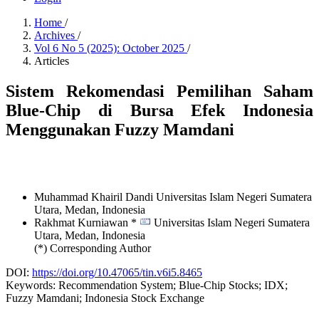
Home
/
Archives
/
Vol 6 No 5 (2025): October 2025
/
Articles
Sistem Rekomendasi Pemilihan Saham
Blue-Chip di Bursa Efek Indonesia
Menggunakan Fuzzy Mamdani
Muhammad Khairil Dandi
Universitas Islam Negeri Sumatera
Utara, Medan,
Indonesia
Rakhmat Kurniawan *
Universitas Islam Negeri Sumatera
Utara, Medan,
Indonesia
(*) Corresponding Author
DOI:
https://doi.org/10.47065/tin.v6i5.8465
Keywords:
Recommendation System; Blue-Chip Stocks; IDX;
Fuzzy Mamdani; Indonesia Stock Exchange