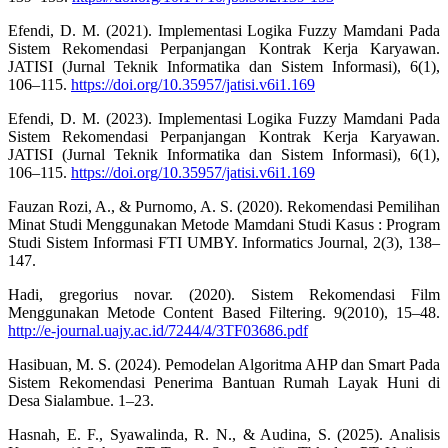
Efendi, D. M. (2021). Implementasi Logika Fuzzy Mamdani Pada
Sistem Rekomendasi Perpanjangan Kontrak Kerja Karyawan.
JATISI (Jurnal Teknik Informatika dan Sistem Informasi), 6(1),
106–115.
https://doi.org/10.35957/jatisi.v6i1.169
Efendi, D. M. (2023). Implementasi Logika Fuzzy Mamdani Pada
Sistem Rekomendasi Perpanjangan Kontrak Kerja Karyawan.
JATISI (Jurnal Teknik Informatika dan Sistem Informasi), 6(1),
106–115.
https://doi.org/10.35957/jatisi.v6i1.169
Fauzan Rozi, A., & Purnomo, A. S. (2020). Rekomendasi Pemilihan
Minat Studi Menggunakan Metode Mamdani Studi Kasus : Program
Studi Sistem Informasi FTI UMBY. Informatics Journal, 2(3), 138–
147.
Hadi, gregorius novar. (2020). Sistem Rekomendasi Film
Menggunakan Metode Content Based Filtering. 9(2010), 15–48.
http://e-journal.uajy.ac.id/7244/4/3TF03686.pdf
Hasibuan, M. S. (2024). Pemodelan Algoritma AHP dan Smart Pada
Sistem Rekomendasi Penerima Bantuan Rumah Layak Huni di
Desa Sialambue. 1–23.
Hasnah, E. F., Syawalinda, R. N., & Audina, S. (2025). Analisis