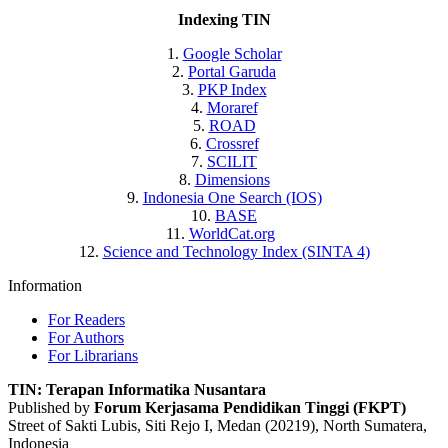
Indexing TIN
1.
Google Scholar
2.
Portal Garuda
3.
PKP Index
4.
Moraref
5.
ROAD
6.
Crossref
7.
SCILIT
8.
Dimensions
9.
Indonesia One Search (IOS)
10.
BASE
11.
WorldCat.org
12.
Science and Technology Index (SINTA 4)
Information
For Readers
For Authors
For Librarians
TIN: Terapan Informatika Nusantara
Published by
Forum Kerjasama Pendidikan Tinggi (FKPT)
Street of Sakti Lubis, Siti Rejo I, Medan (20219), North Sumatera,
Indonesia