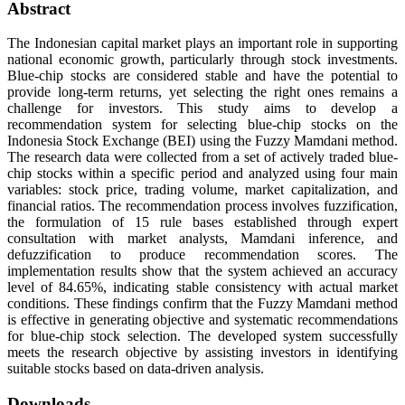
Abstract
The Indonesian capital market plays an important role in supporting
national economic growth, particularly through stock investments.
Blue-chip stocks are considered stable and have the potential to
provide long-term returns, yet selecting the right ones remains a
challenge for investors. This study aims to develop a
recommendation system for selecting blue-chip stocks on the
Indonesia Stock Exchange (BEI) using the Fuzzy Mamdani method.
The research data were collected from a set of actively traded blue-
chip stocks within a specific period and analyzed using four main
variables: stock price, trading volume, market capitalization, and
financial ratios. The recommendation process involves fuzzification,
the formulation of 15 rule bases established through expert
consultation with market analysts, Mamdani inference, and
defuzzification to produce recommendation scores. The
implementation results show that the system achieved an accuracy
level of 84.65%, indicating stable consistency with actual market
conditions. These findings confirm that the Fuzzy Mamdani method
is effective in generating objective and systematic recommendations
for blue-chip stock selection. The developed system successfully
meets the research objective by assisting investors in identifying
suitable stocks based on data-driven analysis.
Downloads