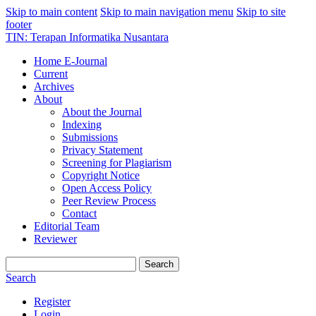
Skip to main content
Skip to main navigation menu
Skip to site
footer
TIN: Terapan Informatika Nusantara
Home E-Journal
Current
Archives
About
About the Journal
Indexing
Submissions
Privacy Statement
Screening for Plagiarism
Copyright Notice
Open Access Policy
Peer Review Process
Contact
Editorial Team
Reviewer
Search
Search
Register
Login