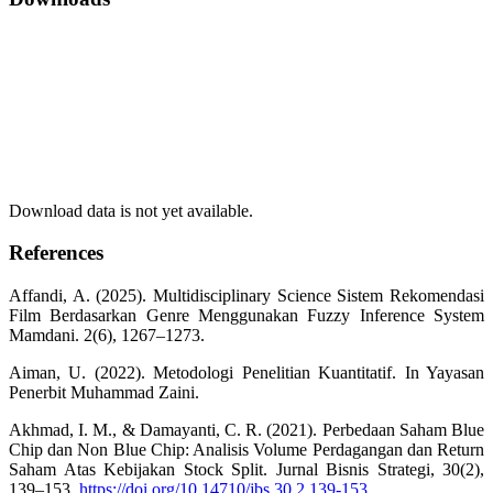
Download data is not yet available.
References
Affandi, A. (2025). Multidisciplinary Science Sistem Rekomendasi
Film Berdasarkan Genre Menggunakan Fuzzy Inference System
Mamdani. 2(6), 1267–1273.
Aiman, U. (2022). Metodologi Penelitian Kuantitatif. In Yayasan
Penerbit Muhammad Zaini.
Akhmad, I. M., & Damayanti, C. R. (2021). Perbedaan Saham Blue
Chip dan Non Blue Chip: Analisis Volume Perdagangan dan Return
Saham Atas Kebijakan Stock Split. Jurnal Bisnis Strategi, 30(2),
139–153.
https://doi.org/10.14710/jbs.30.2.139-153