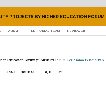
LITY PROJECTS BY HIGHER EDUCATION FORUM
S
ABOUT
EDITORIAL TEAM
REVIEWER
Higher Education Forum publish by
Forum Kerjasama Pendidikan
 Medan (20219), North Sumatera, Indonesia