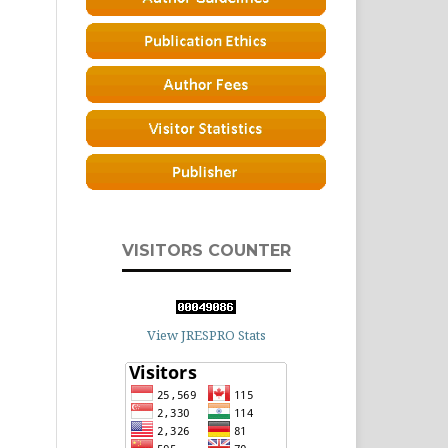
VISITORS COUNTER
View JRESPRO Stats