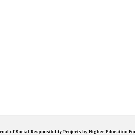
rnal of Social Responsibility Projects by Higher Education F