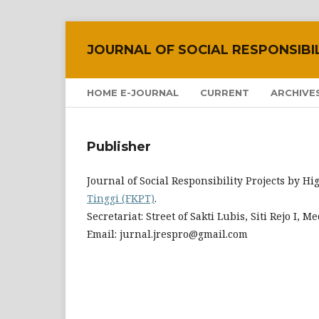
JOURNAL OF SOCIAL RESPONSIBI
HOME E-JOURNAL
CURRENT
ARCHIVE
Publisher
Journal of Social Responsibility Projects by 
Tinggi (FKPT)
.
Secretariat: Street of Sakti Lubis, Siti Rejo I,
Email: jurnal.jrespro@gmail.com