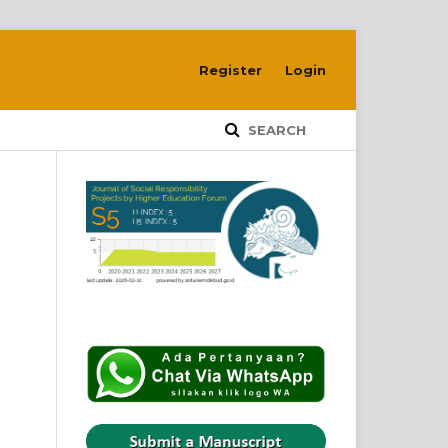
Register
Login
SEARCH