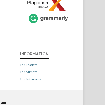
INFORMATION
For Readers
For Authors
For Librarians
orum