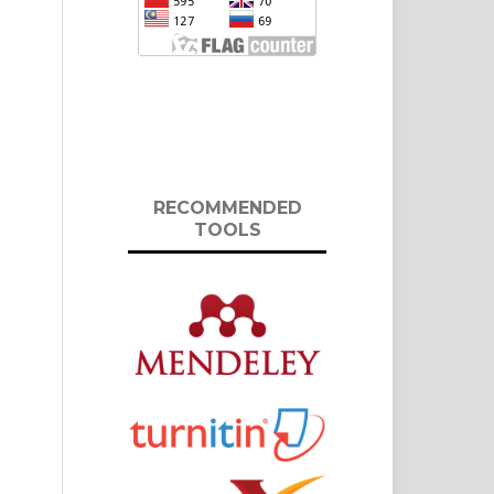
RECOMMENDED
TOOLS