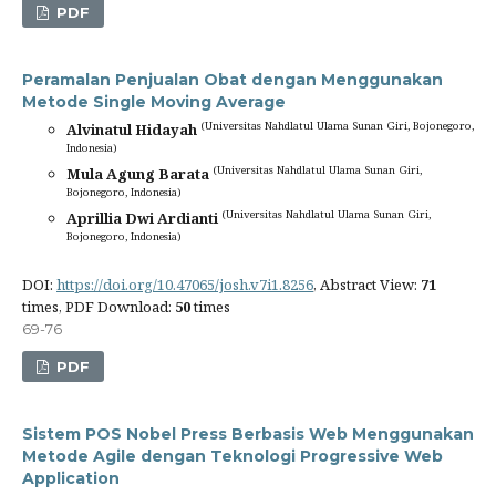
PDF
Peramalan Penjualan Obat dengan Menggunakan
Metode Single Moving Average
(Universitas Nahdlatul Ulama Sunan Giri, Bojonegoro,
Alvinatul Hidayah
Indonesia)
(Universitas Nahdlatul Ulama Sunan Giri,
Mula Agung Barata
Bojonegoro, Indonesia)
(Universitas Nahdlatul Ulama Sunan Giri,
Aprillia Dwi Ardianti
Bojonegoro, Indonesia)
DOI:
https://doi.org/10.47065/josh.v7i1.8256
, Abstract View:
71
times, PDF Download:
50
times
69-76
PDF
Sistem POS Nobel Press Berbasis Web Menggunakan
Metode Agile dengan Teknologi Progressive Web
Application