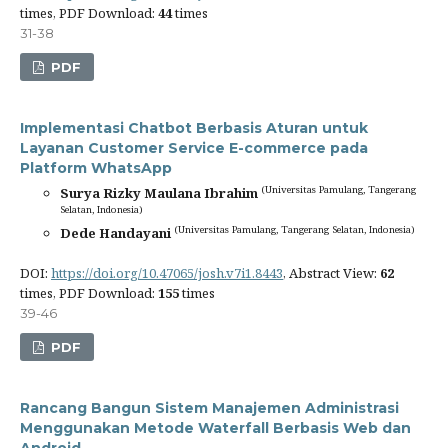
times, PDF Download:
44
times
31-38
PDF
Implementasi Chatbot Berbasis Aturan untuk
Layanan Customer Service E-commerce pada
Platform WhatsApp
(Universitas Pamulang, Tangerang
Surya Rizky Maulana Ibrahim
Selatan, Indonesia)
(Universitas Pamulang, Tangerang Selatan, Indonesia)
Dede Handayani
DOI:
https://doi.org/10.47065/josh.v7i1.8443
, Abstract View:
62
times, PDF Download:
155
times
39-46
PDF
Rancang Bangun Sistem Manajemen Administrasi
Menggunakan Metode Waterfall Berbasis Web dan