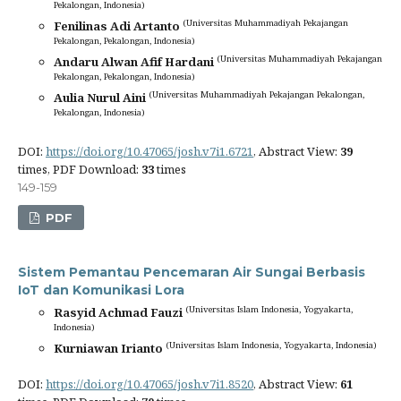
Pekalongan, Indonesia)
(Universitas Muhammadiyah Pekajangan
Fenilinas Adi Artanto
Pekalongan, Pekalongan, Indonesia)
(Universitas Muhammadiyah Pekajangan
Andaru Alwan Afif Hardani
Pekalongan, Pekalongan, Indonesia)
(Universitas Muhammadiyah Pekajangan Pekalongan,
Aulia Nurul Aini
Pekalongan, Indonesia)
DOI:
https://doi.org/10.47065/josh.v7i1.6721
, Abstract View:
39
times, PDF Download:
33
times
149-159
PDF
Sistem Pemantau Pencemaran Air Sungai Berbasis
IoT dan Komunikasi Lora
(Universitas Islam Indonesia, Yogyakarta,
Rasyid Achmad Fauzi
Indonesia)
(Universitas Islam Indonesia, Yogyakarta, Indonesia)
Kurniawan Irianto
DOI:
https://doi.org/10.47065/josh.v7i1.8520
, Abstract View:
61