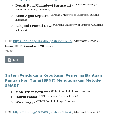
(Ganesha University of
Desak Putu Mahadewi Saraswati
Education, Buleleng, Indonesia)
(Ganesha University of Education, Buleleng,
Ketut Agus Seputra
Indonesia)
(Ganesha University of Education, Buleleng,
Luh Joni Erawati Dewi
Indonesia)
DOI:
https://doi.org/10.47065/josh.v7i1.8365
, Abstract View:
26
times, PDF Download:
28
times
21-30
PDF
Sistem Pendukung Keputusan Penerima Bantuan
Pangan Non Tunai (BPNT) Menggunakan Metode
SMART
(STMIK Lombok, Praya, Indonesia)
Moh. Izhar Wirnama
(STMIK Lombok, Praya, Indonesia)
Hairul Fahmi
(STMIK Lombok, Praya, Indonesia)
Wire Bagye
DOI:
https://doi.org/10.47065/josh.v7i1.8276
, Abstract View:
20