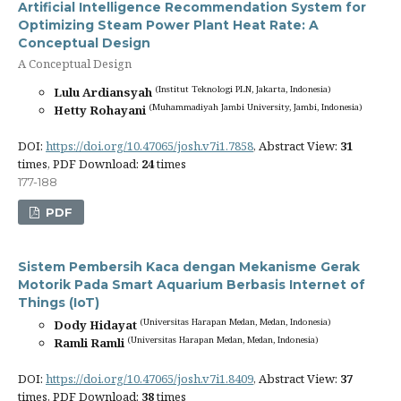
Artificial Intelligence Recommendation System for
Optimizing Steam Power Plant Heat Rate: A
Conceptual Design
A Conceptual Design
(Institut Teknologi PLN, Jakarta, Indonesia)
Lulu Ardiansyah
(Muhammadiyah Jambi University, Jambi, Indonesia)
Hetty Rohayani
DOI:
https://doi.org/10.47065/josh.v7i1.7858
, Abstract View:
31
times, PDF Download:
24
times
177-188
PDF
Sistem Pembersih Kaca dengan Mekanisme Gerak
Motorik Pada Smart Aquarium Berbasis Internet of
Things (IoT)
(Universitas Harapan Medan, Medan, Indonesia)
Dody Hidayat
(Universitas Harapan Medan, Medan, Indonesia)
Ramli Ramli
DOI:
https://doi.org/10.47065/josh.v7i1.8409
, Abstract View:
37
times, PDF Download:
38
times