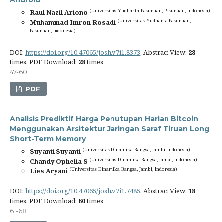
Android
(Universitas Yudharta Pasuruan, Pasuruan, Indonesia)
Raul Nazil Ariono
(Universitas Yudharta Pasuruan,
Muhammad Imron Rosadi
Pasuruan, Indonesia)
DOI:
https://doi.org/10.47065/josh.v7i1.8373
, Abstract View:
28
times, PDF Download:
28
times
47-60
PDF
Analisis Prediktif Harga Penutupan Harian Bitcoin
Menggunakan Arsitektur Jaringan Saraf Tiruan Long
Short-Term Memory
(Universitas Dinamika Bangsa, Jambi, Indonesia)
Suyanti Suyanti
(Universitas Dinamika Bangsa, Jambi, Indonesia)
Chandy Ophelia S
(Universitas Dinamika Bangsa, Jambi, Indonesia)
Lies Aryani
DOI:
https://doi.org/10.47065/josh.v7i1.7485
, Abstract View:
18
times, PDF Download:
60
times
61-68