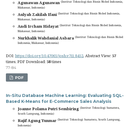
(Institut Teknologi dan Bisnis Nobel Indonesia,
Agunawan Agunawan
Makassar, Indonesia)
(Institut Teknologi dan Bisnis Nobel Indonesia,
Aulyah Zakilah Ifani
Makassar, Indonesia)
(Institut Teknologi dan Bisnis Nobel Indonesia,
Andi Ircham Hidayat
Makassar, Indonesia)
(Institut Teknologi dan Bisnis Nobel
Nurkhalik Wahdanial Asbara
Indonesia, Makassar, Indonesia)
DOI:
https://doi.org/10.47065/josh.v7i1.8452
, Abstract View:
57
times, PDF Download:
58
times
77-84
PDF
In-Situ Database Machine Learning: Evaluating SQL-
Based K-Means for E-Commerce Sales Analysis
(Institut Teknologi Sumatera,
Joanne Polama Putri Sembiring
South Lampung, Indonesia)
(Institut Teknologi Sumatera, South Lampung,
Rajif Agung Yunmar
Indonesia)