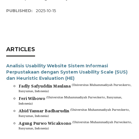
PUBLISHED:
2025-10-15
ARTICLES
Analisis Usability Website Sistem Informasi
Perpustakaan dengan System Usability Scale (SUS)
dan Heuristic Evaluation (HE)
(Universitas Muhammadiyah Purwokerto,
Fadly Safyuddin Maulana
Banyumas, Indonesia)
(Universitas Muhammadiyah Purwokerto, Banyumas,
Feri Wibowo
Indonesia)
(Universitas Muhammadiyah Purwokerto,
Abid Yanuar Badharudin
Banyumas, Indonesia)
(Universitas Muhammadiyah Purwokerto,
Agung Purwo Wicaksono
Banyumas, Indonesia)