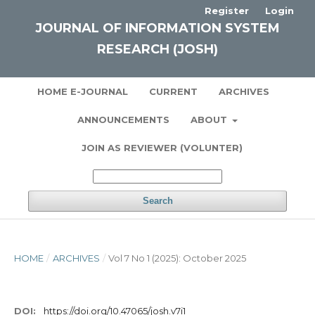
Register
Login
JOURNAL OF INFORMATION SYSTEM
RESEARCH (JOSH)
HOME E-JOURNAL
CURRENT
ARCHIVES
ANNOUNCEMENTS
ABOUT
JOIN AS REVIEWER (VOLUNTER)
Search
HOME
/
ARCHIVES
/
Vol 7 No 1 (2025): October 2025
DOI:
https://doi.org/10.47065/josh.v7i1