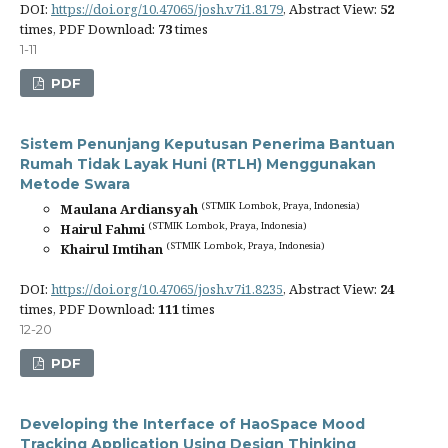
DOI:
https://doi.org/10.47065/josh.v7i1.8179
, Abstract View:
52
times, PDF Download:
73
times
1-11
PDF
Sistem Penunjang Keputusan Penerima Bantuan
Rumah Tidak Layak Huni (RTLH) Menggunakan
Metode Swara
(STMIK Lombok, Praya, Indonesia)
Maulana Ardiansyah
(STMIK Lombok, Praya, Indonesia)
Hairul Fahmi
(STMIK Lombok, Praya, Indonesia)
Khairul Imtihan
DOI:
https://doi.org/10.47065/josh.v7i1.8235
, Abstract View:
24
times, PDF Download:
111
times
12-20
PDF
Developing the Interface of HaoSpace Mood
Tracking Application Using Design Thinking