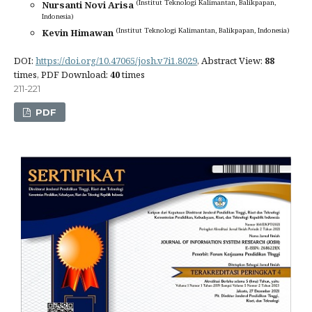
(Institut Teknologi Kalimantan, Balikpapan,
Nursanti Novi Arisa
Indonesia)
(Institut Teknologi Kalimantan, Balikpapan, Indonesia)
Kevin Himawan
DOI:
https://doi.org/10.47065/josh.v7i1.8029
, Abstract View:
88
times, PDF Download:
40
times
211-221
PDF