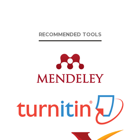
RECOMMENDED TOOLS