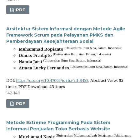
PDF
Arsitektur Sistem Informasi dengan Metode Agile
Framework Scrum pada Pelayanan PMKS dan
Pemberdayaan Kesejahteraan Sosial
(Universitas Ibnu Sina, Batam, Indonesia)
Muhammad Ropianto
(Universitas Ibnu Sina, Batam, Indonesia)
Dimas Pradipto
(Universitas Ibnu Sina, Batam, Indonesia)
Nanda Jarti
(Universitas Ibnu Sina, Batam, Indonesia)
Atman Lucky Fernandes
DOI:
https://doi.org/10.47065/josh.v7i1.8458
, Abstract View:
35
times, PDF Download:
43
times
142-148
PDF
Metode Extreme Programming Pada Sistem
Informasi Penjualan Toko Berbasis Website
(Universitas Muhammadiyah Pekajangan Pekalongan,
Mochamad Nasir