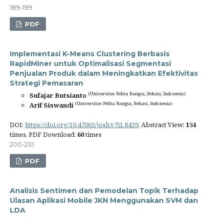
189-199
PDF
Implementasi K-Means Clustering Berbasis
RapidMiner untuk Optimalisasi Segmentasi
Penjualan Produk dalam Meningkatkan Efektivitas
Strategi Pemasaran
(Universitas Pelita Bangsa, Bekasi, Indonesia)
Sufajar Butsianto
(Universitas Pelita Bangsa, Bekasi, Indonesia)
Arif Siswandi
DOI:
https://doi.org/10.47065/josh.v7i1.8439
, Abstract View:
154
times, PDF Download:
60
times
200-210
PDF
Analisis Sentimen dan Pemodelan Topik Terhadap
Ulasan Aplikasi Mobile JKN Menggunakan SVM dan
LDA