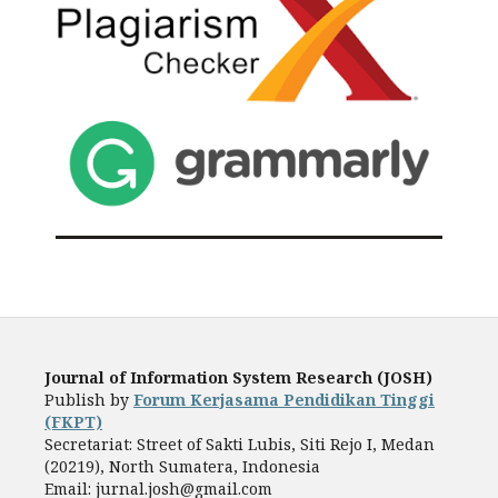
Journal of Information System Research (JOSH)
Publish by
Forum Kerjasama Pendidikan Tinggi
(FKPT)
Secretariat: Street of Sakti Lubis, Siti Rejo I, Medan
(20219), North Sumatera, Indonesia
Email: jurnal.josh@gmail.com