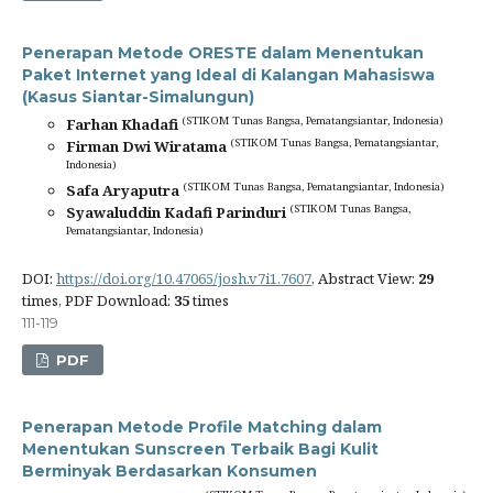
Penerapan Metode ORESTE dalam Menentukan
Paket Internet yang Ideal di Kalangan Mahasiswa
(Kasus Siantar-Simalungun)
(STIKOM Tunas Bangsa, Pematangsiantar, Indonesia)
Farhan Khadafi
(STIKOM Tunas Bangsa, Pematangsiantar,
Firman Dwi Wiratama
Indonesia)
(STIKOM Tunas Bangsa, Pematangsiantar, Indonesia)
Safa Aryaputra
(STIKOM Tunas Bangsa,
Syawaluddin Kadafi Parinduri
Pematangsiantar, Indonesia)
DOI:
https://doi.org/10.47065/josh.v7i1.7607
, Abstract View:
29
times, PDF Download:
35
times
111-119
PDF
Penerapan Metode Profile Matching dalam
Menentukan Sunscreen Terbaik Bagi Kulit
Berminyak Berdasarkan Konsumen