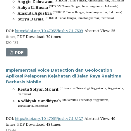
(STIKOM Tunas Bangsa, Pematangsiantar, Indonesia)
Anggie Zahrawani
(STIKOM Tunas Bangsa, Pematangsiantar, Indonesia)
Auliya Ul Husna
(STIKOM Tunas Bangsa, Pematangsiantar, Indonesia)
Amanda Agustria
(STIKOM Tunas Bangsa, Pematangsiantar, Indonesia)
Surya Darma
DOI:
https://doi.org/10.47065/josh.v7i1.7609
, Abstract View:
25
times, PDF Download:
70
times
120-131
PDF
Implementasi Voice Detection dan Geolocation
Aplikasi Pelaporan Kejahatan di Jalan Raya Realtime
Berbasis Mobile
(Universitas Teknologi Yogyakarta, Yogyakarta,
Restu Sofyan Ma'arif
Indonesia)
(Universitas Teknologi Yogyakarta,
Rodhiyah Mardhiyyah
Yogyakarta, Indonesia)
DOI:
https://doi.org/10.47065/josh.v7i1.8527
, Abstract View:
40
times, PDF Download:
48
times
132-141