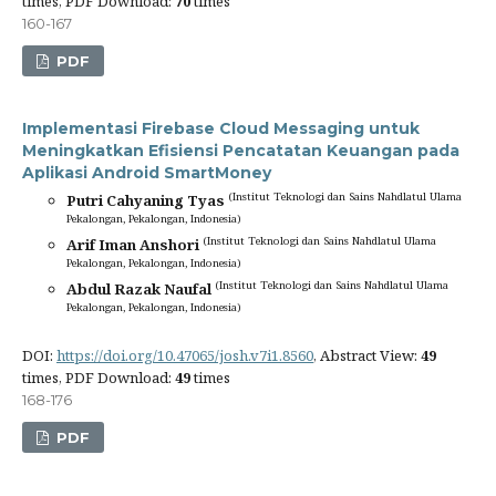
times, PDF Download:
70
times
160-167
PDF
Implementasi Firebase Cloud Messaging untuk
Meningkatkan Efisiensi Pencatatan Keuangan pada
Aplikasi Android SmartMoney
(Institut Teknologi dan Sains Nahdlatul Ulama
Putri Cahyaning Tyas
Pekalongan, Pekalongan, Indonesia)
(Institut Teknologi dan Sains Nahdlatul Ulama
Arif Iman Anshori
Pekalongan, Pekalongan, Indonesia)
(Institut Teknologi dan Sains Nahdlatul Ulama
Abdul Razak Naufal
Pekalongan, Pekalongan, Indonesia)
DOI:
https://doi.org/10.47065/josh.v7i1.8560
, Abstract View:
49
times, PDF Download:
49
times
168-176
PDF