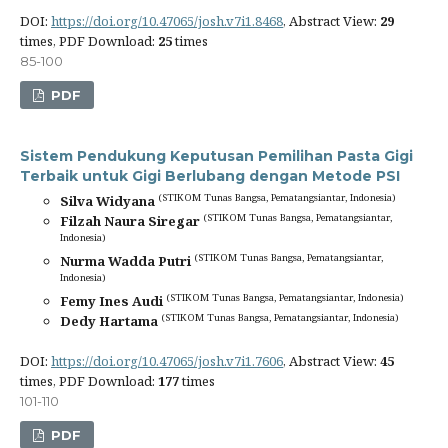
DOI:
https://doi.org/10.47065/josh.v7i1.8468
, Abstract View:
29
times, PDF Download:
25
times
85-100
PDF
Sistem Pendukung Keputusan Pemilihan Pasta Gigi
Terbaik untuk Gigi Berlubang dengan Metode PSI
(STIKOM Tunas Bangsa, Pematangsiantar, Indonesia)
Silva Widyana
(STIKOM Tunas Bangsa, Pematangsiantar,
Filzah Naura Siregar
Indonesia)
(STIKOM Tunas Bangsa, Pematangsiantar,
Nurma Wadda Putri
Indonesia)
(STIKOM Tunas Bangsa, Pematangsiantar, Indonesia)
Femy Ines Audi
(STIKOM Tunas Bangsa, Pematangsiantar, Indonesia)
Dedy Hartama
DOI:
https://doi.org/10.47065/josh.v7i1.7606
, Abstract View:
45
times, PDF Download:
177
times
101-110
PDF