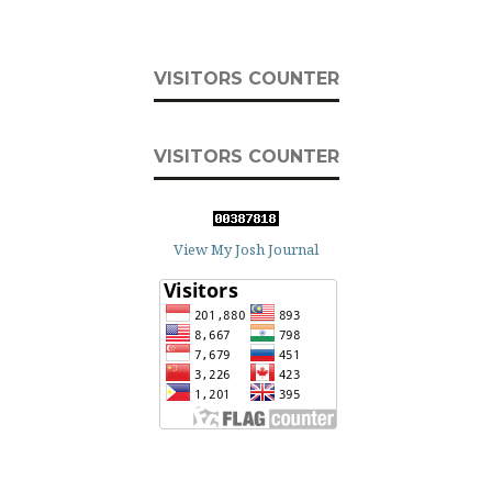
VISITORS COUNTER
VISITORS COUNTER
View My Josh Journal