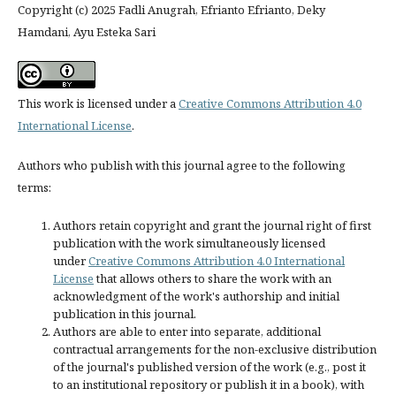
Copyright (c) 2025 Fadli Anugrah, Efrianto Efrianto, Deky
Hamdani, Ayu Esteka Sari
This work is licensed under a
Creative Commons Attribution 4.0
International License
.
Authors who publish with this journal agree to the following
terms:
Authors retain copyright and grant the journal right of first
publication with the work simultaneously licensed
under
Creative Commons Attribution 4.0 International
License
that allows others to share the work with an
acknowledgment of the work's authorship and initial
publication in this journal.
Authors are able to enter into separate, additional
contractual arrangements for the non-exclusive distribution
of the journal's published version of the work (e.g., post it
to an institutional repository or publish it in a book), with