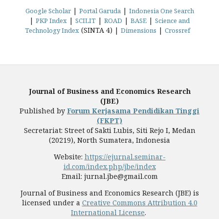
|
|
Google Scholar
Portal Garuda
Indonesia One Search
|
|
|
|
|
PKP Index
SCILIT
ROAD
BASE
Science and
(SINTA 4) |
|
Technology Index
Dimensions
Crossref
Journal of Business and Economics Research
(JBE)
Published by
Forum Kerjasama Pendidikan Tinggi
(FKPT)
Secretariat: Street of Sakti Lubis, Siti Rejo I, Medan
(20219), North Sumatera, Indonesia
Website:
https://ejurnal.seminar-
id.com/index.php/jbe/index
Email: jurnal.jbe@gmail.com
Journal of Business and Economics Research (JBE) is
licensed under a
Creative Commons Attribution 4.0
International License
.