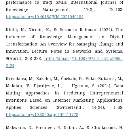
performance in Iraqi SMEs. International Journal of
Knowledge Management, 17(2), 72–103.
https://doi.org/10.4018/IJKM.2021040104
Khilji, N., Nicolic, K., & Ikram-ur-Rehman. (2024). The
Influence of Knowledge Management on Digital
Transformation: An Overview for Managing Change and
Innovation. Lecture Notes in Networks and Systems,
9(April), 368–388.
https://doi.org/10.1007/978-3-031-53960-
2_24
Krivokuća, M., Bakator, M., Ćoćkalo, D., Vidas-Bubanja, M.,
Makitan, V., Djordjević, L., … Ugrinov, S. (2024). Data
Mining Approaches in Predicting Entrepreneurial
Intentions Based on Internet Marketing Applications.
Applied Sciences (Switzerland), 14(24), 1–38.
https://doi.org/10.3390/app142411778
Makwana, D., Engineer, P., Dabhi, A., & Chudasama, H.