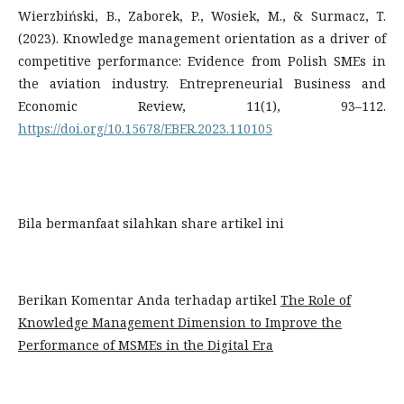
Wierzbiński, B., Zaborek, P., Wosiek, M., & Surmacz, T.
(2023). Knowledge management orientation as a driver of
competitive performance: Evidence from Polish SMEs in
the aviation industry. Entrepreneurial Business and
Economic Review, 11(1), 93–112.
https://doi.org/10.15678/EBER.2023.110105
Bila bermanfaat silahkan share artikel ini
Berikan Komentar Anda terhadap artikel
The Role of
Knowledge Management Dimension to Improve the
Performance of MSMEs in the Digital Era