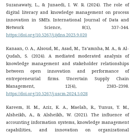
Suzanawaty, L., & Junaedi, I. W. R. (2024). The role of
digital literacy and knowledge management on process
innovation in SMEs. International Journal of Data and
Network Science, 8(1), 337–344.
https://doi.org/10.5267/j.ijdns.2023.9.020
Kanaan, O. A., Alsoud, M., Asad, M., Ta’amnha, M. A., & Al-
Qudah, S. (2024). A mediated moderated analysis of
knowledge management and stakeholder relationships
between open innovation and performance of
entrepreneurial firms. Uncertain Supply Chain
Management, 12(4), 2383–2398.
https://doi.org/10.5267/j.uscm.2024.5.028
Kareem, H. M., Aziz, K. A., Maelah, R., Yunus, Y. M.,
Alsheikh, A., & Alsheikh, W. (2021). The influence of
accounting information systems, knowledge management
capabilities, and innovation on organizational