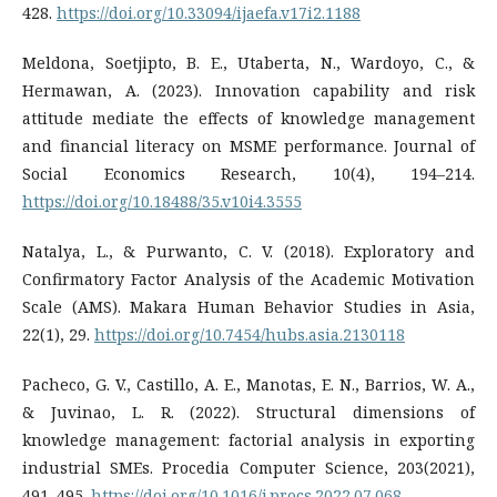
428.
https://doi.org/10.33094/ijaefa.v17i2.1188
Meldona, Soetjipto, B. E., Utaberta, N., Wardoyo, C., &
Hermawan, A. (2023). Innovation capability and risk
attitude mediate the effects of knowledge management
and financial literacy on MSME performance. Journal of
Social Economics Research, 10(4), 194–214.
https://doi.org/10.18488/35.v10i4.3555
Natalya, L., & Purwanto, C. V. (2018). Exploratory and
Confirmatory Factor Analysis of the Academic Motivation
Scale (AMS). Makara Human Behavior Studies in Asia,
22(1), 29.
https://doi.org/10.7454/hubs.asia.2130118
Pacheco, G. V., Castillo, A. E., Manotas, E. N., Barrios, W. A.,
& Juvinao, L. R. (2022). Structural dimensions of
knowledge management: factorial analysis in exporting
industrial SMEs. Procedia Computer Science, 203(2021),
491–495.
https://doi.org/10.1016/j.procs.2022.07.068