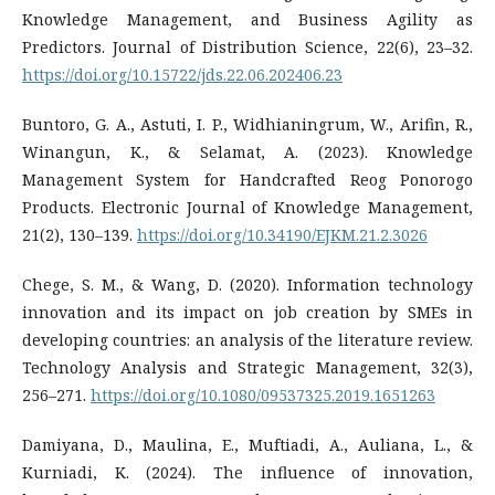
Knowledge Management, and Business Agility as
Predictors. Journal of Distribution Science, 22(6), 23–32.
https://doi.org/10.15722/jds.22.06.202406.23
Buntoro, G. A., Astuti, I. P., Widhianingrum, W., Arifin, R.,
Winangun, K., & Selamat, A. (2023). Knowledge
Management System for Handcrafted Reog Ponorogo
Products. Electronic Journal of Knowledge Management,
21(2), 130–139.
https://doi.org/10.34190/EJKM.21.2.3026
Chege, S. M., & Wang, D. (2020). Information technology
innovation and its impact on job creation by SMEs in
developing countries: an analysis of the literature review.
Technology Analysis and Strategic Management, 32(3),
256–271.
https://doi.org/10.1080/09537325.2019.1651263
Damiyana, D., Maulina, E., Muftiadi, A., Auliana, L., &
Kurniadi, K. (2024). The influence of innovation,