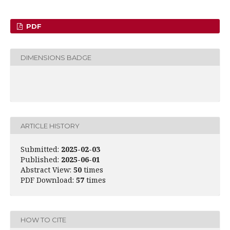
PDF
DIMENSIONS BADGE
ARTICLE HISTORY
Submitted:
2025-02-03
Published:
2025-06-01
Abstract View:
50
times
PDF Download:
57
times
HOW TO CITE