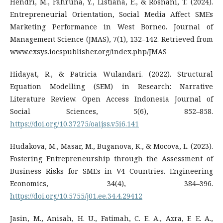
Hendri, M., Fahruna, Y., Listiana, E., & Rosnani, T. (2024).
Entrepreneurial Orientation, Social Media Affect SMEs
Marketing Performance in West Borneo. Journal of
Management Science (JMAS), 7(1), 132–142. Retrieved from
www.exsys.iocspublisher.org/index.php/JMAS
Hidayat, R., & Patricia Wulandari. (2022). Structural
Equation Modelling (SEM) in Research: Narrative
Literature Review. Open Access Indonesia Journal of
Social Sciences, 5(6), 852–858.
https://doi.org/10.37275/oaijss.v5i6.141
Hudakova, M., Masar, M., Buganova, K., & Mocova, L. (2023).
Fostering Entrepreneurship through the Assessment of
Business Risks for SMEs in V4 Countries. Engineering
Economics, 34(4), 384–396.
https://doi.org/10.5755/j01.ee.34.4.29412
Jasin, M., Anisah, H. U., Fatimah, C. E. A., Azra, F. E. A.,