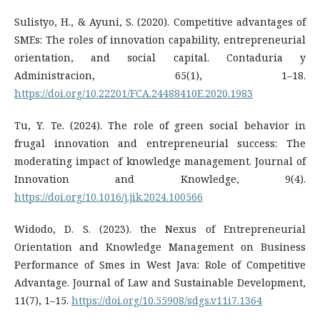
Sulistyo, H., & Ayuni, S. (2020). Competitive advantages of
SMEs: The roles of innovation capability, entrepreneurial
orientation, and social capital. Contaduria y
Administracion, 65(1), 1–18.
https://doi.org/10.22201/FCA.24488410E.2020.1983
Tu, Y. Te. (2024). The role of green social behavior in
frugal innovation and entrepreneurial success: The
moderating impact of knowledge management. Journal of
Innovation and Knowledge, 9(4).
https://doi.org/10.1016/j.jik.2024.100566
Widodo, D. S. (2023). the Nexus of Entrepreneurial
Orientation and Knowledge Management on Business
Performance of Smes in West Java: Role of Competitive
Advantage. Journal of Law and Sustainable Development,
11(7), 1–15.
https://doi.org/10.55908/sdgs.v11i7.1364