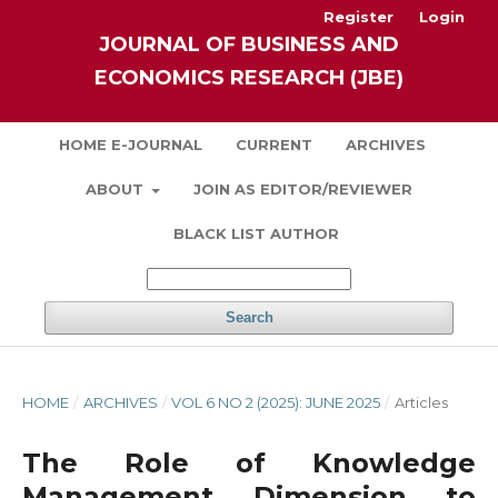
Register
Login
JOURNAL OF BUSINESS AND
ECONOMICS RESEARCH (JBE)
HOME E-JOURNAL
CURRENT
ARCHIVES
ABOUT
JOIN AS EDITOR/REVIEWER
BLACK LIST AUTHOR
Search
HOME
/
ARCHIVES
/
VOL 6 NO 2 (2025): JUNE 2025
/
Articles
The Role of Knowledge
Management Dimension to