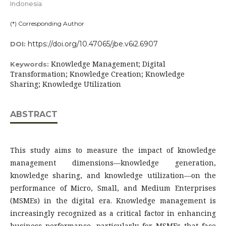
Indonesia
(*) Corresponding Author
https://doi.org/10.47065/jbe.v6i2.6907
DOI:
Knowledge Management; Digital
Keywords:
Transformation; Knowledge Creation; Knowledge
Sharing; Knowledge Utilization
ABSTRACT
This study aims to measure the impact of knowledge
management dimensions—knowledge generation,
knowledge sharing, and knowledge utilization—on the
performance of Micro, Small, and Medium Enterprises
(MSMEs) in the digital era. Knowledge management is
increasingly recognized as a critical factor in enhancing
business performance, particularly for MSMEs that face