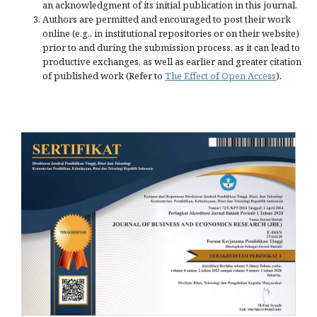
an acknowledgment of its initial publication in this journal.
Authors are permitted and encouraged to post their work
online (e.g., in institutional repositories or on their website)
prior to and during the submission process, as it can lead to
productive exchanges, as well as earlier and greater citation
of published work (Refer to
The Effect of Open Access
).