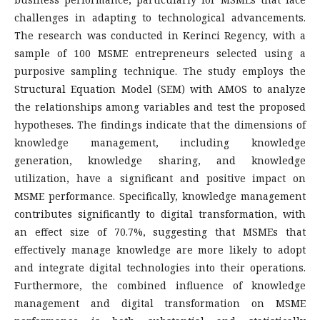
challenges in adapting to technological advancements.
The research was conducted in Kerinci Regency, with a
sample of 100 MSME entrepreneurs selected using a
purposive sampling technique. The study employs the
Structural Equation Model (SEM) with AMOS to analyze
the relationships among variables and test the proposed
hypotheses. The findings indicate that the dimensions of
knowledge management, including knowledge
generation, knowledge sharing, and knowledge
utilization, have a significant and positive impact on
MSME performance. Specifically, knowledge management
contributes significantly to digital transformation, with
an effect size of 70.7%, suggesting that MSMEs that
effectively manage knowledge are more likely to adopt
and integrate digital technologies into their operations.
Furthermore, the combined influence of knowledge
management and digital transformation on MSME