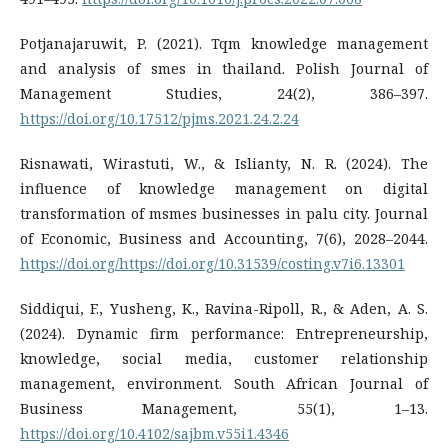
Potjanajaruwit, P. (2021). Tqm knowledge management
and analysis of smes in thailand. Polish Journal of
Management Studies, 24(2), 386–397.
https://doi.org/10.17512/pjms.2021.24.2.24
Risnawati, Wirastuti, W., & Islianty, N. R. (2024). The
influence of knowledge management on digital
transformation of msmes businesses in palu city. Journal
of Economic, Business and Accounting, 7(6), 2028–2044.
https://doi.org/https://doi.org/10.31539/costing.v7i6.13301
Siddiqui, F., Yusheng, K., Ravina-Ripoll, R., & Aden, A. S.
(2024). Dynamic firm performance: Entrepreneurship,
knowledge, social media, customer relationship
management, environment. South African Journal of
Business Management, 55(1), 1–13.
https://doi.org/10.4102/sajbm.v55i1.4346