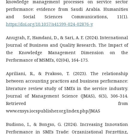
knowledge management processes on service sector
performance: evidence from Saudi Arabia. Humanities
and Social Sciences Communications, 11(1).
https://doi.org/10.1057/s41599-024-02876-y
Anugrah, F., Hamdani, D., & Sari, A. E. (2024). International
Journal of Business and Quality Research. The Impact of
the Knowledge Management Dimension on the
Performance of MSMEs, 02(04), 164–175.
Apriliani, R., & Prakoso, T. (2023). The relationship
between accounting practices and business performance:
literature review study of SMEs in the service industry.
Journal of Management Science (JMAS), 6(3), 306–314.
Retrieved from
www.exsys.iocspublisher.org/index.php/JMAS
Budiono, I., & Bongso, G. (2024). Increasing Innovation
Performance in SMEs Trade: Organizational Forgetting,