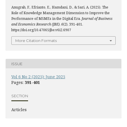
Anugrah, F., Efrianto, E., Hamdani, D., & Sari, A. (2025). The
Role of Knowledge Management Dimension to Improve the
Performance of MSMEs in the Digital Era.
Journal of Business
and Economics Research (JBE)
,
6
(2), 391-401.
https://doi.org/10.47065/jbe.v6i2.6907
More Citation Formats
ISSUE
Vol 6 No 2 (2025): June 2025
Pages:
391-401
SECTION
Articles