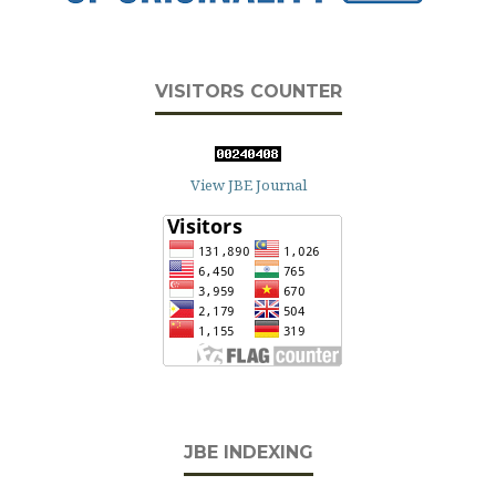
VISITORS COUNTER
View JBE Journal
JBE INDEXING