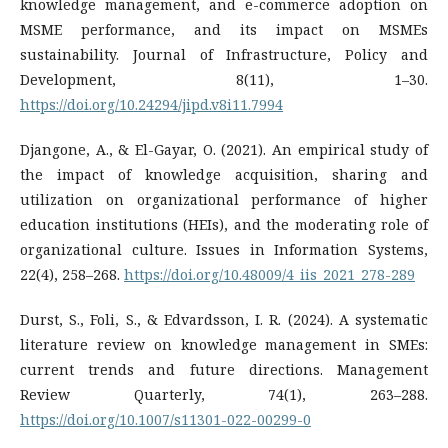
knowledge management, and e-commerce adoption on
MSME performance, and its impact on MSMEs
sustainability. Journal of Infrastructure, Policy and
Development, 8(11), 1–30.
https://doi.org/10.24294/jipd.v8i11.7994
Djangone, A., & El-Gayar, O. (2021). An empirical study of
the impact of knowledge acquisition, sharing and
utilization on organizational performance of higher
education institutions (HEIs), and the moderating role of
organizational culture. Issues in Information Systems,
22(4), 258–268.
https://doi.org/10.48009/4_iis_2021_278-289
Durst, S., Foli, S., & Edvardsson, I. R. (2024). A systematic
literature review on knowledge management in SMEs:
current trends and future directions. Management
Review Quarterly, 74(1), 263–288.
https://doi.org/10.1007/s11301-022-00299-0