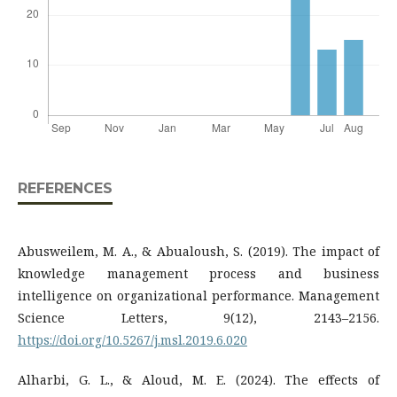
REFERENCES
Abusweilem, M. A., & Abualoush, S. (2019). The impact of
knowledge management process and business
intelligence on organizational performance. Management
Science Letters, 9(12), 2143–2156.
https://doi.org/10.5267/j.msl.2019.6.020
Alharbi, G. L., & Aloud, M. E. (2024). The effects of