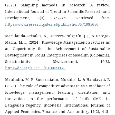
(2023). Sampling methods in research: A review.
International Journal of Trend in Scientific Research and
Development, 7(3), 762–768. Retrieved from
https://www.researchgate.net/publication/371985656
Marulanda-Grisales, N., Herrera-Pulgarín, J. J., & Urrego-
Marín, M. L. (2024). Knowledge Management Practices as
an Opportunity for the Achievement of Sustainable
Development in Social Enterprises of Medellín (Colombia).
Sustainability (Switzerland), 16(3).
https://doi.org/10.3390/su16031170
Mauludin, M. F., Sudarmiatin, Mukhlis, I., & Handayati, P.
(2023). The role of competitive advantage as a mediator of
knowledge management, learning orientation and
innovation on the performance of batik SMEs in
Bangkalan regency, Indonesia. International Journal of
Applied Economics, Finance and Accounting, 17(2), 415–