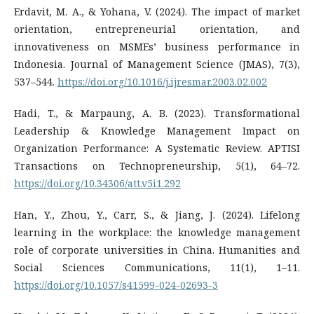
Erdavit, M. A., & Yohana, V. (2024). The impact of market
orientation, entrepreneurial orientation, and
innovativeness on MSMEs’ business performance in
Indonesia. Journal of Management Science (JMAS), 7(3),
537–544.
https://doi.org/10.1016/j.ijresmar.2003.02.002
Hadi, T., & Marpaung, A. B. (2023). Transformational
Leadership & Knowledge Management Impact on
Organization Performance: A Systematic Review. APTISI
Transactions on Technopreneurship, 5(1), 64–72.
https://doi.org/10.34306/att.v5i1.292
Han, Y., Zhou, Y., Carr, S., & Jiang, J. (2024). Lifelong
learning in the workplace: the knowledge management
role of corporate universities in China. Humanities and
Social Sciences Communications, 11(1), 1–11.
https://doi.org/10.1057/s41599-024-02693-3