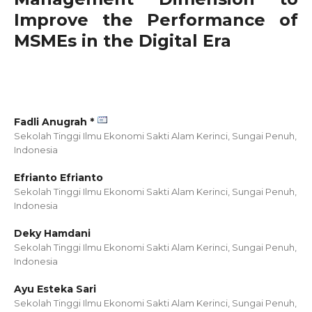
Improve the Performance of
MSMEs in the Digital Era
Fadli Anugrah *
Sekolah Tinggi Ilmu Ekonomi Sakti Alam Kerinci, Sungai Penuh,
Indonesia
Efrianto Efrianto
Sekolah Tinggi Ilmu Ekonomi Sakti Alam Kerinci, Sungai Penuh,
Indonesia
Deky Hamdani
Sekolah Tinggi Ilmu Ekonomi Sakti Alam Kerinci, Sungai Penuh,
Indonesia
Ayu Esteka Sari
Sekolah Tinggi Ilmu Ekonomi Sakti Alam Kerinci, Sungai Penuh,