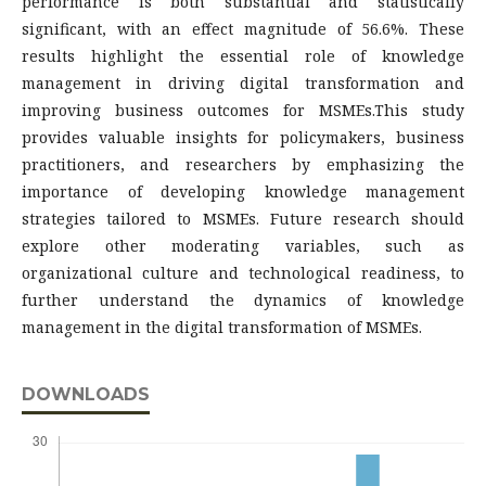
performance is both substantial and statistically
significant, with an effect magnitude of 56.6%. These
results highlight the essential role of knowledge
management in driving digital transformation and
improving business outcomes for MSMEs.This study
provides valuable insights for policymakers, business
practitioners, and researchers by emphasizing the
importance of developing knowledge management
strategies tailored to MSMEs. Future research should
explore other moderating variables, such as
organizational culture and technological readiness, to
further understand the dynamics of knowledge
management in the digital transformation of MSMEs.
DOWNLOADS