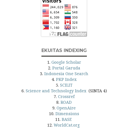
EKUITAS INDEXING
1.
Google Scholar
2.
Portal Garuda
3.
Indonesia One Search
4.
PKP Index
5.
SCILIT
6.
Science and Technology Index
(SINTA 4)
7.
Crossref
8.
ROAD
9.
OpenAire
10.
Dimensions
11.
BASE
12.
WorldCat.org