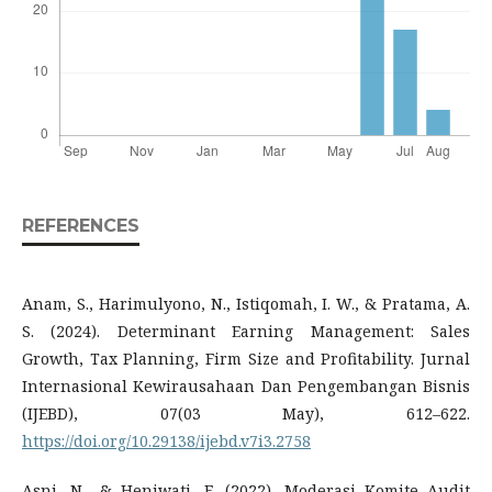
REFERENCES
Anam, S., Harimulyono, N., Istiqomah, I. W., & Pratama, A.
S. (2024). Determinant Earning Management: Sales
Growth, Tax Planning, Firm Size and Profitability. Jurnal
Internasional Kewirausahaan Dan Pengembangan Bisnis
(IJEBD), 07(03 May), 612–622.
https://doi.org/10.29138/ijebd.v7i3.2758
Asni, N., & Heniwati, E. (2022). Moderasi Komite Audit