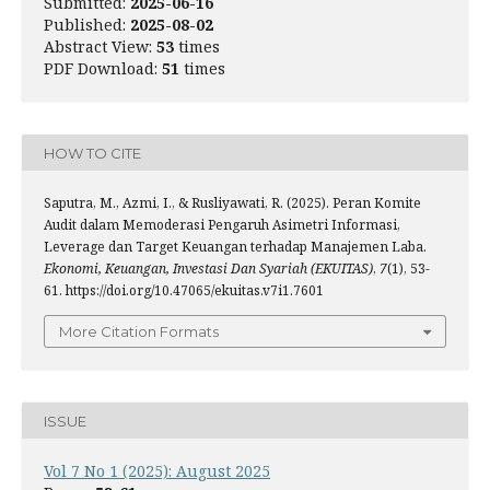
Submitted:
2025-06-16
Published:
2025-08-02
Abstract View:
53
times
PDF Download:
51
times
HOW TO CITE
Saputra, M., Azmi, I., & Rusliyawati, R. (2025). Peran Komite
Audit dalam Memoderasi Pengaruh Asimetri Informasi,
Leverage dan Target Keuangan terhadap Manajemen Laba.
Ekonomi, Keuangan, Investasi Dan Syariah (EKUITAS)
,
7
(1), 53-
61. https://doi.org/10.47065/ekuitas.v7i1.7601
More Citation Formats
ISSUE
Vol 7 No 1 (2025): August 2025