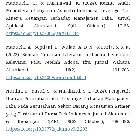
Mannuela, C., & Kurniawati, K. (2024). Komite Audit
Memoderasi Pengaruh Asimetri Informasi, Leverage Dan
Kinerja Keuangan Terhadap Manajemen Laba. Jurnal
Aplikasi Akuntansi, 9(01 Oktober), 17–33.
https://doi.org/10.29303/jaa.v9i1.414
Manuela, A., Septiani, L., Wulan, A. B. N., & Fitria, S. R. N.
(2022). Sebuah Tinjauan Literatur Terhadap Penelitian
Relevansi Nilai Setelah Adopsi Ifrs. Jurnal Wahana
Akuntansi, 16(2), 191–203.
https://doi.org/10.21009/wahana.16.024
Nurdin, E., Yusuf, S., & Nurdianti, S. F. (2024). Pengaruh
Ukuran Perusahaan dan Leverage Terhadap Manajamen
Laba Pada Perusahaan Sektor Barang Konsumen Primer
yang Terdaftar di Bursa Efek Indonesia. Jurnal Akuntansi
& Keuangan (JAK), 9(02 Oktober), 486–496.
https://doi.org/10.33772/jakuho.v9i2.203