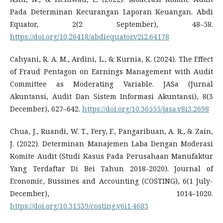
Pada Determinan Kecurangan Laporan Keuangan. Abdi
Equator, 2(2 September), 48–58.
https://doi.org/10.26418/abdiequator.v2i2.64178
Cahyani, R. A. M., Ardini, L., & Kurnia, K. (2024). The Effect
of Fraud Pentagon on Earnings Management with Audit
Committee as Moderating Variable. JASa (Jurnal
Akuntansi, Audit Dan Sistem Informasi Akuntansi), 8(3
December), 627–642.
https://doi.org/10.36555/jasa.v8i3.2698
Chua, J., Ruandi, W. T., Fery, F., Pangaribuan, A. R., & Zain,
J. (2022). Determinan Manajemen Laba Dengan Moderasi
Komite Audit (Studi Kasus Pada Perusahaan Manufaktur
Yang Terdaftar Di Bei Tahun 2018-2020). Journal of
Economic, Bussines and Accounting (COSTING), 6(1 July-
December), 1014–1020.
https://doi.org/10.31539/costing.v6i1.4683