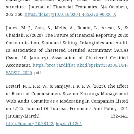
structure. Journal of Financial Economics, 3(4 October),
305–360.
https://doi.org/10.1016/0304-405X(76)90026-X
Jones, M. J., Gaia, S., Melis, A., Rombi, L., Aresu, S., &
Chaidali, P. (2020). The Future of Financial Reporting 2020:
Communication, Standard Setting, Intangibles and Audit.
In Association of Chartered Certified Accountant (ACCA)
(Issue 10 January). Association of Chartered Certified
Accountant.
https://orca.cardiff.ac.uk/id/eprint/138306/1/PI-
FARSIG-2020
.pdf
Lestari, N. L. P. R. W., & Sanjaya, I. K. P. W. (2025). The Effect
of Board of Commisioners Size on Earnings Management
With Audit Commite as a Moderating In Companies Listed
on LQ45. Journal Of Tourism Economics And Policy, 5(01
January-March), 132–141.
https://doi.org/10.38142/jtep.v5i1.1261