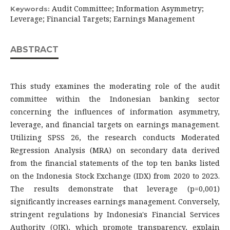
Audit Committee; Information Asymmetry;
Keywords:
Leverage; Financial Targets; Earnings Management
ABSTRACT
This study examines the moderating role of the audit
committee within the Indonesian banking sector
concerning the influences of information asymmetry,
leverage, and financial targets on earnings management.
Utilizing SPSS 26, the research conducts Moderated
Regression Analysis (MRA) on secondary data derived
from the financial statements of the top ten banks listed
on the Indonesia Stock Exchange (IDX) from 2020 to 2023.
The results demonstrate that leverage (p=0,001)
significantly increases earnings management. Conversely,
stringent regulations by Indonesia's Financial Services
Authority (OJK), which promote transparency, explain