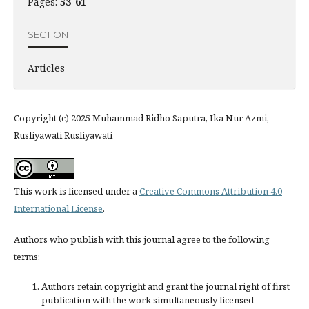
Pages:
53-61
SECTION
Articles
Copyright (c) 2025 Muhammad Ridho Saputra, Ika Nur Azmi,
Rusliyawati Rusliyawati
This work is licensed under a
Creative Commons Attribution 4.0
International License
.
Authors who publish with this journal agree to the following
terms:
Authors retain copyright and grant the journal right of first
publication with the work simultaneously licensed