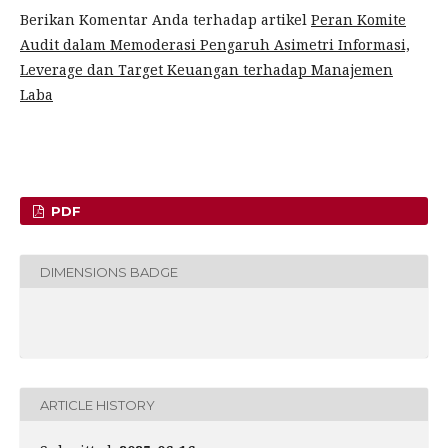
Berikan Komentar Anda terhadap artikel
Peran Komite
Audit dalam Memoderasi Pengaruh Asimetri Informasi,
Leverage dan Target Keuangan terhadap Manajemen
Laba
PDF
DIMENSIONS BADGE
ARTICLE HISTORY