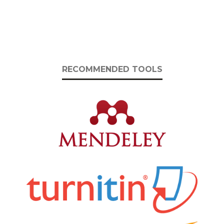
RECOMMENDED TOOLS