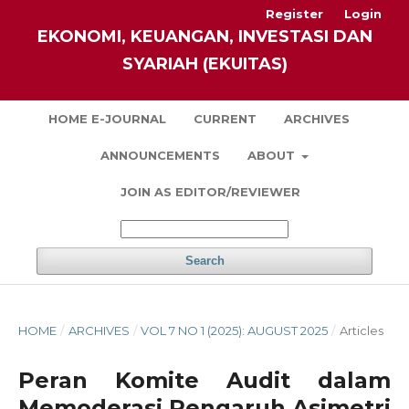
Register
Login
EKONOMI, KEUANGAN, INVESTASI DAN
SYARIAH (EKUITAS)
HOME E-JOURNAL
CURRENT
ARCHIVES
ANNOUNCEMENTS
ABOUT
JOIN AS EDITOR/REVIEWER
Search
HOME
/
ARCHIVES
/
VOL 7 NO 1 (2025): AUGUST 2025
/
Articles
Peran Komite Audit dalam
Memoderasi Pengaruh Asimetri