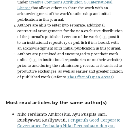
under
Creative Commons Attribution 4.0 International
License
that allows others to share the work with an
acknowledgment of the work's authorship and initial
publication in this journal.
Authors are able to enter into separate, additional
contractual arrangements for the non-exclusive distribution
of the journal's published version of the work (e.g., post it
to an institutional repository or publish it in a book), with
an acknowledgment of its initial publication in this journal.
Authors are permitted and encouraged to post their work
online (e.g., in institutional repositories or on their website)
prior to and during the submission process, as it can lead to
productive exchanges, as well as earlier and greater citation
of published work (Refer to
The Effect of Open Access
).
Most read articles by the same author(s)
Niko Ferdianto Ambrosius, Ayu Puspita Sari,
Rusliyawati Rusliyawati,
Pengaruh Good Corporate
Governance Terhadap Nilai Perusahaan dengan