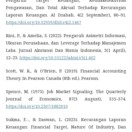
Pengaruh Target Keuangan, Ketidakefektivitas
Pengawasan, Dan Total Akrual Terhadap Kecurangan
Laporan Keuangan. Al Dzahab, 4(2 September), 80–91.
https://doi.org/10.32939/dhb.v4i2.1467
Rini, P., & Amelia, S. (2022). Pengaruh Asimetri Informasi,
Ukuran Perusahaan, dan Leverage Terhadap Manajemen
Laba. Jurnal Akutansi Dan Bisnis Indonesia, 3(1 April),
12–23.
https://doi.org/10.55122/jabisi.v3i1.402
Scott, W. R., & O’Brien, P. (2019). Financial Accounting
Theory. In Pearson Canada (8th ed.). Pearson.
Spence, M. (1973). Job Market Signaling. The Quarterly
Journal of Economics, 87(3 August), 355–374.
https://doi.org/10.2307/1882010
Sukma, E.-, & Daswan, L. (2023). Kecurangan Laporan
Keuangan: Financial Target, Nature Of Industry, Dan