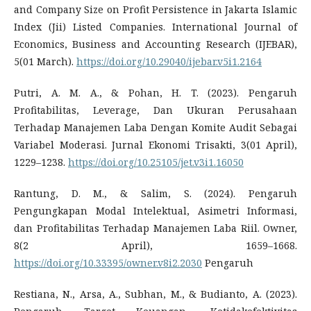
and Company Size on Profit Persistence in Jakarta Islamic
Index (Jii) Listed Companies. International Journal of
Economics, Business and Accounting Research (IJEBAR),
5(01 March).
https://doi.org/10.29040/ijebar.v5i1.2164
Putri, A. M. A., & Pohan, H. T. (2023). Pengaruh
Profitabilitas, Leverage, Dan Ukuran Perusahaan
Terhadap Manajemen Laba Dengan Komite Audit Sebagai
Variabel Moderasi. Jurnal Ekonomi Trisakti, 3(01 April),
1229–1238.
https://doi.org/10.25105/jet.v3i1.16050
Rantung, D. M., & Salim, S. (2024). Pengaruh
Pengungkapan Modal Intelektual, Asimetri Informasi,
dan Profitabilitas Terhadap Manajemen Laba Riil. Owner,
8(2 April), 1659–1668.
https://doi.org/10.33395/owner.v8i2.2030
Pengaruh
Restiana, N., Arsa, A., Subhan, M., & Budianto, A. (2023).