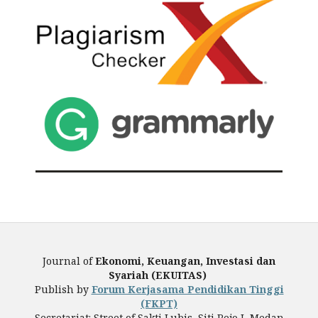
Journal of
Ekonomi, Keuangan, Investasi dan
Syariah (EKUITAS)
Publish by
Forum Kerjasama Pendidikan Tinggi
(FKPT)
Secretariat: Street of Sakti Lubis, Siti Rejo I, Medan