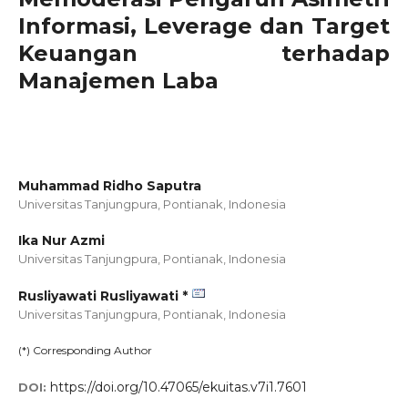
Informasi, Leverage dan Target
Keuangan terhadap
Manajemen Laba
Muhammad Ridho Saputra
Universitas Tanjungpura, Pontianak,
Indonesia
Ika Nur Azmi
Universitas Tanjungpura, Pontianak,
Indonesia
Rusliyawati Rusliyawati *
Universitas Tanjungpura, Pontianak,
Indonesia
(*) Corresponding Author
https://doi.org/10.47065/ekuitas.v7i1.7601
DOI: