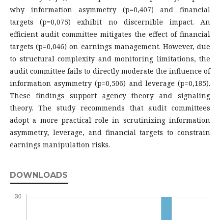
why information asymmetry (p=0,407) and financial
targets (p=0,075) exhibit no discernible impact. An
efficient audit committee mitigates the effect of financial
targets (p=0,046) on earnings management. However, due
to structural complexity and monitoring limitations, the
audit committee fails to directly moderate the influence of
information asymmetry (p=0,506) and leverage (p=0,185).
These findings support agency theory and signaling
theory. The study recommends that audit committees
adopt a more practical role in scrutinizing information
asymmetry, leverage, and financial targets to constrain
earnings manipulation risks.
DOWNLOADS