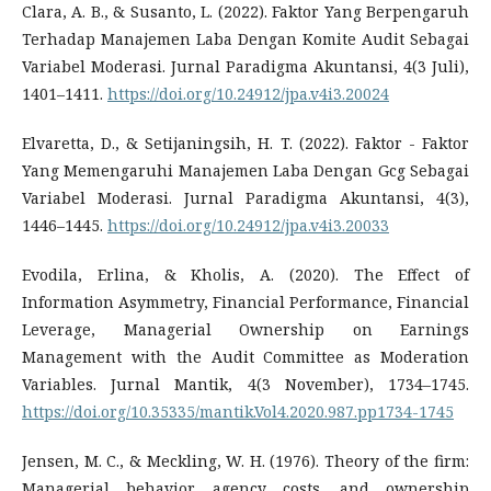
Clara, A. B., & Susanto, L. (2022). Faktor Yang Berpengaruh
Terhadap Manajemen Laba Dengan Komite Audit Sebagai
Variabel Moderasi. Jurnal Paradigma Akuntansi, 4(3 Juli),
1401–1411.
https://doi.org/10.24912/jpa.v4i3.20024
Elvaretta, D., & Setijaningsih, H. T. (2022). Faktor - Faktor
Yang Memengaruhi Manajemen Laba Dengan Gcg Sebagai
Variabel Moderasi. Jurnal Paradigma Akuntansi, 4(3),
1446–1445.
https://doi.org/10.24912/jpa.v4i3.20033
Evodila, Erlina, & Kholis, A. (2020). The Effect of
Information Asymmetry, Financial Performance, Financial
Leverage, Managerial Ownership on Earnings
Management with the Audit Committee as Moderation
Variables. Jurnal Mantik, 4(3 November), 1734–1745.
https://doi.org/10.35335/mantik.Vol4.2020.987.pp1734-1745
Jensen, M. C., & Meckling, W. H. (1976). Theory of the firm:
Managerial behavior, agency costs, and ownership