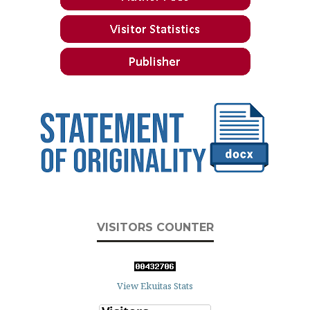
VISITORS COUNTER
View Ekuitas Stats