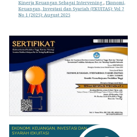
Kinerja Keuangan Sebagai Intervening
,
Ekonomi,
Keuangan, Investasi dan Syariah (EKUITAS): Vol 7
No 1 (2025): August 2025