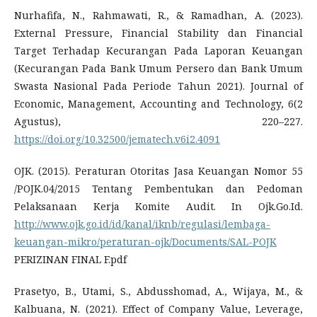
Nurhafifa, N., Rahmawati, R., & Ramadhan, A. (2023).
External Pressure, Financial Stability dan Financial
Target Terhadap Kecurangan Pada Laporan Keuangan
(Kecurangan Pada Bank Umum Persero dan Bank Umum
Swasta Nasional Pada Periode Tahun 2021). Journal of
Economic, Management, Accounting and Technology, 6(2
Agustus), 220–227.
https://doi.org/10.32500/jematech.v6i2.4091
OJK. (2015). Peraturan Otoritas Jasa Keuangan Nomor 55
/POJK.04/2015 Tentang Pembentukan dan Pedoman
Pelaksanaan Kerja Komite Audit. In Ojk.Go.Id.
http://www.ojk.go.id/id/kanal/iknb/regulasi/lembaga-
keuangan-mikro/peraturan-ojk/Documents/SAL-POJK
PERIZINAN FINAL F.pdf
Prasetyo, B., Utami, S., Abdusshomad, A., Wijaya, M., &
Kalbuana, N. (2021). Effect of Company Value, Leverage,