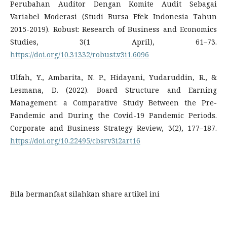
Perubahan Auditor Dengan Komite Audit Sebagai
Variabel Moderasi (Studi Bursa Efek Indonesia Tahun
2015-2019). Robust: Research of Business and Economics
Studies, 3(1 April), 61–73.
https://doi.org/10.31332/robust.v3i1.6096
Ulfah, Y., Ambarita, N. P., Hidayani, Yudaruddin, R., &
Lesmana, D. (2022). Board Structure and Earning
Management: a Comparative Study Between the Pre-
Pandemic and During the Covid-19 Pandemic Periods.
Corporate and Business Strategy Review, 3(2), 177–187.
https://doi.org/10.22495/cbsrv3i2art16
Bila bermanfaat silahkan share artikel ini