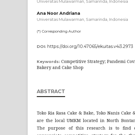
Universitas Mulawarman, Samarinda,
Indonesia
Ana Noor Andriana
Universitas Mulawarman, Samarinda,
Indonesia
(*) Corresponding Author
https://doi.org/10.47065/ekuitas.v4i3.2973
DOI:
Competitive Strategy; Pandemi Co
Keywords:
Bakery and Cake Shop
ABSTRACT
Toko Ria Rasa Cake & Bake, Toko Nanis Cake 
are the local UMKM located in North Bontang
The purpose of this research is to find