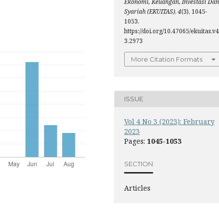
Ekonomi, Keuangan, Investasi Dan
Syariah (EKUITAS)
,
4
(3), 1045-
1053.
https://doi.org/10.47065/ekuitas.v4
3.2973
More Citation Formats
ISSUE
Vol 4 No 3 (2023): February
2023
Pages:
1045-1053
SECTION
Articles