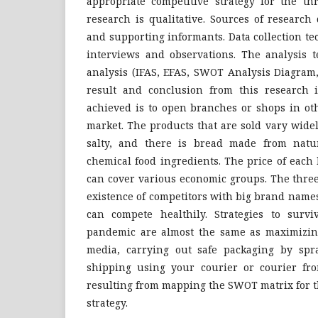
appropriate competitive strategy for the t
research is qualitative. Sources of research
and supporting informants. Data collection t
interviews and observations. The analysis
analysis (IFAS, EFAS, SWOT Analysis Diagram
result and conclusion from this research i
achieved is to open branches or shops in ot
market. The products that are sold vary wide
salty, and there is bread made from natur
chemical food ingredients. The price of each
can cover various economic groups. The thr
existence of competitors with big brand name
can compete healthily. Strategies to surv
pandemic are almost the same as maximizing
media, carrying out safe packaging by spra
shipping using your courier or courier fro
resulting from mapping the SWOT matrix for 
strategy.