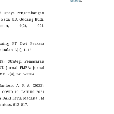
Access
).
gai Upaya Pengembangan
s Pada UD. Gudang Budi,
emen, 4(2), 921.
ersaing PT Dwi Perkasa
alan. 3(1), 1–12.
9). Strategi Pemasaran
T. Jurnal EMBA: Jurnal
si, 7(4), 5495–5504.
antoso, A. P. A. (2022).
 COVID-19 TAHUN 2021
 BAKI Levia Madana , M
Santoso. 612–617.