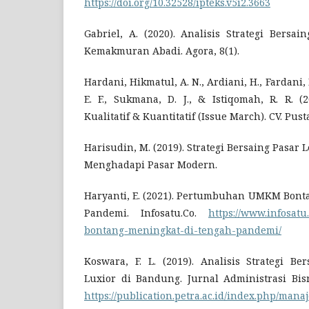
https://doi.org/10.32528/ipteks.v5i2.3663
Gabriel, A. (2020). Analisis Strategi Bersa
Kemakmuran Abadi. Agora, 8(1).
Hardani, Hikmatul, A. N., Ardiani, H., Fardani, R
E. F., Sukmana, D. J., & Istiqomah, R. R. (
Kualitatif & Kuantitatif (Issue March). CV. Pus
Harisudin, M. (2019). Strategi Bersaing Pasar 
Menghadapi Pasar Modern.
Haryanti, E. (2021). Pertumbuhan UMKM Bont
Pandemi. Infosatu.Co.
https://www.infosa
bontang-meningkat-di-tengah-pandemi/
Koswara, F. L. (2019). Analisis Strategi B
Luxior di Bandung. Jurnal Administrasi Bisni
https://publication.petra.ac.id/index.php/man