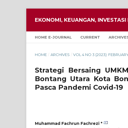
EKONOMI, KEUANGAN, INVESTASI 
HOME E-JOURNAL
CURRENT
ARCHIVE
HOME
/
ARCHIVES
/
VOL 4 NO 3 (2023): FEBRUAR
Strategi Bersaing UMK
Bontang Utara Kota Bon
Pasca Pandemi Covid-19
Muhammad Fachrun Fachrezi *