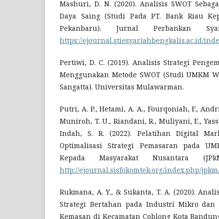
Mashuri, D. N. (2020). Analisis SWOT Sebaga
Daya Saing (Studi Pada PT. Bank Riau Ke
Pekanbaru). Jurnal Perbankan Syar
https://ejournal.stiesyariahbengkalis.ac.id/ind
Pertiwi, D. C. (2019). Analisis Strategi Pe
Menggunakan Metode SWOT (Studi UMKM W
Sangatta). Universitas Mulawarman.
Putri, A. P., Hetami, A. A., Fourqoniah, F., Andr
Muniroh, T. U., Riandani, R., Muliyani, E., Yassh
Indah, S. R. (2022). Pelatihan Digital Ma
Optimalisasi Strategi Pemasaran pada UM
Kepada Masyarakat Nusantara (JPkM
http://ejournal.sisfokomtek.org/index.php/jpk
Rukmana, A. Y., & Sukanta, T. A. (2020). Anali
Strategi Bertahan pada Industri Mikro dan
Kemasan di Kecamatan Coblong Kota Bandung