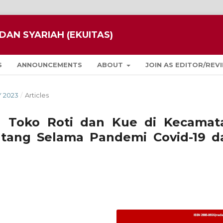
DAN SYARIAH (EKUITAS)
S
ANNOUNCEMENTS
ABOUT
JOIN AS EDITOR/REV
Y 2023
/
Articles
M Toko Roti dan Kue di Kecamat
tang Selama Pandemi Covid-19 d