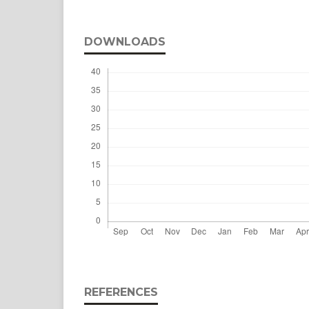
DOWNLOADS
REFERENCES