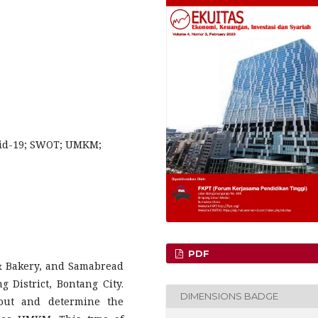
vid-19; SWOT; UMKM;
PDF
& Bakery, and Samabread
 District, Bontang City.
DIMENSIONS BADGE
 out and determine the