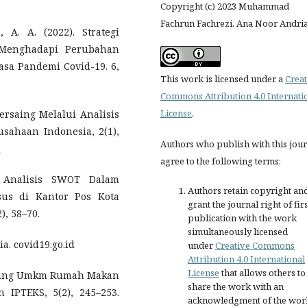
Copyright (c) 2023 Muhammad
Fachrun Fachrezi, Ana Noor Andri
 A. A. (2022). Strategi
 Menghadapi Perubahan
sa Pandemi Covid-19. 6,
This work is licensed under a
Creat
Commons Attribution 4.0 Internati
License
.
rsaing Melalui Analisis
sahaan Indonesia, 2(1),
Authors who publish with this jou
9
agree to the following terms:
). Analisis SWOT Dalam
Authors retain copyright an
sus di Kantor Pos Kota
grant the journal right of fir
), 58–70.
publication with the work
simultaneously licensed
ia. covid19.go.id
under
Creative Commons
Attribution 4.0 International
License
that allows others to
Bersaing Umkm Rumah Makan
share the work with an
 IPTEKS, 5(2), 245–253.
acknowledgment of the wor