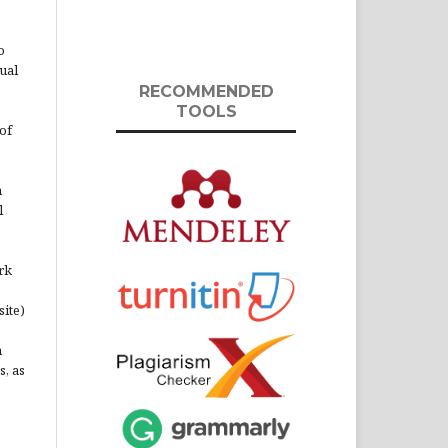
o
ual
RECOMMENDED
TOOLS
of
n
l
rk
site)
n
s, as