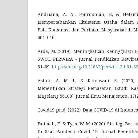
Andriana, A. N., Fourqoniah, F., & Hetami,
Mempertahankan Eksistensi Usaha dalam
Pola Konsumsi dan Perilaku Masyarakat di Ma
601–610.
Arda, M. (2019). Meningkatkan Keunggulan Be
SWOT. PERWIRA - Jurnal Pendidikan Kewirau
61–69.
https://doi.org/10.21632/perwira.2.1.61-6
Astuti, A. M. I., & Ratnawati, S. (2020
Menentukan Strategi Pemasaran (Studi Ka
Magelang 56100). Jurnal Ilmu Manajemen, 17(2
Covid19.go.id. (2022). Data COVID-19 di Indones
Fatimah, F., & Tyas, W. M. (2020). Strategi 
Di Saat Pandemi Covid 19. Jurnal Penelitian