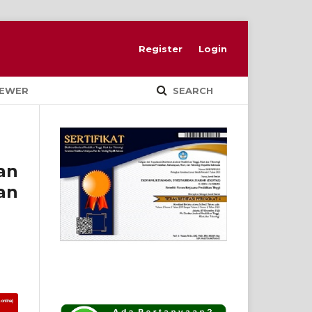
Register
Login
IEWER
SEARCH
an
an