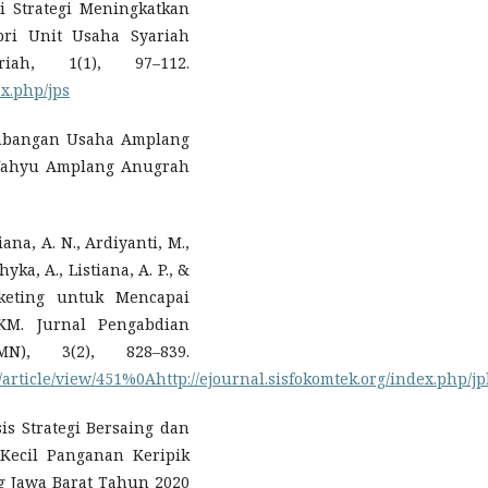
i Strategi Meningkatkan
pri Unit Usaha Syariah
iah, 1(1), 97–112.
ex.php/jps
ngembangan Usaha Amplang
ahyu Amplang Anugrah
iana, A. N., Ardiyanti, M.,
yka, A., Listiana, A. P., &
rketing untuk Mencapai
KM. Jurnal Pengabdian
N), 3(2), 828–839.
m/article/view/451%0Ahttp://ejournal.sisfokomtek.org/index.php/j
sis Strategi Bersaing dan
 Kecil Panganan Keripik
 Jawa Barat Tahun 2020