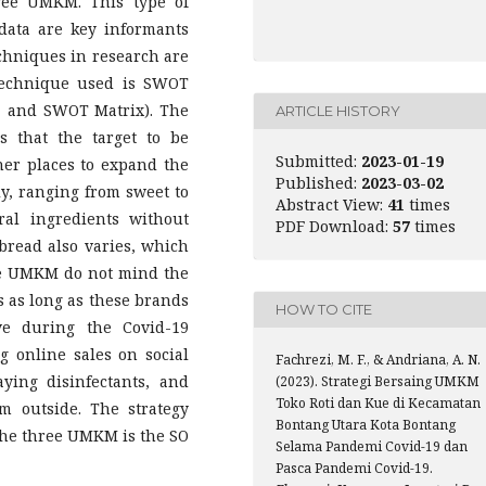
hree UMKM. This type of
 data are key informants
echniques in research are
 technique used is SWOT
, and SWOT Matrix). The
ARTICLE HISTORY
s that the target to be
Submitted:
2023-01-19
her places to expand the
Published:
2023-03-02
ly, ranging from sweet to
Abstract View:
41
times
al ingredients without
PDF Download:
57
times
 bread also varies, which
ee UMKM do not mind the
s as long as these brands
HOW TO CITE
ive during the Covid-19
 online sales on social
Fachrezi, M. F., & Andriana, A. N.
ying disinfectants, and
(2023). Strategi Bersaing UMKM
Toko Roti dan Kue di Kecamatan
m outside. The strategy
Bontang Utara Kota Bontang
the three UMKM is the SO
Selama Pandemi Covid-19 dan
Pasca Pandemi Covid-19.