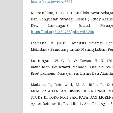
bisnis/article/view/7763
Kusbandono, D. (2019). Analisis Swot Seba
Dan Penguatan Strategi Bisnis ( Study Kasu
Kec. Lamongan). Jurnal Manaj
https://doi.org/10.30736/jpim.v4i2.250
Lesmana, R. (2019). Analisis Strategi B
Mobiltama Pamulang untuk Meningkatkan Penju
Luntungan, W. G. A., & Tawas, H. N. (201
Bambuden Boulevard Manado: Analisis SWO
Riset Ekonomi, Manajemen, Bisnis Dan Akuntan
Madana, L., Retnowati, M. A., Rifai, R., & S
MEMPERTAHANKAN BISNIS DIERA IPANDEMI
STUDY DI TOKO ROTI SARI RASA DAN MORENA
Agnes Retnowati , Rizal Rifai , Aris Prio Agus 