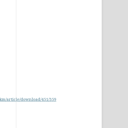
pkm/article/download/451/359