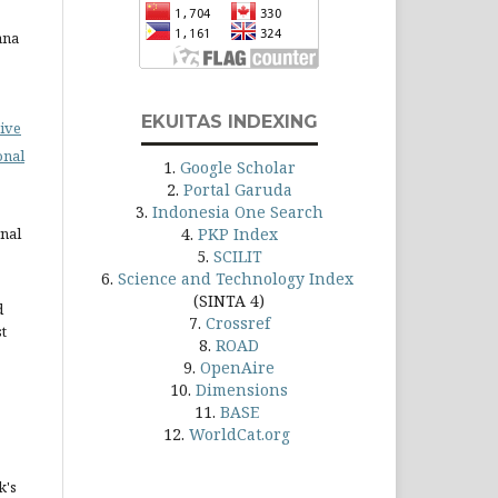
ana
EKUITAS INDEXING
ive
onal
1.
Google Scholar
2.
Portal Garuda
3.
Indonesia One Search
rnal
4.
PKP Index
5.
SCILIT
6.
Science and Technology Index
(SINTA 4)
d
7.
Crossref
st
8.
ROAD
9.
OpenAire
10.
Dimensions
11.
BASE
12.
WorldCat.org
k's