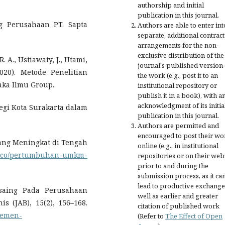
authorship and initial
publication in this journal.
ing Perusahaan PT. Sapta
Authors are able to enter int
separate, additional contract
arrangements for the non-
exclusive distribution of the
. A., Ustiawaty, J., Utami,
journal's published version 
2020). Metode Penelitian
the work (e.g., post it to an
taka Ilmu Group.
institutional repository or
publish it in a book), with a
acknowledgment of its initia
Legi Kota Surakarta dalam
publication in this journal.
Authors are permitted and
encouraged to post their wo
ang Meningkat di Tengah
online (e.g., in institutional
tu.co/pertumbuhan-umkm-
repositories or on their web
prior to and during the
submission process, as it ca
lead to productive exchange
ersaing Pada Perusahaan
well as earlier and greater
s (JAB), 15(2), 156–168.
citation of published work
ajemen-
(Refer to
The Effect of Open