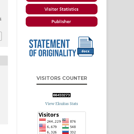
i
VISITORS COUNTER
View Ekuitas Stats