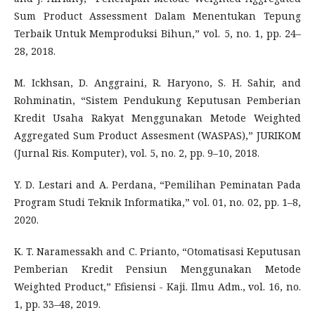
Sum Product Assessment Dalam Menentukan Tepung
Terbaik Untuk Memproduksi Bihun,” vol. 5, no. 1, pp. 24–
28, 2018.
M. Ickhsan, D. Anggraini, R. Haryono, S. H. Sahir, and
Rohminatin, “Sistem Pendukung Keputusan Pemberian
Kredit Usaha Rakyat Menggunakan Metode Weighted
Aggregated Sum Product Assesment (WASPAS),” JURIKOM
(Jurnal Ris. Komputer), vol. 5, no. 2, pp. 9–10, 2018.
Y. D. Lestari and A. Perdana, “Pemilihan Peminatan Pada
Program Studi Teknik Informatika,” vol. 01, no. 02, pp. 1–8,
2020.
K. T. Naramessakh and C. Prianto, “Otomatisasi Keputusan
Pemberian Kredit Pensiun Menggunakan Metode
Weighted Product,” Efisiensi - Kaji. Ilmu Adm., vol. 16, no.
1, pp. 33–48, 2019.