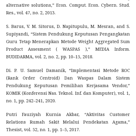
alternative solutions,” Econ. Comput. Econ. Cybern. Stud.
Res., vol. 47, no. 2, 2013.
S. Barus, V. M. Sitorus, D. Napitupulu, M. Mesran, and S.
Supiyandi, “Sistem Pendukung Keputusan Pengangkatan
Guru Tetap Menerapkan Metode Weight Aggregated Sum
Product Assesment ( WASPAS ),” MEDIA Inform.
BUDIDARMA, vol. 2, no. 2, pp. 10–15, 2018.
Di. P. U. Samuel Damanik, “Implementasi Metode ROC
(Rank Order Centroid) Dan Waspas Dalam Sistem
Pendukung Keputusan Pemilihan Kerjasama Vendor,”
KOMIK (Konferensi Nas. Teknol. Inf. dan Komputer), vol. 1,
no. 1, pp. 242–241, 2020.
Putri Fauziyah Kurnia Akbar, “Aktivitas Customer
Relations Rumah Sakit Melalui Pendekatan Agama,”
Thesist, vol. 52, no. 1, pp. 1–5, 2017.