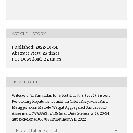
ARTICLE HISTORY
Published:
2022-10-31
Abstract View:
25
times
PDF Download:
22
times
HOW TO CITE
Wibisono, Y., Sunandar, H., & Hutabarat, S. (2022). Sistem
Pendukung Keputusan Pemilihan Calon Karyawan Baru
Menggunakan Metode Weight Aggregated Sum Product
Assesment (WASPAS).
Bulletin of Data Science
,
2
(1), 26-34.
https://doi.org/10.47065/bulletinds.v2i1.2322
More Citation Formats