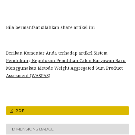
Bila bermanfaat silahkan share artikel ini
Berikan Komentar Anda terhadap artikel
Sistem
Pendukung Keputusan Pemilihan Calon Karyawan Baru
Menggunakan Metode Weight Aggregated Sum Product
Assesment (WASPAS)
PDF
DIMENSIONS BADGE