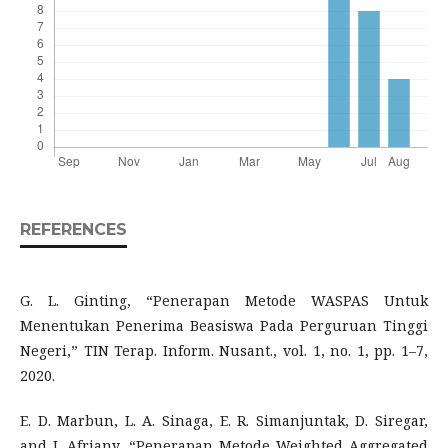
REFERENCES
G. L. Ginting, “Penerapan Metode WASPAS Untuk
Menentukan Penerima Beasiswa Pada Perguruan Tinggi
Negeri,” TIN Terap. Inform. Nusant., vol. 1, no. 1, pp. 1–7,
2020.
E. D. Marbun, L. A. Sinaga, E. R. Simanjuntak, D. Siregar,
and J. Afriany, “Penerapan Metode Weighted Aggregated