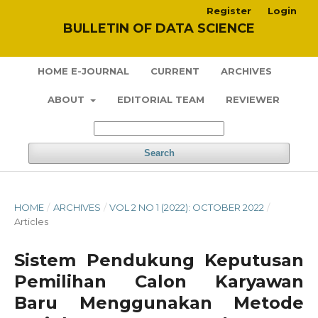
Register
Login
BULLETIN OF DATA SCIENCE
HOME E-JOURNAL
CURRENT
ARCHIVES
ABOUT
EDITORIAL TEAM
REVIEWER
Search
HOME
/
ARCHIVES
/
VOL 2 NO 1 (2022): OCTOBER 2022
/
Articles
Sistem Pendukung Keputusan
Pemilihan Calon Karyawan
Baru Menggunakan Metode