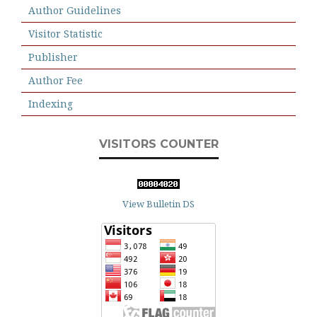
Author Guidelines
Visitor Statistic
Publisher
Author Fee
Indexing
VISITORS COUNTER
View Bulletin DS