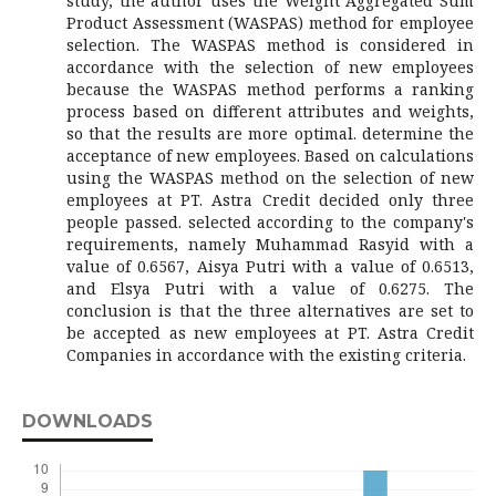
study, the author uses the Weight Aggregated Sum
Product Assessment (WASPAS) method for employee
selection. The WASPAS method is considered in
accordance with the selection of new employees
because the WASPAS method performs a ranking
process based on different attributes and weights,
so that the results are more optimal. determine the
acceptance of new employees. Based on calculations
using the WASPAS method on the selection of new
employees at PT. Astra Credit decided only three
people passed. selected according to the company's
requirements, namely Muhammad Rasyid with a
value of 0.6567, Aisya Putri with a value of 0.6513,
and Elsya Putri with a value of 0.6275. The
conclusion is that the three alternatives are set to
be accepted as new employees at PT. Astra Credit
Companies in accordance with the existing criteria.
DOWNLOADS