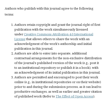
Authors who publish with this journal agree to the following
terms:
Authors retain copyright and grant the journal right of first
publication with the work simultaneously licensed
under
Creative Commons Attribution 4.0 International
License
that allows others to share the work with an
acknowledgment of the work's authorship and initial
publication in this journal.
Authors are able to enter into separate, additional
contractual arrangements for the non-exclusive distribution
of the journal's published version of the work (e.g., post it
to an institutional repository or publish it in a book), with
an acknowledgment of its initial publication in this journal.
Authors are permitted and encouraged to post their work
online (e.g., in institutional repositories or on their website)
prior to and during the submission process, as it can lead to
productive exchanges, as well as earlier and greater citation
of published work (Refer to
The Effect of Open Access
).