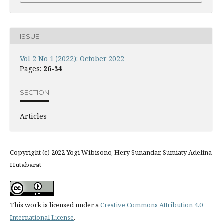
ISSUE
Vol 2 No 1 (2022): October 2022
Pages:
26-34
SECTION
Articles
Copyright (c) 2022 Yogi Wibisono, Hery Sunandar, Sumiaty Adelina
Hutabarat
This work is licensed under a
Creative Commons Attribution 4.0
International License
.