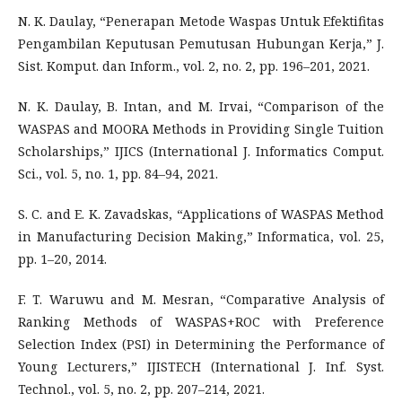
N. K. Daulay, “Penerapan Metode Waspas Untuk Efektifitas
Pengambilan Keputusan Pemutusan Hubungan Kerja,” J.
Sist. Komput. dan Inform., vol. 2, no. 2, pp. 196–201, 2021.
N. K. Daulay, B. Intan, and M. Irvai, “Comparison of the
WASPAS and MOORA Methods in Providing Single Tuition
Scholarships,” IJICS (International J. Informatics Comput.
Sci., vol. 5, no. 1, pp. 84–94, 2021.
S. C. and E. K. Zavadskas, “Applications of WASPAS Method
in Manufacturing Decision Making,” Informatica, vol. 25,
pp. 1–20, 2014.
F. T. Waruwu and M. Mesran, “Comparative Analysis of
Ranking Methods of WASPAS+ROC with Preference
Selection Index (PSI) in Determining the Performance of
Young Lecturers,” IJISTECH (International J. Inf. Syst.
Technol., vol. 5, no. 2, pp. 207–214, 2021.