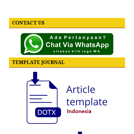
CONTACT US
TEMPLATE JOURNAL