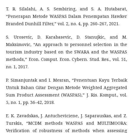
T. R. Silalahi, A. S. Sembiring, and S. A. Hutabarat,
“Penerapan Metode WASPAS Dalam Penempatan Hawker
Branded Dunhill Filter,” vol. 2, no. 4, pp. 260–267, 2021.
S. Urosevic, D. Karabasevic, D. Stanujkic, and M.
Maksimovic, “An approach to personnel selection in the
tourism industry based on the SWARA and the WASPAS
methods,” Econ. Comput. Econ. Cybern. Stud. Res., vol. 51,
no. 1, 2017.
P. Simanjuntak and I. Mesran, “Penentuan Kayu Terbaik
Untuk Bahan Gitar Dengan Metode Weighted Aggregated
Sum Product Assessment (WASPAS),” J. Ris. Komput., vol.
5, no. 1, pp. 36–42, 2018.
E. K. Zavadskas, J. Antucheviciene, J. Saparauskas, and Z.
Turskis, “MCDM methods WASPAS and MULTIMOORA:
Verification of robustness of methods when assessing