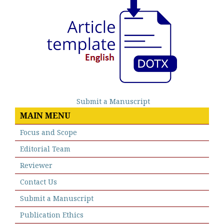
Submit a Manuscript
MAIN MENU
Focus and Scope
Editorial Team
Reviewer
Contact Us
Submit a Manuscript
Publication Ethics