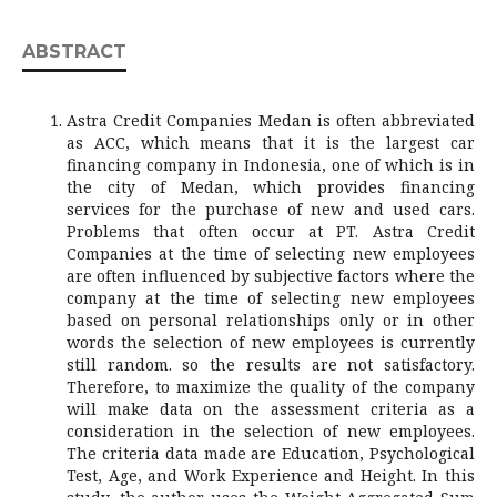
ABSTRACT
Astra Credit Companies Medan is often abbreviated
as ACC, which means that it is the largest car
financing company in Indonesia, one of which is in
the city of Medan, which provides financing
services for the purchase of new and used cars.
Problems that often occur at PT. Astra Credit
Companies at the time of selecting new employees
are often influenced by subjective factors where the
company at the time of selecting new employees
based on personal relationships only or in other
words the selection of new employees is currently
still random. so the results are not satisfactory.
Therefore, to maximize the quality of the company
will make data on the assessment criteria as a
consideration in the selection of new employees.
The criteria data made are Education, Psychological
Test, Age, and Work Experience and Height. In this