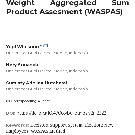
Weight Aggregated Sum
Product Assesment (WASPAS)
Yogi Wibisono *
Universitas Budi Darma, Medan,
Indonesia
Hery Sunandar
Universitas Budi Darma, Medan,
Indonesia
Sumiaty Adelina Hutabarat
Universitas Budi Darma, Medan,
Indonesia
(*) Corresponding Author
https://doi.org/10.47065/bulletinds.v2i1.2322
DOI:
Decision Support System; Election; New
Keywords:
Employees; WASPAS Method