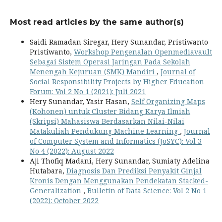
Most read articles by the same author(s)
Saidi Ramadan Siregar, Hery Sunandar, Pristiwanto
Pristiwanto,
Workshop Pengenalan Openmediavault
Sebagai Sistem Operasi Jaringan Pada Sekolah
Menengah Kejuruan (SMK) Mandiri
,
Journal of
Social Responsibility Projects by Higher Education
Forum: Vol 2 No 1 (2021): Juli 2021
Hery Sunandar, Yasir Hasan,
Self Organizing Maps
(Kohonen) untuk Cluster Bidang Karya Ilmiah
(Skripsi) Mahasiswa Berdasarkan Nilai-Nilai
Matakuliah Pendukung Machine Learning
,
Journal
of Computer System and Informatics (JoSYC): Vol 3
No 4 (2022): August 2022
Aji Thofiq Madani, Hery Sunandar, Sumiaty Adelina
Hutabara,
Diagnosis Dan Prediksi Penyakit Ginjal
Kronis Dengan Menggunakan Pendekatan Stacked-
Generalization
,
Bulletin of Data Science: Vol 2 No 1
(2022): October 2022