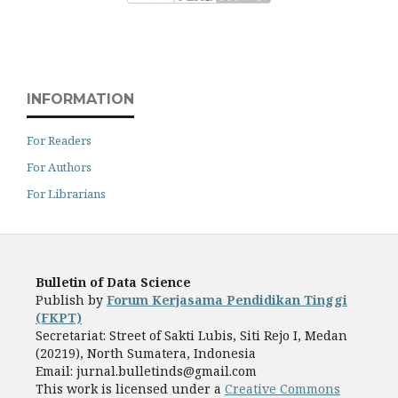
INFORMATION
For Readers
For Authors
For Librarians
Bulletin of Data Science
Publish by
Forum Kerjasama Pendidikan Tinggi
(FKPT)
Secretariat: Street of Sakti Lubis, Siti Rejo I, Medan
(20219), North Sumatera, Indonesia
Email: jurnal.bulletinds@gmail.com
This work is licensed under a
Creative Commons