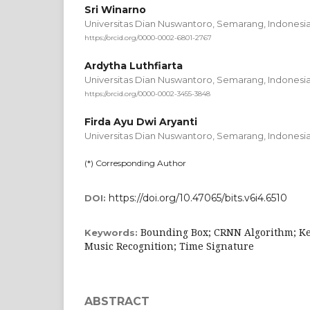
Sri Winarno
Universitas Dian Nuswantoro, Semarang,
Indonesi
https://orcid.org/0000-0002-6801-2767
Ardytha Luthfiarta
Universitas Dian Nuswantoro, Semarang,
Indonesi
https://orcid.org/0000-0002-3455-3848
Firda Ayu Dwi Aryanti
Universitas Dian Nuswantoro, Semarang,
Indonesi
(*) Corresponding Author
https://doi.org/10.47065/bits.v6i4.6510
DOI:
Bounding Box; CRNN Algorithm; Key
Keywords:
Music Recognition; Time Signature
ABSTRACT