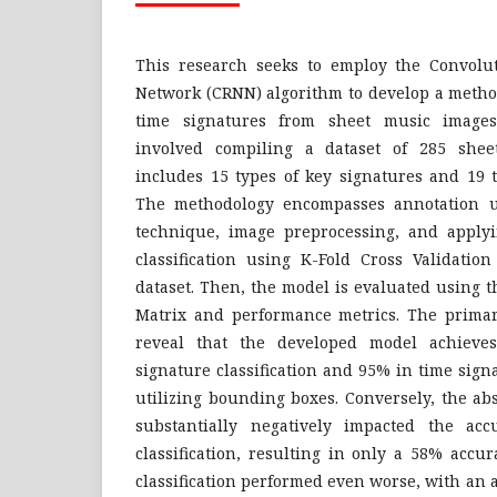
This research seeks to employ the Convolu
Network (CRNN) algorithm to develop a method
time signatures from sheet music images
involved compiling a dataset of 285 she
includes 15 types of key signatures and 19 t
The methodology encompasses annotation 
technique, image preprocessing, and apply
classification using K-Fold Cross Validatio
dataset. Then, the model is evaluated using 
Matrix and performance metrics. The primary
reveal that the developed model achieve
signature classification and 95% in time sign
utilizing bounding boxes. Conversely, the a
substantially negatively impacted the acc
classification, resulting in only a 58% accu
classification performed even worse, with an a