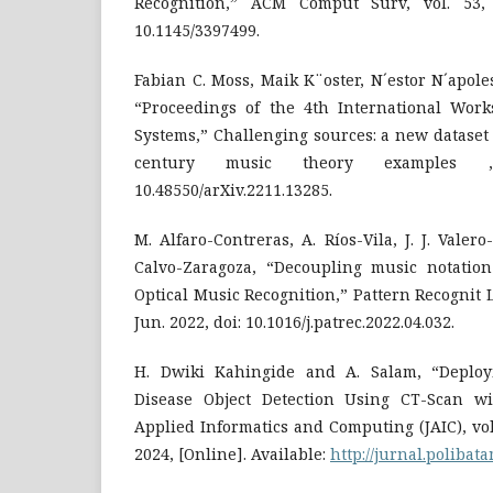
Recognition,” ACM Comput Surv, vol. 53, 
10.1145/3397499.
Fabian C. Moss, Maik K¨oster, N´estor N´apole
“Proceedings of the 4th International Wor
Systems,” Challenging sources: a new dataset
century music theory examples 
10.48550/arXiv.2211.13285.
M. Alfaro-Contreras, A. Ríos-Vila, J. J. Valero
Calvo-Zaragoza, “Decoupling music notatio
Optical Music Recognition,” Pattern Recognit Le
Jun. 2022, doi: 10.1016/j.patrec.2022.04.032.
H. Dwiki Kahingide and A. Salam, “Deplo
Disease Object Detection Using CT-Scan wi
Applied Informatics and Computing (JAIC), vol. 
2024, [Online]. Available:
http://jurnal.polibat