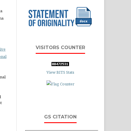
ta
ha
VISITORS COUNTER
ive
onal
View BITS Stats
rnal
d
st
GS CITATION