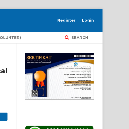
Register
Login
VOLUNTER)
SEARCH
al