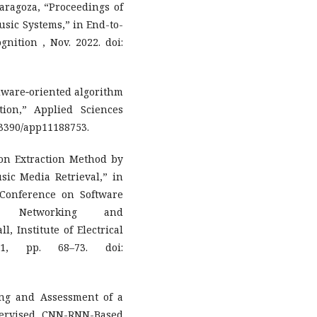
Zaragoza, “Proceedings of
sic Systems,” in End-to-
nition , Nov. 2022. doi:
rdware‐oriented algorithm
tion,” Applied Sciences
0.3390/app11188753.
on Extraction Method by
sic Media Retrieval,” in
 Conference on Software
nce, Networking and
, Institute of Electrical
21, pp. 68–73. doi:
ing and Assessment of a
ervised CNN-RNN-Based