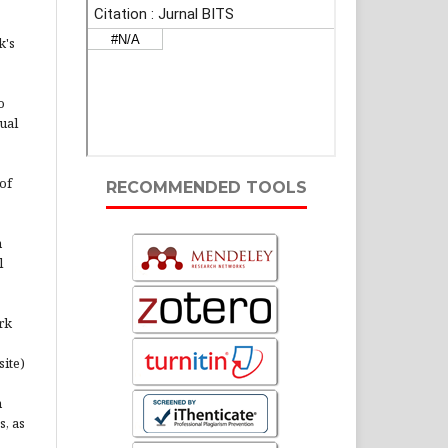
k's
o
ual
of
RECOMMENDED TOOLS
n
l
rk
site)
n
s, as