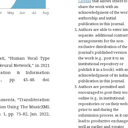
License
that allows others to
share the work with an
acknowledgment of the wor
authorship and initial
publication in this journal.
Authors are able to enter int
separate, additional contract
arrangements for the non-
exclusive distribution of the
journal's published version 
ati, “Human Vocal Type
the work (e.g., post it to an
institutional repository or
Neural Network,” in 2021
publish it in a book), with a
cation & Information
acknowledgment of its initia
21, pp. 43–48. doi:
publication in this journal.
Authors are permitted and
encouraged to post their wo
online (e.g., in institutional
Lumenta, “Transliteration
repositories or on their web
tion Using The MusicXML
prior to and during the
. 1, pp. 75–82, Jan. 2022,
submission process, as it ca
lead to productive exchange
well as earlier and greater