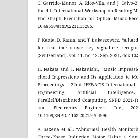
C. Garrido-Munoz, A. Rios-Vila, and J. Calvo-
the 4th International Workshop on Reading Mu
End Graph Prediction for Optical Music Recog
10.48550/arXiv.2211.13285.
P. Kania, D. Kania, and T. Łukaszewicz, “A ha
for real‐time music key signature recogni
(Switzerland), vol. 11, no. 18, Sep. 2021, doi: 1
H. Nakata and T. Nakanishi, “Music Impressi
chord Impressions and Its Application to Mu
Proceedings - 22nd IEEE/ACIS International
Engineering, Artificial Intellige
Parallel/Distributed Computing, SNPD 2021-Fall
and Electronics Engineers Inc., 20
10.1109/SNPD51163.2021.9704990.
A. Saxena et al., “Abnormal Health Monitor
Three-Phase Induction Motor Using a Sup