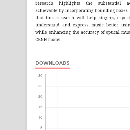
research highlights the substantial a
achievable by incorporating bounding boxes. 
that this research will help singers, especi
understand and express music better using
while enhancing the accuracy of optical mus
CRNN model.
DOWNLOADS