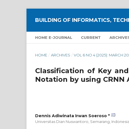
BUILDING OF INFORMATICS, TECH
HOME E-JOURNAL
CURRENT
ARCHIVE
HOME
/
ARCHIVES
/
VOL 6 NO 4 (2025): MARCH 20
Classification of Key an
Notation by using CRNN 
Dennis Adiwinata Irwan Soeroso *
Universitas Dian Nuswantoro, Semarang,
Indonesi