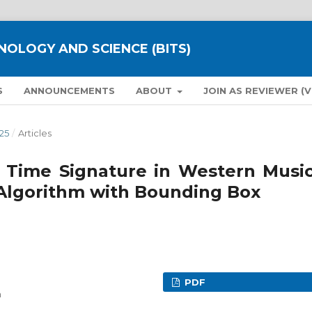
NOLOGY AND SCIENCE (BITS)
S
ANNOUNCEMENTS
ABOUT
JOIN AS REVIEWER (
25
/
Articles
d Time Signature in Western Music
Algorithm with Bounding Box
PDF
a