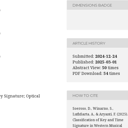
DIMENSIONS BADGE
a
a
ARTICLE HISTORY
Submitted:
2024-12-24
a
Published:
2025-03-01
Abstract View:
50
times
PDF Download:
54
times
HOW TO CITE
 Signature; Optical
Soeroso, D., Winarno, S.,
Luthfiarta, A., & Aryanti, F. (2025).
Classification of Key and Time
Signature in Western Musical