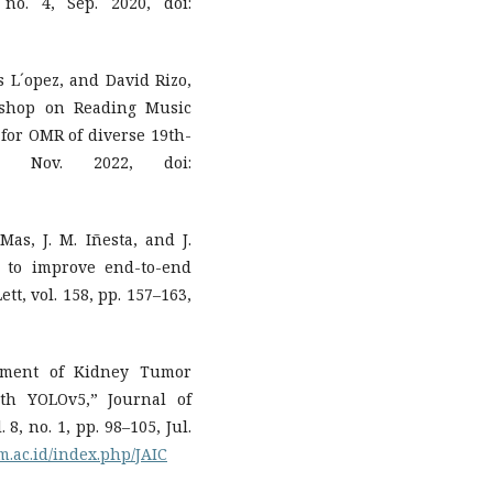
no. 4, Sep. 2020, doi:
s L´opez, and David Rizo,
kshop on Reading Music
 for OMR of diverse 19th-
, Nov. 2022, doi:
-Mas, J. M. Iñesta, and J.
n to improve end-to-end
tt, vol. 158, pp. 157–163,
yment of Kidney Tumor
th YOLOv5,” Journal of
8, no. 1, pp. 98–105, Jul.
am.ac.id/index.php/JAIC