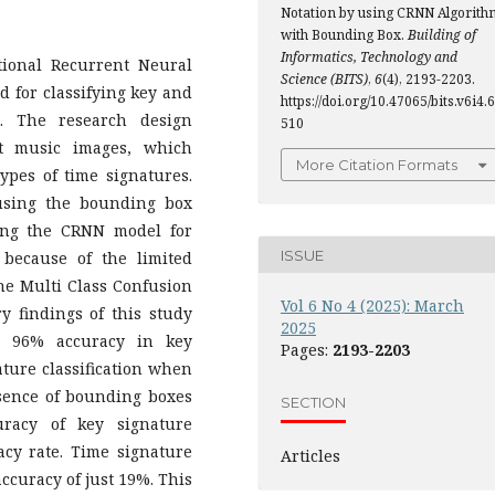
Notation by using CRNN Algorith
with Bounding Box.
Building of
Informatics, Technology and
tional Recurrent Neural
Science (BITS)
,
6
(4), 2193-2203.
 for classifying key and
https://doi.org/10.47065/bits.v6i4.6
. The research design
510
et music images, which
More Citation Formats
ypes of time signatures.
using the bounding box
ing the CRNN model for
ISSUE
n because of the limited
the Multi Class Confusion
Vol 6 No 4 (2025): March
 findings of this study
2025
s 96% accuracy in key
Pages:
2193-2203
ature classification when
bsence of bounding boxes
SECTION
uracy of key signature
racy rate. Time signature
Articles
ccuracy of just 19%. This