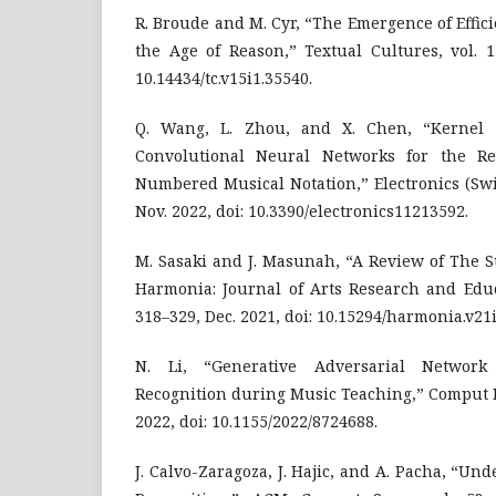
R. Broude and M. Cyr, “The Emergence of Effic
the Age of Reason,” Textual Cultures, vol. 1
10.14434/tc.v15i1.35540.
Q. Wang, L. Zhou, and X. Chen, “Kernel 
Convolutional Neural Networks for the Rec
Numbered Musical Notation,” Electronics (Switz
Nov. 2022, doi: 10.3390/electronics11213592.
M. Sasaki and J. Masunah, “A Review of The 
Harmonia: Journal of Arts Research and Educa
318–329, Dec. 2021, doi: 10.15294/harmonia.v21i
N. Li, “Generative Adversarial Network
Recognition during Music Teaching,” Comput In
2022, doi: 10.1155/2022/8724688.
J. Calvo-Zaragoza, J. Hajic, and A. Pacha, “Un