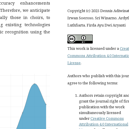
ccuracy enhancements
Therefore, we anticipate
Copyright (c) 2025 Dennis Adiwina
ally those in choirs, to
Irwan Soeroso, Sri Winarno, Ardyt
 existing technologies
Luthfiarta, Firda Ayu Dwi Aryanti
ic recognition using the
This work is licensed under a
Creat
Commons Attribution 4.0 Internati
License
.
Authors who publish with this jou
agree to the following terms:
Authors retain copyright an
grant the journal right of fir
publication with the work
simultaneously licensed
under
Creative Commons
Attribution 4.0 International