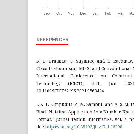
REFERENCES
K. B. Pratama, S. Suyanto, and E. Rachmaw
Classification using MFCC and Convolutional 
International Conference on Communi
Technology (ICICT), IEEE, Jun. 20
10.1109/ICICT52195.2021.9568474.
J. K. L. Dimpudus, A. M. Sambul, and A. S. M. 
Block Notation Application Into Number Nota
Format,” Jurnal Teknik Informatika, vol. 7, no
doi:
https://doi.org/10.35793/jti.v17i1.36298
.