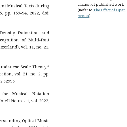
citation of published work
ient Musical Texts during
(Refer to
The Effect of Open
5, pp. 159–94, 2022, doi:
Access
).
Density Estimation and
ognition of Multi-Font
erland), vol. 11, no. 21,
Sundanese Scale Theory,”
tion, vol. 21, no. 2, pp.
2.32995.
 for Musical Notation
tell Neurosci, vol. 2022,
derstanding Optical Music