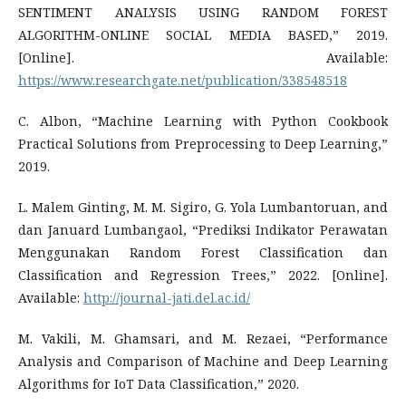
SENTIMENT ANALYSIS USING RANDOM FOREST
ALGORITHM-ONLINE SOCIAL MEDIA BASED,” 2019.
[Online]. Available:
https://www.researchgate.net/publication/338548518
C. Albon, “Machine Learning with Python Cookbook
Practical Solutions from Preprocessing to Deep Learning,”
2019.
L. Malem Ginting, M. M. Sigiro, G. Yola Lumbantoruan, and
dan Januard Lumbangaol, “Prediksi Indikator Perawatan
Menggunakan Random Forest Classification dan
Classification and Regression Trees,” 2022. [Online].
Available:
http://journal-jati.del.ac.id/
M. Vakili, M. Ghamsari, and M. Rezaei, “Performance
Analysis and Comparison of Machine and Deep Learning
Algorithms for IoT Data Classification,” 2020.