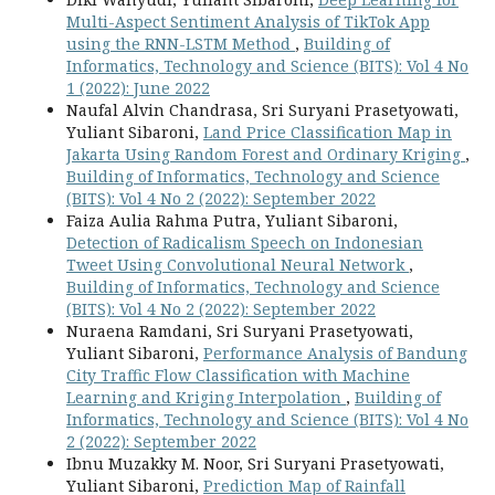
Multi-Aspect Sentiment Analysis of TikTok App
using the RNN-LSTM Method
,
Building of
Informatics, Technology and Science (BITS): Vol 4 No
1 (2022): June 2022
Naufal Alvin Chandrasa, Sri Suryani Prasetyowati,
Yuliant Sibaroni,
Land Price Classification Map in
Jakarta Using Random Forest and Ordinary Kriging
,
Building of Informatics, Technology and Science
(BITS): Vol 4 No 2 (2022): September 2022
Faiza Aulia Rahma Putra, Yuliant Sibaroni,
Detection of Radicalism Speech on Indonesian
Tweet Using Convolutional Neural Network
,
Building of Informatics, Technology and Science
(BITS): Vol 4 No 2 (2022): September 2022
Nuraena Ramdani, Sri Suryani Prasetyowati,
Yuliant Sibaroni,
Performance Analysis of Bandung
City Traffic Flow Classification with Machine
Learning and Kriging Interpolation
,
Building of
Informatics, Technology and Science (BITS): Vol 4 No
2 (2022): September 2022
Ibnu Muzakky M. Noor, Sri Suryani Prasetyowati,
Yuliant Sibaroni,
Prediction Map of Rainfall