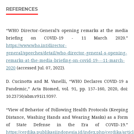
REFERENCES
“WHO Director-General’s opening remarks at the media
briefing on COVID-19 - 11 March 2020.”
https://www.who.int/director-
general/speeches/detail/who-director-general-s-opening-
remarks-at-the-media-briefing-on-covid-19---11-march-
2020
(accessed Jul. 07, 2022).
D. Cucinotta and M. Vanelli, “WHO Declares COVID-19 a
Pandemic,” Acta Biomed, vol. 91, pp. 157–160, 2020, doi:
10.23750/abm.v91i1.9397.
“View of Behavior of Following Health Protocols (Keeping
Distance, Washing Hands and Wearing Masks) as a Form
of State Defense in the Era of COVID-19.”
https://cerdika.publikasiindonesia.id/index.php/cerdika/artic