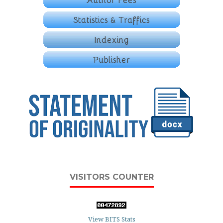
VISITORS COUNTER
View BITS Stats