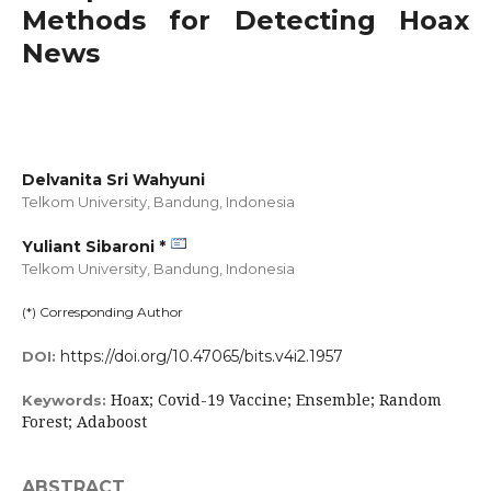
Methods for Detecting Hoax
News
Delvanita Sri Wahyuni
Telkom University, Bandung,
Indonesia
Yuliant Sibaroni *
Telkom University, Bandung,
Indonesia
(*) Corresponding Author
https://doi.org/10.47065/bits.v4i2.1957
DOI:
Hoax; Covid-19 Vaccine; Ensemble; Random
Keywords:
Forest; Adaboost
ABSTRACT