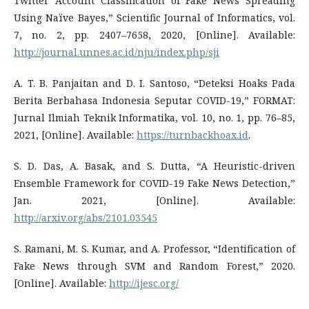
Twitter Account Classification of Fake News Spreading
Using Naïve Bayes,” Scientific Journal of Informatics, vol.
7, no. 2, pp. 2407–7658, 2020, [Online]. Available:
http://journal.unnes.ac.id/nju/index.php/sji
A. T. B. Panjaitan and D. I. Santoso, “Deteksi Hoaks Pada
Berita Berbahasa Indonesia Seputar COVID-19,” FORMAT:
Jurnal Ilmiah Teknik Informatika, vol. 10, no. 1, pp. 76–85,
2021, [Online]. Available:
https://turnbackhoax.id
.
S. D. Das, A. Basak, and S. Dutta, “A Heuristic-driven
Ensemble Framework for COVID-19 Fake News Detection,”
Jan. 2021, [Online]. Available:
http://arxiv.org/abs/2101.03545
S. Ramani, M. S. Kumar, and A. Professor, “Identification of
Fake News through SVM and Random Forest,” 2020.
[Online]. Available:
http://ijesc.org/