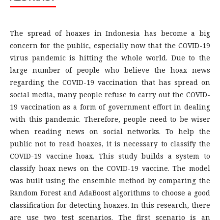
The spread of hoaxes in Indonesia has become a big
concern for the public, especially now that the COVID-19
virus pandemic is hitting the whole world. Due to the
large number of people who believe the hoax news
regarding the COVID-19 vaccination that has spread on
social media, many people refuse to carry out the COVID-
19 vaccination as a form of government effort in dealing
with this pandemic. Therefore, people need to be wiser
when reading news on social networks. To help the
public not to read hoaxes, it is necessary to classify the
COVID-19 vaccine hoax. This study builds a system to
classify hoax news on the COVID-19 vaccine. The model
was built using the ensemble method by comparing the
Random Forest and AdaBoost algorithms to choose a good
classification for detecting hoaxes. In this research, there
are use two test scenarios. The first scenario is an