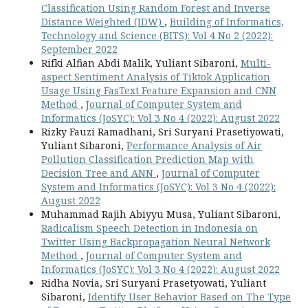
Classification Using Random Forest and Inverse
Distance Weighted (IDW)
,
Building of Informatics,
Technology and Science (BITS): Vol 4 No 2 (2022):
September 2022
Rifki Alfian Abdi Malik, Yuliant Sibaroni,
Multi-
aspect Sentiment Analysis of Tiktok Application
Usage Using FasText Feature Expansion and CNN
Method
,
Journal of Computer System and
Informatics (JoSYC): Vol 3 No 4 (2022): August 2022
Rizky Fauzi Ramadhani, Sri Suryani Prasetiyowati,
Yuliant Sibaroni,
Performance Analysis of Air
Pollution Classification Prediction Map with
Decision Tree and ANN
,
Journal of Computer
System and Informatics (JoSYC): Vol 3 No 4 (2022):
August 2022
Muhammad Rajih Abiyyu Musa, Yuliant Sibaroni,
Radicalism Speech Detection in Indonesia on
Twitter Using Backpropagation Neural Network
Method
,
Journal of Computer System and
Informatics (JoSYC): Vol 3 No 4 (2022): August 2022
Ridha Novia, Sri Suryani Prasetyowati, Yuliant
Sibaroni,
Identify User Behavior Based on The Type