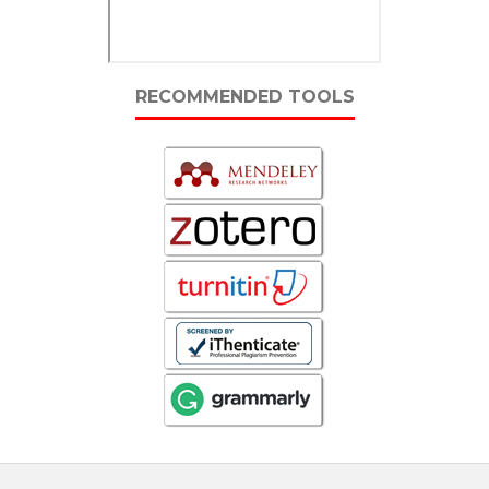
RECOMMENDED TOOLS