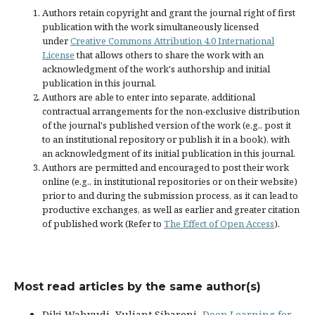
Authors retain copyright and grant the journal right of first
publication with the work simultaneously licensed
under
Creative Commons Attribution 4.0 International
License
that allows others to share the work with an
acknowledgment of the work's authorship and initial
publication in this journal.
Authors are able to enter into separate, additional
contractual arrangements for the non-exclusive distribution
of the journal's published version of the work (e.g., post it
to an institutional repository or publish it in a book), with
an acknowledgment of its initial publication in this journal.
Authors are permitted and encouraged to post their work
online (e.g., in institutional repositories or on their website)
prior to and during the submission process, as it can lead to
productive exchanges, as well as earlier and greater citation
of published work (Refer to
The Effect of Open Access
).
Most read articles by the same author(s)
Diki Wahyudi, Yuliant Sibaroni,
Deep Learning for