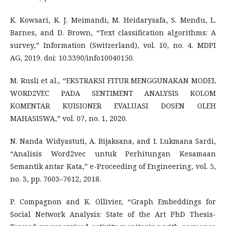
K. Kowsari, K. J. Meimandi, M. Heidarysafa, S. Mendu, L.
Barnes, and D. Brown, “Text classification algorithms: A
survey,” Information (Switzerland), vol. 10, no. 4. MDPI
AG, 2019. doi: 10.3390/info10040150.
M. Rusli et al., “EKSTRAKSI FITUR MENGGUNAKAN MODEL
WORD2VEC PADA SENTIMENT ANALYSIS KOLOM
KOMENTAR KUISIONER EVALUASI DOSEN OLEH
MAHASISWA,” vol. 07, no. 1, 2020.
N. Nanda Widyastuti, A. Bijaksana, and I. Lukmana Sardi,
“Analisis Word2vec untuk Perhitungan Kesamaan
Semantik antar Kata,” e-Proceeding of Engineering, vol. 5,
no. 3, pp. 7603–7612, 2018.
P. Compagnon and K. Ollivier, “Graph Embeddings for
Social Network Analysis: State of the Art PhD Thesis-