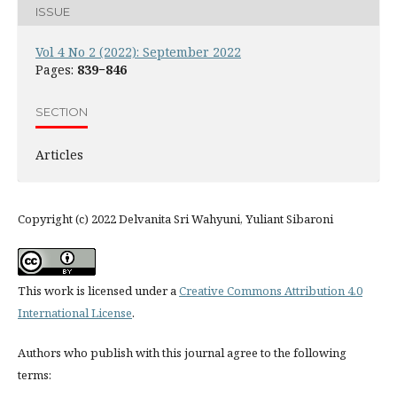
ISSUE
Vol 4 No 2 (2022): September 2022
Pages:
839−846
SECTION
Articles
Copyright (c) 2022 Delvanita Sri Wahyuni, Yuliant Sibaroni
This work is licensed under a
Creative Commons Attribution 4.0
International License
.
Authors who publish with this journal agree to the following
terms: