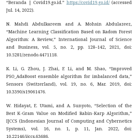
“Beranda | Covid19.go.id.”
https://covid19.go.id/
(accessed
Jul. 14, 2022).
N. Mahdi Abdulkareem and A. Mohsin Abdulazeez,
“Machine Learning Classification Based on Radom Forest
Algorithm: A Review,” International Journal of Science
and Business, vol. 5, no. 2, pp. 128–142, 2021, doi:
10.5281/zenodo.4471118.
K. Li, G. Zhou, J. Zhai, F. Li, and M. Shao, “Improved
PSO_AdaBoost ensemble algorithm for imbalanced data,”
Sensors (Switzerland), vol. 19, no. 6, Mar. 2019, doi:
10.3390/s19061476.
W. Hidayat, E. Utami, and A. Sunyoto, “Selection of the
Best K-Gram Value on Modified Rabin-Karp Algorithm,”
IJCCS (Indonesian Journal of Computing and Cybernetics
Systems), vol. 16, no. 1, p. 11, Jan. 2022, doi:
10.22146/ijccs.63686.