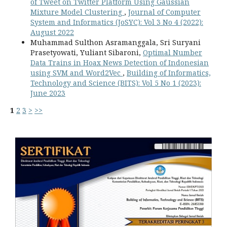
of Tweet on Twitter Platform Using Gaussian
Mixture Model Clustering
,
Journal of Computer
System and Informatics (JoSYC): Vol 3 No 4 (2022):
August 2022
Muhammad Sulthon Asramanggala, Sri Suryani
Prasetyowati, Yuliant Sibaroni,
Optimal Number
Data Trains in Hoax News Detection of Indonesian
using SVM and Word2Vec
,
Building of Informatics,
Technology and Science (BITS): Vol 5 No 1 (2023):
June 2023
1
2
3
>
>>