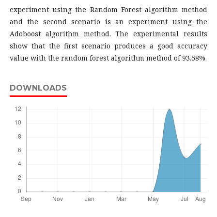
experiment using the Random Forest algorithm method
and the second scenario is an experiment using the
Adoboost algorithm method. The experimental results
show that the first scenario produces a good accuracy
value with the random forest algorithm method of 93.58%.
DOWNLOADS