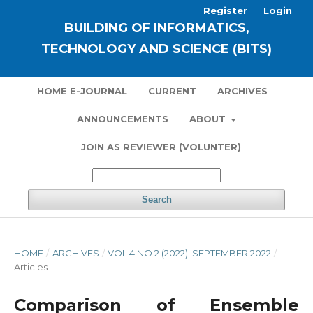
Register
Login
BUILDING OF INFORMATICS,
TECHNOLOGY AND SCIENCE (BITS)
HOME E-JOURNAL
CURRENT
ARCHIVES
ANNOUNCEMENTS
ABOUT
JOIN AS REVIEWER (VOLUNTER)
Search
HOME
/
ARCHIVES
/
VOL 4 NO 2 (2022): SEPTEMBER 2022
/
Articles
Comparison of Ensemble