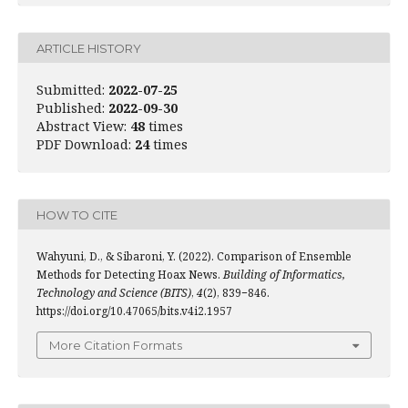
ARTICLE HISTORY
Submitted:
2022-07-25
Published:
2022-09-30
Abstract View:
48
times
PDF Download:
24
times
HOW TO CITE
Wahyuni, D., & Sibaroni, Y. (2022). Comparison of Ensemble
Methods for Detecting Hoax News.
Building of Informatics,
Technology and Science (BITS)
,
4
(2), 839−846.
https://doi.org/10.47065/bits.v4i2.1957
More Citation Formats