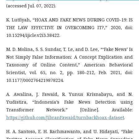
(accessed Jul. 07, 2022).
K. Lutfiyah, “HOAX AND FAKE NEWS DURING COVID-19: IS
THE LAW EFFECTIVE IN OVERCOMING IT?,” 2020, doi:
10.15294/ijicle.v2i3.38422.
M. D. Molina, S. S. Sundar, T. Le, and D. Lee, “‘Fake News’ Is
Not Simply False Information: A Concept Explication and
Taxonomy of Online Content,” American Behavioral
Scientist, vol. 65, no. 2, pp. 180–212, Feb. 2021, doi:
10.1177/0002764219878224.
A. Awalina, J. Fawaid, R. Yunus Krisnabayu, and N.
Yudistira, “Indonesia’s Fake News Detection using
Transformer Network.” [Online]. Available:
https://github.com/JibranFawaid/turnbackhoax-dataset
.
H. A. Santoso, E. H. Rachmawanto, and U. Hidayati, “Fake