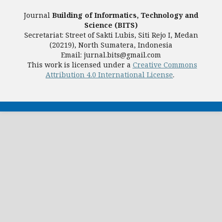
Journal
Building of Informatics, Technology and
Science (BITS)
Secretariat: Street of Sakti Lubis, Siti Rejo I, Medan
(20219), North Sumatera, Indonesia
Email: jurnal.bits@gmail.com
This work is licensed under a
Creative Commons
Attribution 4.0 International License
.