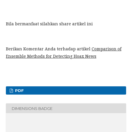
Bila bermanfaat silahkan share artikel ini
Berikan Komentar Anda terhadap artikel
Comparison of
Ensemble Methods for Detecting Hoax News
PDF
DIMENSIONS BADGE