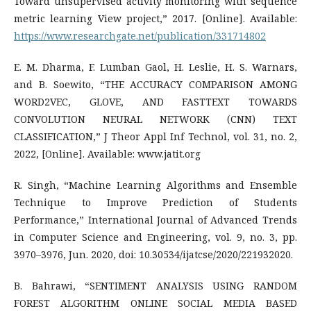
Toward unsupervised activity monitoring with sequence
metric learning View project,” 2017. [Online]. Available:
https://www.researchgate.net/publication/331714802
E. M. Dharma, F. Lumban Gaol, H. Leslie, H. S. Warnars,
and B. Soewito, “THE ACCURACY COMPARISON AMONG
WORD2VEC, GLOVE, AND FASTTEXT TOWARDS
CONVOLUTION NEURAL NETWORK (CNN) TEXT
CLASSIFICATION,” J Theor Appl Inf Technol, vol. 31, no. 2,
2022, [Online]. Available: www.jatit.org
R. Singh, “Machine Learning Algorithms and Ensemble
Technique to Improve Prediction of Students
Performance,” International Journal of Advanced Trends
in Computer Science and Engineering, vol. 9, no. 3, pp.
3970–3976, Jun. 2020, doi: 10.30534/ijatcse/2020/221932020.
B. Bahrawi, “SENTIMENT ANALYSIS USING RANDOM
FOREST ALGORITHM ONLINE SOCIAL MEDIA BASED