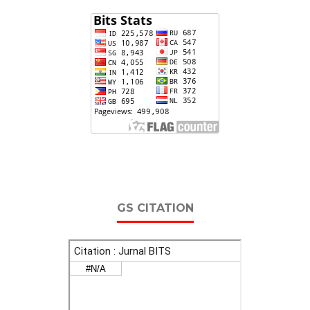
GS CITATION