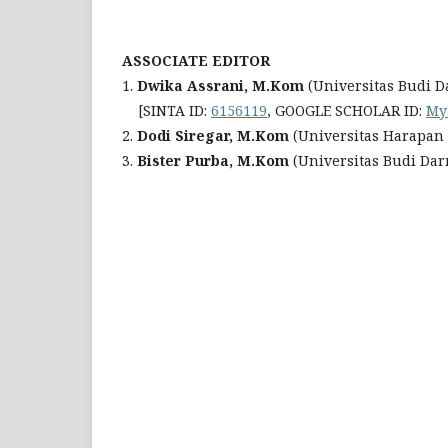
ASSOCIATE EDITOR
1.
Dwika Assrani, M.Kom
(Universitas Budi 
[SINTA ID:
6156119
, GOOGLE SCHOLAR ID:
My
2.
Dodi Siregar, M.Kom
(Universitas Harapan
3.
Bister Purba, M.Kom
(Universitas Budi Da