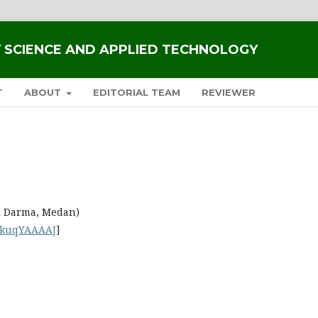
RY SCIENCE AND APPLIED TECHNOLOGY
T
ABOUT
EDITORIAL TEAM
REVIEWER
i Darma, Medan)
tkuqYAAAAJ
]