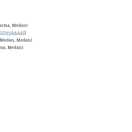
Darma, Medan)
3ZiygAAAAJ
]
 Medan, Medan)
rma, Medan)