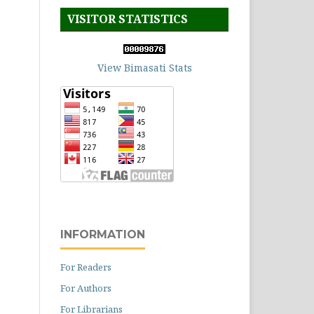
VISITOR STATISTICS
View Bimasati Stats
INFORMATION
For Readers
For Authors
For Librarians