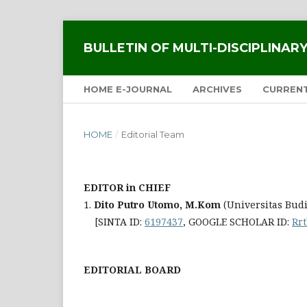
BULLETIN OF MULTI-DISCIPLINA
HOME E-JOURNAL
ARCHIVES
CURREN
HOME
/
Editorial Team
EDITOR in CHIEF
1.
Dito Putro Utomo, M.Kom
(Universitas Bud
[SINTA ID:
6197437
, GOOGLE SCHOLAR ID:
Rr
EDITORIAL BOARD