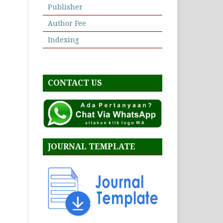
Publisher
Author Fee
Indexing
CONTACT US
JOURNAL TEMPLATE