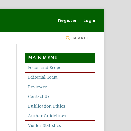
Register
Login
SEARCH
MAIN MENU
Focus and Scope
Editorial Team
Reviewer
Contact Us
Publication Ethics
Author Guidelines
Visitor Statistics