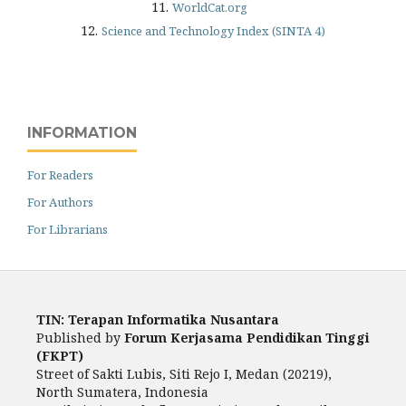
11.
WorldCat.org
12.
Science and Technology Index (SINTA 4)
INFORMATION
For Readers
For Authors
For Librarians
TIN: Terapan Informatika Nusantara
Published by
Forum Kerjasama Pendidikan Tinggi
(FKPT)
Street of Sakti Lubis, Siti Rejo I, Medan (20219),
North Sumatera, Indonesia