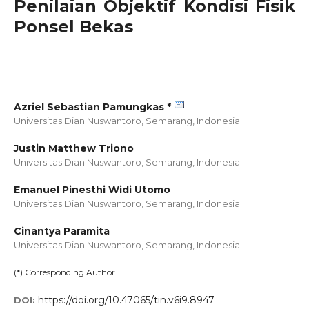
Penilaian Objektif Kondisi Fisik
Ponsel Bekas
Azriel Sebastian Pamungkas *
Universitas Dian Nuswantoro, Semarang,
Indonesia
Justin Matthew Triono
Universitas Dian Nuswantoro, Semarang,
Indonesia
Emanuel Pinesthi Widi Utomo
Universitas Dian Nuswantoro, Semarang,
Indonesia
Cinantya Paramita
Universitas Dian Nuswantoro, Semarang,
Indonesia
(*) Corresponding Author
https://doi.org/10.47065/tin.v6i9.8947
DOI: