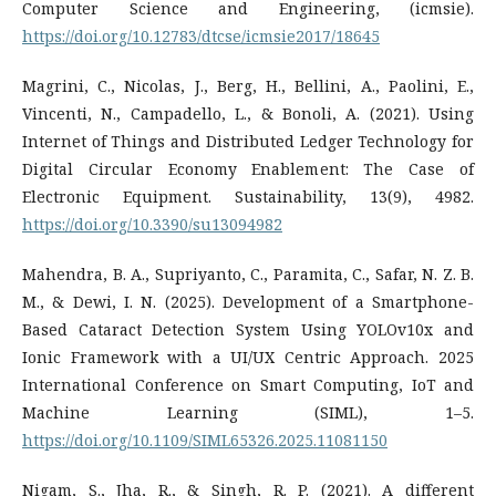
Computer Science and Engineering, (icmsie).
https://doi.org/10.12783/dtcse/icmsie2017/18645
Magrini, C., Nicolas, J., Berg, H., Bellini, A., Paolini, E.,
Vincenti, N., Campadello, L., & Bonoli, A. (2021). Using
Internet of Things and Distributed Ledger Technology for
Digital Circular Economy Enablement: The Case of
Electronic Equipment. Sustainability, 13(9), 4982.
https://doi.org/10.3390/su13094982
Mahendra, B. A., Supriyanto, C., Paramita, C., Safar, N. Z. B.
M., & Dewi, I. N. (2025). Development of a Smartphone-
Based Cataract Detection System Using YOLOv10x and
Ionic Framework with a UI/UX Centric Approach. 2025
International Conference on Smart Computing, IoT and
Machine Learning (SIML), 1–5.
https://doi.org/10.1109/SIML65326.2025.11081150
Nigam, S., Jha, R., & Singh, R. P. (2021). A different