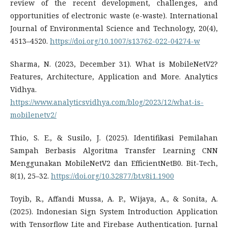
review of the recent development, challenges, and
opportunities of electronic waste (e-waste). International
Journal of Environmental Science and Technology, 20(4),
4513–4520.
https://doi.org/10.1007/s13762-022-04274-w
Sharma, N. (2023, December 31). What is MobileNetV2?
Features, Architecture, Application and More. Analytics
Vidhya.
https://www.analyticsvidhya.com/blog/2023/12/what-is-
mobilenetv2/
Thio, S. E., & Susilo, J. (2025). Identifikasi Pemilahan
Sampah Berbasis Algoritma Transfer Learning CNN
Menggunakan MobileNetV2 dan EfficientNetB0. Bit-Tech,
8(1), 25–32.
https://doi.org/10.32877/bt.v8i1.1900
Toyib, R., Affandi Mussa, A. P., Wijaya, A., & Sonita, A.
(2025). Indonesian Sign System Introduction Application
with Tensorflow Lite and Firebase Authentication. Jurnal