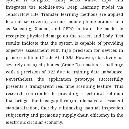
integrates the MobileNetV2 Deep Learning model via
TensorFlow Lite. Transfer learning methods are applied
to a dataset covering various mobile phone brands such
as Samsung, Xiaomi, and OPPO to train the model to
recognize physical damage on the screen and body. Test
results indicate that the system is capable of providing
objective assessment with high precision for devices in
prime condition (Grade A) at 0.95. However, objectivity for
severely damaged phones (Grade D) remains a challenge
with a precision of 0.22 due to training data imbalance.
Nevertheless, the application prototype successfully
presents a transparent real-time scanning feature. This
research contributes to providing a technical solution
that bridges the trust gap through automated assessment
standardization, thereby minimizing manual inspection
subjectivity and promoting supply chain efficiency in the
electronic circular economy.