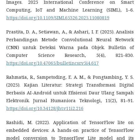
Images. 2025 International Conference on Smart
Computing, IoT and Machine Learning (SIML), 1–6.
https://doi.org/10.1109/SIML65326.2025.11080819
Prastita, D. A., Setiawan, A., & Ashari, I. F. (2025). Analisis
Perbandingan Metode Convolutional Neural Network
(CNN) untuk Deteksi Warna pada Objek. Bulletin of
Computer Science Research, 5(4), 821–830.
https://doi.org/10.47065/bulletincsr.v5i4.617
Rahmatia, R., Sampetoding, E. A. M., & Pongtambing, Y. S.
(2025). Kajian Literatur: Strategi Transformasi Digital
Berbasis AI-Android untuk Efisiensi Daur Ulang Sampah
Elektronik. Jurnal Humaniora Teknologi, 11(2), 81–91.
https://doi.org/10.34128/jht.v11i2.216
Rashidi, M. (2022). Application of TensorFlow lite on
embedded devices: A hands-on practice of TensorFlow
model conversion to TensorFlow Lite model and its