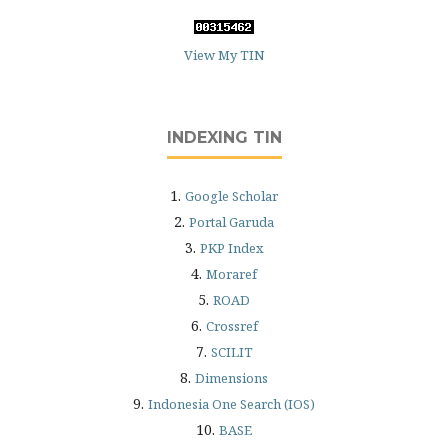
View My TIN
INDEXING TIN
1.
Google Scholar
2.
Portal Garuda
3.
PKP Index
4.
Moraref
5.
ROAD
6.
Crossref
7.
SCILIT
8.
Dimensions
9.
Indonesia One Search (IOS)
10.
BASE