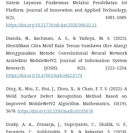
Sistem Layanan Puskesmas Melalui Pendekatan Iot
Platform. Journal of Innovation and Applied Technology,
6(2), 1081–1089.
https://doi.org/10.21776/ub.jiat.2020.006.02.11
Dianda, N., Rachman, A. S., & Yadnya, M. S. (2025).
Identifikasi Citra Motif Kain Tenun Sumbawa (Kre Alang)
Menggunakan Metode Convolutional Neural Network
Arsitektur MobileNetV2. Journal of Information System
Research (JOSH), 6(2), 1225–1234.
https://doi.org/10.47065/josh.v6i2.6774
Ding, K., Niu, Z., Hui, J., Zhou, X., & Chan, F. T. S. (2022). A
Weld Surface Defect Recognition Method Based on
Improved MobileNetV2 Algorithm. Mathematics, 10(19),
3678.
https://doi.org/10.3390/math10193678
Dzaky, A. A., Zeniarja, J., Supriyanto, C., Shidik, G. F.,
Paramita, C., Subhiyakto, E. R., & Rakasiwi, S. (2024).