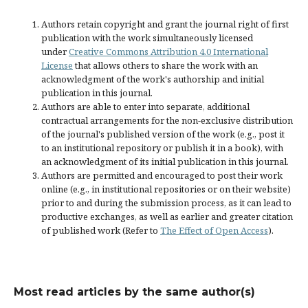
Authors retain copyright and grant the journal right of first
publication with the work simultaneously licensed
under
Creative Commons Attribution 4.0 International
License
that allows others to share the work with an
acknowledgment of the work's authorship and initial
publication in this journal.
Authors are able to enter into separate, additional
contractual arrangements for the non-exclusive distribution
of the journal's published version of the work (e.g., post it
to an institutional repository or publish it in a book), with
an acknowledgment of its initial publication in this journal.
Authors are permitted and encouraged to post their work
online (e.g., in institutional repositories or on their website)
prior to and during the submission process, as it can lead to
productive exchanges, as well as earlier and greater citation
of published work (Refer to
The Effect of Open Access
).
Most read articles by the same author(s)