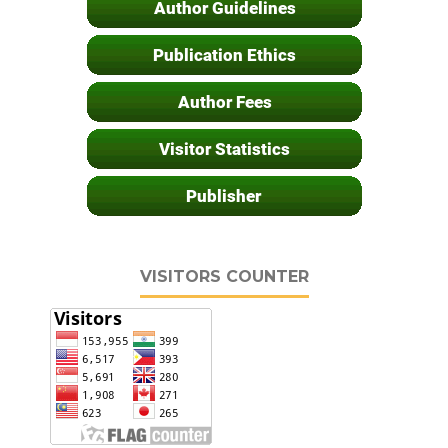
VISITORS COUNTER