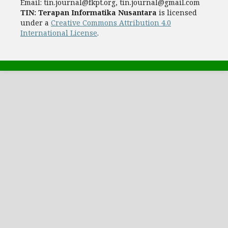
Email:
tin.journal@fkpt.org, tin.journal@gmail.com
TIN: Terapan Informatika Nusantara
is licensed
under a
Creative Commons Attribution 4.0
International License
.