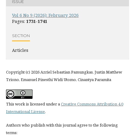
ISSUE
Vol 6 No 9 (2026): February 2026
Pages:
1731-1741
SECTION
Articles
Copyright (c) 2026 Azriel Sebastian Pamungkas, Justin Matthew
Triono, Emanuel Pinesthi Widi Utomo, Cinantya Paramita
This work is licensed under a
Creative Commons Attribution 4.0
International License
.
Authors who publish with this journal agree to the following
terms: