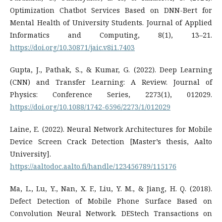
Optimization Chatbot Services Based on DNN-Bert for
Mental Health of University Students. Journal of Applied
Informatics and Computing, 8(1), 13–21.
https://doi.org/10.30871/jaic.v8i1.7403
Gupta, J., Pathak, S., & Kumar, G. (2022). Deep Learning
(CNN) and Transfer Learning: A Review. Journal of
Physics: Conference Series, 2273(1), 012029.
https://doi.org/10.1088/1742-6596/2273/1/012029
Laine, E. (2022). Neural Network Architectures for Mobile
Device Screen Crack Detection [Master’s thesis, Aalto
University].
https://aaltodoc.aalto.fi/handle/123456789/115176
Ma, L., Lu, Y., Nan, X. F., Liu, Y. M., & Jiang, H. Q. (2018).
Defect Detection of Mobile Phone Surface Based on
Convolution Neural Network. DEStech Transactions on