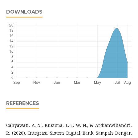
DOWNLOADS
REFERENCES
Cahyawati, A. N., Kusuma, L. T. W. N., & Ardianwiliandri,
R. (2020). Integrasi Sistem Digital Bank Sampah Dengan