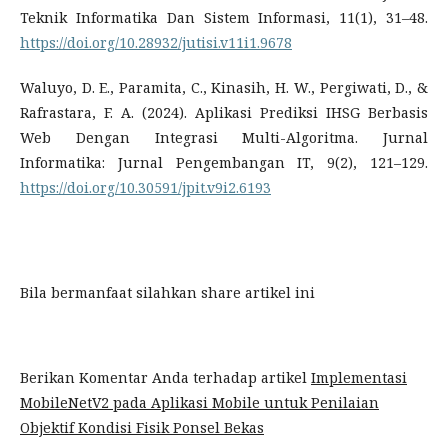
Teknik Informatika Dan Sistem Informasi, 11(1), 31–48.
https://doi.org/10.28932/jutisi.v11i1.9678
Waluyo, D. E., Paramita, C., Kinasih, H. W., Pergiwati, D., &
Rafrastara, F. A. (2024). Aplikasi Prediksi IHSG Berbasis
Web Dengan Integrasi Multi-Algoritma. Jurnal
Informatika: Jurnal Pengembangan IT, 9(2), 121–129.
https://doi.org/10.30591/jpit.v9i2.6193
Bila bermanfaat silahkan share artikel ini
Berikan Komentar Anda terhadap artikel
Implementasi
MobileNetV2 pada Aplikasi Mobile untuk Penilaian
Objektif Kondisi Fisik Ponsel Bekas