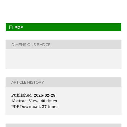
PDF
DIMENSIONS BADGE
ARTICLE HISTORY
Published:
2026-02-28
Abstract View:
40
times
PDF Download:
37
times