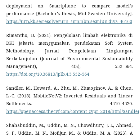
deployment on Smartphone to compare model’s
performance [Bachelor’s thesis, Mid Sweden University].
https://urn.kb.se/resolve?urn=urn:nbn:se:miun:diva-46160
Rimantho, D. (2021). Pengelolaan limbah elektronika di
DKI Jakarta menggunakan pendekatan Soft System
Methodology. Jurnal Pengelolaan Lingkungan
Berkelanjutan (Journal of Environmental Sustainability
Management), 4(3), 552–564.
https://doi.org/10.36813/jplb.4.3.552-564
Sandler, M., Howard, A., Zhu, M., Zhmoginov, A., & Chen,
L.-C. (2018). MobileNetV2: Inverted Residuals and Linear
Bottlenecks. 4510–4520.
https://openaccess.thecvf.com/content_cvpr_2018/html/Sand
Shahabuddin, M., Uddin, M. N., Chowdhury, J. I., Ahmed,
S. F., Uddin, M. N., Mofijur, M., & Uddin, M. A. (2023). A