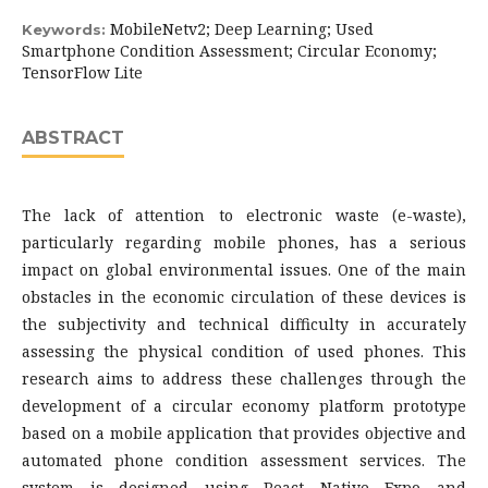
MobileNetv2; Deep Learning; Used
Keywords:
Smartphone Condition Assessment; Circular Economy;
TensorFlow Lite
ABSTRACT
The lack of attention to electronic waste (e-waste),
particularly regarding mobile phones, has a serious
impact on global environmental issues. One of the main
obstacles in the economic circulation of these devices is
the subjectivity and technical difficulty in accurately
assessing the physical condition of used phones. This
research aims to address these challenges through the
development of a circular economy platform prototype
based on a mobile application that provides objective and
automated phone condition assessment services. The
system is designed using React Native Expo and