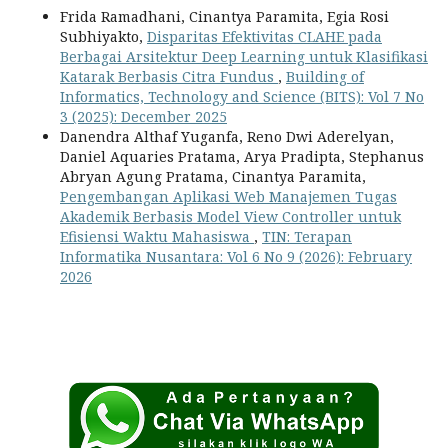
Frida Ramadhani, Cinantya Paramita, Egia Rosi
Subhiyakto,
Disparitas Efektivitas CLAHE pada
Berbagai Arsitektur Deep Learning untuk Klasifikasi
Katarak Berbasis Citra Fundus
,
Building of
Informatics, Technology and Science (BITS): Vol 7 No
3 (2025): December 2025
Danendra Althaf Yuganfa, Reno Dwi Aderelyan,
Daniel Aquaries Pratama, Arya Pradipta, Stephanus
Abryan Agung Pratama, Cinantya Paramita,
Pengembangan Aplikasi Web Manajemen Tugas
Akademik Berbasis Model View Controller untuk
Efisiensi Waktu Mahasiswa
,
TIN: Terapan
Informatika Nusantara: Vol 6 No 9 (2026): February
2026