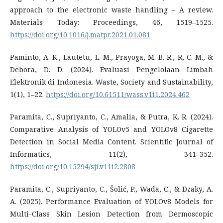
approach to the electronic waste handling – A review.
Materials Today: Proceedings, 46, 1519–1525.
https://doi.org/10.1016/j.matpr.2021.01.081
Paminto, A. K., Lautetu, L. M., Prayoga, M. B. R., R, C. M., &
Debora, D. D. (2024). Evaluasi Pengelolaan Limbah
Elektronik di Indonesia. Waste, Society and Sustainability,
1(1), 1–22.
https://doi.org/10.61511/wass.v1i1.2024.462
Paramita, C., Supriyanto, C., Amalia, & Putra, K. R. (2024).
Comparative Analysis of YOLOv5 and YOLOv8 Cigarette
Detection in Social Media Content. Scientific Journal of
Informatics, 11(2), 341–352.
https://doi.org/10.15294/sji.v11i2.2808
Paramita, C., Supriyanto, C., Šolić, P., Wada, C., & Dzaky, A.
A. (2025). Performance Evaluation of YOLOv8 Models for
Multi-Class Skin Lesion Detection from Dermoscopic