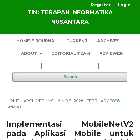
Register
Login
TIN: TERAPAN INFORMATIKA
NUSANTARA
HOME E-JOURNAL
CURRENT
ARCHIVES
ABOUT
EDITORIAL TEAM
REVIEWER
Search
HOME
/
ARCHIVES
/
VOL 6 NO 9 (2026): FEBRUARY 2026
/
Articles
Implementasi MobileNetV2
pada Aplikasi Mobile untuk