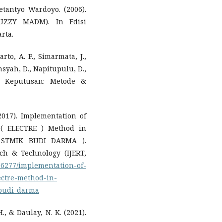
Retantyo Wardoyo. (2006).
FUZZY MADM). In Edisi
rta.
rto, A. P., Simarmata, J.,
nsyah, D., Napitupulu, D.,
g Keputusan: Metode &
2017). Implementation of
 ( ELECTRE ) Method in
y STMIK BUDI DARMA ).
ch & Technology (IJERT,
/16277/implementation-of-
ectre-method-in-
-budi-darma
., & Daulay, N. K. (2021).