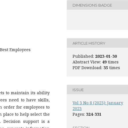
DIMENSIONS BADGE
ARTICLE HISTORY
Best Employees
Published:
2023-01-30
Abstract View:
49
times
PDF Download:
35
times
ISSUE
s to maintain its ability
ees need to have skills,
Vol 3 No 8 (2023): January
In order for employees to
2023
n place to help select the
Pages:
324-331
 Decision support is a
SECTION