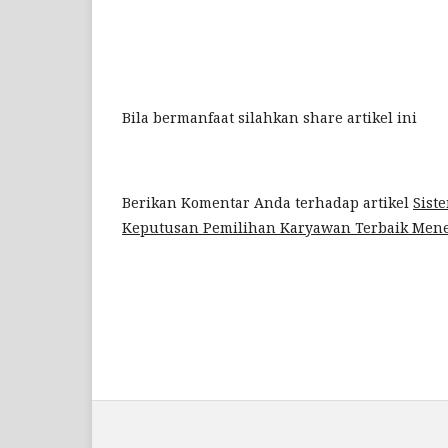
Bila bermanfaat silahkan share artikel ini
Berikan Komentar Anda terhadap artikel
Sist
Keputusan Pemilihan Karyawan Terbaik Me