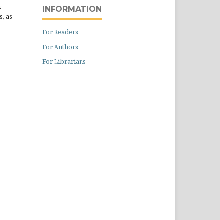
n
INFORMATION
s, as
For Readers
For Authors
For Librarians