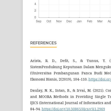
REFERENCES
Arista, R. D., Defit, S., & Yunus, Y. 
SistemPendukung Keputusan Dalam Mengukur
(Universitas Pembangunan Panca Budi Meda
Ekonomi Bisnis, 2(2019), 104–110.
https://doi.o
Daulay, N. K., Intan, B., & Irvai, M. (2021).
and MOORA Methods in Providing Single Tui
IJICS (International Journal of Informatics an
84–94.
https://doi.org/10.30865/ijics.v5i1.2969