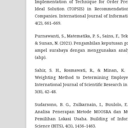
Implementation of Technique for Order Pref
Ideal Solution (TOPSIS) in Recommendatio
Companies. International Journal of Informat
4(2), 661–669.
Purnawanti, S., Matematika, P. S., Sains, F., Tekn
& Sunan, N. (2021). Pengambilan keputusan g
ampel surabaya dengan menggunakan analyt
(ahp).
Sahir, S. H., Rosmawati, R., & Minan, K. 
Weighting Method to Determining Employee
International Journal of Scientific Research i
3(8), 42–48.
Sudarsono, B. G., Zulkarnain, I., Buulolo, E
Analisa Penerapan Metode MOOSRA dan M
Pemilihan Lokasi Usaha. Building of Infor
Science (BITS), 4(3), 1456–1463.