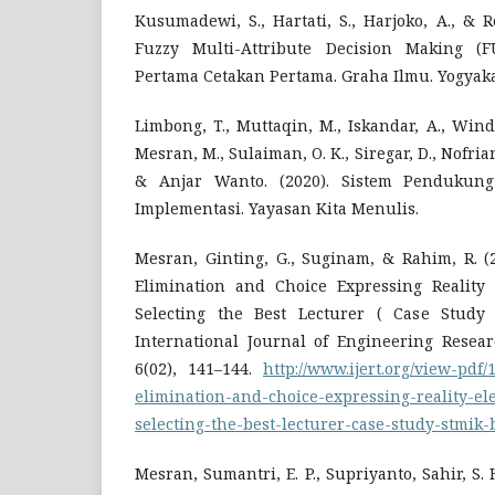
Kusumadewi, S., Hartati, S., Harjoko, A., & 
Fuzzy Multi-Attribute Decision Making (
Pertama Cetakan Pertama. Graha Ilmu. Yogyaka
Limbong, T., Muttaqin, M., Iskandar, A., Winda
Mesran, M., Sulaiman, O. K., Siregar, D., Nofria
& Anjar Wanto. (2020). Sistem Pendukun
Implementasi. Yayasan Kita Menulis.
Mesran, Ginting, G., Suginam, & Rahim, R. (
Elimination and Choice Expressing Reality
Selecting the Best Lecturer ( Case Stud
International Journal of Engineering Resear
6(02), 141–144.
http://www.ijert.org/view-pdf
elimination-and-choice-expressing-reality-el
selecting-the-best-lecturer-case-study-stmik
Mesran, Sumantri, E. P., Supriyanto, Sahir, S. H