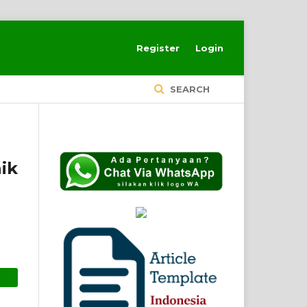
Register
Login
SEARCH
ik