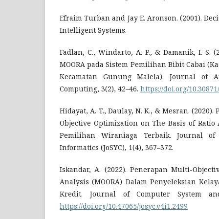
Efraim Turban and Jay E. Aronson. (2001). De
Intelligent Systems.
Fadlan, C., Windarto, A. P., & Damanik, I. S.
MOORA pada Sistem Pemilihan Bibit Cabai (Ka
Kecamatan Gunung Malela). Journal of Ap
Computing, 3(2), 42–46.
https://doi.org/10.30871
Hidayat, A. T., Daulay, N. K., & Mesran. (2020
Objective Optimization on The Basis of Rati
Pemilihan Wiraniaga Terbaik. Journal o
Informatics (JoSYC), 1(4), 367–372.
Iskandar, A. (2022). Penerapan Multi-Objecti
Analysis (MOORA) Dalam Penyeleksian Kela
Kredit. Journal of Computer System and
https://doi.org/10.47065/josyc.v4i1.2499