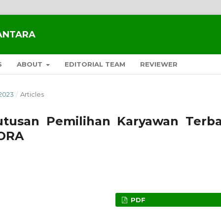
SANTARA
S
ABOUT
EDITORIAL TEAM
REVIEWER
2023
/
Articles
tusan Pemilihan Karyawan Terba
ORA
PDF