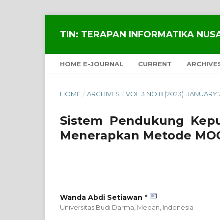
TIN: TERAPAN INFORMATIKA NU
HOME E-JOURNAL
CURRENT
ARCHIVE
HOME
/
ARCHIVES
/
VOL 3 NO 8 (2023): JANUARY 
Sistem Pendukung Kepu
Menerapkan Metode MO
Wanda Abdi Setiawan *
Universitas Budi Darma, Medan,
Indonesia