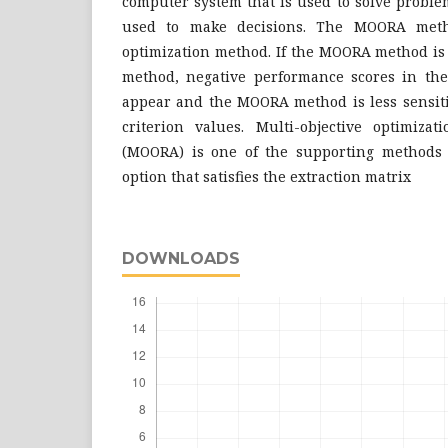
computer system that is used to solve proble
used to make decisions. The MOORA meth
optimization method. If the MOORA method i
method, negative performance scores in t
appear and the MOORA method is less sensitiv
criterion values. Multi-objective optimizat
(MOORA) is one of the supporting methods f
option that satisfies the extraction matrix
DOWNLOADS