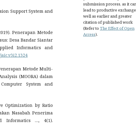
submission process, as it ca
lead to productive exchange
cision Support System and
well as earlier and greater
citation of published work
(Refer to
The Effect of Open
 (2019). Penerapan Metode
Access
).
sus: Desa Bandar Siantar
plied Informatics and
/jaic.v3i2.1324
). Penerapan Metode Multi-
o Analysis (MOORA) dalam
f Computer System and
ve Optimization by Ratio
yakan Nasabah Penerima
 Informatics …, 4(1).