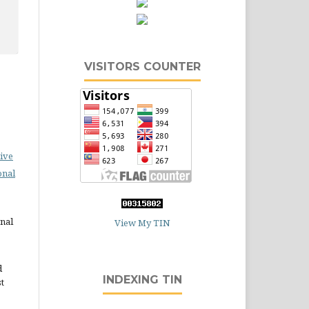
VISITORS COUNTER
ive
onal
rnal
View My TIN
d
INDEXING TIN
st