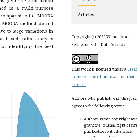
ms, generate information
od is a multi-purpose
Articles
s compared to the MOORA
he MOORA method do not
e to large variations in
Copyright (c) 2023 Wanda Abdi
ion-based ratio analysis
Setiawan, Raffa Dafa Arianda
or identifying the best
This work is licensed under a
Creat
Commons Attribution 4.0 Internati
License
.
Authors who publish with this jou
agree to the following terms:
Authors retain copyright an
grant the journal right of fir
publication with the work