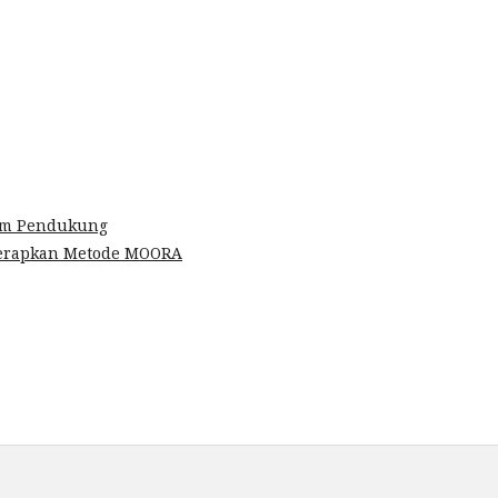
em Pendukung
nerapkan Metode MOORA