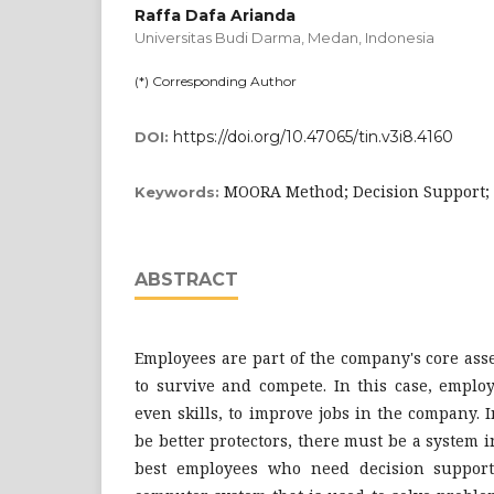
Raffa Dafa Arianda
Universitas Budi Darma, Medan,
Indonesia
(*) Corresponding Author
https://doi.org/10.47065/tin.v3i8.4160
DOI:
MOORA Method; Decision Support; 
Keywords:
ABSTRACT
Employees are part of the company's core asset
to survive and compete. In this case, employ
even skills, to improve jobs in the company. 
be better protectors, there must be a system i
best employees who need decision support.