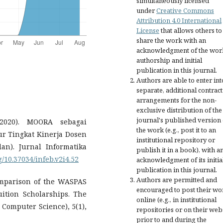
simultaneously licensed
under
Creative Commons
Attribution 4.0 International
License
that allows others to
share the work with an
acknowledgment of the wor
authorship and initial
publication in this journal.
Authors are able to enter int
separate, additional contract
arrangements for the non-
exclusive distribution of the
journal's published version 
(2020). MOORA sebagai
the work (e.g., post it to an
 Tingkat Kinerja Dosen
institutional repository or
n). Jurnal Informatika
publish it in a book), with a
rg/10.37034/infeb.v2i4.52
acknowledgment of its initia
publication in this journal.
Authors are permitted and
 Comparison of the WASPAS
encouraged to post their wo
tion Scholarships. The
online (e.g., in institutional
d Computer Science), 5(1),
repositories or on their web
prior to and during the