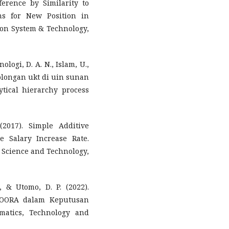
erence by Similarity to
ns for New Position in
ion System & Technology,
ologi, D. A. N., Islam, U.,
olongan ukt di uin sunan
ical hierarchy process
(2017). Simple Additive
 Salary Increase Rate.
n Science and Technology,
., & Utomo, D. P. (2022).
OORA dalam Keputusan
matics, Technology and