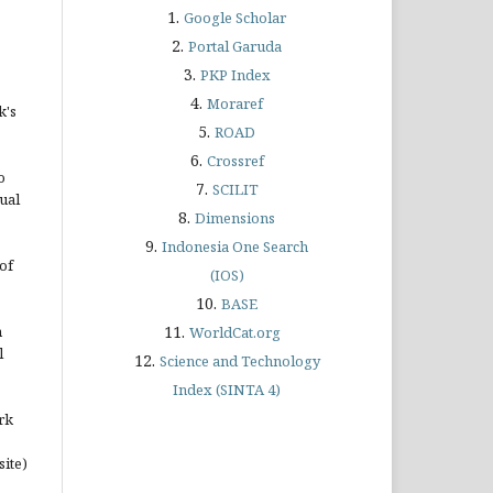
1.
Google Scholar
2.
Portal Garuda
3.
PKP Index
4.
Moraref
k's
5.
ROAD
6.
Crossref
o
7.
SCILIT
ual
8.
Dimensions
9.
Indonesia One Search
of
(IOS)
10.
BASE
n
11.
WorldCat.org
l
12.
Science and Technology
Index (SINTA 4)
rk
site)