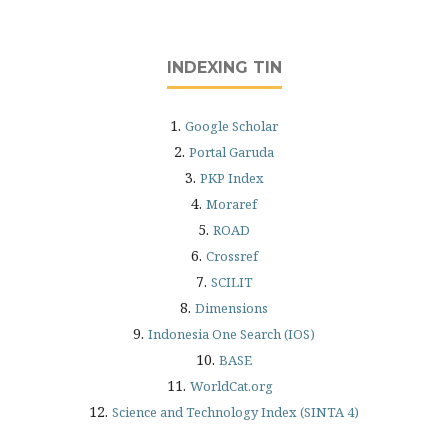
INDEXING TIN
1.
Google Scholar
2.
Portal Garuda
3.
PKP Index
4.
Moraref
5.
ROAD
6.
Crossref
7.
SCILIT
8.
Dimensions
9.
Indonesia One Search (IOS)
10.
BASE
11.
WorldCat.org
12.
Science and Technology Index (SINTA 4)