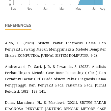
REFERENCES
Aldo, D. (2020). Sistem Pakar Diagnosis Hama Dan
Penyakit Bawang Merah Menggunakan Metode Dempster
Shafer. KOMPUTIKA: JURNAL SISTEM KOMPUTER, 9(2).
Andreswari, D., Sari, J. P., & Irwanda, S. (2022). Analisis
Perbandingan Metode Case Base Reasoning ( Cbr ) Dan
Certainty Factor ( Cf ) Pada Sistem Pakar Diagnosis Hama
Pengganggu Dan Penyakit Pada Tanaman Padi. Jurnal
Rekutsif, 10(2), 129–141.
Dona, Maradona, H., & Masdewi. (2021). SISTEM PAKAR
DIAGNOSA PENYAKIT JANTUNG DENGAN METODE CASE