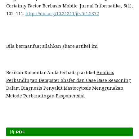
Certainty Factor Berbasis Mobile. Jurnal Informatika, 5(1),
102–111.
https://doi.org/10.31311/ji.v5i1.2872
Bila bermanfaat silahkan share artikel ini
Berikan Komentar Anda terhadap artikel
Analisis
Perbandingan Dempster Shafer dan Case Base Reasoning
Dalam Diagnosis Penyakit Mastocytosis Menggunakan
Metode Perbandingan Eksponensial
PDF