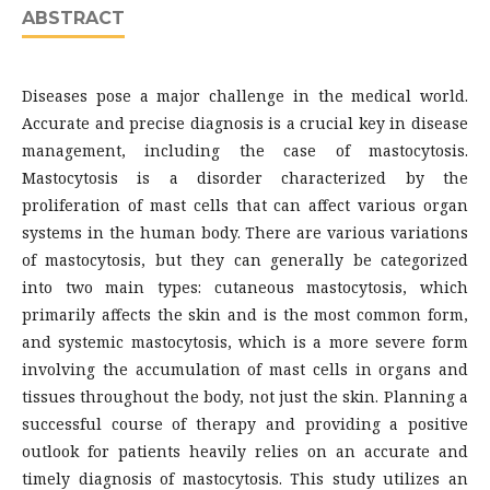
ABSTRACT
Diseases pose a major challenge in the medical world.
Accurate and precise diagnosis is a crucial key in disease
management, including the case of mastocytosis.
Mastocytosis is a disorder characterized by the
proliferation of mast cells that can affect various organ
systems in the human body. There are various variations
of mastocytosis, but they can generally be categorized
into two main types: cutaneous mastocytosis, which
primarily affects the skin and is the most common form,
and systemic mastocytosis, which is a more severe form
involving the accumulation of mast cells in organs and
tissues throughout the body, not just the skin. Planning a
successful course of therapy and providing a positive
outlook for patients heavily relies on an accurate and
timely diagnosis of mastocytosis. This study utilizes an