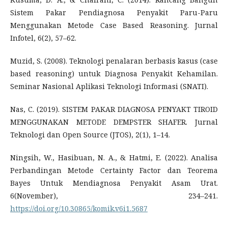
Sistem Pakar Pendiagnosa Penyakit Paru-Paru
Menggunakan Metode Case Based Reasoning. Jurnal
Infotel, 6(2), 57–62.
Muzid, S. (2008). Teknologi penalaran berbasis kasus (case
based reasoning) untuk Diagnosa Penyakit Kehamilan.
Seminar Nasional Aplikasi Teknologi Informasi (SNATI).
Nas, C. (2019). SISTEM PAKAR DIAGNOSA PENYAKT TIROID
MENGGUNAKAN METODE DEMPSTER SHAFER. Jurnal
Teknologi dan Open Source (JTOS), 2(1), 1–14.
Ningsih, W., Hasibuan, N. A., & Hatmi, E. (2022). Analisa
Perbandingan Metode Certainty Factor dan Teorema
Bayes Untuk Mendiagnosa Penyakit Asam Urat.
6(November), 234–241.
https://doi.org/10.30865/komik.v6i1.5687