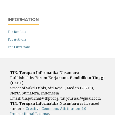
INFORMATION
For Readers
For Authors
For Librarians
TIN: Terapan Informatika Nusantara
Published by
Forum Kerjasama Pendidikan Tinggi
(FKPT)
Street of Sakti Lubis, Siti Rejo I, Medan (20219),
North Sumatera, Indonesia
Email:
tin.journal@fkpt.org, tin.journal@gmail.com
TIN: Terapan Informatika Nusantara
is licensed
under a
Creative Commons Attribution 4.0
International License
.