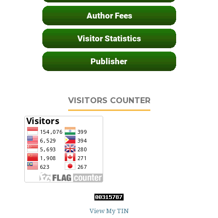
VISITORS COUNTER
View My TIN