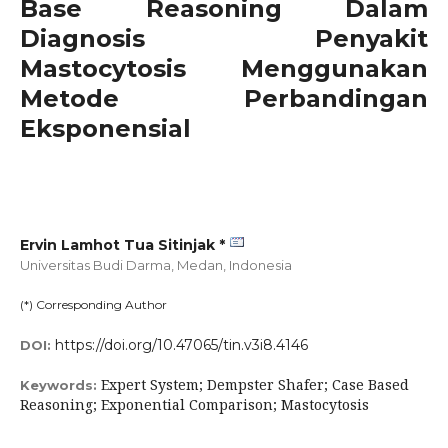
Base Reasoning Dalam
Diagnosis Penyakit
Mastocytosis Menggunakan
Metode Perbandingan
Eksponensial
Ervin Lamhot Tua Sitinjak *
Universitas Budi Darma, Medan,
Indonesia
(*) Corresponding Author
https://doi.org/10.47065/tin.v3i8.4146
DOI:
Expert System; Dempster Shafer; Case Based
Keywords:
Reasoning; Exponential Comparison; Mastocytosis