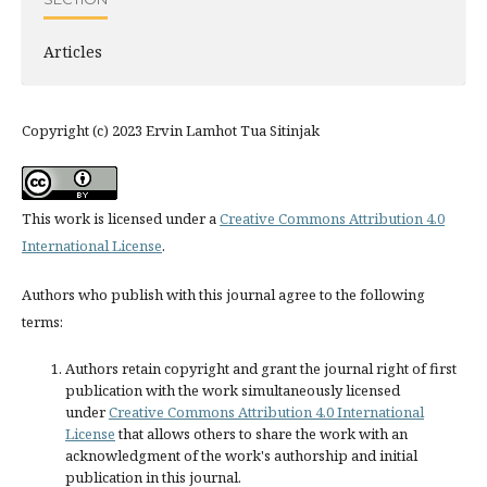
Articles
Copyright (c) 2023 Ervin Lamhot Tua Sitinjak
This work is licensed under a
Creative Commons Attribution 4.0
International License
.
Authors who publish with this journal agree to the following
terms:
Authors retain copyright and grant the journal right of first
publication with the work simultaneously licensed
under
Creative Commons Attribution 4.0 International
License
that allows others to share the work with an
acknowledgment of the work's authorship and initial
publication in this journal.