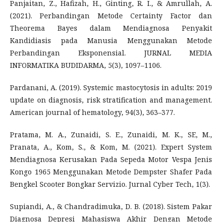
Panjaitan, Z., Hafizah, H., Ginting, R. I., & Amrullah, A.
(2021). Perbandingan Metode Certainty Factor dan
Theorema Bayes dalam Mendiagnosa Penyakit
Kandidiasis pada Manusia Menggunakan Metode
Perbandingan Eksponensial. JURNAL MEDIA
INFORMATIKA BUDIDARMA, 5(3), 1097–1106.
Pardanani, A. (2019). Systemic mastocytosis in adults: 2019
update on diagnosis, risk stratification and management.
American journal of hematology, 94(3), 363–377.
Pratama, M. A., Zunaidi, S. E., Zunaidi, M. K., SE, M.,
Pranata, A., Kom, S., & Kom, M. (2021). Expert System
Mendiagnosa Kerusakan Pada Sepeda Motor Vespa Jenis
Kongo 1965 Menggunakan Metode Dempster Shafer Pada
Bengkel Scooter Bongkar Servizio. Jurnal Cyber Tech, 1(3).
Supiandi, A., & Chandradimuka, D. B. (2018). Sistem Pakar
Diagnosa Depresi Mahasiswa Akhir Dengan Metode