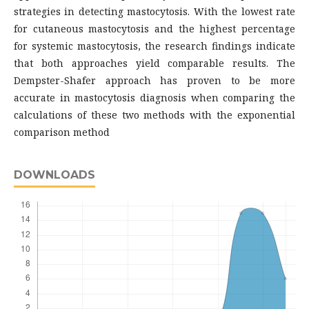
strategies in detecting mastocytosis. With the lowest rate
for cutaneous mastocytosis and the highest percentage
for systemic mastocytosis, the research findings indicate
that both approaches yield comparable results. The
Dempster-Shafer approach has proven to be more
accurate in mastocytosis diagnosis when comparing the
calculations of these two methods with the exponential
comparison method
DOWNLOADS