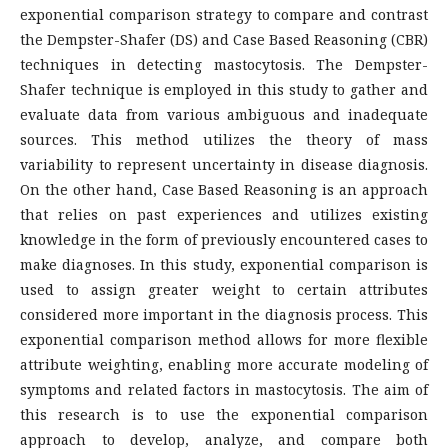
exponential comparison strategy to compare and contrast
the Dempster-Shafer (DS) and Case Based Reasoning (CBR)
techniques in detecting mastocytosis. The Dempster-
Shafer technique is employed in this study to gather and
evaluate data from various ambiguous and inadequate
sources. This method utilizes the theory of mass
variability to represent uncertainty in disease diagnosis.
On the other hand, Case Based Reasoning is an approach
that relies on past experiences and utilizes existing
knowledge in the form of previously encountered cases to
make diagnoses. In this study, exponential comparison is
used to assign greater weight to certain attributes
considered more important in the diagnosis process. This
exponential comparison method allows for more flexible
attribute weighting, enabling more accurate modeling of
symptoms and related factors in mastocytosis. The aim of
this research is to use the exponential comparison
approach to develop, analyze, and compare both