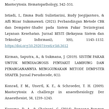
Mastocytosis. Hematopathology, 342–351.
Istiadi, I., Emma Budi Sulistiarini, Rudy Joegijantoro, &
Affi Nizar Suksmawati. (2021). Perbandingan Metode CBR
dan Dempster-Shafer pada Sistem Pakar Terintegrasi
Layanan Kesehatan. Jurnal RESTI (Rekayasa Sistem dan
Teknologi Informasi), 5(6), 1143–1152.
https://doi.org/10.29207/resti.v5i6.3612
Kirman, Saputra, A., & Sukmana, J. (2019). SISTEM PAKAR
UNTUK MENDIAGNOSIS PENYAKIT LAMBUNG DAN
PENANGANANNYA MENGGUNAKAN METODE DEMPSTER
SHAFER. Jurnal Pseudocode, 6(1).
Konrad, F. M., Unertl, K. E., & Schroeder, T. H. (2009).
Mastocytosis: A challenge in anaesthesiology. Der
Anaesthesist, 58, 1239–1243.
Kusuma, D. A., & Chairani, C. (2014). Rancang Bangun