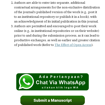
Authors are able to enter into separate, additional
contractual arrangements for the non-exclusive distribution
of the journal's published version of the work (e.g., post it
to an institutional repository or publish it in a book), with
an acknowledgment of its initial publication in this journal.
Authors are permitted and encouraged to post their work
online (e.g., in institutional repositories or on their website)
prior to and during the submission process, as it can lead to
productive exchanges, as well as earlier and greater citation
of published work (Refer to
The Effect of Open Access
).