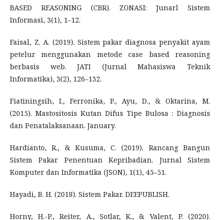
BASED REASONING (CBR). ZONASI: Junarl Sistem
Informasi, 3(1), 1–12.
Faisal, Z. A. (2019). Sistem pakar diagnosa penyakit ayam
petelur menggunakan metode case based reasoning
berbasis web. JATI (Jurnal Mahasiswa Teknik
Informatika), 3(2), 126–132.
Fiatiningsih, I., Ferronika, P., Ayu, D., & Oktarina, M.
(2015). Mastositosis Kutan Difus Tipe Bulosa : Diagnosis
dan Penatalaksanaan. January.
Hardianto, R., & Kusuma, C. (2019). Rancang Bangun
Sistem Pakar Penentuan Kepribadian. Jurnal Sistem
Komputer dan Informatika (JSON), 1(1), 45–51.
Hayadi, B. H. (2018). Sistem Pakar. DEEPUBLISH.
Horny, H.-P., Reiter, A., Sotlar, K., & Valent, P. (2020).