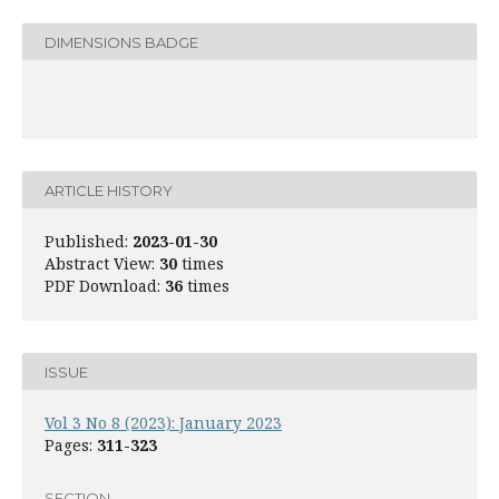
DIMENSIONS BADGE
ARTICLE HISTORY
Published:
2023-01-30
Abstract View:
30
times
PDF Download:
36
times
ISSUE
Vol 3 No 8 (2023): January 2023
Pages:
311-323
SECTION