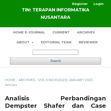
Register
Login
TIN: TERAPAN INFORMATIKA
NUSANTARA
HOME E-JOURNAL
CURRENT
ARCHIVES
ABOUT
EDITORIAL TEAM
REVIEWER
Search
HOME
/
ARCHIVES
/
VOL 3 NO 8 (2023): JANUARY 2023
/
Articles
Analisis Perbandingan
Dempster Shafer dan Case