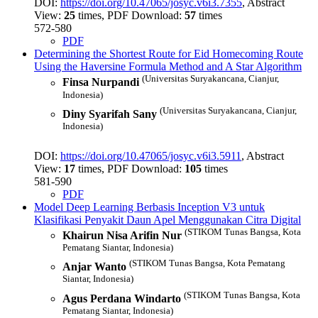
DOI:
https://doi.org/10.47065/josyc.v6i3.7355
, Abstract
View:
25
times, PDF Download:
57
times
572-580
PDF
Determining the Shortest Route for Eid Homecoming Route
Using the Haversine Formula Method and A Star Algorithm
(Universitas Suryakancana, Cianjur,
Finsa Nurpandi
Indonesia)
(Universitas Suryakancana, Cianjur,
Diny Syarifah Sany
Indonesia)
DOI:
https://doi.org/10.47065/josyc.v6i3.5911
, Abstract
View:
17
times, PDF Download:
105
times
581-590
PDF
Model Deep Learning Berbasis Inception V3 untuk
Klasifikasi Penyakit Daun Apel Menggunakan Citra Digital
(STIKOM Tunas Bangsa, Kota
Khairun Nisa Arifin Nur
Pematang Siantar, Indonesia)
(STIKOM Tunas Bangsa, Kota Pematang
Anjar Wanto
Siantar, Indonesia)
(STIKOM Tunas Bangsa, Kota
Agus Perdana Windarto
Pematang Siantar, Indonesia)