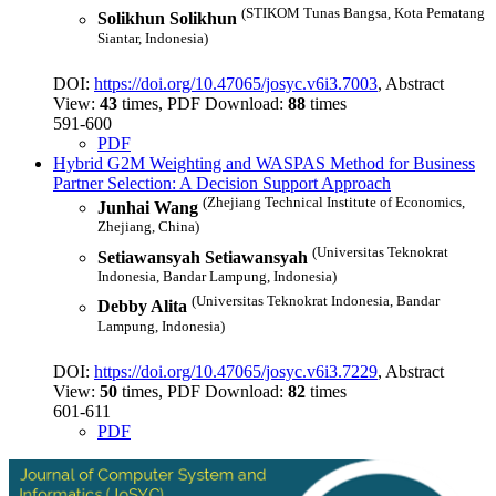
(STIKOM Tunas Bangsa, Kota Pematang
Solikhun Solikhun
Siantar, Indonesia)
DOI:
https://doi.org/10.47065/josyc.v6i3.7003
, Abstract
View:
43
times, PDF Download:
88
times
591-600
PDF
Hybrid G2M Weighting and WASPAS Method for Business
Partner Selection: A Decision Support Approach
(Zhejiang Technical Institute of Economics,
Junhai Wang
Zhejiang, China)
(Universitas Teknokrat
Setiawansyah Setiawansyah
Indonesia, Bandar Lampung, Indonesia)
(Universitas Teknokrat Indonesia, Bandar
Debby Alita
Lampung, Indonesia)
DOI:
https://doi.org/10.47065/josyc.v6i3.7229
, Abstract
View:
50
times, PDF Download:
82
times
601-611
PDF