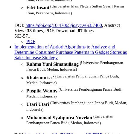
(Universitas Islam Negeri Sultan Syarif Kasim
Fitri Insani
Riau, Pekanbaru, Indonesia)
DOI:
https://doi.org/10.47065/josyc.v6i3.7400
, Abstract
View:
33
times, PDF Download:
87
times
563-571
PDF
Implementation of Apriori Algorithms to Analyze and
Determine Consumer Purchase Patterns in Gadget Stores as
Sales Increase Strategy
(Universitas Pembangunan
Rahma Yuni Simanullang
Panca Budi, Medan, Indonesia)
(Universitas Pembangunan Panca Budi,
Khairunnisa '
Medan, Indonesia)
(Universitas Pembangunan Panca Budi,
Puspita Wanny
Medan, Indonesia)
(Universitas Pembangunan Panca Budi, Medan,
Utari Utari
Indonesia)
(Universitas
Muhammad Syahputra Novelan
Pembangunan Panca Budi, Medan, Indonesia)