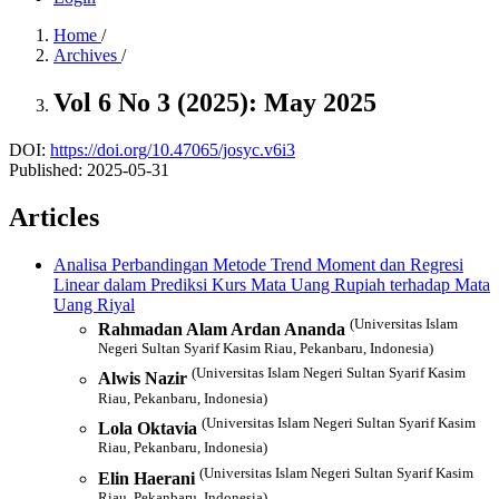
Home
/
Archives
/
Vol 6 No 3 (2025): May 2025
DOI:
https://doi.org/10.47065/josyc.v6i3
Published:
2025-05-31
Articles
Analisa Perbandingan Metode Trend Moment dan Regresi
Linear dalam Prediksi Kurs Mata Uang Rupiah terhadap Mata
Uang Riyal
(Universitas Islam
Rahmadan Alam Ardan Ananda
Negeri Sultan Syarif Kasim Riau, Pekanbaru, Indonesia)
(Universitas Islam Negeri Sultan Syarif Kasim
Alwis Nazir
Riau, Pekanbaru, Indonesia)
(Universitas Islam Negeri Sultan Syarif Kasim
Lola Oktavia
Riau, Pekanbaru, Indonesia)
(Universitas Islam Negeri Sultan Syarif Kasim
Elin Haerani
Riau, Pekanbaru, Indonesia)