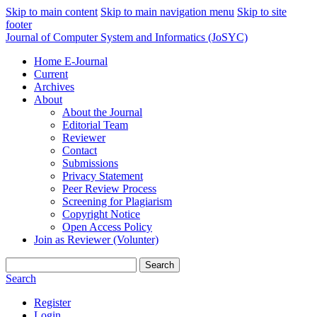
Skip to main content
Skip to main navigation menu
Skip to site
footer
Journal of Computer System and Informatics (JoSYC)
Home E-Journal
Current
Archives
About
About the Journal
Editorial Team
Reviewer
Contact
Submissions
Privacy Statement
Peer Review Process
Screening for Plagiarism
Copyright Notice
Open Access Policy
Join as Reviewer (Volunter)
Search
Search
Register
Login