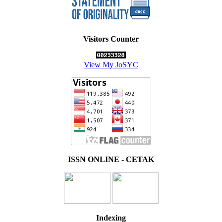
Visitors Counter
View My JoSYC
ISSN ONLINE - CETAK
Indexing