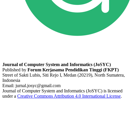
Journal of Computer System and Informatics (JoSYC)
Published by
Forum Kerjasama Pendidikan Tinggi (FKPT)
Street of Sakti Lubis, Siti Rejo I, Medan (20219), North Sumatera,
Indonesia
Email: jurnal.josyc@gmail.com
Journal of Computer System and Informatics (JoSYC) is licensed
under a
Creative Commons Attribution 4.0 International License
.