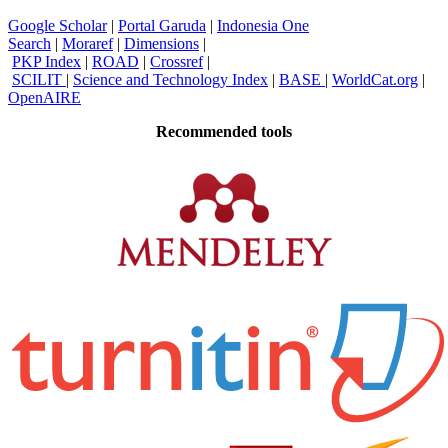
Google Scholar
|
Portal Garuda
|
Indonesia One
Search
|
Moraref
|
Dimensions
|
PKP Index
|
ROAD
|
Crossref
|
SCILIT
|
Science and Technology Index
|
BASE
|
WorldCat.org
|
OpenAIRE
Recommended tools