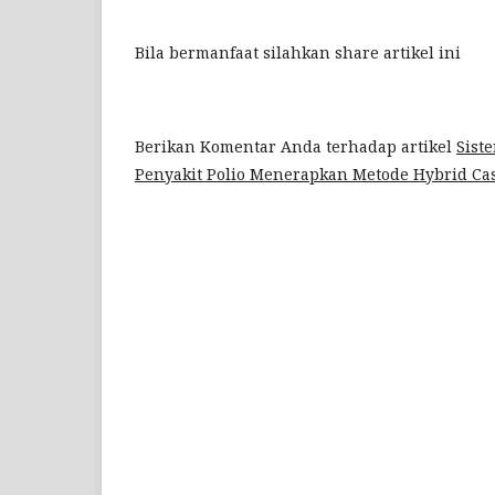
Bila bermanfaat silahkan share artikel ini
Berikan Komentar Anda terhadap artikel
Sist
Penyakit Polio Menerapkan Metode Hybrid Ca