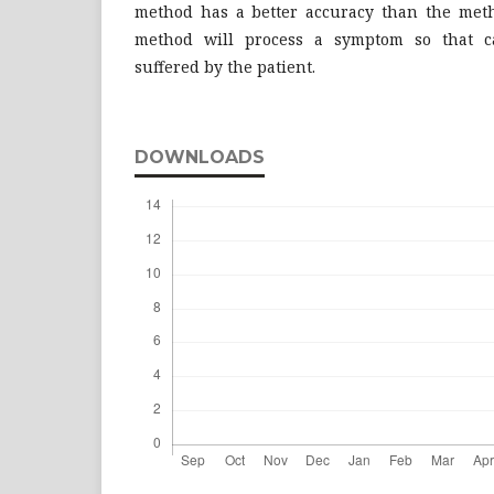
method has a better accuracy than the met
method will process a symptom so that c
suffered by the patient.
DOWNLOADS