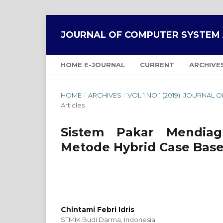
JOURNAL OF COMPUTER SYSTEM 
HOME E-JOURNAL
CURRENT
ARCHIVE
HOME
/
ARCHIVES
/
VOL 1 NO 1 (2019): JOURNA
Articles
Sistem Pakar Mendiag
Metode Hybrid Case Bas
Chintami Febri Idris
STMIK Budi Darma,
Indonesia