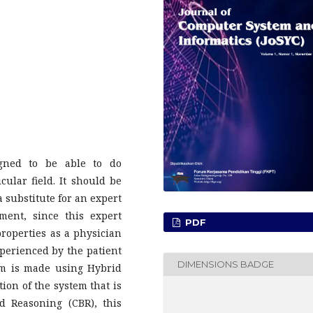
gned to be able to do
cular field. It should be
a substitute for an expert
ment, since this expert
PDF
properties as a physician
experienced by the patient
DIMENSIONS BADGE
em is made using Hybrid
ion of the system that is
 Reasoning (CBR), this