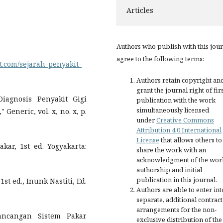
Articles
Authors who publish with this jou
agree to the following terms:
t.com/sejarah-penyakit-
Authors retain copyright an
grant the journal right of fir
iagnosis Penyakit Gigi
publication with the work
simultaneously licensed
eneric, vol. x, no. x, p.
under
Creative Commons
Attribution 4.0 International
License
that allows others to
r, 1st ed. Yogyakarta:
share the work with an
acknowledgment of the wor
authorship and initial
publication in this journal.
st ed., Inunk Nastiti, Ed.
Authors are able to enter int
separate, additional contract
arrangements for the non-
ancangan Sistem Pakar
exclusive distribution of the