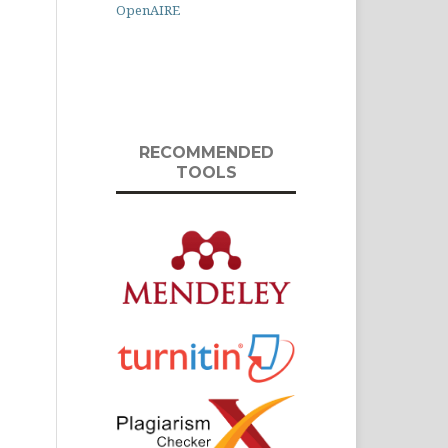
OpenAIRE
RECOMMENDED
TOOLS