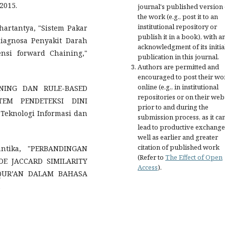
2015.
journal's published version 
the work (e.g., post it to an
institutional repository or
artantya, "Sistem Pakar
publish it in a book), with a
agnosa Penyakit Darah
acknowledgment of its initia
si forward Chaining,"
publication in this journal.
Authors are permitted and
encouraged to post their wo
online (e.g., in institutional
SONING DAN RULE-BASED
repositories or on their web
EM PENDETEKSI DINI
prior to and during the
knologi Informasi dan
submission process, as it ca
lead to productive exchange
well as earlier and greater
citation of published work
ntika, "PERBANDINGAN
(Refer to
The Effect of Open
E JACCARD SIMILARITY
Access
).
-QUR’AN DALAM BAHASA
.