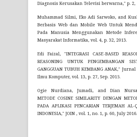
Diagnosis Kerusakan Televisi berwarna," p. 2, 
Muhammad Silmi, Eko Adi Sarwoko, and Kush
Berbasis Web dan Mobile Web Untuk Mendi
Pada Manusia Menggunakan Metode Inferen
Masyarakat Informatika, vol. 4, p. 32, 2013.
Edi Faizal, "INTEGRASI CASE-BASED REA
REASONING UNTUK PENGEMBANGAN SIST
GANGGUAN TUBUH KEMBANG ANAK," Jurnal Te
Ilmu Komputer, vol. 13, p. 27, Sep. 2015.
Ogie Nurdiana, Jumadi, and Dian Nursa
METODE COSINE SIMILARITY DENGAN METOD
PADA APLIKASI PENCARIAN TERJEMAH AL
INDONESIA," JOIN , vol. 1, no. 1, p. 60, July 2016