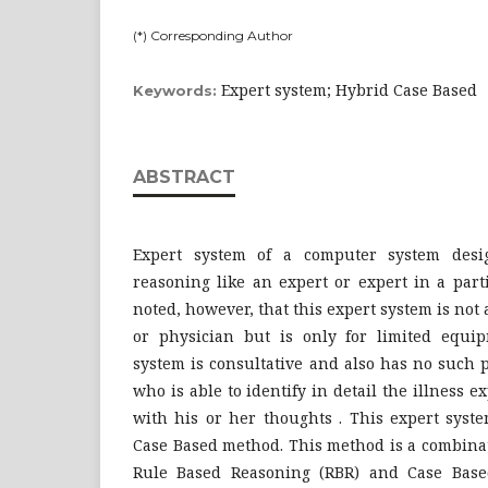
(*) Corresponding Author
Expert system; Hybrid Case Based
Keywords:
ABSTRACT
Expert system of a computer system desi
reasoning like an expert or expert in a parti
noted, however, that this expert system is not 
or physician but is only for limited equip
system is consultative and also has no such 
who is able to identify in detail the illness 
with his or her thoughts . This expert syst
Case Based method. This method is a combinat
Rule Based Reasoning (RBR) and Case Based