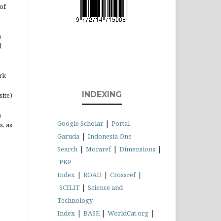
of
n
l
rk
INDEXING
site)
n
|
Google Scholar
Portal
s, as
|
Garuda
Indonesia One
|
|
|
Search
Moraref
Dimensions
PKP
|
|
|
Index
ROAD
Crossref
|
SCILIT
Science and
Technology
|
|
|
Index
BASE
WorldCat.org