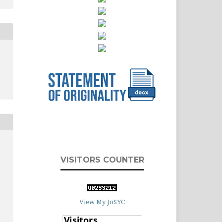
VISITORS COUNTER
View My JoSYC