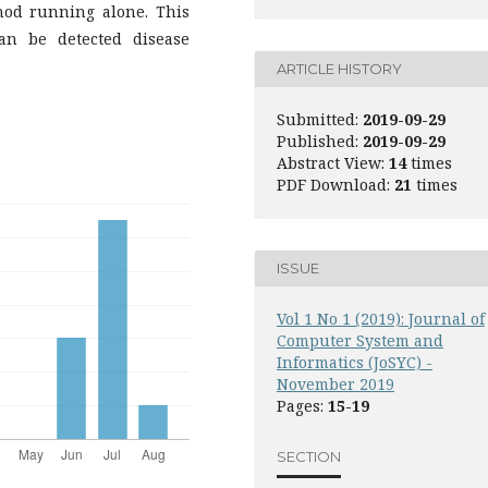
hod running alone. This
an be detected disease
ARTICLE HISTORY
Submitted:
2019-09-29
Published:
2019-09-29
Abstract View:
14
times
PDF Download:
21
times
ISSUE
Vol 1 No 1 (2019): Journal of
Computer System and
Informatics (JoSYC) -
November 2019
Pages:
15-19
SECTION