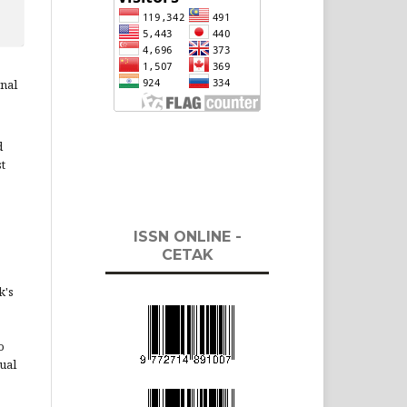
rnal
d
st
ISSN ONLINE -
CETAK
k's
o
ual