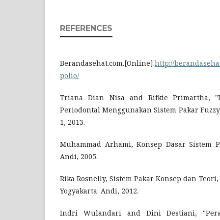
REFERENCES
Berandasehat.com.[Online].
http://berandaseha
polio/
Triana Dian Nisa and Rifkie Primartha, "D
Periodontal Menggunakan Sistem Pakar Fuzzy," G
1, 2013.
Muhammad Arhami, Konsep Dasar Sistem Paka
Andi, 2005.
Rika Rosnelly, Sistem Pakar Konsep dan Teori, 1
Yogyakarta: Andi, 2012.
Indri Wulandari and Dini Destiani, "Per