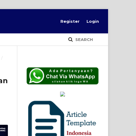
Register
Login
SEARCH
9
/
an