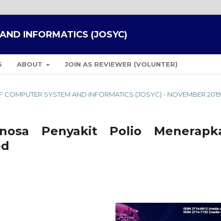
AND INFORMATICS (JOSYC)
S
ABOUT
JOIN AS REVIEWER (VOLUNTER)
L OF COMPUTER SYSTEM AND INFORMATICS (JOSYC) - NOVEMBER 201
nosa Penyakit Polio Menerapk
ed