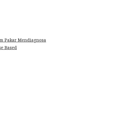
em Pakar Mendiagnosa
se Based