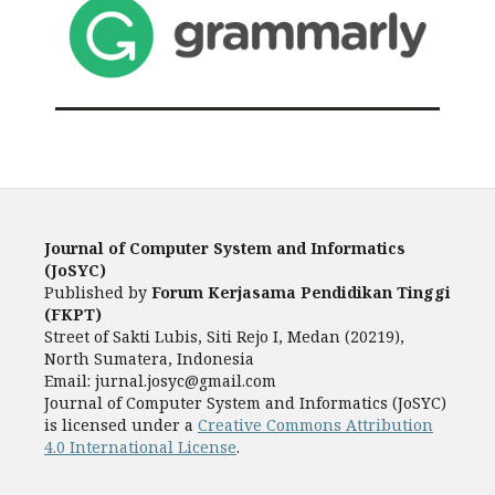
Journal of Computer System and Informatics
(JoSYC)
Published by
Forum Kerjasama Pendidikan Tinggi
(FKPT)
Street of Sakti Lubis, Siti Rejo I, Medan (20219),
North Sumatera, Indonesia
Email: jurnal.josyc@gmail.com
Journal of Computer System and Informatics (JoSYC)
is licensed under a
Creative Commons Attribution
4.0 International License
.