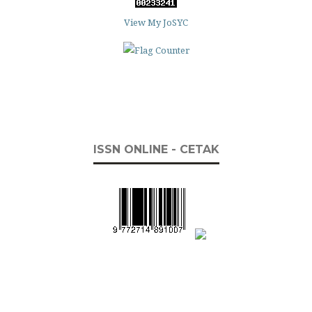
View My JoSYC
ISSN ONLINE - CETAK