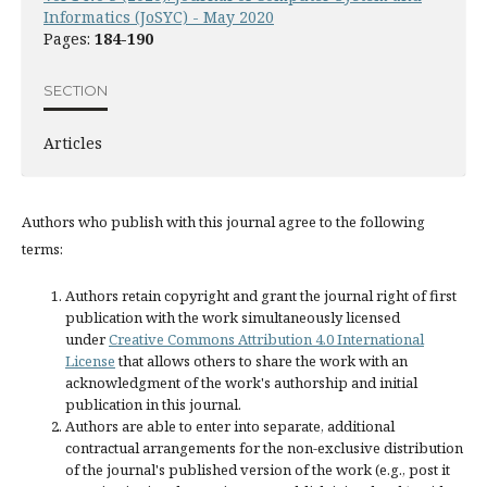
Informatics (JoSYC) - May 2020
Pages:
184-190
SECTION
Articles
Authors who publish with this journal agree to the following
terms:
Authors retain copyright and grant the journal right of first
publication with the work simultaneously licensed
under
Creative Commons Attribution 4.0 International
License
that allows others to share the work with an
acknowledgment of the work's authorship and initial
publication in this journal.
Authors are able to enter into separate, additional
contractual arrangements for the non-exclusive distribution
of the journal's published version of the work (e.g., post it