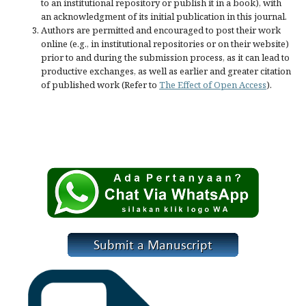
to an institutional repository or publish it in a book), with
an acknowledgment of its initial publication in this journal.
Authors are permitted and encouraged to post their work
online (e.g., in institutional repositories or on their website)
prior to and during the submission process, as it can lead to
productive exchanges, as well as earlier and greater citation
of published work (Refer to
The Effect of Open Access
).