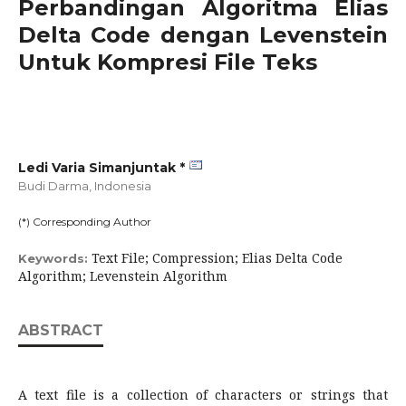
Perbandingan Algoritma Elias
Delta Code dengan Levenstein
Untuk Kompresi File Teks
Ledi Varia Simanjuntak *
Budi Darma,
Indonesia
(*) Corresponding Author
Text File; Compression; Elias Delta Code
Keywords:
Algorithm; Levenstein Algorithm
ABSTRACT
A text file is a collection of characters or strings that