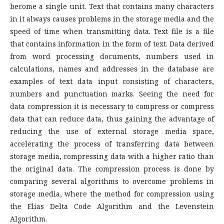
become a single unit. Text that contains many characters
in it always causes problems in the storage media and the
speed of time when transmitting data. Text file is a file
that contains information in the form of text. Data derived
from word processing documents, numbers used in
calculations, names and addresses in the database are
examples of text data input consisting of characters,
numbers and punctuation marks. Seeing the need for
data compression it is necessary to compress or compress
data that can reduce data, thus gaining the advantage of
reducing the use of external storage media space,
accelerating the process of transferring data between
storage media, compressing data with a higher ratio than
the original data. The compression process is done by
comparing several algorithms to overcome problems in
storage media, where the method for compression using
the Elias Delta Code Algorithm and the Levenstein
Algorithm.