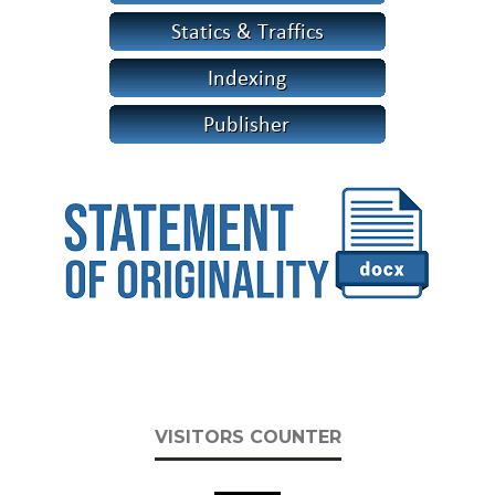
VISITORS COUNTER