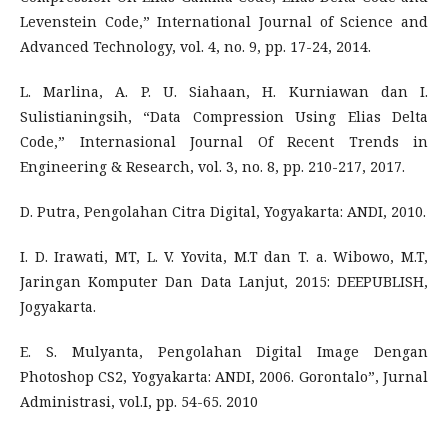
Levenstein Code,” International Journal of Science and
Advanced Technology, vol. 4, no. 9, pp. 17-24, 2014.
L. Marlina, A. P. U. Siahaan, H. Kurniawan dan I.
Sulistianingsih, “Data Compression Using Elias Delta
Code,” Internasional Journal Of Recent Trends in
Engineering & Research, vol. 3, no. 8, pp. 210-217, 2017.
D. Putra, Pengolahan Citra Digital, Yogyakarta: ANDI, 2010.
I. D. Irawati, MT, L. V. Yovita, M.T dan T. a. Wibowo, M.T,
Jaringan Komputer Dan Data Lanjut, 2015: DEEPUBLISH,
Jogyakarta.
E. S. Mulyanta, Pengolahan Digital Image Dengan
Photoshop CS2, Yogyakarta: ANDI, 2006. Gorontalo”, Jurnal
Administrasi, vol.I, pp. 54-65. 2010