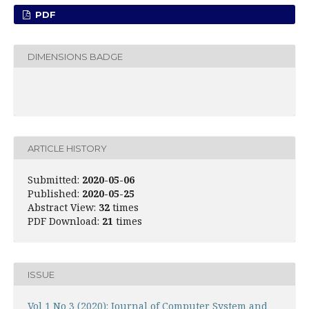
PDF
DIMENSIONS BADGE
ARTICLE HISTORY
Submitted:
2020-05-06
Published:
2020-05-25
Abstract View:
32
times
PDF Download:
21
times
ISSUE
Vol 1 No 3 (2020): Journal of Computer System and