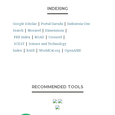
INDEXING
|
|
Google Scholar
Portal Garuda
Indonesia One
|
|
|
Search
Moraref
Dimensions
|
|
|
PKP Index
ROAD
Crossref
|
SCILIT
Science and Technology
|
|
|
Index
BASE
WorldCat.org
OpenAIRE
RECOMMENDED TOOLS