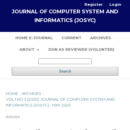
Register
Login
JOURNAL OF COMPUTER SYSTEM AND
INFORMATICS (JOSYC)
HOME E-JOURNAL
CURRENT
ARCHIVES
ABOUT
JOIN AS REVIEWER (VOLUNTER)
Search
HOME
/
ARCHIVES
/
VOL 1 NO 3 (2020): JOURNAL OF COMPUTER SYSTEM AND
INFORMATICS (JOSYC) - MAY 2020
/
Articles