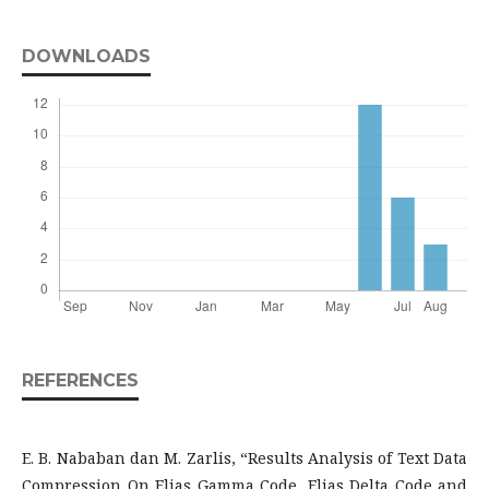
DOWNLOADS
REFERENCES
E. B. Nababan dan M. Zarlis, “Results Analysis of Text Data
Compression On Elias Gamma Code, Elias Delta Code and