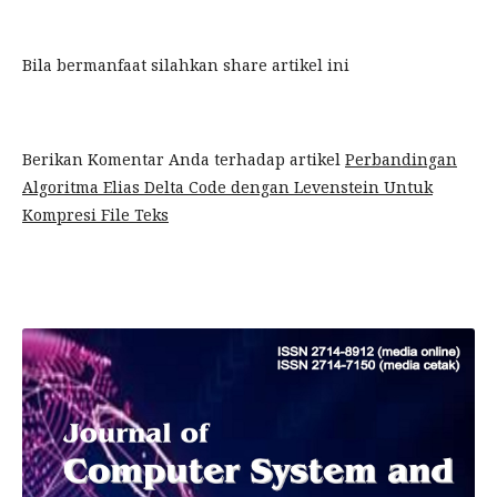
Bila bermanfaat silahkan share artikel ini
Berikan Komentar Anda terhadap artikel
Perbandingan
Algoritma Elias Delta Code dengan Levenstein Untuk
Kompresi File Teks