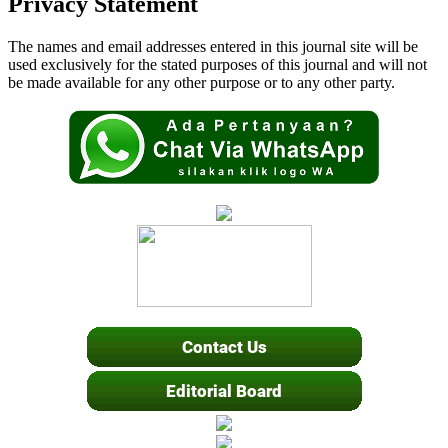
Privacy Statement
The names and email addresses entered in this journal site will be
used exclusively for the stated purposes of this journal and will not
be made available for any other purpose or to any other party.