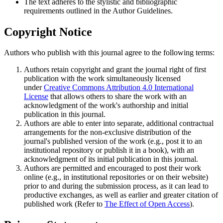
The text adheres to the stylistic and bibliographic
requirements outlined in the Author Guidelines.
Copyright Notice
Authors who publish with this journal agree to the following terms:
Authors retain copyright and grant the journal right of first
publication with the work simultaneously licensed
under
Creative Commons Attribution 4.0 International
License
that allows others to share the work with an
acknowledgment of the work's authorship and initial
publication in this journal.
Authors are able to enter into separate, additional contractual
arrangements for the non-exclusive distribution of the
journal's published version of the work (e.g., post it to an
institutional repository or publish it in a book), with an
acknowledgment of its initial publication in this journal.
Authors are permitted and encouraged to post their work
online (e.g., in institutional repositories or on their website)
prior to and during the submission process, as it can lead to
productive exchanges, as well as earlier and greater citation of
published work (Refer to
The Effect of Open Access
).