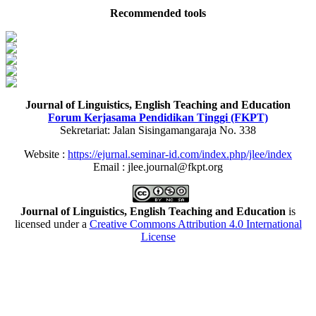
Recommended tools
Journal of Linguistics, English Teaching and Education
Forum Kerjasama Pendidikan Tinggi (FKPT)
Sekretariat: Jalan Sisingamangaraja No. 338
Website :
https://ejurnal.seminar-id.com/index.php/jlee/index
Email : jlee.journal@fkpt.org
Journal of Linguistics, English Teaching and Education
is
licensed under a
Creative Commons Attribution 4.0 International
License