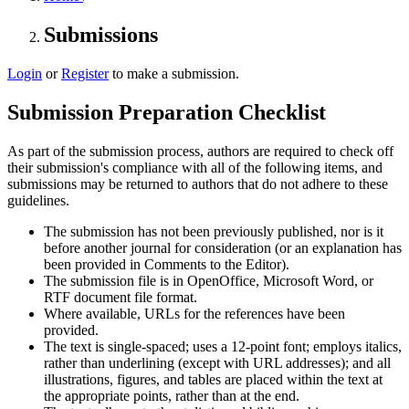
Submissions
Login
or
Register
to make a submission.
Submission Preparation Checklist
As part of the submission process, authors are required to check off
their submission's compliance with all of the following items, and
submissions may be returned to authors that do not adhere to these
guidelines.
The submission has not been previously published, nor is it
before another journal for consideration (or an explanation has
been provided in Comments to the Editor).
The submission file is in OpenOffice, Microsoft Word, or
RTF document file format.
Where available, URLs for the references have been
provided.
The text is single-spaced; uses a 12-point font; employs italics,
rather than underlining (except with URL addresses); and all
illustrations, figures, and tables are placed within the text at
the appropriate points, rather than at the end.