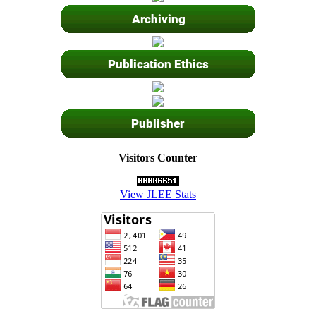
Visitors Counter
View JLEE Stats