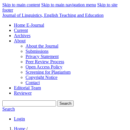
Skip to main content
Skip to main navigation menu
Skip to site
footer
Journal of Linguistics, English Teaching and Education
Home E-Journal
Current
Archives
About
About the Journal
Submissions
Privacy Statement
Peer Review Process
Open Access Policy
Screening for Plagiarism
Copyright Notice
Contact
Editorial Team
Reviewer
Search
Search
Login
Home
/