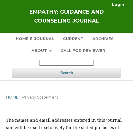
Login
EMPATHY: GUIDANCE AND
COUNSELING JOURNAL
HOME E-JOURNAL
CURRENT
ARCHIVES
ABOUT
CALL FOR REVIEWER
Search
HOME
/
Privacy Statement
The names and email addresses entered in this journal
site will be used exclusively for the stated purposes of