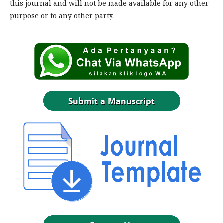
this journal and will not be made available for any other
purpose or to any other party.