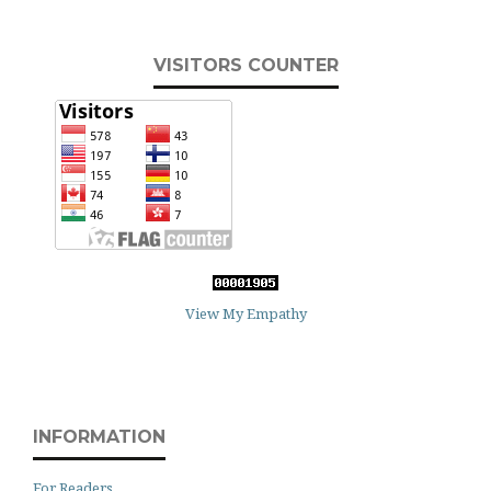
VISITORS COUNTER
View My Empathy
INFORMATION
For Readers