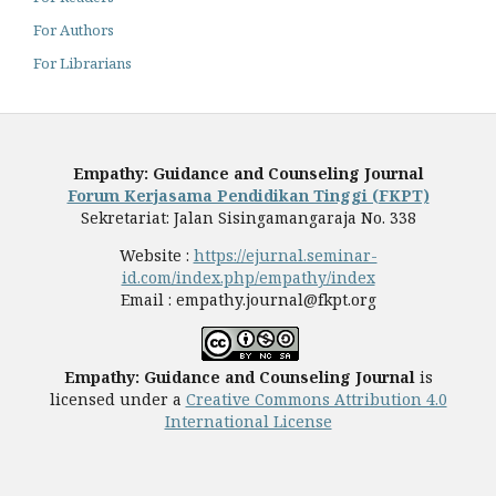
For Authors
For Librarians
Empathy: Guidance and Counseling Journal
Forum Kerjasama Pendidikan Tinggi (FKPT)
Sekretariat: Jalan Sisingamangaraja No. 338
Website :
https://ejurnal.seminar-
id.com/index.php/empathy/index
Email :
empathy.journal@fkpt.org
Empathy: Guidance and Counseling Journal
is
licensed under a
Creative Commons Attribution 4.0
International License