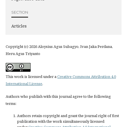
SECTION
Articles
Copyright (c) 2026 Aloysius Agus Subagyo, Ivan Jaka Perdana,
Heru Agus Triyanto
This work is licensed under a
Creative Commons Attribution 4.0
International License
.
Authors who publish with this journal agree to the following
terms:
Authors retain copyright and grant the journal right of first
publication with the work simultaneously licensed