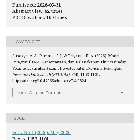
Published:
2026-05-31
Abstract View:
92
times
PDF Download:
160
times
HOW TO CITE
Subagyo, A. A., Perdana, I. J., & Triyanto, H. A. (2026). Model
Integratif TAM, Kepercayaan, dan Kelengkapan Fitur terhadap
Volume Transaksi Saham Investor Ritel.
Ekonomi, Keuangan,
Investasi Dan Syariah (EKUITAS)
,
7
(4), 1153-1161.
https://doi.org/10.47065/ekuitas.v7i4.9824
More Citation Formats
ISSUE
Vol 7 No 4 (2026): May 2026
Pages:
1153-1161