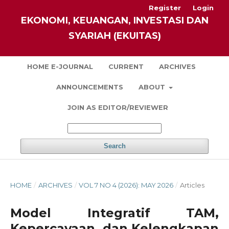
Register
Login
EKONOMI, KEUANGAN, INVESTASI DAN
SYARIAH (EKUITAS)
HOME E-JOURNAL
CURRENT
ARCHIVES
ANNOUNCEMENTS
ABOUT
JOIN AS EDITOR/REVIEWER
Search
HOME
/
ARCHIVES
/
VOL 7 NO 4 (2026): MAY 2026
/
Articles
Model Integratif TAM,
Kepercayaan, dan Kelengkapan