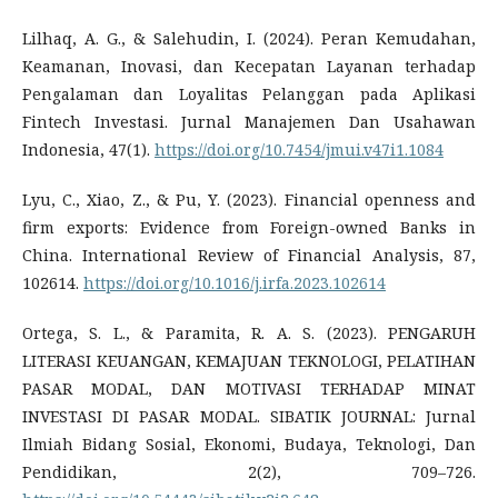
Lilhaq, A. G., & Salehudin, I. (2024). Peran Kemudahan,
Keamanan, Inovasi, dan Kecepatan Layanan terhadap
Pengalaman dan Loyalitas Pelanggan pada Aplikasi
Fintech Investasi. Jurnal Manajemen Dan Usahawan
Indonesia, 47(1).
https://doi.org/10.7454/jmui.v47i1.1084
Lyu, C., Xiao, Z., & Pu, Y. (2023). Financial openness and
firm exports: Evidence from Foreign-owned Banks in
China. International Review of Financial Analysis, 87,
102614.
https://doi.org/10.1016/j.irfa.2023.102614
Ortega, S. L., & Paramita, R. A. S. (2023). PENGARUH
LITERASI KEUANGAN, KEMAJUAN TEKNOLOGI, PELATIHAN
PASAR MODAL, DAN MOTIVASI TERHADAP MINAT
INVESTASI DI PASAR MODAL. SIBATIK JOURNAL: Jurnal
Ilmiah Bidang Sosial, Ekonomi, Budaya, Teknologi, Dan
Pendidikan, 2(2), 709–726.