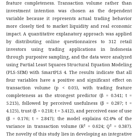
feature completeness. Transaction volume rather than
investment intention was chosen as the dependent
variable because it represents actual trading behavior
more closely tied to market liquidity and real economic
impact. A quantitative explanatory approach was applied
by distributing online questionnaires to 312 retail
investors using trading applications in Indonesia
through purposive sampling, and the data were analyzed
using Partial Least Squares Structural Equation Modeling
(PLS-SEM) with SmartPLS 4. The results indicate that all
four variables have a positive and significant effect on
transaction volume (p < 0.05), with trading feature
completeness as the strongest predictor (β = 0.341; t =
5.213), followed by perceived usefulness (β = 0.287; t =
4.125), trust (β = 0.218; t = 3.412), and perceived ease of use
(β = 0.176; t = 2.847); the model explains 62.4% of the
variance in transaction volume (R² = 0.624; Q² = 0.387).
The novelty of this study lies in developing an integrative