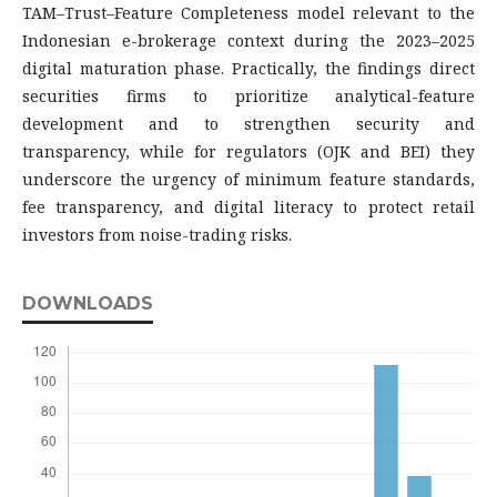
TAM–Trust–Feature Completeness model relevant to the
Indonesian e-brokerage context during the 2023–2025
digital maturation phase. Practically, the findings direct
securities firms to prioritize analytical-feature
development and to strengthen security and
transparency, while for regulators (OJK and BEI) they
underscore the urgency of minimum feature standards,
fee transparency, and digital literacy to protect retail
investors from noise-trading risks.
DOWNLOADS