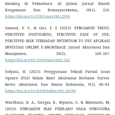
Banking di Pekanbaru. Al Qalam: Jurnal Ilmiah
Keagamaan Dan Kemasyarakatan, 18(1), 210.
https://doi.org/10.35931/aq.v18i1.2996
Samsul, V. Y., & Giri, E. F. (2025). PENGARUH TRUST,
PERCEIVED USEFULNESS, PERCEIVED EASE OF USE,
PERCEIVED RISK TERHADAP INTENTION TO USE APLIKASI
INVESTASI ONLINE E-BROKERAGE. Jurnal Akuntansi Dan
Manajemen, 36(2), 169–187.
https://doi.org/10.53916/jam.v36i2.162
Sofyani, H. (2025). Penggunaan Teknik Partial Least
Square (PLS) dalam Riset Akuntansi Berbasis Survei.
Reviu Akuntansi Dan Bisnis Indonesia, 9(1), 80–94.
https://doi.org/10.18196/rabin.v9i1.26199
Wardhani, B. A., Siregar, B., Biyanto, F., & Miswanto, M.
(2025). PENGARUH BIAS PERILAKU PADA PENGGUNA