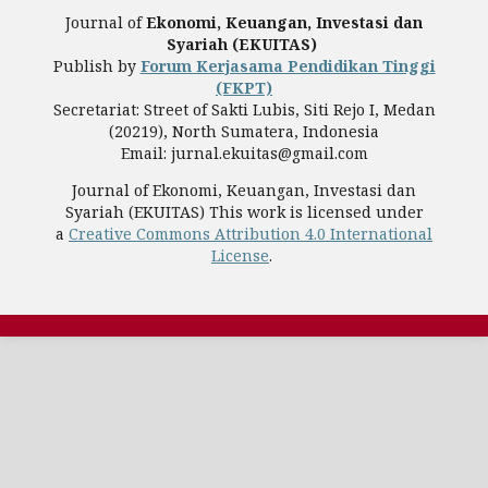
Journal of
Ekonomi, Keuangan, Investasi dan
Syariah (EKUITAS)
Publish by
Forum Kerjasama Pendidikan Tinggi
(FKPT)
Secretariat: Street of Sakti Lubis, Siti Rejo I, Medan
(20219), North Sumatera, Indonesia
Email: jurnal.ekuitas@gmail.com
Journal of Ekonomi, Keuangan, Investasi dan
Syariah (EKUITAS) This work is licensed under
a
Creative Commons Attribution 4.0 International
License
.