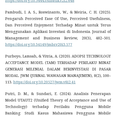
https://doi.org/10.54443/sibatik.v2i2.648
Pambudi, I. A. S., Roswinanto, W., & Meiria, C. H. (2023).
Pengaruh Perceived Ease Of Use, Perceived Usefulness,
Dan Perceived Enjoyment Terhadap Minat untuk Terus
Menggunakan Aplikasi Investasi di Indonesia. Journal of
Management and Business Review, 20(3), 482–501.
https://doi.org/10.34149/jmbr.v20i3.577
Purboyo, Lamsah, & Vitria, A. (2020). ADOPSI TECHNOLOGY
ACCEPTANCE MODEL (TAM) TERHADAP PERILAKU MINAT
GENERASI MILENIAL DALAM BERINVESTASI DI PASAR
MODAL. JWM (JURNAL WAWASAN MANAJEMEN), 8(2), 100–
113.
https://doi.org/10.20527/jwm.v8i2.41
Putri, D. M., & Sundari, E. (2024). Analisis Penerapan
Model UTAUT2 (Unified Theory of Acceptance and Use of
Technology) terhadap Perilaku Pengguna Mobile
Banking: Studi Kasus Mahasiswa Pengguna Mobile