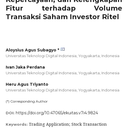
Fitur terhadap Volume
Transaksi Saham Investor Ritel
Aloysius Agus Subagyo *
Universitas Teknologi Digital Indonesia, Yogyakarta,
Indonesia
Ivan Jaka Perdana
Universitas Teknologi Digital Indonesia, Yogyakarta,
Indonesia
Heru Agus Triyanto
Universitas Teknologi Digital Indonesia, Yogyakarta,
Indonesia
(*) Corresponding Author
https://doi.org/10.47065/ekuitas.v7i4.9824
DOI:
Trading Application; Stock Transaction
Keywords: