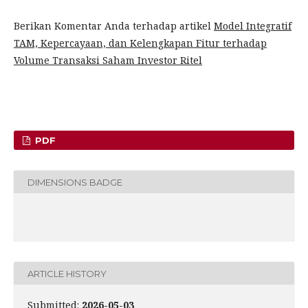
Berikan Komentar Anda terhadap artikel
Model Integratif
TAM, Kepercayaan, dan Kelengkapan Fitur terhadap
Volume Transaksi Saham Investor Ritel
PDF
DIMENSIONS BADGE
ARTICLE HISTORY
Submitted:
2026-05-03