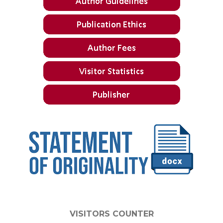
VISITORS COUNTER