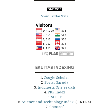
View Ekuitas Stats
EKUITAS INDEXING
1.
Google Scholar
2.
Portal Garuda
3.
Indonesia One Search
4.
PKP Index
5.
SCILIT
6.
Science and Technology Index
(SINTA 4)
7.
Crossref