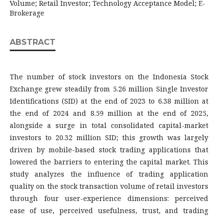
Volume; Retail Investor; Technology Acceptance Model; E-
Brokerage
ABSTRACT
The number of stock investors on the Indonesia Stock
Exchange grew steadily from 5.26 million Single Investor
Identifications (SID) at the end of 2023 to 6.38 million at
the end of 2024 and 8.59 million at the end of 2025,
alongside a surge in total consolidated capital-market
investors to 20.32 million SID; this growth was largely
driven by mobile-based stock trading applications that
lowered the barriers to entering the capital market. This
study analyzes the influence of trading application
quality on the stock transaction volume of retail investors
through four user-experience dimensions: perceived
ease of use, perceived usefulness, trust, and trading