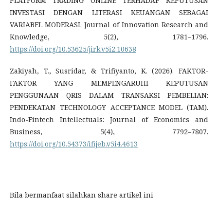
PLATFORM TRADING ONLINE TERHADAP KEPUTUSAN
INVESTASI DENGAN LITERASI KEUANGAN SEBAGAI
VARIABEL MODERASI. Journal of Innovation Research and
Knowledge, 5(2), 1781–1796.
https://doi.org/10.53625/jirk.v5i2.10638
Zakiyah, T., Susridar, & Trifiyanto, K. (2026). FAKTOR-
FAKTOR YANG MEMPENGARUHI KEPUTUSAN
PENGGUNAAN QRIS DALAM TRANSAKSI PEMBELIAN:
PENDEKATAN TECHNOLOGY ACCEPTANCE MODEL (TAM).
Indo-Fintech Intellectuals: Journal of Economics and
Business, 5(4), 7792–7807.
https://doi.org/10.54373/ifijeb.v5i4.4613
Bila bermanfaat silahkan share artikel ini