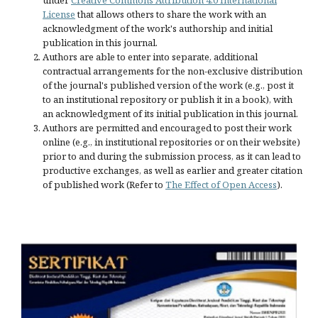
under
Creative Commons Attribution 4.0 International
License
that allows others to share the work with an
acknowledgment of the work's authorship and initial
publication in this journal.
Authors are able to enter into separate, additional
contractual arrangements for the non-exclusive distribution
of the journal's published version of the work (e.g., post it
to an institutional repository or publish it in a book), with
an acknowledgment of its initial publication in this journal.
Authors are permitted and encouraged to post their work
online (e.g., in institutional repositories or on their website)
prior to and during the submission process, as it can lead to
productive exchanges, as well as earlier and greater citation
of published work (Refer to
The Effect of Open Access
).