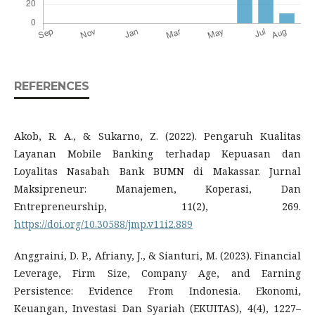
REFERENCES
Akob, R. A., & Sukarno, Z. (2022). Pengaruh Kualitas
Layanan Mobile Banking terhadap Kepuasan dan
Loyalitas Nasabah Bank BUMN di Makassar. Jurnal
Maksipreneur: Manajemen, Koperasi, Dan
Entrepreneurship, 11(2), 269.
https://doi.org/10.30588/jmp.v11i2.889
Anggraini, D. P., Afriany, J., & Sianturi, M. (2023). Financial
Leverage, Firm Size, Company Age, and Earning
Persistence: Evidence From Indonesia. Ekonomi,
Keuangan, Investasi Dan Syariah (EKUITAS), 4(4), 1227–