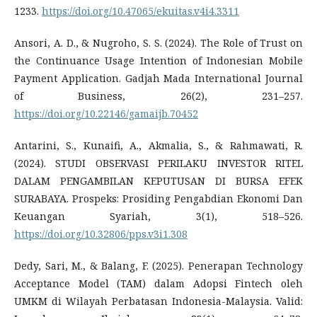
1233.
https://doi.org/10.47065/ekuitas.v4i4.3311
Ansori, A. D., & Nugroho, S. S. (2024). The Role of Trust on
the Continuance Usage Intention of Indonesian Mobile
Payment Application. Gadjah Mada International Journal
of Business, 26(2), 231–257.
https://doi.org/10.22146/gamaijb.70452
Antarini, S., Kunaifi, A., Akmalia, S., & Rahmawati, R.
(2024). STUDI OBSERVASI PERILAKU INVESTOR RITEL
DALAM PENGAMBILAN KEPUTUSAN DI BURSA EFEK
SURABAYA. Prospeks: Prosiding Pengabdian Ekonomi Dan
Keuangan Syariah, 3(1), 518–526.
https://doi.org/10.32806/pps.v3i1.308
Dedy, Sari, M., & Balang, F. (2025). Penerapan Technology
Acceptance Model (TAM) dalam Adopsi Fintech oleh
UMKM di Wilayah Perbatasan Indonesia-Malaysia. Valid: