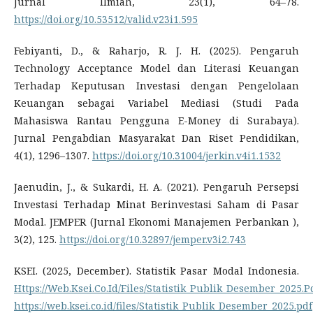
Jurnal Ilmiah, 23(1), 64–78.
https://doi.org/10.53512/valid.v23i1.595
Febiyanti, D., & Raharjo, R. J. H. (2025). Pengaruh
Technology Acceptance Model dan Literasi Keuangan
Terhadap Keputusan Investasi dengan Pengelolaan
Keuangan sebagai Variabel Mediasi (Studi Pada
Mahasiswa Rantau Pengguna E-Money di Surabaya).
Jurnal Pengabdian Masyarakat Dan Riset Pendidikan,
4(1), 1296–1307.
https://doi.org/10.31004/jerkin.v4i1.1532
Jaenudin, J., & Sukardi, H. A. (2021). Pengaruh Persepsi
Investasi Terhadap Minat Berinvestasi Saham di Pasar
Modal. JEMPER (Jurnal Ekonomi Manajemen Perbankan ),
3(2), 125.
https://doi.org/10.32897/jemper.v3i2.743
KSEI. (2025, December). Statistik Pasar Modal Indonesia.
Https://Web.Ksei.Co.Id/Files/Statistik_Publik_Desember_2025.P
https://web.ksei.co.id/files/Statistik_Publik_Desember_2025.pdf