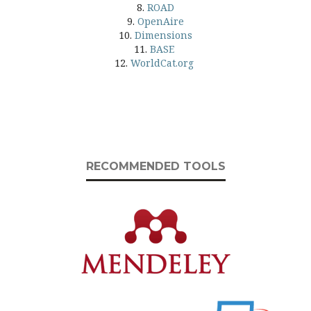
8.
ROAD
9.
OpenAire
10.
Dimensions
11.
BASE
12.
WorldCat.org
RECOMMENDED TOOLS