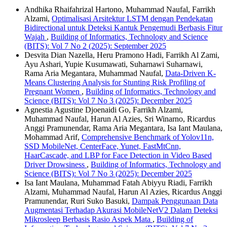
Andhika Rhaifahrizal Hartono, Muhammad Naufal, Farrikh
Alzami,
Optimalisasi Arsitektur LSTM dengan Pendekatan
Bidirectional untuk Deteksi Kantuk Pengemudi Berbasis Fitur
Wajah
,
Building of Informatics, Technology and Science
(BITS): Vol 7 No 2 (2025): September 2025
Desvita Dian Nazella, Heru Pramono Hadi, Farrikh Al Zami,
Ayu Ashari, Yupie Kusumawati, Suharnawi Suharnawi,
Rama Aria Megantara, Muhammad Naufal,
Data-Driven K-
Means Clustering Analysis for Stunting Risk Profiling of
Pregnant Women
,
Building of Informatics, Technology and
Science (BITS): Vol 7 No 3 (2025): December 2025
Agnestia Agustine Djoenaidi Go, Farrikh Alzami,
Muhammad Naufal, Harun Al Azies, Sri Winarno, Ricardus
Anggi Pramunendar, Rama Aria Megantara, Isa Iant Maulana,
Mohammad Arif,
Comprehensive Benchmark of Yolov11n,
SSD MobileNet, CenterFace, Yunet, FastMtCnn,
HaarCascade, and LBP for Face Detection in Video Based
Driver Drowsiness
,
Building of Informatics, Technology and
Science (BITS): Vol 7 No 3 (2025): December 2025
Isa Iant Maulana, Muhammad Fatah Abiyyu Riadi, Farrikh
Alzami, Muhammad Naufal, Harun Al Azies, Ricardus Anggi
Pramunendar, Ruri Suko Basuki,
Dampak Penggunaan Data
Augmentasi Terhadap Akurasi MobileNetV2 Dalam Deteksi
Mikrosleep Berbasis Rasio Aspek Mata
,
Building of