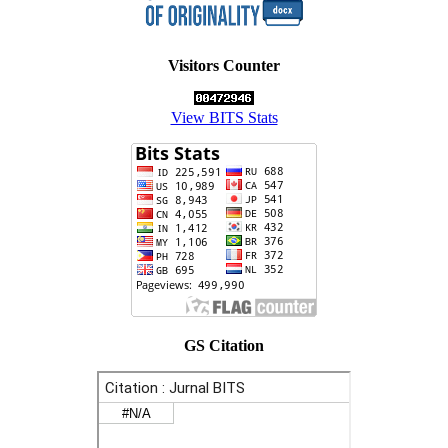
Visitors Counter
View BITS Stats
GS Citation