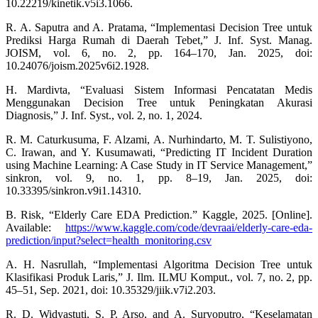
10.22219/kinetik.v5i3.1066.
R. A. Saputra and A. Pratama, “Implementasi Decision Tree untuk
Prediksi Harga Rumah di Daerah Tebet,” J. Inf. Syst. Manag.
JOISM, vol. 6, no. 2, pp. 164–170, Jan. 2025, doi:
10.24076/joism.2025v6i2.1928.
H. Mardivta, “Evaluasi Sistem Informasi Pencatatan Medis
Menggunakan Decision Tree untuk Peningkatan Akurasi
Diagnosis,” J. Inf. Syst., vol. 2, no. 1, 2024.
R. M. Caturkusuma, F. Alzami, A. Nurhindarto, M. T. Sulistiyono,
C. Irawan, and Y. Kusumawati, “Predicting IT Incident Duration
using Machine Learning: A Case Study in IT Service Management,”
sinkron, vol. 9, no. 1, pp. 8–19, Jan. 2025, doi:
10.33395/sinkron.v9i1.14310.
B. Risk, “Elderly Care EDA Prediction.” Kaggle, 2025. [Online].
Available:
https://www.kaggle.com/code/devraai/elderly-care-eda-
prediction/input?select=health_monitoring.csv
A. H. Nasrullah, “Implementasi Algoritma Decision Tree untuk
Klasifikasi Produk Laris,” J. Ilm. ILMU Komput., vol. 7, no. 2, pp.
45–51, Sep. 2021, doi: 10.35329/jiik.v7i2.203.
R. D. Widyastuti, S. P. Arso, and A. Suryoputro, “Keselamatan