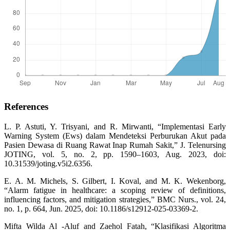
References
L. P. Astuti, Y. Trisyani, and R. Mirwanti, “Implementasi Early
Warning System (Ews) dalam Mendeteksi Perburukan Akut pada
Pasien Dewasa di Ruang Rawat Inap Rumah Sakit,” J. Telenursing
JOTING, vol. 5, no. 2, pp. 1590–1603, Aug. 2023, doi:
10.31539/joting.v5i2.6356.
E. A. M. Michels, S. Gilbert, I. Koval, and M. K. Wekenborg,
“Alarm fatigue in healthcare: a scoping review of definitions,
influencing factors, and mitigation strategies,” BMC Nurs., vol. 24,
no. 1, p. 664, Jun. 2025, doi: 10.1186/s12912-025-03369-2.
Mifta Wilda Al -Aluf and Zaehol Fatah, “Klasifikasi Algoritma