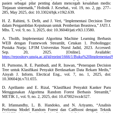
pasien sebagai pilar penting dalam mencegah kesalahan medis:
Tinjauan sistematik,” Holistik J. Kesehat., vol. 19, no. 2, pp. 277–
285, May 2025, doi: 10.33024/hjk.v19i2.639.
H. Z. Rahimi, S. Defit, and J. Veri, “Implementasi Decision Tree
dalam Pengambilan Keputusan untuk Pemberian Beasiswa,” JATI J.
Mhs. T, vol. 9, no. 3, 2025, doi: 10.36040/jati.v9i3.13580.
A. Tholib, Implementasi Algoritma Machine Learning Berbasis
WEB dengan Framework Streamlit, Cetakan 1. Probolinggo:
Pustaka Nurja; LP3M Universitas Nurul Jadid, 2023. Accessed:
Sep. 20, 2025. [Online]. Available:
https://repository.unuja.ac.id/id/eprint/1666/1/Buku%20Imple
H. Purnomo, R. E. Pambudi, and R. Irawan, “Penerapan Decision
Tree untuk Klasifikasi Penyakit Berdasarkan Data Rekam Medis,”
Aisyah J. Inform. Electical Eng., vol. 7, no. 1, 2025, doi:
10.30604/jti.v7i1.655.
D. Aprilianto and E. Rizal, “Klasifikasi Penyakit Kanker Paru
Menggunakan Algoritma Random Forest Berbasis Streamlit,”
METIK J., vol. 9, no. 2, 2025, doi: 10.47002/svz4r327.
R. Irfannandhy, L. B. Handoko, and N. Ariyanto, “Analisis
Performa Model Random Forest dan CatBoost dengan Teknik