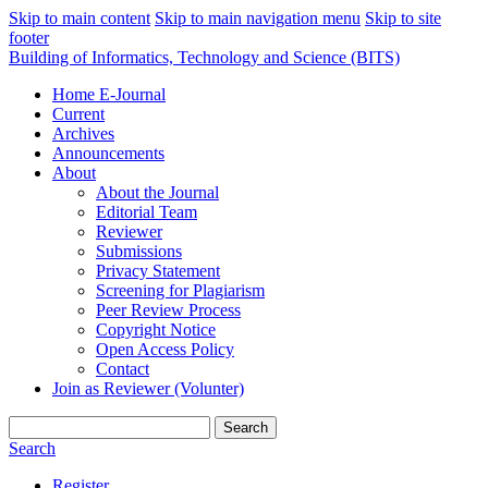
Skip to main content
Skip to main navigation menu
Skip to site
footer
Building of Informatics, Technology and Science (BITS)
Home E-Journal
Current
Archives
Announcements
About
About the Journal
Editorial Team
Reviewer
Submissions
Privacy Statement
Screening for Plagiarism
Peer Review Process
Copyright Notice
Open Access Policy
Contact
Join as Reviewer (Volunter)
Search
Search
Register