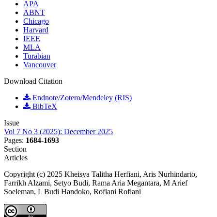
APA
ABNT
Chicago
Harvard
IEEE
MLA
Turabian
Vancouver
Download Citation
Endnote/Zotero/Mendeley (RIS)
BibTeX
Issue
Vol 7 No 3 (2025): December 2025
Pages:
1684-1693
Section
Articles
Copyright (c) 2025 Kheisya Talitha Herfiani, Aris Nurhindarto,
Farrikh Alzami, Setyo Budi, Rama Aria Megantara, M Arief
Soeleman, L Budi Handoko, Rofiani Rofiani