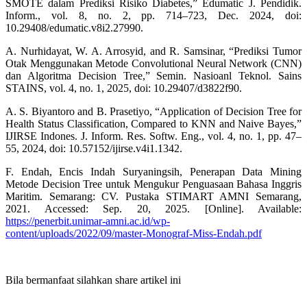
SMOTE dalam Prediksi Risiko Diabetes,” Edumatic J. Pendidik.
Inform., vol. 8, no. 2, pp. 714–723, Dec. 2024, doi:
10.29408/edumatic.v8i2.27990.
A. Nurhidayat, W. A. Arrosyid, and R. Samsinar, “Prediksi Tumor
Otak Menggunakan Metode Convolutional Neural Network (CNN)
dan Algoritma Decision Tree,” Semin. Nasioanl Teknol. Sains
STAINS, vol. 4, no. 1, 2025, doi: 10.29407/d3822f90.
A. S. Biyantoro and B. Prasetiyo, “Application of Decision Tree for
Health Status Classification, Compared to KNN and Naive Bayes,”
IJIRSE Indones. J. Inform. Res. Softw. Eng., vol. 4, no. 1, pp. 47–
55, 2024, doi: 10.57152/ijirse.v4i1.1342.
F. Endah, Encis Indah Suryaningsih, Penerapan Data Mining
Metode Decision Tree untuk Mengukur Penguasaan Bahasa Inggris
Maritim. Semarang: CV. Pustaka STIMART AMNI Semarang,
2021. Accessed: Sep. 20, 2025. [Online]. Available:
https://penerbit.unimar-amni.ac.id/wp-
content/uploads/2022/09/master-Monograf-Miss-Endah.pdf
Bila bermanfaat silahkan share artikel ini