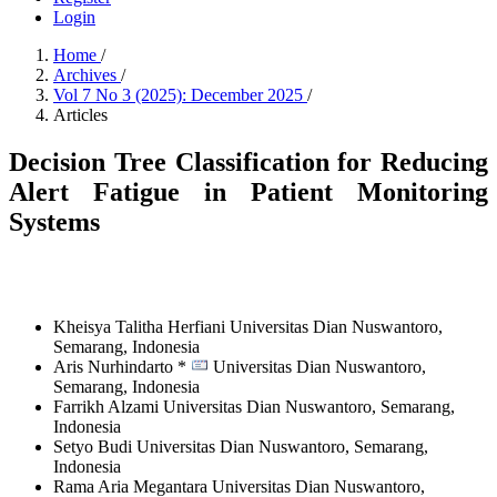
Login
Home
/
Archives
/
Vol 7 No 3 (2025): December 2025
/
Articles
Decision Tree Classification for Reducing
Alert Fatigue in Patient Monitoring
Systems
Kheisya Talitha Herfiani
Universitas Dian Nuswantoro,
Semarang,
Indonesia
Aris Nurhindarto *
Universitas Dian Nuswantoro,
Semarang,
Indonesia
Farrikh Alzami
Universitas Dian Nuswantoro, Semarang,
Indonesia
Setyo Budi
Universitas Dian Nuswantoro, Semarang,
Indonesia
Rama Aria Megantara
Universitas Dian Nuswantoro,