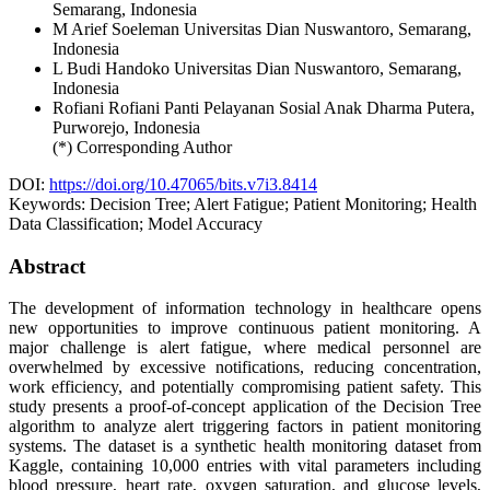
Semarang,
Indonesia
M Arief Soeleman
Universitas Dian Nuswantoro, Semarang,
Indonesia
L Budi Handoko
Universitas Dian Nuswantoro, Semarang,
Indonesia
Rofiani Rofiani
Panti Pelayanan Sosial Anak Dharma Putera,
Purworejo,
Indonesia
(*) Corresponding Author
DOI:
https://doi.org/10.47065/bits.v7i3.8414
Keywords:
Decision Tree; Alert Fatigue; Patient Monitoring; Health
Data Classification; Model Accuracy
Abstract
The development of information technology in healthcare opens
new opportunities to improve continuous patient monitoring. A
major challenge is alert fatigue, where medical personnel are
overwhelmed by excessive notifications, reducing concentration,
work efficiency, and potentially compromising patient safety. This
study presents a proof-of-concept application of the Decision Tree
algorithm to analyze alert triggering factors in patient monitoring
systems. The dataset is a synthetic health monitoring dataset from
Kaggle, containing 10,000 entries with vital parameters including
blood pressure, heart rate, oxygen saturation, and glucose levels,