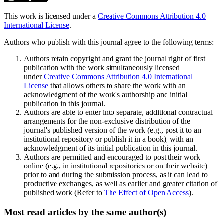
This work is licensed under a
Creative Commons Attribution 4.0
International License
.
Authors who publish with this journal agree to the following terms:
Authors retain copyright and grant the journal right of first
publication with the work simultaneously licensed
under
Creative Commons Attribution 4.0 International
License
that allows others to share the work with an
acknowledgment of the work's authorship and initial
publication in this journal.
Authors are able to enter into separate, additional contractual
arrangements for the non-exclusive distribution of the
journal's published version of the work (e.g., post it to an
institutional repository or publish it in a book), with an
acknowledgment of its initial publication in this journal.
Authors are permitted and encouraged to post their work
online (e.g., in institutional repositories or on their website)
prior to and during the submission process, as it can lead to
productive exchanges, as well as earlier and greater citation of
published work (Refer to
The Effect of Open Access
).
Most read articles by the same author(s)