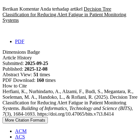
Berikan Komentar Anda terhadap artikel
Decision Tree
Classification for Reducing Alert Fatigue in Patient Monitoring
Systems
PDF
Dimensions Badge
Article History
Submitted:
2025-09-25
Published:
2025-12-08
Abstract View:
51
times
PDF Download:
160
times
How to Cite
Herfiani, K., Nurhindarto, A., Alzami, F., Budi, S., Megantara, R.,
Soeleman, M. A., Handoko, L., & Rofiani, R. (2025). Decision Tree
Classification for Reducing Alert Fatigue in Patient Monitoring
Systems.
Building of Informatics, Technology and Science (BITS)
,
7
(3), 1684-1693. https://doi.org/10.47065/bits.v7i3.8414
More Citation Formats
ACM
ACS