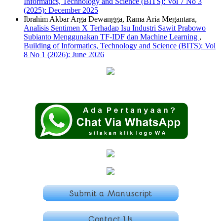
Informatics, Technology and Science (BITS): Vol 7 No 3
(2025): December 2025
Ibrahim Akbar Arga Dewangga, Rama Aria Megantara,
Analisis Sentimen X Terhadap Isu Industri Sawit Prabowo
Subianto Menggunakan TF-IDF dan Machine Learning
,
Building of Informatics, Technology and Science (BITS): Vol
8 No 1 (2026): June 2026