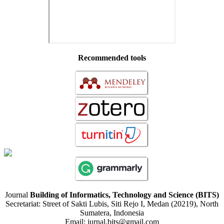
Recommended tools
Journal
Building of Informatics, Technology and Science (BITS)
Secretariat: Street of Sakti Lubis, Siti Rejo I, Medan (20219), North
Sumatera, Indonesia
Email: jurnal.bits@gmail.com