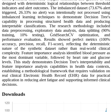
designed with deterministic logical relationships between threshold
indicators and alert outcomes. The imbalanced dataset (73.67% alert
triggered, 26.33% no alert) was intentionally not processed using
imbalanced learning techniques to demonstrate Decision Tree's
capability in processing structured health data and producing
interpretable classifications. The research methodology included
data preprocessing, exploratory data analysis, data splitting (90%
training, 10% testing), GridSearchCV optimization, and
performance evaluation. Results showed perfect metrics (100%
accuracy, precision, recall, F1-score), reflecting the deterministic
nature of the synthetic dataset rather than real-world clinical
complexity. Feature importance analysis identified blood pressure as
the most dominant variable, followed by heart rate and glucose
levels. This study demonstrates Decision Tree's interpretability and
feature importance analysis capabilities in health data contexts,
establishing a methodological framework that requires validation on
real clinical Electronic Health Record (EHR) data for practical
application in reducing alert fatigue and supporting informed clinical
decisions.
Downloads