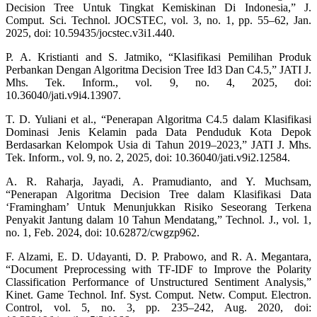
Decision Tree Untuk Tingkat Kemiskinan Di Indonesia,” J.
Comput. Sci. Technol. JOCSTEC, vol. 3, no. 1, pp. 55–62, Jan.
2025, doi: 10.59435/jocstec.v3i1.440.
P. A. Kristianti and S. Jatmiko, “Klasifikasi Pemilihan Produk
Perbankan Dengan Algoritma Decision Tree Id3 Dan C4.5,” JATI J.
Mhs. Tek. Inform., vol. 9, no. 4, 2025, doi:
10.36040/jati.v9i4.13907.
T. D. Yuliani et al., “Penerapan Algoritma C4.5 dalam Klasifikasi
Dominasi Jenis Kelamin pada Data Penduduk Kota Depok
Berdasarkan Kelompok Usia di Tahun 2019–2023,” JATI J. Mhs.
Tek. Inform., vol. 9, no. 2, 2025, doi: 10.36040/jati.v9i2.12584.
A. R. Raharja, Jayadi, A. Pramudianto, and Y. Muchsam,
“Penerapan Algoritma Decision Tree dalam Klasifikasi Data
‘Framingham’ Untuk Menunjukkan Risiko Seseorang Terkena
Penyakit Jantung dalam 10 Tahun Mendatang,” Technol. J., vol. 1,
no. 1, Feb. 2024, doi: 10.62872/cwgzp962.
F. Alzami, E. D. Udayanti, D. P. Prabowo, and R. A. Megantara,
“Document Preprocessing with TF-IDF to Improve the Polarity
Classification Performance of Unstructured Sentiment Analysis,”
Kinet. Game Technol. Inf. Syst. Comput. Netw. Comput. Electron.
Control, vol. 5, no. 3, pp. 235–242, Aug. 2020, doi: