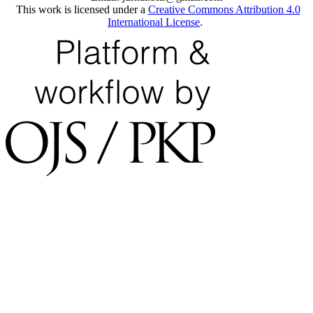
This work is licensed under a
Creative Commons Attribution 4.0
International License
.