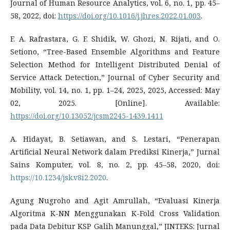
Journal of Human Resource Analytics, vol. 6, no. 1, pp. 45–
58, 2022, doi:
https://doi.org/10.1016/j.jhres.2022.01.003
.
F. A. Rafrastara, G. F. Shidik, W. Ghozi, N. Rijati, and O.
Setiono, “Tree-Based Ensemble Algorithms and Feature
Selection Method for Intelligent Distributed Denial of
Service Attack Detection,” Journal of Cyber Security and
Mobility, vol. 14, no. 1, pp. 1–24, 2025, 2025, Accessed: May
02, 2025. [Online]. Available:
https://doi.org/10.13052/jcsm2245-1439.1411
A. Hidayat, B. Setiawan, and S. Lestari, “Penerapan
Artificial Neural Network dalam Prediksi Kinerja,” Jurnal
Sains Komputer, vol. 8, no. 2, pp. 45–58, 2020, doi:
https://10.1234/jsk.v8i2.2020
.
Agung Nugroho and Agit Amrullah, “Evaluasi Kinerja
Algoritma K-NN Menggunakan K-Fold Cross Validation
pada Data Debitur KSP Galih Manunggal,” JINTEKS: Jurnal