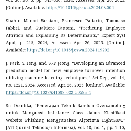
vol. 36, no. 3, pp. 345–356, 2024, Accessed: Apr. 26, 2025.
[Online]. Available:
https://10.1016/j.jksuci.2024.03.005
Shahin Manafi Varkiani, Francesco Pattarin, Tommaso
Fabbri, and Gualtiero Fantoni, “Predicting Employee
Attrition and Explaining Its Determinants,” Expert Syst
Appl, p. 215, 2024, Accessed: Apr. 26, 2025. [Online].
Available:
https://doi.org/10.1016/j.eswa.2024.119202
J. Park, Y. Feng, and S.-P. Jeong, “Developing an advanced
prediction model for new employee turnover intention
utilizing machine learning techniques,” Sci Rep, vol. 14,
no. 1221, 2024, Accessed: Apr. 26, 2025. [Online]. Available:
https://doi.org/10.1038/s41598-023-50593-4
Sri Diantika, “Penerapan Teknik Random Oversampling
untuk Mengatasi Imbalance Class dalam Klasifikasi
Website Phishing Menggunakan Algoritma LightGBM,”
JATI (Jurnal Teknologi Informasi), vol. 10, no. 1, pp. 1–10,