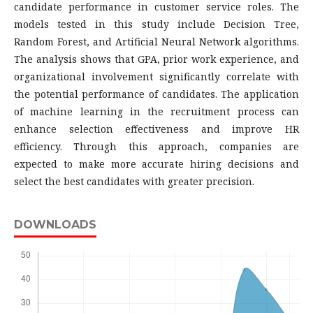
candidate performance in customer service roles. The
models tested in this study include Decision Tree,
Random Forest, and Artificial Neural Network algorithms.
The analysis shows that GPA, prior work experience, and
organizational involvement significantly correlate with
the potential performance of candidates. The application
of machine learning in the recruitment process can
enhance selection effectiveness and improve HR
efficiency. Through this approach, companies are
expected to make more accurate hiring decisions and
select the best candidates with greater precision.
DOWNLOADS