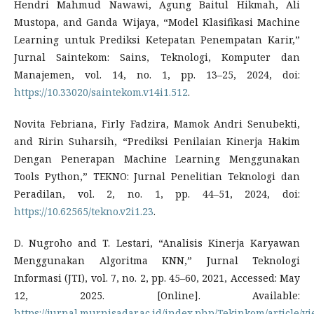
Hendri Mahmud Nawawi, Agung Baitul Hikmah, Ali
Mustopa, and Ganda Wijaya, “Model Klasifikasi Machine
Learning untuk Prediksi Ketepatan Penempatan Karir,”
Jurnal Saintekom: Sains, Teknologi, Komputer dan
Manajemen, vol. 14, no. 1, pp. 13–25, 2024, doi:
https://10.33020/saintekom.v14i1.512
.
Novita Febriana, Firly Fadzira, Mamok Andri Senubekti,
and Ririn Suharsih, “Prediksi Penilaian Kinerja Hakim
Dengan Penerapan Machine Learning Menggunakan
Tools Python,” TEKNO: Jurnal Penelitian Teknologi dan
Peradilan, vol. 2, no. 1, pp. 44–51, 2024, doi:
https://10.62565/tekno.v2i1.23
.
D. Nugroho and T. Lestari, “Analisis Kinerja Karyawan
Menggunakan Algoritma KNN,” Jurnal Teknologi
Informasi (JTI), vol. 7, no. 2, pp. 45–60, 2021, Accessed: May
12, 2025. [Online]. Available:
https://jurnal.murnisadar.ac.id/index.php/Tekinkom/article/v