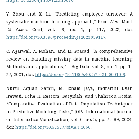
Y. Zhou and X. Li, “Predicting employee turnover: A
systematic machine learning approach,” Proc West Mark
Ed Assoc Conf, vol. 59, no. 1, p. 117, 2023, doi:
https://doi.org/10.3390/proceedings2023059117
.
C. Agarwal, A. Mohan, and M. Prasad, “A comprehensive
review on handling missing data in machine learning:
Methods and applications,” J Big Data, vol. 8, no. 1, pp. 1–
37, 2021, doi:
https://doi.org/10.1186/s40537-021-00516-9
.
Nurul Aqilah Zamri, M. Izham Jaya, Indrarini Dyah
Irawati, Taha H. Rassem, Rasyidah, and Shahreen Kasim,
“Comparative Evaluation of Data Imputation Techniques
in Predictive Modeling Tasks,” JOIV: International Journal
on Informatics Visualization, vol. 6, no. 3, pp. 75–89, 2024,
doi:
https://doi.org/10.62527/joiv.8.3.1666
.