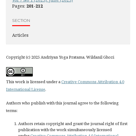
Pages:
201-212
SECTION
Articles
Copyright (c) 2025 Andriyan Yoga Pratama, Wildanil Ghozi
This work is licensed under a
Creative Commons Attribution 4.0
International License
.
Authors who publish with this journal agree to the following
terms:
Authors retain copyright and grant the journal right of first
publication with the work simultaneously licensed
under
Creative Commons Attribution 4.0 International