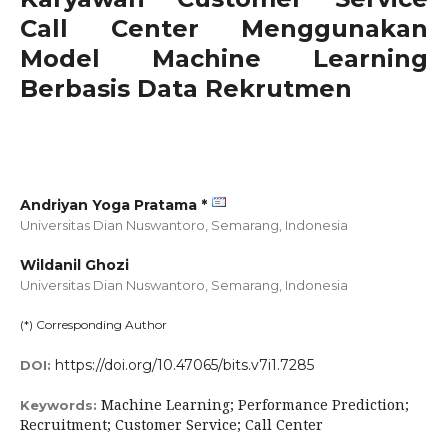
Call Center Menggunakan
Model Machine Learning
Berbasis Data Rekrutmen
Andriyan Yoga Pratama *
Universitas Dian Nuswantoro, Semarang,
Indonesia
Wildanil Ghozi
Universitas Dian Nuswantoro, Semarang,
Indonesia
(*) Corresponding Author
https://doi.org/10.47065/bits.v7i1.7285
DOI:
Machine Learning; Performance Prediction;
Keywords:
Recruitment; Customer Service; Call Center