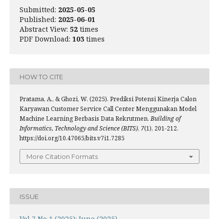
Submitted:
2025-05-05
Published:
2025-06-01
Abstract View:
52
times
PDF Download:
103
times
HOW TO CITE
Pratama, A., & Ghozi, W. (2025). Prediksi Potensi Kinerja Calon
Karyawan Customer Service Call Center Menggunakan Model
Machine Learning Berbasis Data Rekrutmen.
Building of
Informatics, Technology and Science (BITS)
,
7
(1), 201-212.
https://doi.org/10.47065/bits.v7i1.7285
More Citation Formats
ISSUE
Vol 7 No 1 (2025): June (2025)