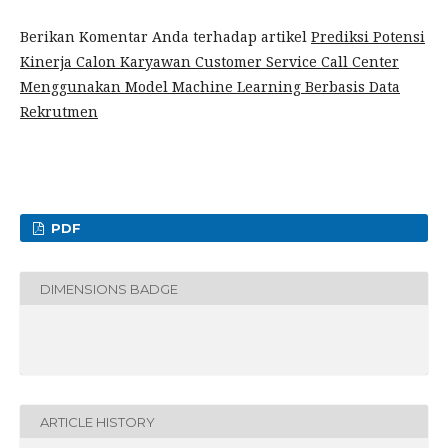
Berikan Komentar Anda terhadap artikel
Prediksi Potensi
Kinerja Calon Karyawan Customer Service Call Center
Menggunakan Model Machine Learning Berbasis Data
Rekrutmen
PDF
DIMENSIONS BADGE
ARTICLE HISTORY