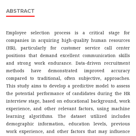
ABSTRACT
Employee selection process is a critical stage for
companies in acquiring high-quality human resources
(HR), particularly for customer service call center
positions that demand excellent communication skills
and strong work endurance. Data-driven recruitment
methods have demonstrated improved accuracy
compared to traditional, often subjective, approaches.
This study aims to develop a predictive model to assess
the potential performance of candidates during the HR
interview stage, based on educational background, work
experience, and other relevant factors, using machine
learning algorithms. The dataset utilized includes
demographic information, education levels, previous
work experience, and other factors that may influence