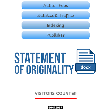
VISITORS COUNTER