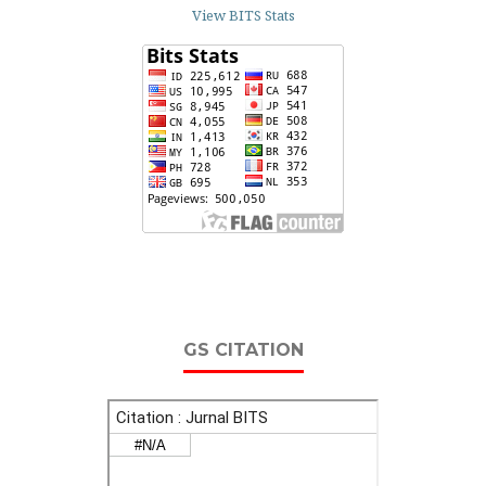
View BITS Stats
GS CITATION