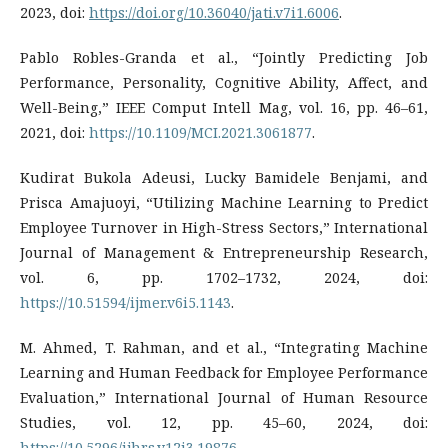
2023, doi:
https://doi.org/10.36040/jati.v7i1.6006
.
Pablo Robles-Granda et al., “Jointly Predicting Job
Performance, Personality, Cognitive Ability, Affect, and
Well-Being,” IEEE Comput Intell Mag, vol. 16, pp. 46–61,
2021, doi:
https://10.1109/MCI.2021.3061877
.
Kudirat Bukola Adeusi, Lucky Bamidele Benjami, and
Prisca Amajuoyi, “Utilizing Machine Learning to Predict
Employee Turnover in High-Stress Sectors,” International
Journal of Management & Entrepreneurship Research,
vol. 6, pp. 1702–1732, 2024, doi:
https://10.51594/ijmer.v6i5.1143
.
M. Ahmed, T. Rahman, and et al., “Integrating Machine
Learning and Human Feedback for Employee Performance
Evaluation,” International Journal of Human Resource
Studies, vol. 12, pp. 45–60, 2024, doi:
https://10.5296/ijhrs.v12i3.19876
.