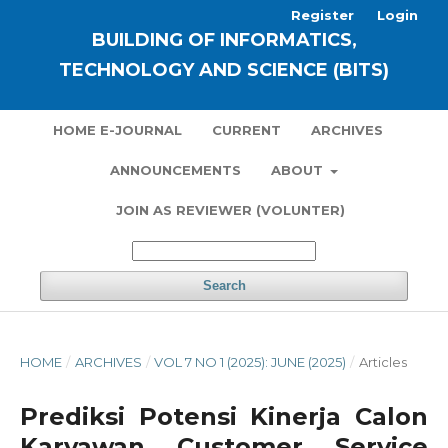
Register
Login
BUILDING OF INFORMATICS,
TECHNOLOGY AND SCIENCE (BITS)
HOME E-JOURNAL
CURRENT
ARCHIVES
ANNOUNCEMENTS
ABOUT
JOIN AS REVIEWER (VOLUNTER)
Search
HOME
/
ARCHIVES
/
VOL 7 NO 1 (2025): JUNE (2025)
/
Articles
Prediksi Potensi Kinerja Calon
Karyawan Customer Service