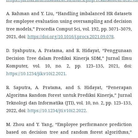
A. Rahman and Y. Liu, “Handling imbalanced HR datasets
for employee evaluation using oversampling and decision
tree models,” Procedia Comput Sci, vol. 192, pp. 3071–3079,
2021, doi:
https://doi.org/10.1016/j.procs.2021.09.078
.
D. Syahputra, A. Pratama, and R. Hidayat, “Penggunaan
Decision Tree dalam Prediksi Kinerja SDM,” Jurnal Ilmu
Komputer, vol. 10, no. 2, pp. 123–135, 2021, doi:
https://10.1234/jik.v10i2.2021
.
R. Saputra, A. Pratama, and S. Hidayat, “Penerapan
Algoritma Random Forest untuk Prediksi Kinerja,” Jurnal
Teknologi dan Informatika (JTI), vol. 10, no. 2, pp. 123–135,
2022, doi:
https://10.1234/jti.v10i2.2022
.
M. Zhou and Y. Yang, “Employee performance prediction
based on decision tree and random forest algorithms,”