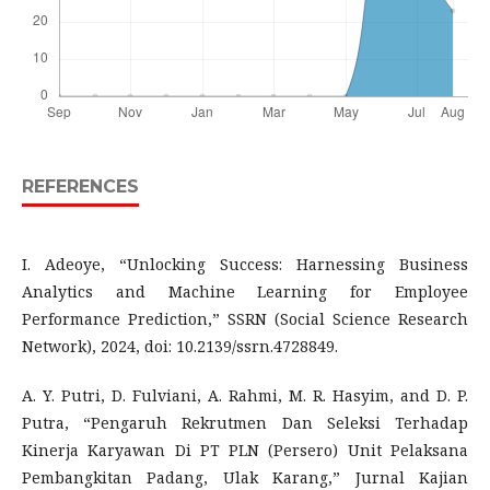
REFERENCES
I. Adeoye, “Unlocking Success: Harnessing Business
Analytics and Machine Learning for Employee
Performance Prediction,” SSRN (Social Science Research
Network), 2024, doi: 10.2139/ssrn.4728849.
A. Y. Putri, D. Fulviani, A. Rahmi, M. R. Hasyim, and D. P.
Putra, “Pengaruh Rekrutmen Dan Seleksi Terhadap
Kinerja Karyawan Di PT PLN (Persero) Unit Pelaksana
Pembangkitan Padang, Ulak Karang,” Jurnal Kajian