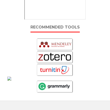
RECOMMENDED TOOLS