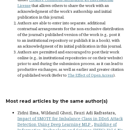
License
that allows others to share the work with an
acknowledgment of the work's authorship and initial
publication in this journal.
Authors are able to enter into separate, additional
contractual arrangements for the non-exclusive distribution
of the journal's published version of the work (e.g., post it
to an institutional repository or publish it in a book), with
an acknowledgment of its initial publication in this journal.
Authors are permitted and encouraged to post their work
online (e.g., in institutional repositories or on their website)
prior to and during the submission process, as it can lead to
productive exchanges, as well as earlier and greater citation
of published work (Refer to
The Effect of Open Access
).
Most read articles by the same author(s)
Zidni Ilma, Wildanil Ghozi, Fauzi Adi Rafrastara,
Impact of SMOTE for Imbalance Class in DDoS Attack
Detection Using Deep Learning MLP
,
Building of