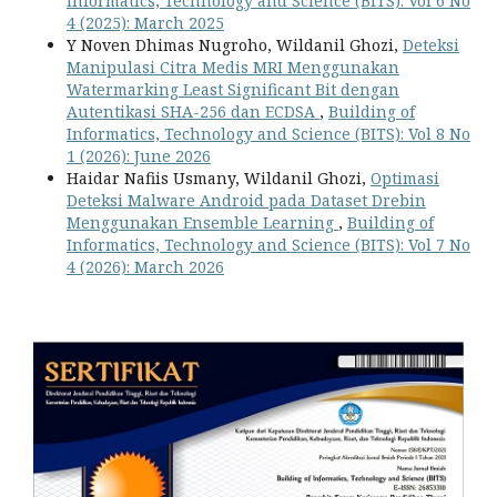
Informatics, Technology and Science (BITS): Vol 6 No
4 (2025): March 2025
Y Noven Dhimas Nugroho, Wildanil Ghozi,
Deteksi
Manipulasi Citra Medis MRI Menggunakan
Watermarking Least Significant Bit dengan
Autentikasi SHA-256 dan ECDSA
,
Building of
Informatics, Technology and Science (BITS): Vol 8 No
1 (2026): June 2026
Haidar Nafiis Usmany, Wildanil Ghozi,
Optimasi
Deteksi Malware Android pada Dataset Drebin
Menggunakan Ensemble Learning
,
Building of
Informatics, Technology and Science (BITS): Vol 7 No
4 (2026): March 2026