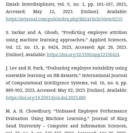
Ilmiah Interdisiplinier, vol. 9, no. 1, pp. 161–167, 2025,
Accessed: May 12, 2025. [Online]. Available:
https://sejurnal.com/pub/index.php/jkii/article/view/6255
S. Sarkar and A. Ghosh, “Predicting employee attrition
using machine learning approaches,” Applied Sciences,
vol. 12, no. 13, p. 6424, 2023, Accessed: Apr. 26, 2025.
[Online]. Available:
https://doi.org/10.3390/app12136424
J. Lee and H. Park, “Evaluating employee suitability using
ensemble learning on HR datasets,” International Journal
of Computational Intelligence Systems, vol. 16, no. 4, pp.
889–902, 2023, Accessed: May 02, 2025. [Online]. Available:
https://doi.org/10.2991/ijcis.doi.2023.889
M. A. H. Chowdhury, “Unbiased Employee Performance
Evaluation Using Machine Learning,” Journal of King
Saud University – Computer and Information Sciences,