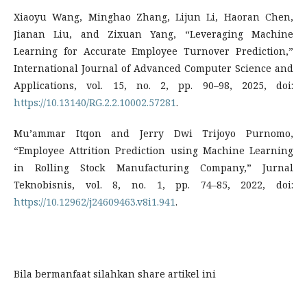
Xiaoyu Wang, Minghao Zhang, Lijun Li, Haoran Chen,
Jianan Liu, and Zixuan Yang, “Leveraging Machine
Learning for Accurate Employee Turnover Prediction,”
International Journal of Advanced Computer Science and
Applications, vol. 15, no. 2, pp. 90–98, 2025, doi:
https://10.13140/RG.2.2.10002.57281
.
Mu’ammar Itqon and Jerry Dwi Trijoyo Purnomo,
“Employee Attrition Prediction using Machine Learning
in Rolling Stock Manufacturing Company,” Jurnal
Teknobisnis, vol. 8, no. 1, pp. 74–85, 2022, doi:
https://10.12962/j24609463.v8i1.941
.
Bila bermanfaat silahkan share artikel ini