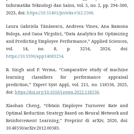
Informatika Teknologi dan Sains, vol. 5, no. 2, pp. 294–300,
2023, doi:
https://10.51401/jinteks.v5i2.2506
.
Laura Gabriela Tănăsescu, Andreea Vines, Ana Ramona
Bologa, and Oana Vîrgolici, “Data Analytics for Optimizing
and Predicting Employee Performance,” Applied Sciences,
vol. 14, no. 8, p. 3254, 2024, doi:
https://10.3390/app14083254
.
R. Singh and P. Verma, “Comparative study of machine
learning classifiers for performance appraisal
prediction,” Expert Syst Appl, vol. 211, no. 118556, 2023,
doi:
https://doi.org/10.1016/j.eswa.2022.118556
.
Xiaohan Cheng, “Obtain Employee Turnover Rate and
Optimal Reduction Strategy Based on Neural Network and
Reinforcement Learning,” Preprint di arXiv, 2020, doi:
10.48550/arXiv.2012.00583.