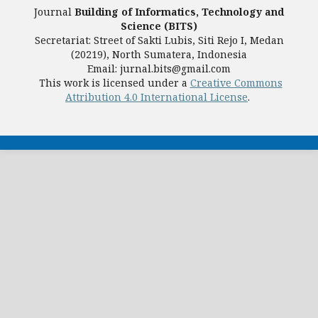
Journal
Building of Informatics, Technology and
Science (BITS)
Secretariat: Street of Sakti Lubis, Siti Rejo I, Medan
(20219), North Sumatera, Indonesia
Email: jurnal.bits@gmail.com
This work is licensed under a
Creative Commons
Attribution 4.0 International License
.