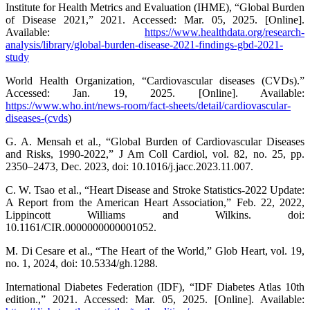
Institute for Health Metrics and Evaluation (IHME), “Global Burden
of Disease 2021,” 2021. Accessed: Mar. 05, 2025. [Online].
Available:
https://www.healthdata.org/research-
analysis/library/global-burden-disease-2021-findings-gbd-2021-
study
World Health Organization, “Cardiovascular diseases (CVDs).”
Accessed: Jan. 19, 2025. [Online]. Available:
https://www.who.int/news-room/fact-sheets/detail/cardiovascular-
diseases-(cvds
)
G. A. Mensah et al., “Global Burden of Cardiovascular Diseases
and Risks, 1990-2022,” J Am Coll Cardiol, vol. 82, no. 25, pp.
2350–2473, Dec. 2023, doi: 10.1016/j.jacc.2023.11.007.
C. W. Tsao et al., “Heart Disease and Stroke Statistics-2022 Update:
A Report from the American Heart Association,” Feb. 22, 2022,
Lippincott Williams and Wilkins. doi:
10.1161/CIR.0000000000001052.
M. Di Cesare et al., “The Heart of the World,” Glob Heart, vol. 19,
no. 1, 2024, doi: 10.5334/gh.1288.
International Diabetes Federation (IDF), “IDF Diabetes Atlas 10th
edition.,” 2021. Accessed: Mar. 05, 2025. [Online]. Available: