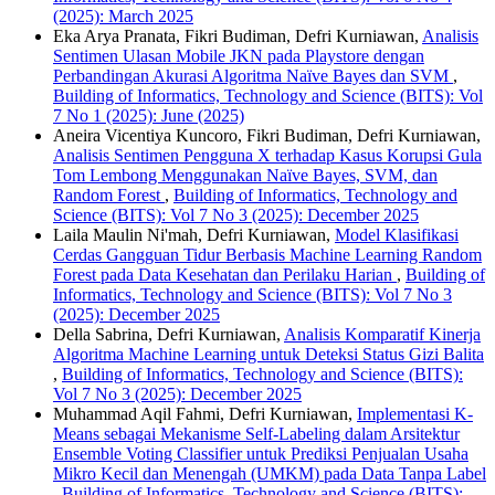
(2025): March 2025
Eka Arya Pranata, Fikri Budiman, Defri Kurniawan,
Analisis
Sentimen Ulasan Mobile JKN pada Playstore dengan
Perbandingan Akurasi Algoritma Naïve Bayes dan SVM
,
Building of Informatics, Technology and Science (BITS): Vol
7 No 1 (2025): June (2025)
Aneira Vicentiya Kuncoro, Fikri Budiman, Defri Kurniawan,
Analisis Sentimen Pengguna X terhadap Kasus Korupsi Gula
Tom Lembong Menggunakan Naïve Bayes, SVM, dan
Random Forest
,
Building of Informatics, Technology and
Science (BITS): Vol 7 No 3 (2025): December 2025
Laila Maulin Ni'mah, Defri Kurniawan,
Model Klasifikasi
Cerdas Gangguan Tidur Berbasis Machine Learning Random
Forest pada Data Kesehatan dan Perilaku Harian
,
Building of
Informatics, Technology and Science (BITS): Vol 7 No 3
(2025): December 2025
Della Sabrina, Defri Kurniawan,
Analisis Komparatif Kinerja
Algoritma Machine Learning untuk Deteksi Status Gizi Balita
,
Building of Informatics, Technology and Science (BITS):
Vol 7 No 3 (2025): December 2025
Muhammad Aqil Fahmi, Defri Kurniawan,
Implementasi K-
Means sebagai Mekanisme Self-Labeling dalam Arsitektur
Ensemble Voting Classifier untuk Prediksi Penjualan Usaha
Mikro Kecil dan Menengah (UMKM) pada Data Tanpa Label
,
Building of Informatics, Technology and Science (BITS):