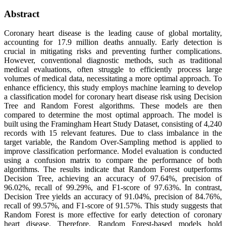
Abstract
Coronary heart disease is the leading cause of global mortality,
accounting for 17.9 million deaths annually. Early detection is
crucial in mitigating risks and preventing further complications.
However, conventional diagnostic methods, such as traditional
medical evaluations, often struggle to efficiently process large
volumes of medical data, necessitating a more optimal approach. To
enhance efficiency, this study employs machine learning to develop
a classification model for coronary heart disease risk using Decision
Tree and Random Forest algorithms. These models are then
compared to determine the most optimal approach. The model is
built using the Framingham Heart Study Dataset, consisting of 4,240
records with 15 relevant features. Due to class imbalance in the
target variable, the Random Over-Sampling method is applied to
improve classification performance. Model evaluation is conducted
using a confusion matrix to compare the performance of both
algorithms. The results indicate that Random Forest outperforms
Decision Tree, achieving an accuracy of 97.64%, precision of
96.02%, recall of 99.29%, and F1-score of 97.63%. In contrast,
Decision Tree yields an accuracy of 91.04%, precision of 84.76%,
recall of 99.57%, and F1-score of 91.57%. This study suggests that
Random Forest is more effective for early detection of coronary
heart disease. Therefore, Random Forest-based models hold