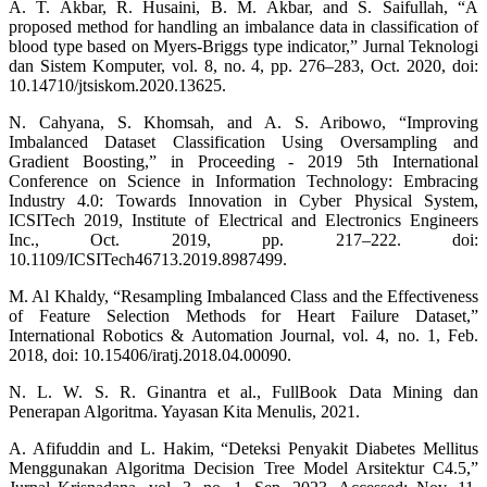
A. T. Akbar, R. Husaini, B. M. Akbar, and S. Saifullah, “A
proposed method for handling an imbalance data in classification of
blood type based on Myers-Briggs type indicator,” Jurnal Teknologi
dan Sistem Komputer, vol. 8, no. 4, pp. 276–283, Oct. 2020, doi:
10.14710/jtsiskom.2020.13625.
N. Cahyana, S. Khomsah, and A. S. Aribowo, “Improving
Imbalanced Dataset Classification Using Oversampling and
Gradient Boosting,” in Proceeding - 2019 5th International
Conference on Science in Information Technology: Embracing
Industry 4.0: Towards Innovation in Cyber Physical System,
ICSITech 2019, Institute of Electrical and Electronics Engineers
Inc., Oct. 2019, pp. 217–222. doi:
10.1109/ICSITech46713.2019.8987499.
M. Al Khaldy, “Resampling Imbalanced Class and the Effectiveness
of Feature Selection Methods for Heart Failure Dataset,”
International Robotics & Automation Journal, vol. 4, no. 1, Feb.
2018, doi: 10.15406/iratj.2018.04.00090.
N. L. W. S. R. Ginantra et al., FullBook Data Mining dan
Penerapan Algoritma. Yayasan Kita Menulis, 2021.
A. Afifuddin and L. Hakim, “Deteksi Penyakit Diabetes Mellitus
Menggunakan Algoritma Decision Tree Model Arsitektur C4.5,”