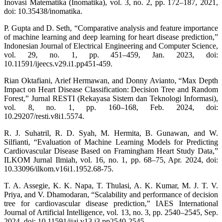
Inovasi Matematika (Inomatika), vol. 3, no. 2, pp. 172–187, 2021,
doi: 10.35438/inomatika.
P. Gupta and D. Seth, “Comparative analysis and feature importance
of machine learning and deep learning for heart disease prediction,”
Indonesian Journal of Electrical Engineering and Computer Science,
vol. 29, no. 1, pp. 451–459, Jan. 2023, doi:
10.11591/ijeecs.v29.i1.pp451-459.
Rian Oktafiani, Arief Hermawan, and Donny Avianto, “Max Depth
Impact on Heart Disease Classification: Decision Tree and Random
Forest,” Jurnal RESTI (Rekayasa Sistem dan Teknologi Informasi),
vol. 8, no. 1, pp. 160–168, Feb. 2024, doi:
10.29207/resti.v8i1.5574.
R. J. Suhatril, R. D. Syah, M. Hermita, B. Gunawan, and W.
Silfianti, “Evaluation of Machine Learning Models for Predicting
Cardiovascular Disease Based on Framingham Heart Study Data,”
ILKOM Jurnal Ilmiah, vol. 16, no. 1, pp. 68–75, Apr. 2024, doi:
10.33096/ilkom.v16i1.1952.68-75.
T. A. Assegie, K. K. Napa, T. Thulasi, A. K. Kumar, M. J. T. V.
Priya, and V. Dhamodaran, “Scalability and performance of decision
tree for cardiovascular disease prediction,” IAES International
Journal of Artificial Intelligence, vol. 13, no. 3, pp. 2540–2545, Sep.
2024, doi: 10.11591/ijai.v13.i3.pp2540-2545.