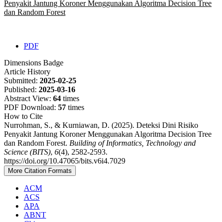
Penyakit Jantung Koroner Menggunakan Algoritma Decision Tree
dan Random Forest
PDF
Dimensions Badge
Article History
Submitted:
2025-02-25
Published:
2025-03-16
Abstract View:
64
times
PDF Download:
57
times
How to Cite
Nurrohman, S., & Kurniawan, D. (2025). Deteksi Dini Risiko
Penyakit Jantung Koroner Menggunakan Algoritma Decision Tree
dan Random Forest.
Building of Informatics, Technology and
Science (BITS)
,
6
(4), 2582-2593.
https://doi.org/10.47065/bits.v6i4.7029
More Citation Formats
ACM
ACS
APA
ABNT