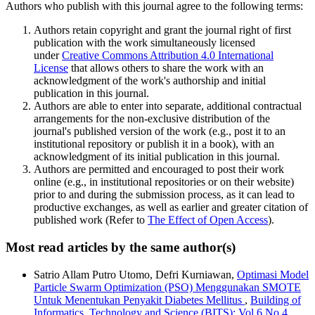
Authors who publish with this journal agree to the following terms:
Authors retain copyright and grant the journal right of first
publication with the work simultaneously licensed
under
Creative Commons Attribution 4.0 International
License
that allows others to share the work with an
acknowledgment of the work's authorship and initial
publication in this journal.
Authors are able to enter into separate, additional contractual
arrangements for the non-exclusive distribution of the
journal's published version of the work (e.g., post it to an
institutional repository or publish it in a book), with an
acknowledgment of its initial publication in this journal.
Authors are permitted and encouraged to post their work
online (e.g., in institutional repositories or on their website)
prior to and during the submission process, as it can lead to
productive exchanges, as well as earlier and greater citation of
published work (Refer to
The Effect of Open Access
).
Most read articles by the same author(s)
Satrio Allam Putro Utomo, Defri Kurniawan,
Optimasi Model
Particle Swarm Optimization (PSO) Menggunakan SMOTE
Untuk Menentukan Penyakit Diabetes Mellitus
,
Building of
Informatics, Technology and Science (BITS): Vol 6 No 4