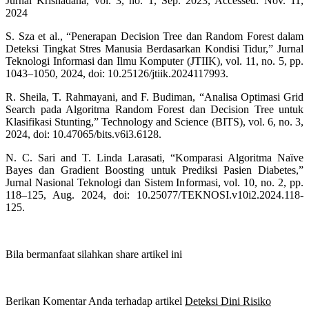
Jurnal Krisnadana, vol. 3, no. 1, Sep. 2023, Accessed: Nov. 11,
2024
S. Sza et al., “Penerapan Decision Tree dan Random Forest dalam
Deteksi Tingkat Stres Manusia Berdasarkan Kondisi Tidur,” Jurnal
Teknologi Informasi dan Ilmu Komputer (JTIIK), vol. 11, no. 5, pp.
1043–1050, 2024, doi: 10.25126/jtiik.2024117993.
R. Sheila, T. Rahmayani, and F. Budiman, “Analisa Optimasi Grid
Search pada Algoritma Random Forest dan Decision Tree untuk
Klasifikasi Stunting,” Technology and Science (BITS), vol. 6, no. 3,
2024, doi: 10.47065/bits.v6i3.6128.
N. C. Sari and T. Linda Larasati, “Komparasi Algoritma Naïve
Bayes dan Gradient Boosting untuk Prediksi Pasien Diabetes,”
Jurnal Nasional Teknologi dan Sistem Informasi, vol. 10, no. 2, pp.
118–125, Aug. 2024, doi: 10.25077/TEKNOSI.v10i2.2024.118-
125.
Bila bermanfaat silahkan share artikel ini
Berikan Komentar Anda terhadap artikel
Deteksi Dini Risiko