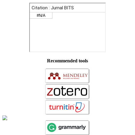
Recommended tools