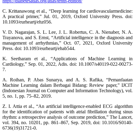
https://diabetesatlas.org/atlas/tenth-edition/
C. Krittanawong et al., “Deep learning for cardiovascularmedicine:
A practical primer,” Jul. 01, 2019, Oxford University Press. doi:
10.1093/eurheartj/ehz056.
V. D. Nagarajan, S. L. Lee, J. L. Robertus, C. A. Nienaber, N. A.
Trayanova, and S. Ernst, “Artificial intelligence in the diagnosis and
management of arrhythmias,” Oct. 07, 2021, Oxford University
Press. doi: 10.1093/eurheartj/ehab544.
K. Seetharam et al., “Applications of Machine Learning in
Cardiology,” Sep. 01, 2022, Adis. doi: 10.1007/s40119-022-00273-
7.
A. Roihan, P. Abas Sunarya, and A. S. Rafika, “Pemanfaatan
Machine Learning dalam Berbagai Bidang: Review paper,” IJCIT
(Indonesian Journal on Computer and Information Technology), vol.
5, no. 1, pp. 75–82, 2019.
Z. I. Attia et al., “An artificial intelligence-enabled ECG algorithm
for the identification of patients with atrial fibrillation during sinus
rhythm: a retrospective analysis of outcome prediction,” The Lancet,
vol. 394, no. 10201, pp. 861–867, Sep. 2019, doi: 10.1016/S0140-
6736(19)31721-0.