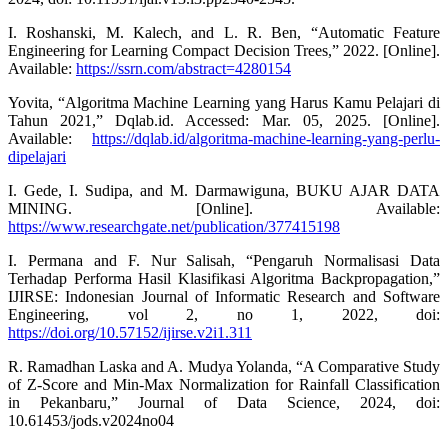
I. Roshanski, M. Kalech, and L. R. Ben, “Automatic Feature
Engineering for Learning Compact Decision Trees,” 2022. [Online].
Available:
https://ssrn.com/abstract=4280154
Yovita, “Algoritma Machine Learning yang Harus Kamu Pelajari di
Tahun 2021,” Dqlab.id. Accessed: Mar. 05, 2025. [Online].
Available:
https://dqlab.id/algoritma-machine-learning-yang-perlu-
dipelajari
I. Gede, I. Sudipa, and M. Darmawiguna, BUKU AJAR DATA
MINING. [Online]. Available:
https://www.researchgate.net/publication/377415198
I. Permana and F. Nur Salisah, “Pengaruh Normalisasi Data
Terhadap Performa Hasil Klasifikasi Algoritma Backpropagation,”
IJIRSE: Indonesian Journal of Informatic Research and Software
Engineering, vol 2, no 1, 2022, doi:
https://doi.org/10.57152/ijirse.v2i1.311
R. Ramadhan Laska and A. Mudya Yolanda, “A Comparative Study
of Z-Score and Min-Max Normalization for Rainfall Classification
in Pekanbaru,” Journal of Data Science, 2024, doi:
10.61453/jods.v2024no04