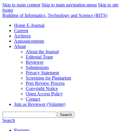
Skip to main content
Skip to main navigation menu
Skip to site
footer
Building of Informatics, Technology and Science (BITS)
Home E-Journal
Current
Archives
Announcements
About
About the Journal
Editorial Team
Reviewer
Submissions
Privacy Statement
Screening for Plagiarism
Peer Review Process
Copyright Notice
Open Access Policy
Contact
Join as Reviewer (Volunter)
Search
Search
Register