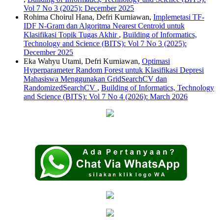
Vol 7 No 3 (2025): December 2025
Rohima Choirul Hana, Defri Kurniawan,
Implemetasi TF-
IDF N-Gram dan Algoritma Nearest Centroid untuk
Klasifikasi Topik Tugas Akhir
,
Building of Informatics,
Technology and Science (BITS): Vol 7 No 3 (2025):
December 2025
Eka Wahyu Utami, Defri Kurniawan,
Optimasi
Hyperparameter Random Forest untuk Klasifikasi Depresi
Mahasiswa Menggunakan GridSearchCV dan
RandomizedSearchCV
,
Building of Informatics, Technology
and Science (BITS): Vol 7 No 4 (2026): March 2026