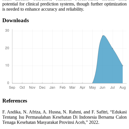
potential for clinical prediction systems, though further optimization
is needed to enhance accuracy and reliability.
Downloads
References
F. Andika, N. Afriza, A. Husna, N. Rahmi, and F. Safitri, “Edukasi
Tentang Isu Permasalahan Kesehatan Di Indonesia Bersama Calon
Tenaga Kesehatan Masyarakat Provinsi Aceh,” 2022.