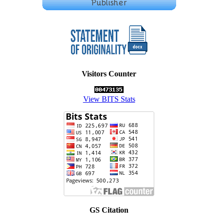
Visitors Counter
View BITS Stats
GS Citation