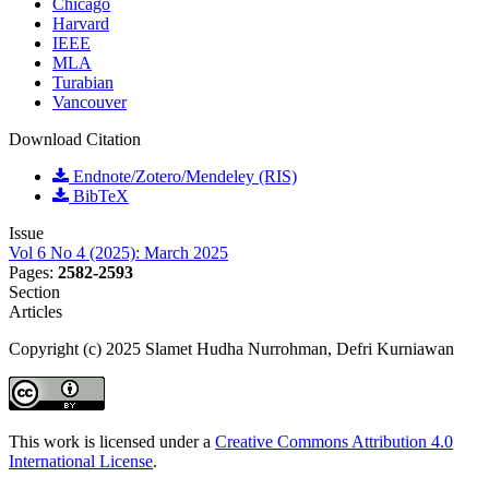
Chicago
Harvard
IEEE
MLA
Turabian
Vancouver
Download Citation
Endnote/Zotero/Mendeley (RIS)
BibTeX
Issue
Vol 6 No 4 (2025): March 2025
Pages:
2582-2593
Section
Articles
Copyright (c) 2025 Slamet Hudha Nurrohman, Defri Kurniawan
This work is licensed under a
Creative Commons Attribution 4.0
International License
.