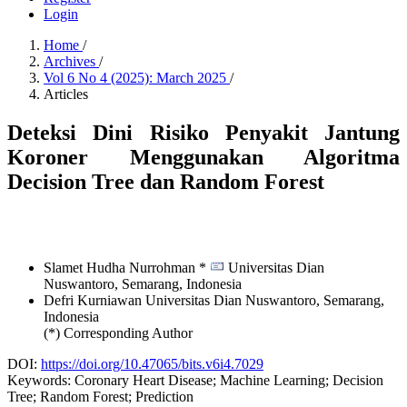
Login
Home
/
Archives
/
Vol 6 No 4 (2025): March 2025
/
Articles
Deteksi Dini Risiko Penyakit Jantung
Koroner Menggunakan Algoritma
Decision Tree dan Random Forest
Slamet Hudha Nurrohman *
Universitas Dian
Nuswantoro, Semarang,
Indonesia
Defri Kurniawan
Universitas Dian Nuswantoro, Semarang,
Indonesia
(*) Corresponding Author
DOI:
https://doi.org/10.47065/bits.v6i4.7029
Keywords:
Coronary Heart Disease; Machine Learning; Decision
Tree; Random Forest; Prediction