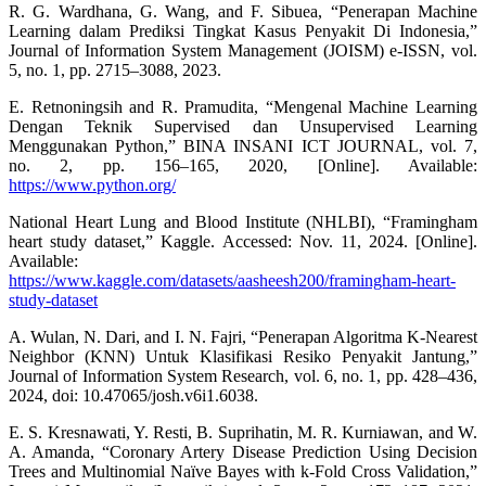
R. G. Wardhana, G. Wang, and F. Sibuea, “Penerapan Machine
Learning dalam Prediksi Tingkat Kasus Penyakit Di Indonesia,”
Journal of Information System Management (JOISM) e-ISSN, vol.
5, no. 1, pp. 2715–3088, 2023.
E. Retnoningsih and R. Pramudita, “Mengenal Machine Learning
Dengan Teknik Supervised dan Unsupervised Learning
Menggunakan Python,” BINA INSANI ICT JOURNAL, vol. 7,
no. 2, pp. 156–165, 2020, [Online]. Available:
https://www.python.org/
National Heart Lung and Blood Institute (NHLBI), “Framingham
heart study dataset,” Kaggle. Accessed: Nov. 11, 2024. [Online].
Available:
https://www.kaggle.com/datasets/aasheesh200/framingham-heart-
study-dataset
A. Wulan, N. Dari, and I. N. Fajri, “Penerapan Algoritma K-Nearest
Neighbor (KNN) Untuk Klasifikasi Resiko Penyakit Jantung,”
Journal of Information System Research, vol. 6, no. 1, pp. 428–436,
2024, doi: 10.47065/josh.v6i1.6038.
E. S. Kresnawati, Y. Resti, B. Suprihatin, M. R. Kurniawan, and W.
A. Amanda, “Coronary Artery Disease Prediction Using Decision
Trees and Multinomial Naïve Bayes with k-Fold Cross Validation,”